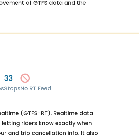
rovement of GTFS data and the
33
es
Stops
No RT Feed
ealtime (GTFS-RT). Realtime data
y letting riders know exactly when
ur and trip cancellation info. It also