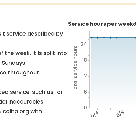
Service hours per weekd
it service described by
24
Total service hours
 the week, it is split into
18
d Sundays.
vice throughout
12
ed service, such as for
6
ial inaccuracies.
0
@calitp.org with
6/4
6/8