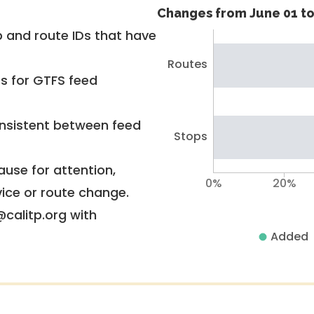
Changes from June 01 to
 and route IDs that have
Routes
rs for GTFS feed
nsistent between feed
Stops
use for attention,
0%
20%
vice or route change.
@calitp.org with
Added