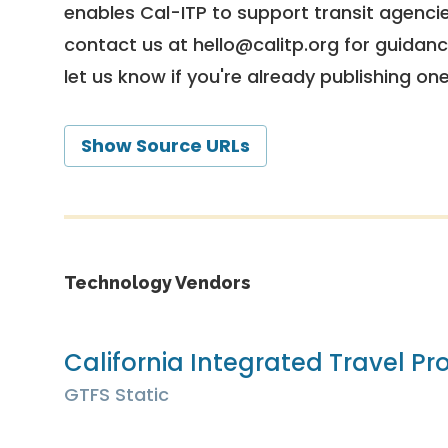
enables Cal-ITP to support transit agencies
contact us at
hello@calitp.org
for guidanc
let us know if you're already publishing on
Show Source URLs
Technology Vendors
California Integrated Travel Pro
GTFS Static