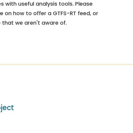
 with useful analysis tools. Please
e on how to offer a GTFS-RT feed, or
e that we aren't aware of.
ject