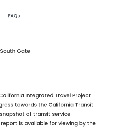
FAQs
 South Gate
California Integrated Travel Project
ogress towards the
California Transit
a snapshot of transit service
report is available for viewing by the