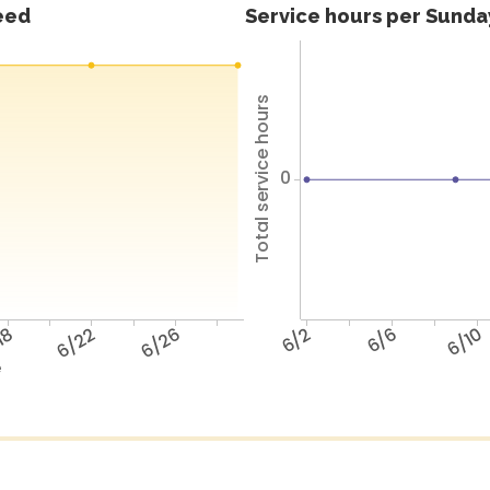
feed
Service hours per Sunday
Total service hours
0
18
6/22
6/26
6/2
6/6
6/10
e