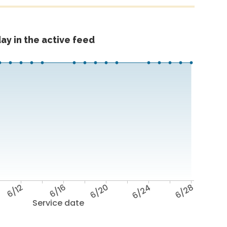
ay in the active feed
6/12
6/16
6/20
6/24
6/28
Service date