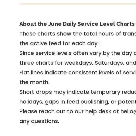
About the June Daily Service Level Charts
These charts show the total hours of trans
the active feed for each day.
Since service levels often vary by the day of
three charts for weekdays, Saturdays, an
Flat lines indicate consistent levels of ser
the month.
Short drops may indicate temporary reduc
holidays, gaps in feed publishing, or potent
Please reach out to our help desk at hello
any questions.