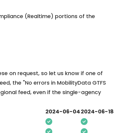
pliance (Realtime) portions of the
ese on request, so
let us know
if one of
feed, the "No errors in MobilityData GTFS
egional feed, even if the single-agency
2024-06-04
2024-06-18