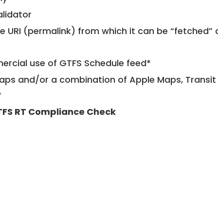
alidator
le URI (permalink) from which it can be “fetched”
mercial use of GTFS Schedule feed*
ps and/or a combination of Apple Maps, Transit 
*
FS RT Compliance Check