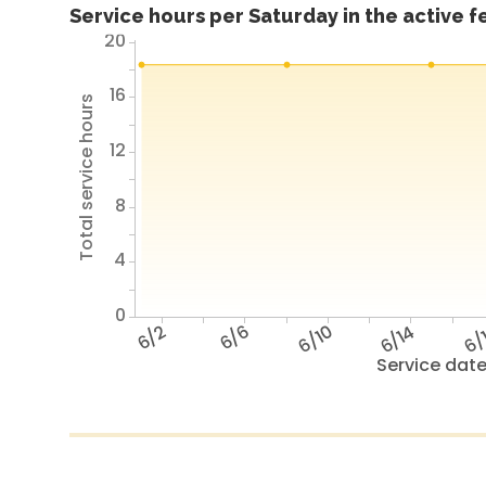
Service hours per Saturday in the active 
20
16
Total service hours
12
8
4
0
6/2
6/6
6/10
6/14
6/
Service dat