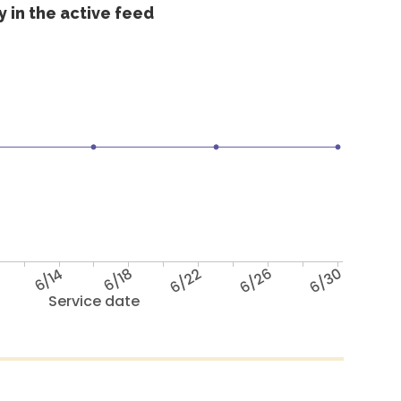
 in the active feed
6/14
6/18
6/22
6/26
6/30
Service date