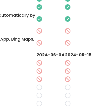
 automatically by
App, Bing Maps,
2024-06-04
2024-06-18