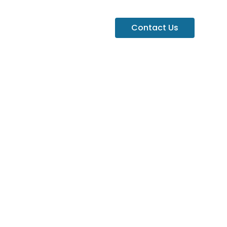
Contact Us