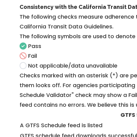
Consistency with the California Transit Da
The following checks measure adherence 
California Transit Data Guidelines
.
The following symbols are used to denote
Pass
Fail
Not applicable/data unavailable
Checks marked with an asterisk (*) are pe
them looks off. For agencies participating 
Schedule Validator" check may show a Fail i
feed contains no errors. We believe this is 
GTFS 
A GTFS Schedule feed is listed
GTFS schedule feed downloads successful