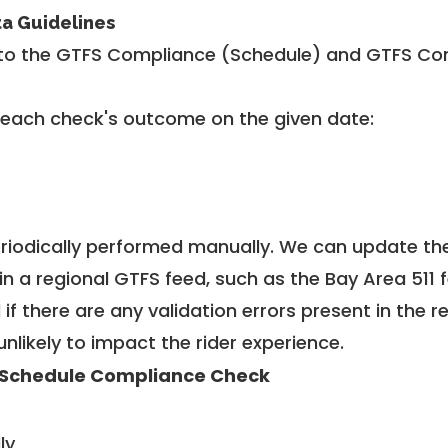
ta Guidelines
to the GTFS Compliance (Schedule) and GTFS Com
 each check's outcome on the given date:
riodically performed manually. We can update th
in a regional GTFS feed, such as the Bay Area 511 
f there are any validation errors present in the r
unlikely to impact the rider experience.
Schedule Compliance Check
ly