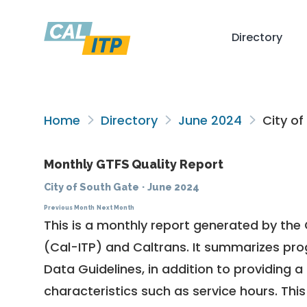
Directory
Home
Directory
June 2024
City of
Monthly GTFS Quality Report
City of South Gate
·
June 2024
Previous Month
Next Month
This is a monthly report generated by the 
(Cal-ITP) and Caltrans. It summarizes pr
Data Guidelines
, in addition to providing 
characteristics such as service hours. This 