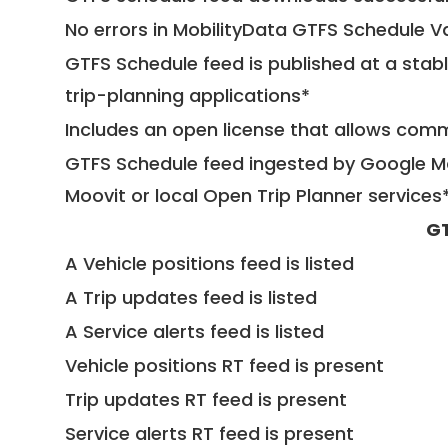
No errors in MobilityData GTFS Schedule V
GTFS Schedule feed is published at a stab
trip-planning applications*
Includes an open license that allows com
GTFS Schedule feed ingested by Google Ma
Moovit or local Open Trip Planner services
GT
A Vehicle positions feed is listed
A Trip updates feed is listed
A Service alerts feed is listed
Vehicle positions RT feed is present
Trip updates RT feed is present
Service alerts RT feed is present