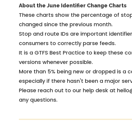
About the June Identifier Change Charts
These charts show the percentage of stop
changed since the previous month.
Stop and route IDs are important identifie
consumers to correctly parse feeds.
It is a
GTFS Best Practice
to keep these co
versions whenever possible.
More than 5% being new or dropped is a ca
especially if there hasn't been a major ser
Please reach out to our help desk at hello
any questions.