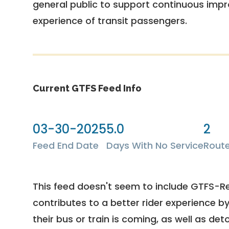
general public to support continuous imp
experience of transit passengers.
Current GTFS Feed Info
03-30-2025
5.0
2
Feed End Date
Days With No Service
Rout
This feed doesn't seem to include GTFS-R
contributes to a better rider experience b
their bus or train is coming, as well as deto