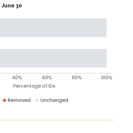
 June 30
40%
60%
80%
100%
Percentage of IDs
Removed
Unchanged