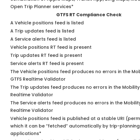
Open Trip Planner services*
GTFS RT Compliance Check
A Vehicle positions feed is listed
A Trip updates feed is listed
A Service alerts feed is listed
Vehicle positions RT feed is present
Trip updates RT feed is present
Service alerts RT feed is present
The Vehicle positions feed produces no errors in the Mob
GTFS Realtime Validator
The Trip updates feed produces no errors in the Mobilit
Realtime Validator
The Service alerts feed produces no errors in the Mobili
Realtime Validator
Vehicle positions feed is published at a stable URI (per
which it can be “fetched” automatically by trip-planning
applications*