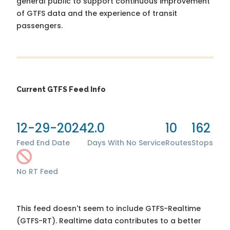
general public to support continuous improvement
of GTFS data and the experience of transit
passengers.
Current GTFS Feed Info
12-29-2024
2.0
10
162
Feed End Date
Days With No Service
Routes
Stops
No RT Feed
This feed doesn't seem to include GTFS-Realtime
(GTFS-RT). Realtime data contributes to a better