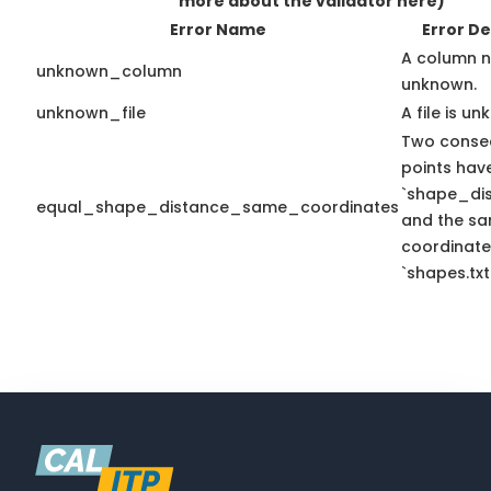
more about the validator here)
Error Name
Error De
A column n
unknown_column
unknown.
unknown_file
A file is u
Two conse
points hav
`shape_dis
equal_shape_distance_same_coordinates
and the sa
coordinate
`shapes.txt