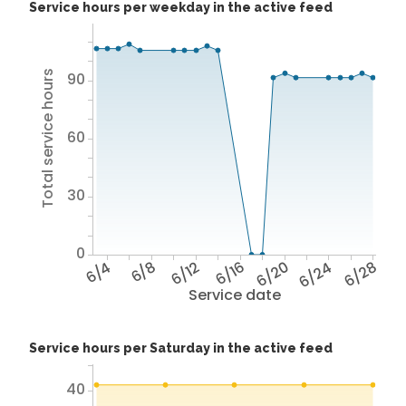
Service hours per weekday in the active feed
Total service hours
90
60
30
0
6/4
6/8
6/12
6/16
6/20
6/24
6/28
Service date
Service hours per Saturday in the active feed
40