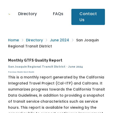
Directory
FAQs
Contact
Us
Home
Directory
June 2024
San Joaquin
Regional Transit District
Monthly GTFS Quality Report
San Joaquin Regional Transit District
·
June 2024
Previous Month
Next Month
This is a monthly report generated by the California
Integrated Travel Project (Cal-ITP) and Caltrans. It
summarizes progress towards the
California Transit
Data Guidelines
, in addition to providing a snapshot
of transit service characteristics such as service
hours. This report is available for viewing by the