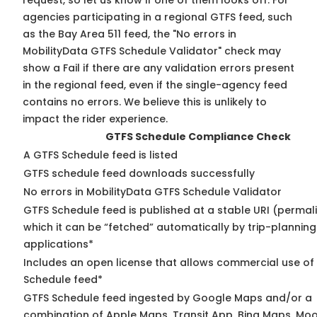
request, so
let us know
if one of them looks off. For
agencies participating in a regional GTFS feed, such
as the Bay Area 511 feed, the "No errors in
MobilityData GTFS Schedule Validator" check may
show a Fail if there are any validation errors present
in the regional feed, even if the single-agency feed
contains no errors. We believe this is unlikely to
impact the rider experience.
GTFS Schedule Compliance Check
A GTFS Schedule feed is listed
GTFS schedule feed downloads successfully
No errors in MobilityData GTFS Schedule Validator
GTFS Schedule feed is published at a stable URI (permal
which it can be “fetched” automatically by trip-planning
applications*
Includes an open license that allows commercial use of
Schedule feed*
GTFS Schedule feed ingested by Google Maps and/or a
combination of Apple Maps, Transit App, Bing Maps, Moo