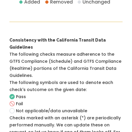
Added
Removed
Unchanged
Consistency with the California Transit Data
Guidelines
The following checks measure adherence to the
GTFS Compliance (Schedule) and GTFS Compliance
(Realtime) portions of the
California Transit Data
Guidelines
.
The following symbols are used to denote each
check's outcome on the given date:
Pass
Fail
Not applicable/data unavailable
Checks marked with an asterisk (*) are periodically
performed manually. We can update these on