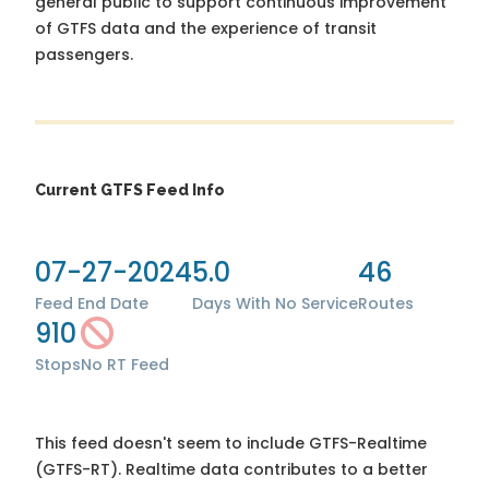
general public to support continuous improvement
of GTFS data and the experience of transit
passengers.
Current GTFS Feed Info
07-27-2024
5.0
46
Feed End Date
Days With No Service
Routes
910
Stops
No RT Feed
This feed doesn't seem to include GTFS-Realtime
(GTFS-RT). Realtime data contributes to a better