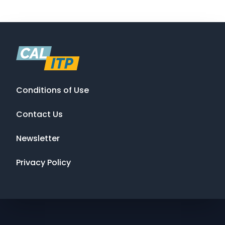
Conditions of Use
Contact Us
Newsletter
Privacy Policy