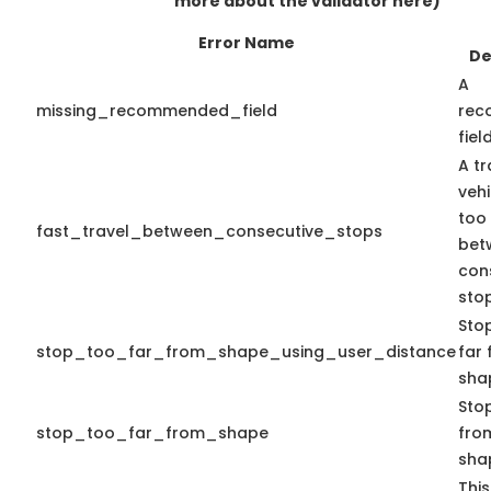
more about the validator here)
Error Name
De
A
missing_recommended_field
rec
fiel
A tr
veh
too 
fast_travel_between_consecutive_stops
bet
con
stop
Sto
stop_too_far_from_shape_using_user_distance
far
sha
Stop
stop_too_far_from_shape
from
sha
This