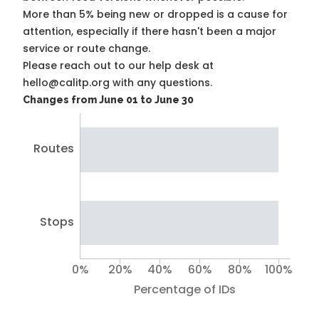
More than 5% being new or dropped is a cause for
attention, especially if there hasn't been a major
service or route change.
Please reach out to our help desk at
hello@calitp.org with any questions.
Changes from June 01 to June 30
Routes
Stops
0%
20%
40%
60%
80%
100%
Percentage of IDs