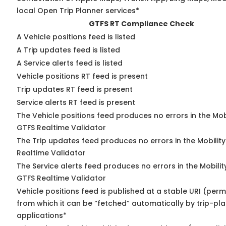
local Open Trip Planner services*
GTFS RT Compliance Check
A Vehicle positions feed is listed
A Trip updates feed is listed
A Service alerts feed is listed
Vehicle positions RT feed is present
Trip updates RT feed is present
Service alerts RT feed is present
The Vehicle positions feed produces no errors in the Mob
GTFS Realtime Validator
The Trip updates feed produces no errors in the Mobilit
Realtime Validator
The Service alerts feed produces no errors in the Mobili
GTFS Realtime Validator
Vehicle positions feed is published at a stable URI (perm
from which it can be “fetched” automatically by trip-pl
applications*