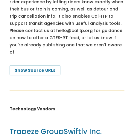
rider experience by letting riders know exactly when
their bus or train is coming, as well as detour and
trip cancellation info. It also enables Cal-ITP to
support transit agencies with useful analysis tools.
Please contact us at
hello@calitp.org
for guidance
on how to offer a GTFS-RT feed, or let us know if
you're already publishing one that we aren't aware
of.
Show Source URLs
Technology Vendors
Trapeze Group
Swiftly Inc.