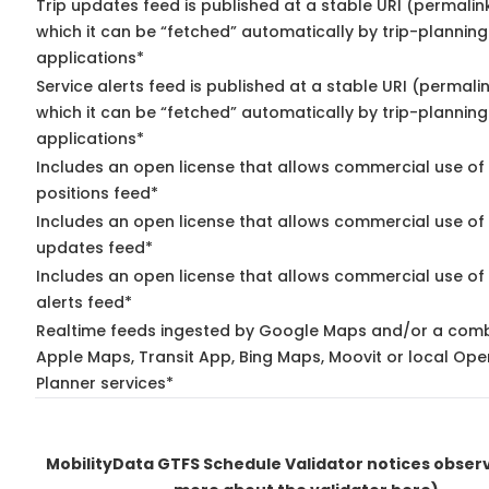
Trip updates feed is published at a stable URI (permalin
which it can be “fetched” automatically by trip-planning
applications*
Service alerts feed is published at a stable URI (permali
which it can be “fetched” automatically by trip-planning
applications*
Includes an open license that allows commercial use of
positions feed*
Includes an open license that allows commercial use of 
updates feed*
Includes an open license that allows commercial use of 
alerts feed*
Realtime feeds ingested by Google Maps and/or a comb
Apple Maps, Transit App, Bing Maps, Moovit or local Ope
Planner services*
MobilityData GTFS Schedule Validator notices obse