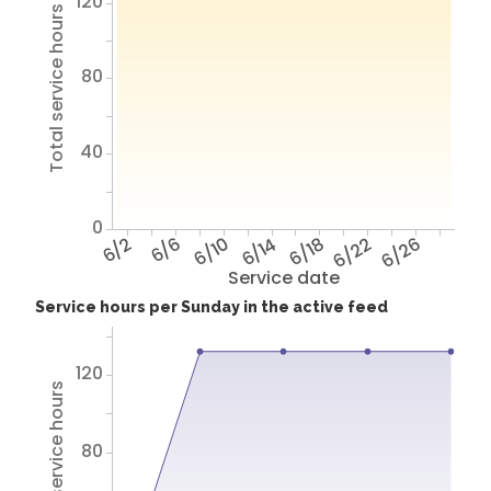
120
Total service hours
80
40
0
6/2
6/6
6/10
6/14
6/18
6/22
6/26
Service date
Service hours per Sunday in the active feed
120
Total service hours
80