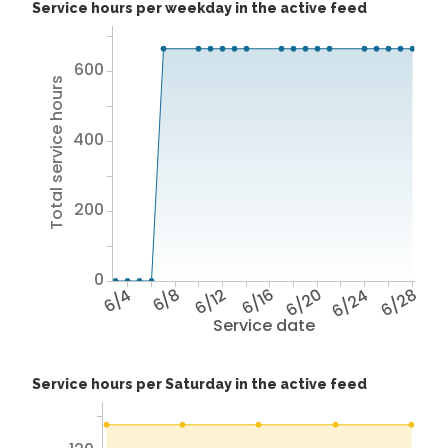
Service hours per weekday in the active feed
600
Total service hours
400
200
0
6/4
6/8
6/12
6/16
6/20
6/24
6/28
Service date
Service hours per Saturday in the active feed