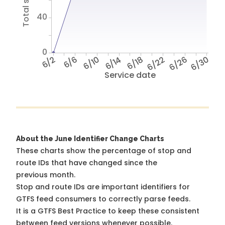
40
0
6/2
6/6
6/10
6/14
6/18
6/22
6/26
6/30
Service date
About the June Identifier Change Charts
These charts show the percentage of stop and
route IDs that have changed since the
previous month.
Stop and route IDs are important identifiers for
GTFS feed consumers to correctly parse feeds.
It is a
GTFS Best Practice
to keep these consistent
between feed versions whenever possible.