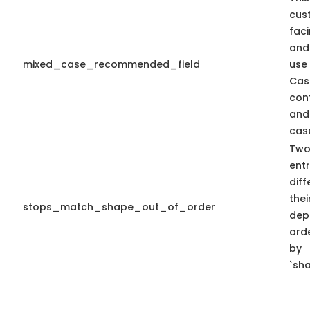
cus
faci
and
mixed_case_recommended_field
use
Cas
con
and
case
Two
entr
diff
thei
stops_match_shape_out_of_order
dep
ord
by
`sha