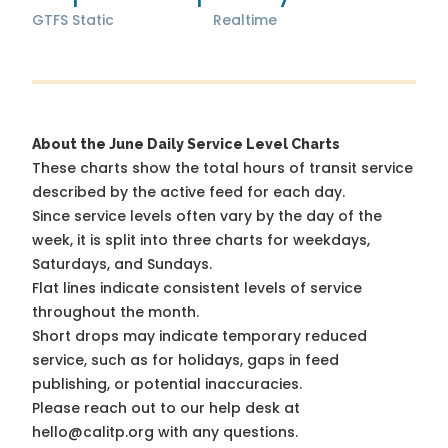
GTFS Static
Realtime
About the June Daily Service Level Charts
These charts show the total hours of transit service
described by the active feed for each day.
Since service levels often vary by the day of the
week, it is split into three charts for weekdays,
Saturdays, and Sundays.
Flat lines indicate consistent levels of service
throughout the month.
Short drops may indicate temporary reduced
service, such as for holidays, gaps in feed
publishing, or potential inaccuracies.
Please reach out to our help desk at
hello@calitp.org with any questions.