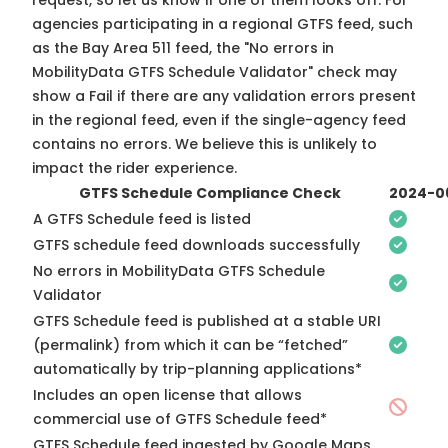
request, so
let us know
if one of them looks off. For
agencies participating in a regional GTFS feed, such
as the Bay Area 511 feed, the "No errors in
MobilityData GTFS Schedule Validator" check may
show a Fail if there are any validation errors present
in the regional feed, even if the single-agency feed
contains no errors. We believe this is unlikely to
impact the rider experience.
GTFS Schedule Compliance Check
2024-0
A GTFS Schedule feed is listed
GTFS schedule feed downloads successfully
No errors in MobilityData GTFS Schedule
Validator
GTFS Schedule feed is published at a stable URI
(permalink) from which it can be “fetched”
automatically by trip-planning applications*
Includes an open license that allows
commercial use of GTFS Schedule feed*
GTFS Schedule feed ingested by Google Maps