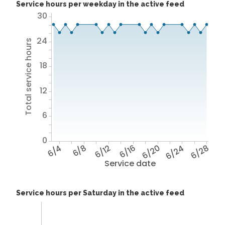
Service hours per weekday in the active feed
30
24
Total service hours
18
12
6
0
6/4
6/8
6/12
6/16
6/20
6/24
6/28
Service date
Service hours per Saturday in the active feed