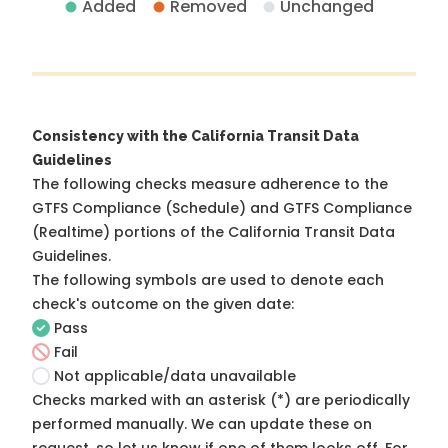
Added
Removed
Unchanged
Consistency with the California Transit Data
Guidelines
The following checks measure adherence to the
GTFS Compliance (Schedule) and GTFS Compliance
(Realtime) portions of the
California Transit Data
Guidelines
.
The following symbols are used to denote each
check's outcome on the given date:
Pass
Fail
Not applicable/data unavailable
Checks marked with an asterisk (*) are periodically
performed manually. We can update these on