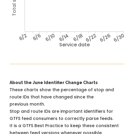
6/2
6/6
6/10
6/14
6/18
6/22
6/26
6/30
Service date
About the June Identifier Change Charts
These charts show the percentage of stop and
route IDs that have changed since the
previous month.
Stop and route IDs are important identifiers for
GTFS feed consumers to correctly parse feeds.
It is a
GTFS Best Practice
to keep these consistent
between feed versions whenever possible.