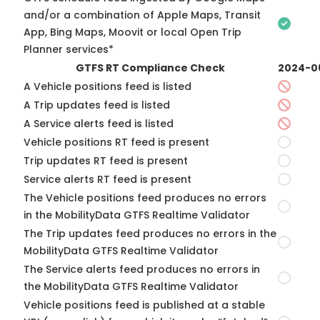
and/or a combination of Apple Maps, Transit
App, Bing Maps, Moovit or local Open Trip
Planner services*
GTFS RT Compliance Check
2024-0
A Vehicle positions feed is listed
A Trip updates feed is listed
A Service alerts feed is listed
Vehicle positions RT feed is present
Trip updates RT feed is present
Service alerts RT feed is present
The Vehicle positions feed produces no errors
in the MobilityData GTFS Realtime Validator
The Trip updates feed produces no errors in the
MobilityData GTFS Realtime Validator
The Service alerts feed produces no errors in
the MobilityData GTFS Realtime Validator
Vehicle positions feed is published at a stable