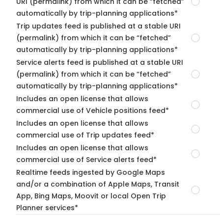
URI (permalink) from which it can be “fetched”
automatically by trip-planning applications*
Trip updates feed is published at a stable URI
(permalink) from which it can be “fetched”
automatically by trip-planning applications*
Service alerts feed is published at a stable URI
(permalink) from which it can be “fetched”
automatically by trip-planning applications*
Includes an open license that allows
commercial use of Vehicle positions feed*
Includes an open license that allows
commercial use of Trip updates feed*
Includes an open license that allows
commercial use of Service alerts feed*
Realtime feeds ingested by Google Maps
and/or a combination of Apple Maps, Transit
App, Bing Maps, Moovit or local Open Trip
Planner services*