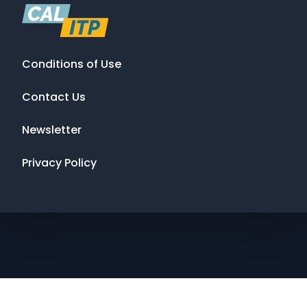
Conditions of Use
Contact Us
Newsletter
Privacy Policy