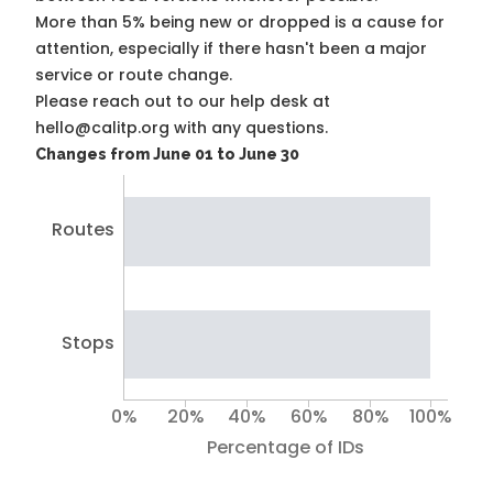
More than 5% being new or dropped is a cause for
attention, especially if there hasn't been a major
service or route change.
Please reach out to our help desk at
hello@calitp.org with any questions.
Changes from June 01 to June 30
Routes
Stops
0%
20%
40%
60%
80%
100%
Percentage of IDs