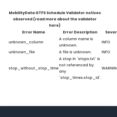
MobilityData GTFS Schedule Validator notices
observed
(read more about the validator
here)
Error Name
Error Description
Sever
A column name is
unknown_column
INFO
unknown.
unknown_file
A file is unknown.
INFO
A stop in `stops.txt` is
not referenced by
stop_without_stop_time
WARNI
any
`stop_times.stop_id`.