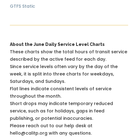
GTFS Static
About the June Daily Service Level Charts
These charts show the total hours of transit service
described by the active feed for each day.
Since service levels often vary by the day of the
week, it is split into three charts for weekdays,
Saturdays, and Sundays.
Flat lines indicate consistent levels of service
throughout the month.
Short drops may indicate temporary reduced
service, such as for holidays, gaps in feed
publishing, or potential inaccuracies.
Please reach out to our help desk at
hello@calitp.org with any questions.