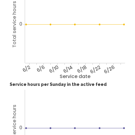
Total service hours
0
6/2
6/6
6/10
6/14
6/18
6/22
6/26
Service date
Service hours per Sunday in the active feed
Total service hours
0