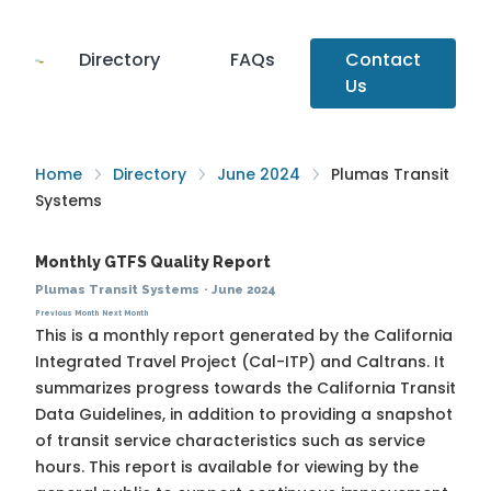
Directory
FAQs
Contact
Us
Home
Directory
June 2024
Plumas Transit
Systems
Monthly GTFS Quality Report
Plumas Transit Systems
·
June 2024
Previous Month
Next Month
This is a monthly report generated by the California
Integrated Travel Project (Cal-ITP) and Caltrans. It
summarizes progress towards the
California Transit
Data Guidelines
, in addition to providing a snapshot
of transit service characteristics such as service
hours. This report is available for viewing by the