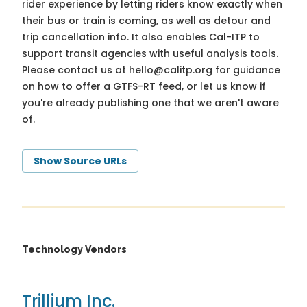
rider experience by letting riders know exactly when
their bus or train is coming, as well as detour and
trip cancellation info. It also enables Cal-ITP to
support transit agencies with useful analysis tools.
Please contact us at
hello@calitp.org
for guidance
on how to offer a GTFS-RT feed, or let us know if
you're already publishing one that we aren't aware
of.
Show Source URLs
Technology Vendors
Trillium Inc.