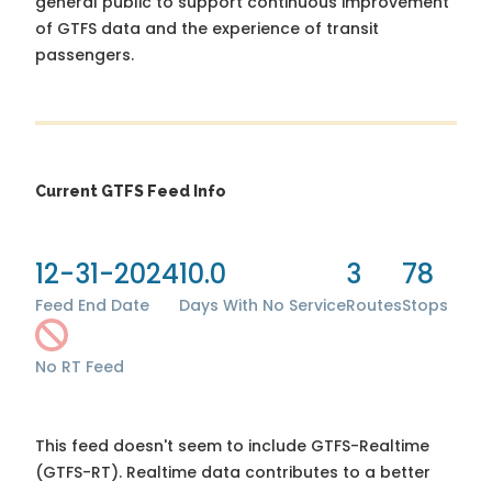
general public to support continuous improvement
of GTFS data and the experience of transit
passengers.
Current GTFS Feed Info
12-31-2024
10.0
3
78
Feed End Date
Days With No Service
Routes
Stops
No RT Feed
This feed doesn't seem to include GTFS-Realtime
(GTFS-RT). Realtime data contributes to a better