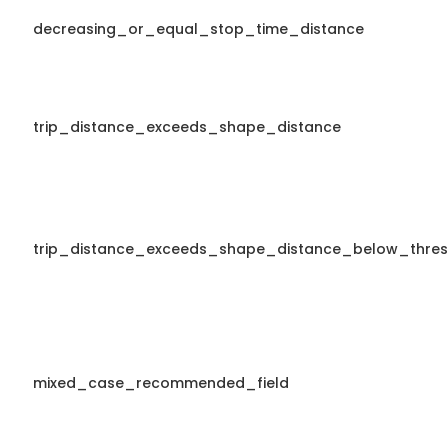
decreasing_or_equal_stop_time_distance
trip_distance_exceeds_shape_distance
trip_distance_exceeds_shape_distance_below_thres
mixed_case_recommended_field