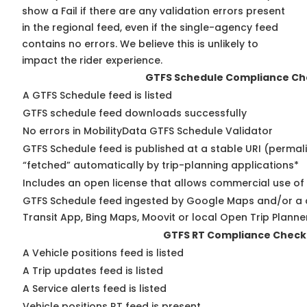
show a Fail if there are any validation errors present
in the regional feed, even if the single-agency feed
contains no errors. We believe this is unlikely to
impact the rider experience.
GTFS Schedule Compliance Ch
A GTFS Schedule feed is listed
GTFS schedule feed downloads successfully
No errors in MobilityData GTFS Schedule Validator
GTFS Schedule feed is published at a stable URI (permal
“fetched” automatically by trip-planning applications*
Includes an open license that allows commercial use of
GTFS Schedule feed ingested by Google Maps and/or a 
Transit App, Bing Maps, Moovit or local Open Trip Planne
GTFS RT Compliance Check
A Vehicle positions feed is listed
A Trip updates feed is listed
A Service alerts feed is listed
Vehicle positions RT feed is present