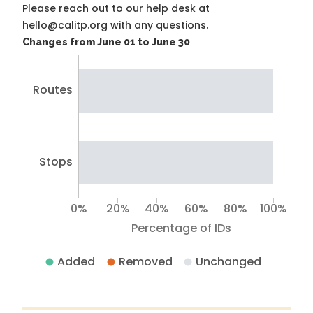
Please reach out to our help desk at
hello@calitp.org with any questions.
Changes from June 01 to June 30
Routes
Stops
0%
20%
40%
60%
80%
100%
Percentage of IDs
Added
Removed
Unchanged