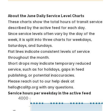
About the June Daily Service Level Charts
These charts show the total hours of transit service
described by the active feed for each day.
Since service levels often vary by the day of the
week, it is split into three charts for weekdays,
Saturdays, and Sundays.
Flat lines indicate consistent levels of service
throughout the month.
Short drops may indicate temporary reduced
service, such as for holidays, gaps in feed
publishing, or potential inaccuracies.
Please reach out to our help desk at
hello@calitp.org with any questions.
Service hours per weekday in the active feed
4000