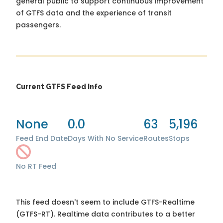
general public to support continuous improvement
of GTFS data and the experience of transit
passengers.
Current GTFS Feed Info
None
0.0
63
5,196
Feed End Date
Days With No Service
Routes
Stops
No RT Feed
This feed doesn't seem to include GTFS-Realtime
(GTFS-RT). Realtime data contributes to a better