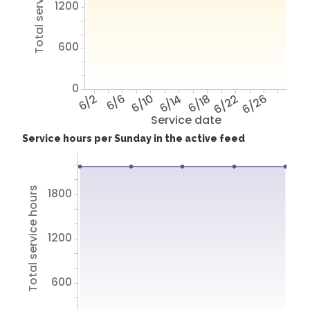
Total service hours
1200
600
0
6/2
6/6
6/10
6/14
6/18
6/22
6/26
Service date
Service hours per Sunday in the active feed
Total service hours
1800
1200
600