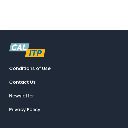
Conditions of Use
Contact Us
Newsletter
Privacy Policy