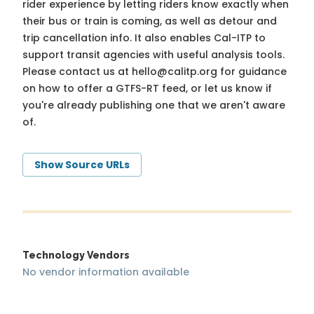
rider experience by letting riders know exactly when
their bus or train is coming, as well as detour and
trip cancellation info. It also enables Cal-ITP to
support transit agencies with useful analysis tools.
Please contact us at
hello@calitp.org
for guidance
on how to offer a GTFS-RT feed, or let us know if
you're already publishing one that we aren't aware
of.
Show Source URLs
Technology Vendors
No vendor information available