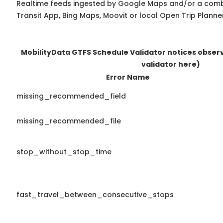
Realtime feeds ingested by Google Maps and/or a comb
Transit App, Bing Maps, Moovit or local Open Trip Planne
MobilityData GTFS Schedule Validator notices obse
validator here)
Error Name
missing_recommended_field
missing_recommended_file
stop_without_stop_time
fast_travel_between_consecutive_stops