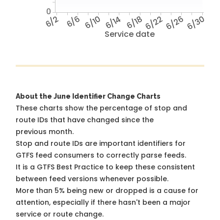
0
6/2
6/6
6/10
6/14
6/18
6/22
6/26
6/30
Service date
About the June Identifier Change Charts
These charts show the percentage of stop and
route IDs that have changed since the
previous month.
Stop and route IDs are important identifiers for
GTFS feed consumers to correctly parse feeds.
It is a
GTFS Best Practice
to keep these consistent
between feed versions whenever possible.
More than 5% being new or dropped is a cause for
attention, especially if there hasn't been a major
service or route change.