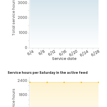
Total service hours
3000
2000
1000
0
6/4
6/8
6/12
6/16
6/20
6/24
6/28
Service date
Service hours per Saturday in the active feed
2400
1800