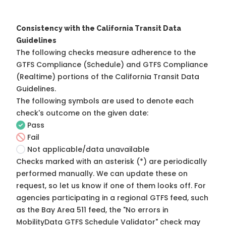
Consistency with the California Transit Data
Guidelines
The following checks measure adherence to the
GTFS Compliance (Schedule) and GTFS Compliance
(Realtime) portions of the
California Transit Data
Guidelines
.
The following symbols are used to denote each
check's outcome on the given date:
Pass
Fail
Not applicable/data unavailable
Checks marked with an asterisk (*) are periodically
performed manually. We can update these on
request, so
let us know
if one of them looks off. For
agencies participating in a regional GTFS feed, such
as the Bay Area 511 feed, the "No errors in
MobilityData GTFS Schedule Validator" check may