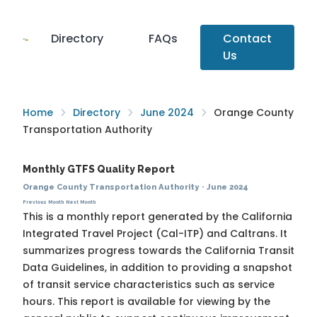
Directory
FAQs
Contact
Us
Home
Directory
June 2024
Orange County
Transportation Authority
Monthly GTFS Quality Report
Orange County Transportation Authority
·
June 2024
Previous Month
Next Month
This is a monthly report generated by the California
Integrated Travel Project (Cal-ITP) and Caltrans. It
summarizes progress towards the
California Transit
Data Guidelines
, in addition to providing a snapshot
of transit service characteristics such as service
hours. This report is available for viewing by the