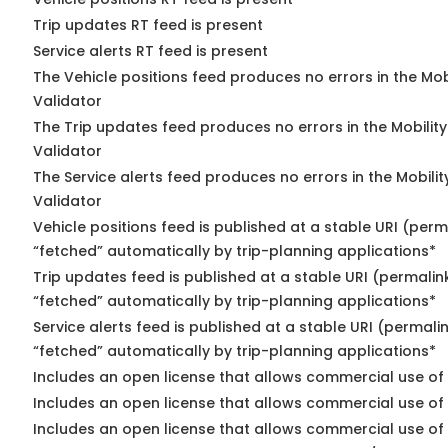
Trip updates RT feed is present
Service alerts RT feed is present
The Vehicle positions feed produces no errors in the Mo
Validator
The Trip updates feed produces no errors in the Mobilit
Validator
The Service alerts feed produces no errors in the Mobili
Validator
Vehicle positions feed is published at a stable URI (perm
“fetched” automatically by trip-planning applications*
Trip updates feed is published at a stable URI (permalin
“fetched” automatically by trip-planning applications*
Service alerts feed is published at a stable URI (permali
“fetched” automatically by trip-planning applications*
Includes an open license that allows commercial use of 
Includes an open license that allows commercial use of
Includes an open license that allows commercial use of 