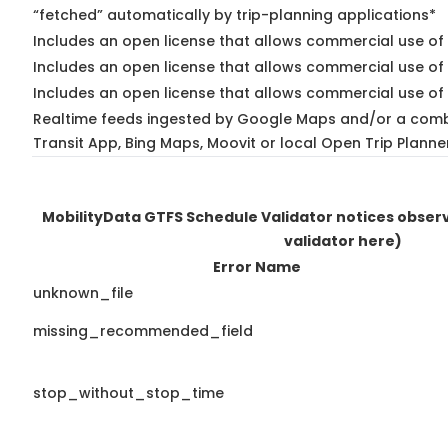
“fetched” automatically by trip-planning applications*
Includes an open license that allows commercial use of 
Includes an open license that allows commercial use of
Includes an open license that allows commercial use of 
Realtime feeds ingested by Google Maps and/or a comb
Transit App, Bing Maps, Moovit or local Open Trip Planne
MobilityData GTFS Schedule Validator notices obse
validator here)
Error Name
unknown_file
missing_recommended_field
stop_without_stop_time