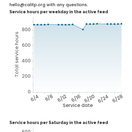
hello@calitp.org with any questions.
Service hours per weekday in the active feed
800
Total service hours
600
400
200
0
6/4
6/8
6/12
6/16
6/20
6/24
6/28
Service date
Service hours per Saturday in the active feed
600