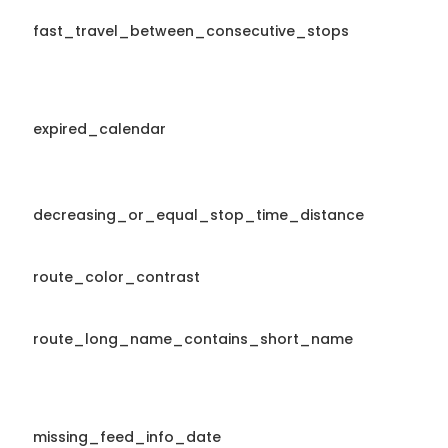
fast_travel_between_consecutive_stops
expired_calendar
decreasing_or_equal_stop_time_distance
route_color_contrast
route_long_name_contains_short_name
missing_feed_info_date