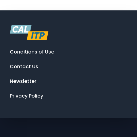
Conditions of Use
Contact Us
Newsletter
Privacy Policy