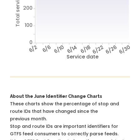
Total service hours
200
100
0
6/2
6/6
6/10
6/14
6/18
6/22
6/26
6/30
Service date
About the June Identifier Change Charts
These charts show the percentage of stop and
route IDs that have changed since the
previous month.
Stop and route IDs are important identifiers for
GTFS feed consumers to correctly parse feeds.