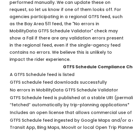
performed manually. We can update these on
request, so
let us know
if one of them looks off. For
agencies participating in a regional GTFS feed, such
as the Bay Area 511 feed, the "No errors in
MobilityData GTFS Schedule Validator" check may
show a Fail if there are any validation errors present
in the regional feed, even if the single-agency feed
contains no errors. We believe this is unlikely to
impact the rider experience.
GTFS Schedule Compliance Ch
A GTFS Schedule feed is listed
GTFS schedule feed downloads successfully
No errors in MobilityData GTFS Schedule Validator
GTFS Schedule feed is published at a stable URI (permal
“fetched” automatically by trip-planning applications*
Includes an open license that allows commercial use of
GTFS Schedule feed ingested by Google Maps and/or a 
Transit App, Bing Maps, Moovit or local Open Trip Planne