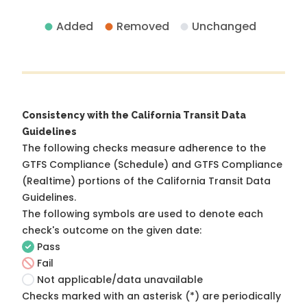
Added
Removed
Unchanged
Consistency with the California Transit Data
Guidelines
The following checks measure adherence to the
GTFS Compliance (Schedule) and GTFS Compliance
(Realtime) portions of the
California Transit Data
Guidelines
.
The following symbols are used to denote each
check's outcome on the given date:
Pass
Fail
Not applicable/data unavailable
Checks marked with an asterisk (*) are periodically