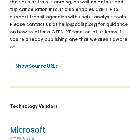
their bus or train is coming, as well as detour and
trip cancellation info. It also enables Cal-ITP to
support transit agencies with useful analysis tools.
Please contact us at
hello@calitp.org
for guidance
on how to offer a GTFS-RT feed, or let us know if
you're already publishing one that we aren't aware
of.
Show Source URLs
Technology Vendors
Microsoft
GTFS Static