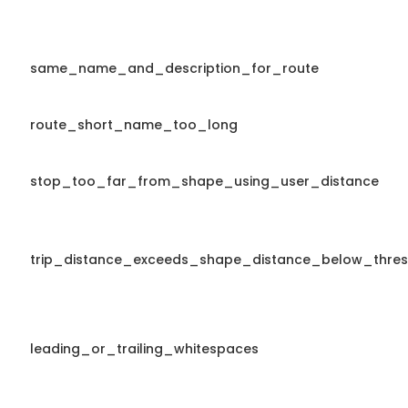
same_name_and_description_for_route
route_short_name_too_long
stop_too_far_from_shape_using_user_distance
trip_distance_exceeds_shape_distance_below_thres
leading_or_trailing_whitespaces