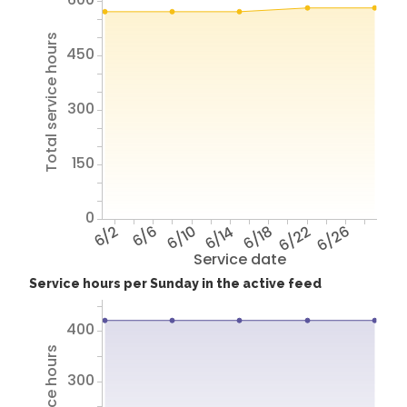
Total service hours
450
300
150
0
6/2
6/6
6/10
6/14
6/18
6/22
6/26
Service date
Service hours per Sunday in the active feed
400
300