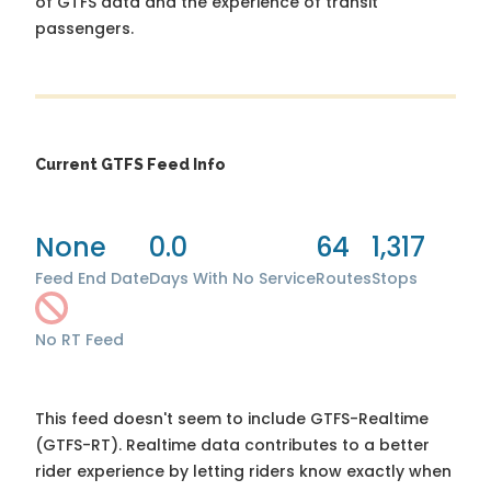
of GTFS data and the experience of transit
passengers.
Current GTFS Feed Info
None
0.0
64
1,317
Feed End Date
Days With No Service
Routes
Stops
No RT Feed
This feed doesn't seem to include GTFS-Realtime
(GTFS-RT). Realtime data contributes to a better
rider experience by letting riders know exactly when