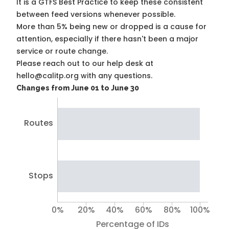
It is a
GTFS Best Practice
to keep these consistent
between feed versions whenever possible.
More than 5% being new or dropped is a cause for
attention, especially if there hasn't been a major
service or route change.
Please reach out to our help desk at
hello@calitp.org with any questions.
Changes from June 01 to June 30
Routes
Stops
0%
20%
40%
60%
80%
100%
Percentage of IDs