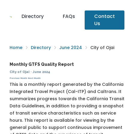
Directory
FAQs
Contact
Us
Home
Directory
June 2024
City of Ojai
Monthly GTFS Quality Report
City of Ojai
·
June 2024
Previous Month
Next Month
This is a monthly report generated by the California
Integrated Travel Project (Cal-ITP) and Caltrans. It
summarizes progress towards the
California Transit
Data Guidelines
, in addition to providing a snapshot
of transit service characteristics such as service
hours. This report is available for viewing by the
general public to support continuous improvement