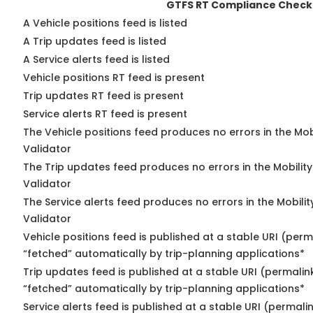
GTFS RT Compliance Check
A Vehicle positions feed is listed
A Trip updates feed is listed
A Service alerts feed is listed
Vehicle positions RT feed is present
Trip updates RT feed is present
Service alerts RT feed is present
The Vehicle positions feed produces no errors in the Mo
Validator
The Trip updates feed produces no errors in the Mobilit
Validator
The Service alerts feed produces no errors in the Mobili
Validator
Vehicle positions feed is published at a stable URI (perm
“fetched” automatically by trip-planning applications*
Trip updates feed is published at a stable URI (permalin
“fetched” automatically by trip-planning applications*
Service alerts feed is published at a stable URI (permali