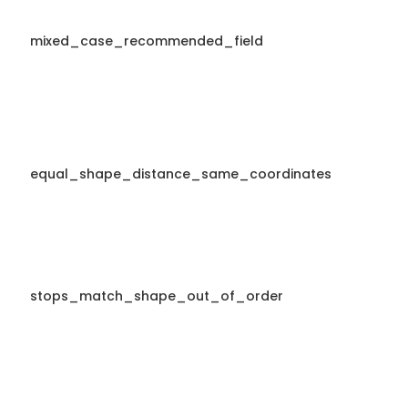
mixed_case_recommended_field
equal_shape_distance_same_coordinates
stops_match_shape_out_of_order