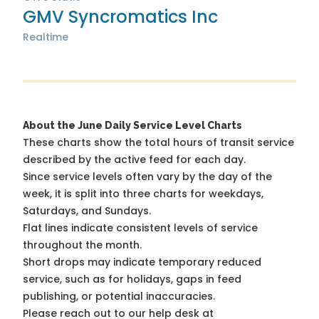
GMV Syncromatics Inc
Realtime
About the June Daily Service Level Charts
These charts show the total hours of transit service
described by the active feed for each day.
Since service levels often vary by the day of the
week, it is split into three charts for weekdays,
Saturdays, and Sundays.
Flat lines indicate consistent levels of service
throughout the month.
Short drops may indicate temporary reduced
service, such as for holidays, gaps in feed
publishing, or potential inaccuracies.
Please reach out to our help desk at