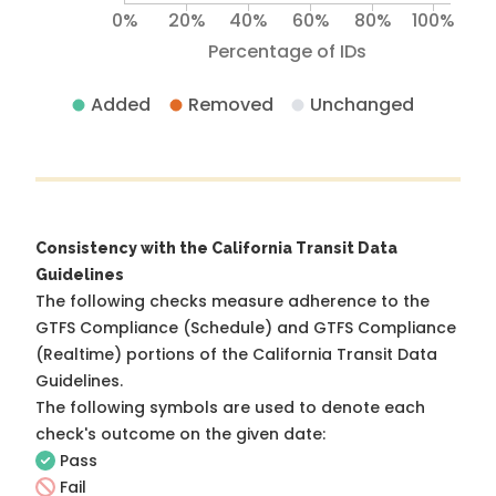
0%
20%
40%
60%
80%
100%
Percentage of IDs
Added
Removed
Unchanged
Consistency with the California Transit Data
Guidelines
The following checks measure adherence to the
GTFS Compliance (Schedule) and GTFS Compliance
(Realtime) portions of the
California Transit Data
Guidelines
.
The following symbols are used to denote each
check's outcome on the given date:
Pass
Fail