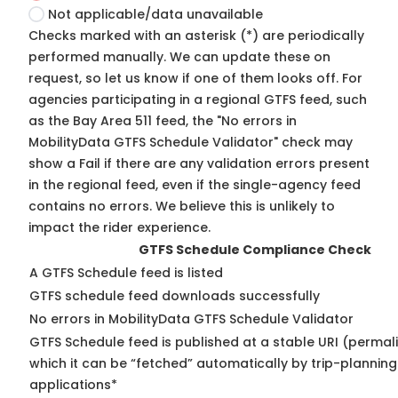
Not applicable/data unavailable
Checks marked with an asterisk (*) are periodically
performed manually. We can update these on
request, so
let us know
if one of them looks off. For
agencies participating in a regional GTFS feed, such
as the Bay Area 511 feed, the "No errors in
MobilityData GTFS Schedule Validator" check may
show a Fail if there are any validation errors present
in the regional feed, even if the single-agency feed
contains no errors. We believe this is unlikely to
impact the rider experience.
GTFS Schedule Compliance Check
A GTFS Schedule feed is listed
GTFS schedule feed downloads successfully
No errors in MobilityData GTFS Schedule Validator
GTFS Schedule feed is published at a stable URI (permal
which it can be “fetched” automatically by trip-planning
applications*