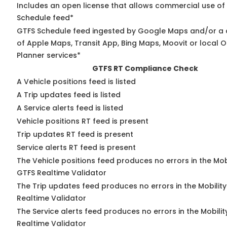
Includes an open license that allows commercial use of
Schedule feed*
GTFS Schedule feed ingested by Google Maps and/or a
of Apple Maps, Transit App, Bing Maps, Moovit or local O
Planner services*
GTFS RT Compliance Check
A Vehicle positions feed is listed
A Trip updates feed is listed
A Service alerts feed is listed
Vehicle positions RT feed is present
Trip updates RT feed is present
Service alerts RT feed is present
The Vehicle positions feed produces no errors in the Mob
GTFS Realtime Validator
The Trip updates feed produces no errors in the Mobilit
Realtime Validator
The Service alerts feed produces no errors in the Mobili
Realtime Validator