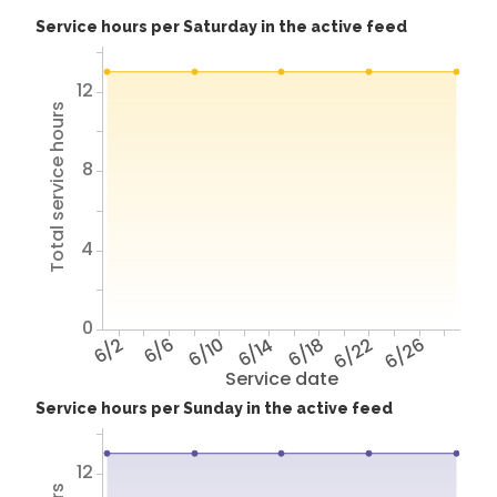
Service hours per Saturday in the active feed
12
Total service hours
8
4
0
6/2
6/6
6/10
6/14
6/18
6/22
6/26
Service date
Service hours per Sunday in the active feed
12