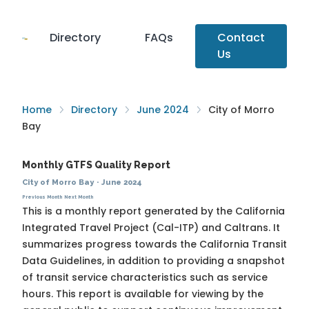
Directory
FAQs
Contact
Us
Home
Directory
June 2024
City of Morro
Bay
Monthly GTFS Quality Report
City of Morro Bay
·
June 2024
Previous Month
Next Month
This is a monthly report generated by the California
Integrated Travel Project (Cal-ITP) and Caltrans. It
summarizes progress towards the
California Transit
Data Guidelines
, in addition to providing a snapshot
of transit service characteristics such as service
hours. This report is available for viewing by the