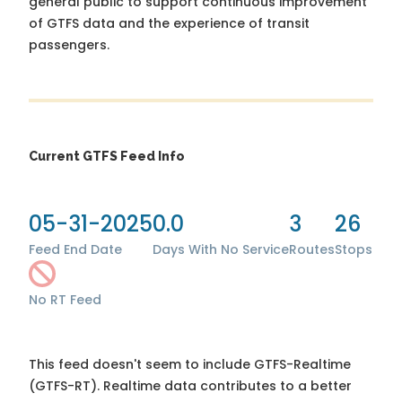
general public to support continuous improvement
of GTFS data and the experience of transit
passengers.
Current GTFS Feed Info
05-31-2025
0.0
3
26
Feed End Date
Days With No Service
Routes
Stops
No RT Feed
This feed doesn't seem to include GTFS-Realtime
(GTFS-RT). Realtime data contributes to a better