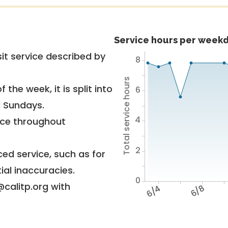
Service hours per weekd
it service described by
8
Total service hours
 the week, it is split into
6
d Sundays.
4
vice throughout
2
ed service, such as for
ial inaccuracies.
0
@calitp.org with
6/4
6/8