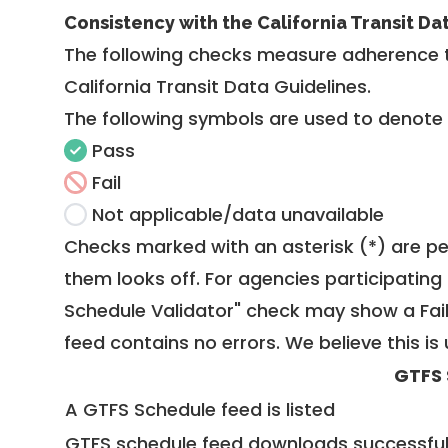
Consistency with the California Transit Da
The following checks measure adherence 
California Transit Data Guidelines
.
The following symbols are used to denote
Pass
Fail
Not applicable/data unavailable
Checks marked with an asterisk (*) are pe
them looks off. For agencies participating 
Schedule Validator" check may show a Fail i
feed contains no errors. We believe this is 
GTFS 
A GTFS Schedule feed is listed
GTFS schedule feed downloads successful