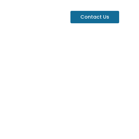
Contact Us