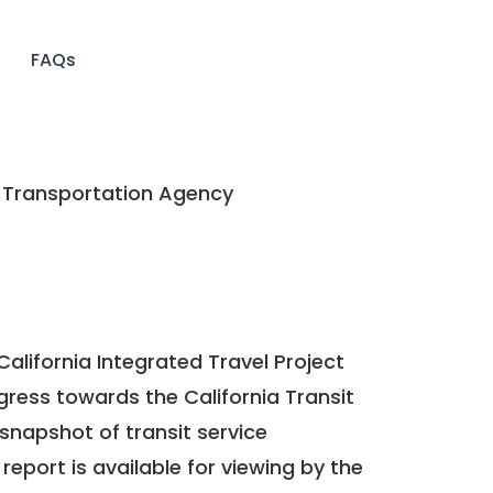
FAQs
Transportation Agency
California Integrated Travel Project
ogress towards the
California Transit
a snapshot of transit service
report is available for viewing by the