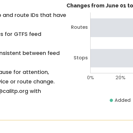
Changes from June 01 to
 and route IDs that have
Routes
rs for GTFS feed
nsistent between feed
Stops
use for attention,
0%
20%
vice or route change.
@calitp.org with
Added