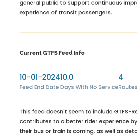
general public to support continuous imp
experience of transit passengers.
Current GTFS Feed Info
10-01-2024
10.0
4
Feed End Date
Days With No Service
Route
This feed doesn't seem to include GTFS-R
contributes to a better rider experience b
their bus or train is coming, as well as deto