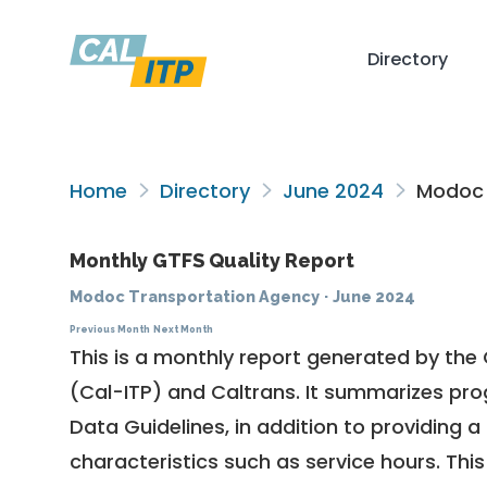
Directory
Home
Directory
June 2024
Modoc 
Monthly GTFS Quality Report
Modoc Transportation Agency
·
June 2024
Previous Month
Next Month
This is a monthly report generated by the 
(Cal-ITP) and Caltrans. It summarizes pr
Data Guidelines
, in addition to providing 
characteristics such as service hours. This 