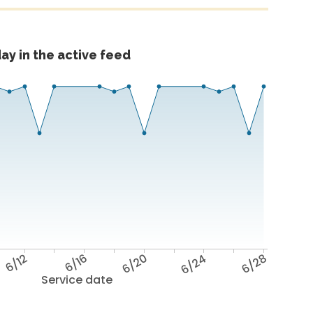
ay in the active feed
6/12
6/16
6/20
6/24
6/28
Service date