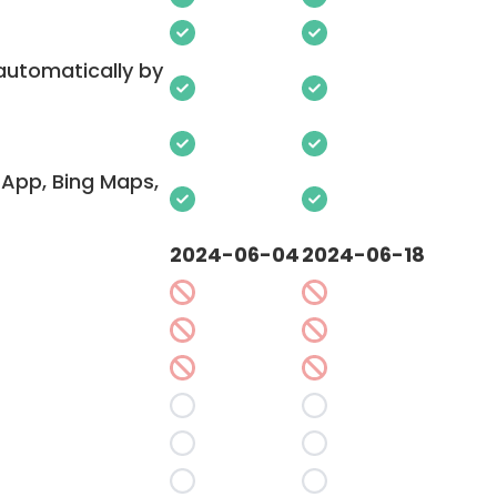
 automatically by
App, Bing Maps,
2024-06-04
2024-06-18