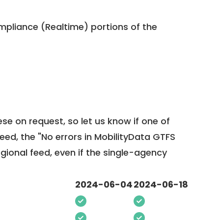
pliance (Realtime) portions of the
ese on request, so
let us know
if one of
feed, the "No errors in MobilityData GTFS
egional feed, even if the single-agency
2024-06-04
2024-06-18