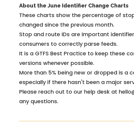
About the June Identifier Change Charts
These charts show the percentage of stop
changed since the previous month.
Stop and route IDs are important identifie
consumers to correctly parse feeds.
It is a
GTFS Best Practice
to keep these co
versions whenever possible.
More than 5% being new or dropped is a ca
especially if there hasn't been a major ser
Please reach out to our help desk at hello
any questions.