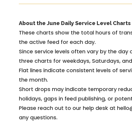
About the June Daily Service Level Charts
These charts show the total hours of trans
the active feed for each day.
Since service levels often vary by the day of
three charts for weekdays, Saturdays, an
Flat lines indicate consistent levels of ser
the month.
Short drops may indicate temporary reduc
holidays, gaps in feed publishing, or potent
Please reach out to our help desk at hello
any questions.