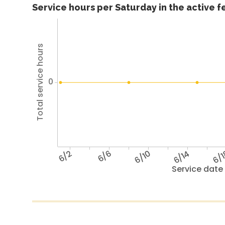
Service hours per Saturday in the active 
Total service hours
0
6/2
6/6
6/10
6/14
6/
Service date