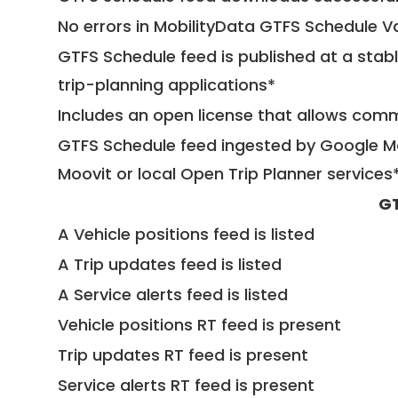
No errors in MobilityData GTFS Schedule V
GTFS Schedule feed is published at a stab
trip-planning applications*
Includes an open license that allows com
GTFS Schedule feed ingested by Google Ma
Moovit or local Open Trip Planner services
GT
A Vehicle positions feed is listed
A Trip updates feed is listed
A Service alerts feed is listed
Vehicle positions RT feed is present
Trip updates RT feed is present
Service alerts RT feed is present