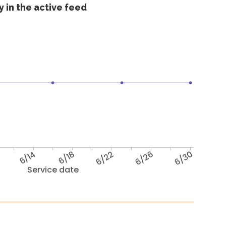
 in the active feed
6/14
6/18
6/22
6/26
6/30
Service date