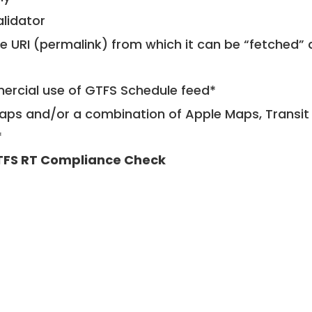
alidator
le URI (permalink) from which it can be “fetched”
mercial use of GTFS Schedule feed*
ps and/or a combination of Apple Maps, Transit 
*
FS RT Compliance Check