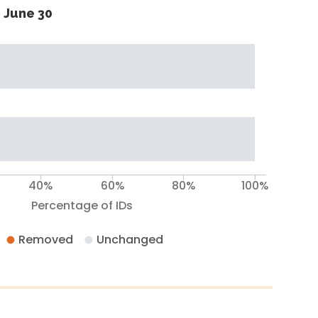
 June 30
40%
60%
80%
100%
Percentage of IDs
Removed
Unchanged