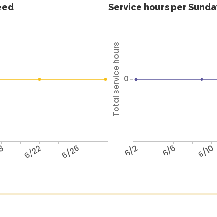
feed
Service hours per Sunday
Total service hours
0
18
6/22
6/26
6/2
6/6
6/10