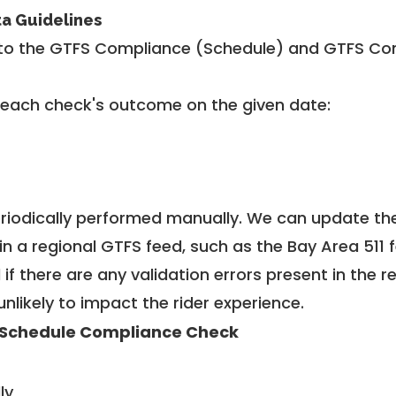
ta Guidelines
to the GTFS Compliance (Schedule) and GTFS Com
 each check's outcome on the given date:
riodically performed manually. We can update th
in a regional GTFS feed, such as the Bay Area 511 
f there are any validation errors present in the r
unlikely to impact the rider experience.
Schedule Compliance Check
ly