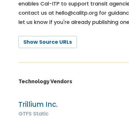
enables Cal-ITP to support transit agencies
contact us at
hello@calitp.org
for guidanc
let us know if you're already publishing on
Show Source URLs
Technology Vendors
Trillium Inc.
GTFS Static