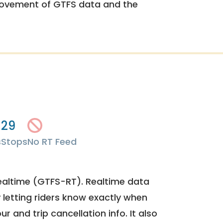
rovement of GTFS data and the
29
s
Stops
No RT Feed
ealtime (GTFS-RT). Realtime data
y letting riders know exactly when
ur and trip cancellation info. It also