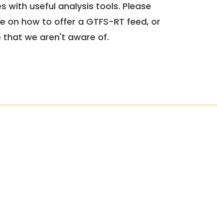
 with useful analysis tools. Please
e on how to offer a GTFS-RT feed, or
e that we aren't aware of.