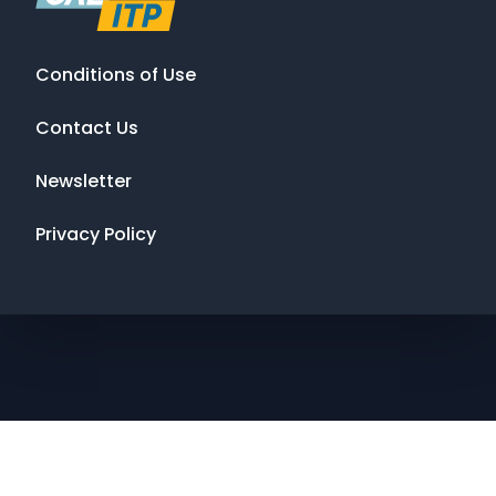
Conditions of Use
Contact Us
Newsletter
Privacy Policy