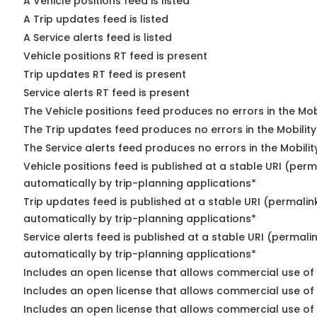
A Vehicle positions feed is listed
A Trip updates feed is listed
A Service alerts feed is listed
Vehicle positions RT feed is present
Trip updates RT feed is present
Service alerts RT feed is present
The Vehicle positions feed produces no errors in the Mo
The Trip updates feed produces no errors in the Mobilit
The Service alerts feed produces no errors in the Mobili
Vehicle positions feed is published at a stable URI (perm
automatically by trip-planning applications*
Trip updates feed is published at a stable URI (permalin
automatically by trip-planning applications*
Service alerts feed is published at a stable URI (permali
automatically by trip-planning applications*
Includes an open license that allows commercial use of 
Includes an open license that allows commercial use of
Includes an open license that allows commercial use of 