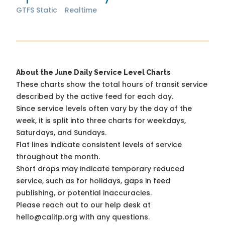
GTFS Static
Realtime
About the June Daily Service Level Charts
These charts show the total hours of transit service
described by the active feed for each day.
Since service levels often vary by the day of the
week, it is split into three charts for weekdays,
Saturdays, and Sundays.
Flat lines indicate consistent levels of service
throughout the month.
Short drops may indicate temporary reduced
service, such as for holidays, gaps in feed
publishing, or potential inaccuracies.
Please reach out to our help desk at
hello@calitp.org with any questions.