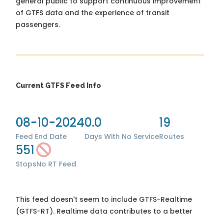
general public to support continuous improvement
of GTFS data and the experience of transit
passengers.
Current GTFS Feed Info
08-10-2024
0.0
19
Feed End Date
Days With No Service
Routes
551
Stops
No RT Feed
This feed doesn't seem to include GTFS-Realtime
(GTFS-RT). Realtime data contributes to a better