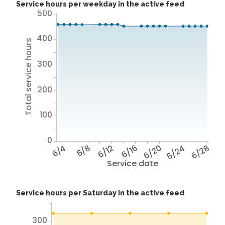
Service hours per weekday in the active feed
500
400
Total service hours
300
200
100
0
6/4
6/8
6/12
6/16
6/20
6/24
6/28
Service date
Service hours per Saturday in the active feed
300