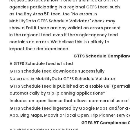
request, so
let us know
if one of them looks off. For
agencies participating in a regional GTFS feed, such
as the Bay Area 511 feed, the "No errors in
MobilityData GTFS Schedule Validator" check may
show a Fail if there are any validation errors present
in the regional feed, even if the single-agency feed
contains no errors. We believe this is unlikely to
impact the rider experience.
GTFS Schedule Complian
A GTFS Schedule feed is listed
GTFS schedule feed downloads successfully
No errors in MobilityData GTFS Schedule Validator
GTFS Schedule feed is published at a stable URI (permal
automatically by trip-planning applications*
Includes an open license that allows commercial use of
GTFS Schedule feed ingested by Google Maps and/or a 
App, Bing Maps, Moovit or local Open Trip Planner servic
GTFS RT Compliance 