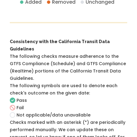
Added
Removed
Unchanged
Consistency with the California Transit Data
Guidelines
The following checks measure adherence to the
GTFS Compliance (Schedule) and GTFS Compliance
(Realtime) portions of the
California Transit Data
Guidelines
.
The following symbols are used to denote each
check's outcome on the given date:
Pass
Fail
Not applicable/data unavailable
Checks marked with an asterisk (*) are periodically
performed manually. We can update these on