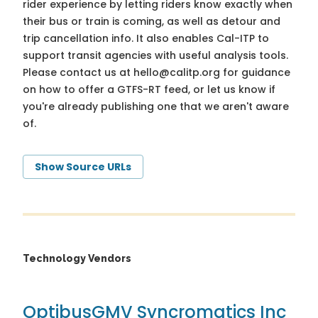
rider experience by letting riders know exactly when
their bus or train is coming, as well as detour and
trip cancellation info. It also enables Cal-ITP to
support transit agencies with useful analysis tools.
Please contact us at
hello@calitp.org
for guidance
on how to offer a GTFS-RT feed, or let us know if
you're already publishing one that we aren't aware
of.
Show Source URLs
Technology Vendors
Optibus
GMV Syncromatics Inc