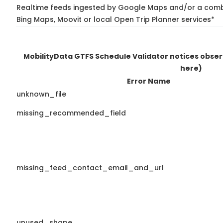
Realtime feeds ingested by Google Maps and/or a combi
Bing Maps, Moovit or local Open Trip Planner services*
MobilityData GTFS Schedule Validator notices obse
here)
Error Name
unknown_file
missing_recommended_field
missing_feed_contact_email_and_url
unused_shape