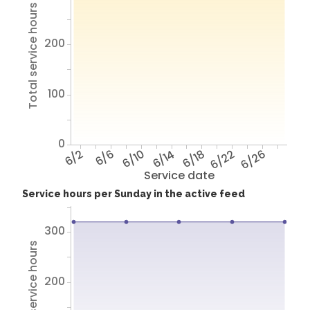
Total service hours
200
100
0
6/2
6/6
6/10
6/14
6/18
6/22
6/26
Service date
Service hours per Sunday in the active feed
300
Total service hours
200