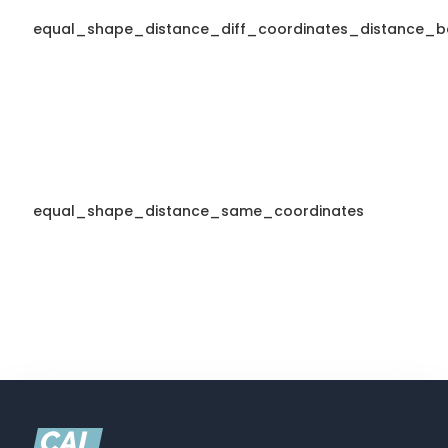
equal_shape_distance_diff_coordinates_distance_b
equal_shape_distance_same_coordinates