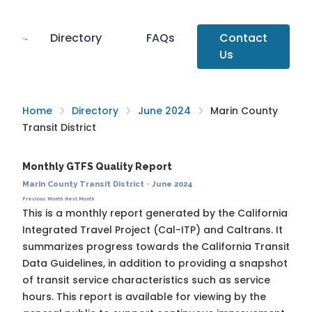
Directory
FAQs
Contact
Us
Home
Directory
June 2024
Marin County
Transit District
Monthly GTFS Quality Report
Marin County Transit District
·
June 2024
Previous Month
Next Month
This is a monthly report generated by the California
Integrated Travel Project (Cal-ITP) and Caltrans. It
summarizes progress towards the
California Transit
Data Guidelines
, in addition to providing a snapshot
of transit service characteristics such as service
hours. This report is available for viewing by the