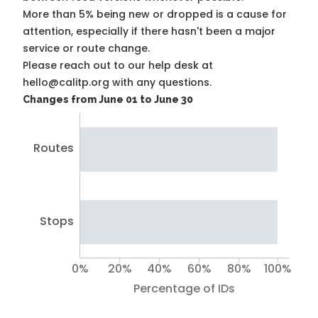
More than 5% being new or dropped is a cause for
attention, especially if there hasn't been a major
service or route change.
Please reach out to our help desk at
hello@calitp.org with any questions.
Changes from June 01 to June 30
Routes
Stops
0%
20%
40%
60%
80%
100%
Percentage of IDs