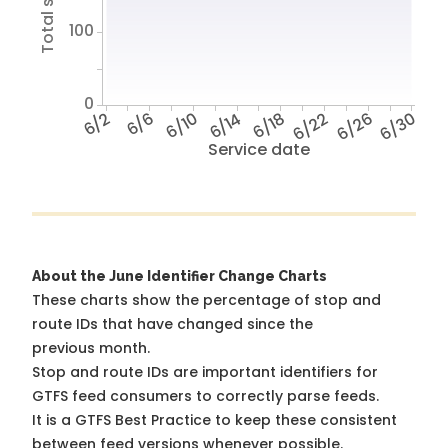
100
0
6/2
6/6
6/10
6/14
6/18
6/22
6/26
6/30
Service date
About the June Identifier Change Charts
These charts show the percentage of stop and
route IDs that have changed since the
previous month.
Stop and route IDs are important identifiers for
GTFS feed consumers to correctly parse feeds.
It is a
GTFS Best Practice
to keep these consistent
between feed versions whenever possible.