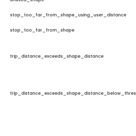
stop_too_far_from_shape_using_user_distance
stop_too_far_from_shape
trip_distance_exceeds_shape_distance
trip_distance_exceeds_shape_distance_below_thres