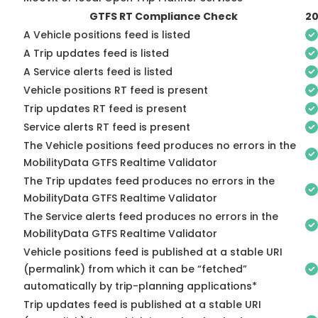
GTFS RT Compliance Check
2
A Vehicle positions feed is listed
A Trip updates feed is listed
A Service alerts feed is listed
Vehicle positions RT feed is present
Trip updates RT feed is present
Service alerts RT feed is present
The Vehicle positions feed produces no errors in the
MobilityData GTFS Realtime Validator
The Trip updates feed produces no errors in the
MobilityData GTFS Realtime Validator
The Service alerts feed produces no errors in the
MobilityData GTFS Realtime Validator
Vehicle positions feed is published at a stable URI
(permalink) from which it can be “fetched”
automatically by trip-planning applications*
Trip updates feed is published at a stable URI