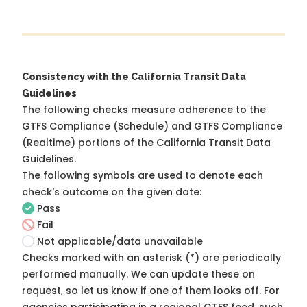
Consistency with the California Transit Data
Guidelines
The following checks measure adherence to the
GTFS Compliance (Schedule) and GTFS Compliance
(Realtime) portions of the
California Transit Data
Guidelines
.
The following symbols are used to denote each
check's outcome on the given date:
Pass
Fail
Not applicable/data unavailable
Checks marked with an asterisk (*) are periodically
performed manually. We can update these on
request, so
let us know
if one of them looks off. For