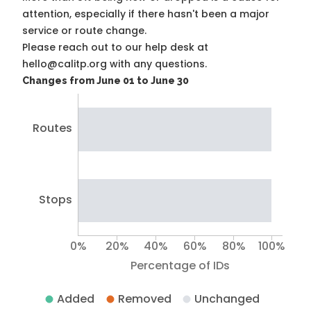
attention, especially if there hasn't been a major
service or route change.
Please reach out to our help desk at
hello@calitp.org with any questions.
Changes from June 01 to June 30
Routes
Stops
0%
20%
40%
60%
80%
100%
Percentage of IDs
Added
Removed
Unchanged