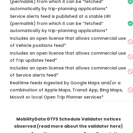
(permalink) from which it can be “fetched”
automatically by trip-planning applications*
Service alerts feed is published at a stable URI
(permalink) from which it can be “fetched”
automatically by trip-planning applications*
Includes an open license that allows commercial use
of Vehicle positions feed*
Includes an open license that allows commercial use
of Trip updates feed*
Includes an open license that allows commercial use
of Service alerts feed*
Realtime feeds ingested by Google Maps and/or a
combination of Apple Maps, Transit App, Bing Maps,
Moovit or local Open Trip Planner services*
MobilityData GTFS Schedule Validator notices
observed
(read more about the validator here)