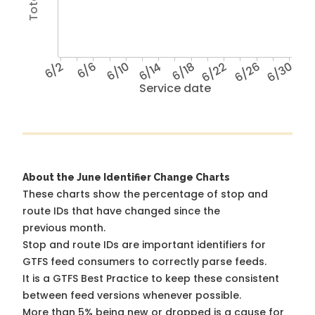
6/2
6/6
6/10
6/14
6/18
6/22
6/26
6/30
Service date
About the June Identifier Change Charts
These charts show the percentage of stop and
route IDs that have changed since the
previous month.
Stop and route IDs are important identifiers for
GTFS feed consumers to correctly parse feeds.
It is a
GTFS Best Practice
to keep these consistent
between feed versions whenever possible.
More than 5% being new or dropped is a cause for