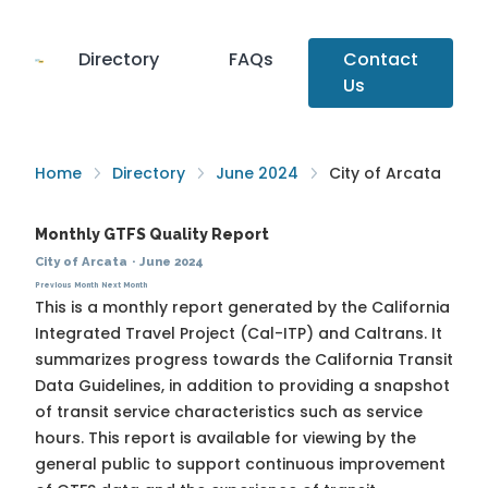
Directory
FAQs
Contact
Us
Home
Directory
June 2024
City of Arcata
Monthly GTFS Quality Report
City of Arcata
·
June 2024
Previous Month
Next Month
This is a monthly report generated by the California
Integrated Travel Project (Cal-ITP) and Caltrans. It
summarizes progress towards the
California Transit
Data Guidelines
, in addition to providing a snapshot
of transit service characteristics such as service
hours. This report is available for viewing by the
general public to support continuous improvement