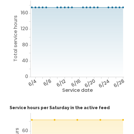
160
Total service hours
120
80
40
0
6/4
6/8
6/12
6/16
6/20
6/24
6/28
Service date
Service hours per Saturday in the active feed
60