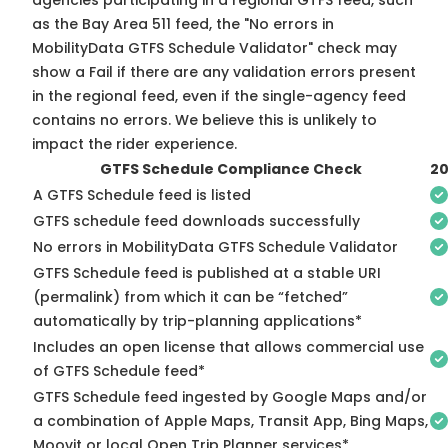
agencies participating in a regional GTFS feed, such
as the Bay Area 511 feed, the "No errors in
MobilityData GTFS Schedule Validator" check may
show a Fail if there are any validation errors present
in the regional feed, even if the single-agency feed
contains no errors. We believe this is unlikely to
impact the rider experience.
GTFS Schedule Compliance Check
2
A GTFS Schedule feed is listed
GTFS schedule feed downloads successfully
No errors in MobilityData GTFS Schedule Validator
GTFS Schedule feed is published at a stable URI
(permalink) from which it can be “fetched”
automatically by trip-planning applications*
Includes an open license that allows commercial use
of GTFS Schedule feed*
GTFS Schedule feed ingested by Google Maps and/or
a combination of Apple Maps, Transit App, Bing Maps,
Moovit or local Open Trip Planner services*