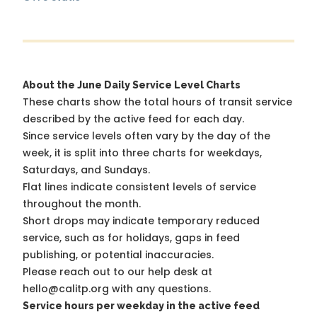
About the June Daily Service Level Charts
These charts show the total hours of transit service
described by the active feed for each day.
Since service levels often vary by the day of the
week, it is split into three charts for weekdays,
Saturdays, and Sundays.
Flat lines indicate consistent levels of service
throughout the month.
Short drops may indicate temporary reduced
service, such as for holidays, gaps in feed
publishing, or potential inaccuracies.
Please reach out to our help desk at
hello@calitp.org with any questions.
Service hours per weekday in the active feed