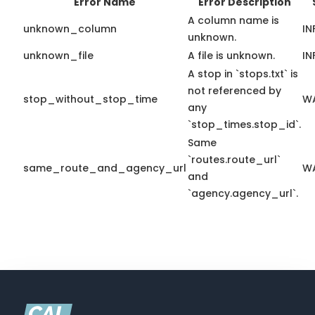
Error Name
Error Description
A column name is
unknown_column
IN
unknown.
unknown_file
A file is unknown.
IN
A stop in `stops.txt` is
not referenced by
stop_without_stop_time
W
any
`stop_times.stop_id`.
Same
`routes.route_url`
same_route_and_agency_url
W
and
`agency.agency_url`.