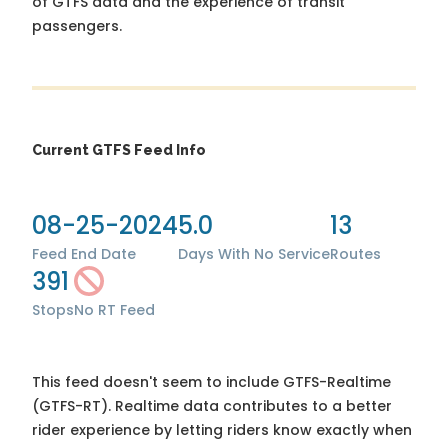
of GTFS data and the experience of transit
passengers.
Current GTFS Feed Info
08-25-2024
5.0
13
Feed End Date
Days With No Service
Routes
391
Stops
No RT Feed
This feed doesn't seem to include GTFS-Realtime
(GTFS-RT). Realtime data contributes to a better
rider experience by letting riders know exactly when