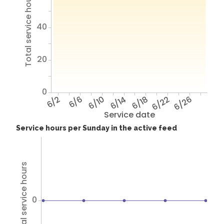
Total service hours
40
20
0
6/2
6/6
6/10
6/14
6/18
6/22
6/26
Service date
Service hours per Sunday in the active feed
Total service hours
0