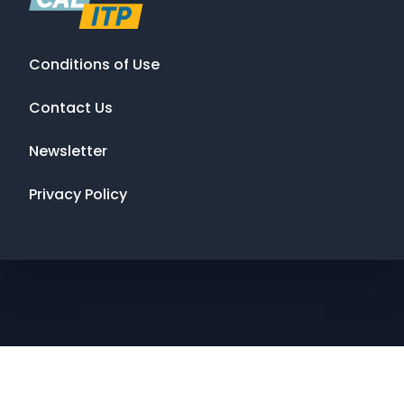
Conditions of Use
Contact Us
Newsletter
Privacy Policy