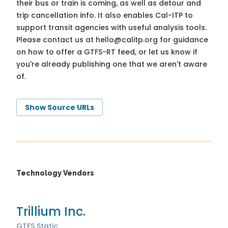
their bus or train is coming, as well as detour and
trip cancellation info. It also enables Cal-ITP to
support transit agencies with useful analysis tools.
Please contact us at
hello@calitp.org
for guidance
on how to offer a GTFS-RT feed, or let us know if
you're already publishing one that we aren't aware
of.
Show Source URLs
Technology Vendors
Trillium Inc.
GTFS Static