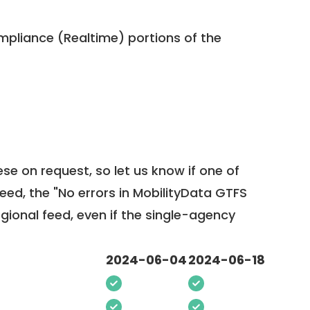
pliance (Realtime) portions of the
ese on request, so
let us know
if one of
feed, the "No errors in MobilityData GTFS
egional feed, even if the single-agency
2024-06-04
2024-06-18