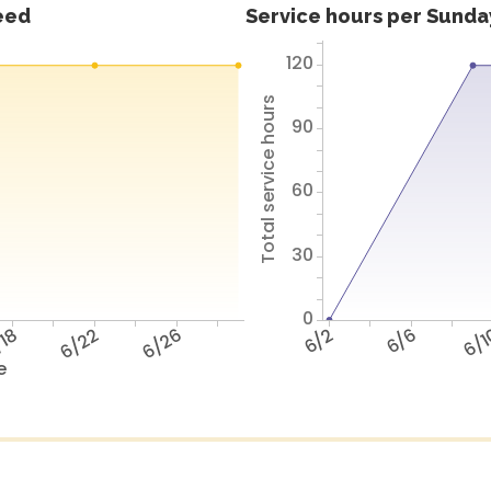
feed
Service hours per Sunday
120
Total service hours
90
60
30
0
18
6/22
6/26
6/2
6/6
6/
e