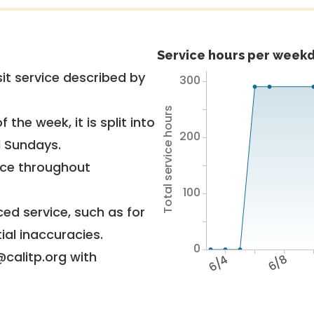
Service hours per weekd
it service described by
300
Total service hours
 the week, it is split into
200
d Sundays.
vice throughout
100
ed service, such as for
ial inaccuracies.
0
@calitp.org with
6/4
6/8