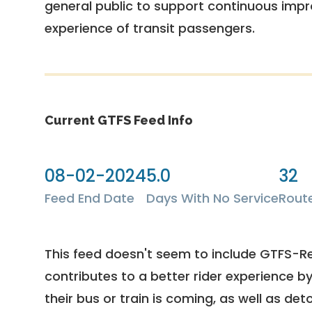
general public to support continuous imp
experience of transit passengers.
Current GTFS Feed Info
08-02-2024
5.0
32
Feed End Date
Days With No Service
Rout
This feed doesn't seem to include GTFS-R
contributes to a better rider experience b
their bus or train is coming, as well as deto