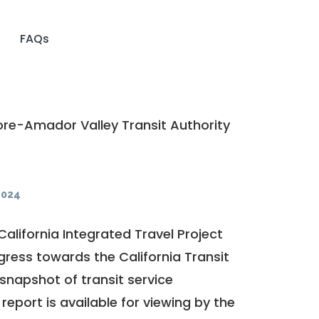
FAQs
re-Amador Valley Transit Authority
2024
California Integrated Travel Project
ogress towards the
California Transit
a snapshot of transit service
report is available for viewing by the