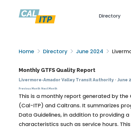
Directory
Home
Directory
June 2024
Livermo
Monthly GTFS Quality Report
Livermore-Amador Valley Transit Authority
·
June 
Previous Month
Next Month
This is a monthly report generated by the 
(Cal-ITP) and Caltrans. It summarizes pr
Data Guidelines
, in addition to providing 
characteristics such as service hours. This 