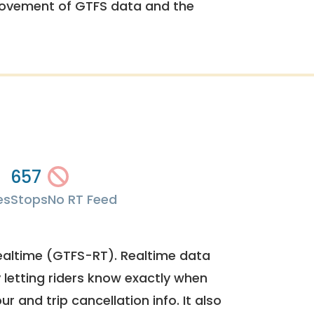
rovement of GTFS data and the
657
es
Stops
No RT Feed
ealtime (GTFS-RT). Realtime data
y letting riders know exactly when
ur and trip cancellation info. It also