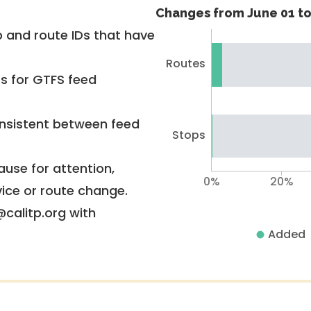
Changes from June 01 to
 and route IDs that have
Routes
rs for GTFS feed
nsistent between feed
Stops
use for attention,
0%
20%
vice or route change.
@calitp.org with
Added