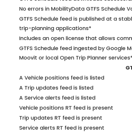
No errors in MobilityData GTFS Schedule V
GTFS Schedule feed is published at a stab
trip-planning applications*
Includes an open license that allows com
GTFS Schedule feed ingested by Google Ma
Moovit or local Open Trip Planner services
GT
A Vehicle positions feed is listed
A Trip updates feed is listed
A Service alerts feed is listed
Vehicle positions RT feed is present
Trip updates RT feed is present
Service alerts RT feed is present