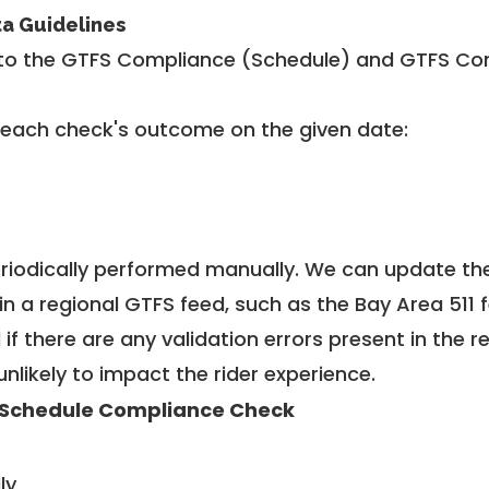
ta Guidelines
to the GTFS Compliance (Schedule) and GTFS Com
 each check's outcome on the given date:
riodically performed manually. We can update th
in a regional GTFS feed, such as the Bay Area 511 
f there are any validation errors present in the r
unlikely to impact the rider experience.
Schedule Compliance Check
ly