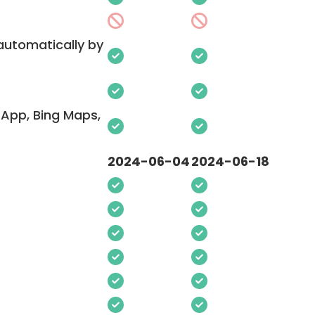
 automatically by
App, Bing Maps,
2024-06-04
2024-06-18