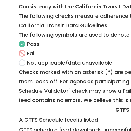
Consistency with the California Transit Da
The following checks measure adherence 
California Transit Data Guidelines
.
The following symbols are used to denote
Pass
Fail
Not applicable/data unavailable
Checks marked with an asterisk (*) are pe
them looks off. For agencies participating 
Schedule Validator" check may show a Fail i
feed contains no errors. We believe this is 
GTFS 
A GTFS Schedule feed is listed
GTFS schedule feed downloads successful