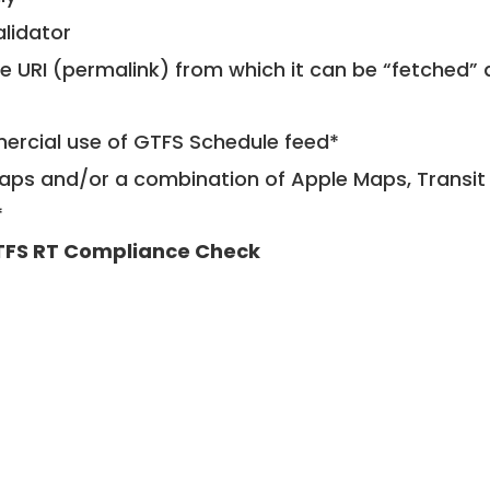
alidator
le URI (permalink) from which it can be “fetched”
mercial use of GTFS Schedule feed*
ps and/or a combination of Apple Maps, Transit 
*
FS RT Compliance Check