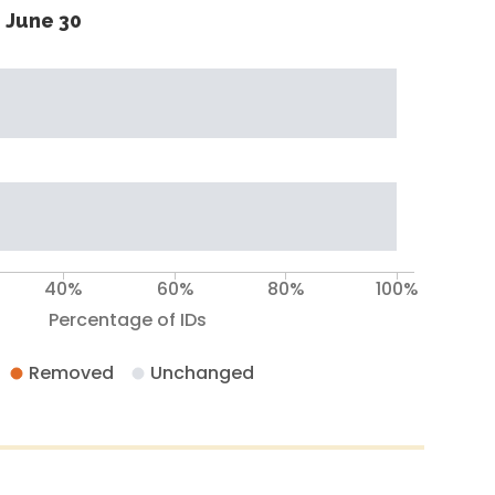
 June 30
40%
60%
80%
100%
Percentage of IDs
Removed
Unchanged