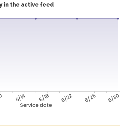
 in the active feed
10
6/14
6/18
6/22
6/26
6/30
Service date