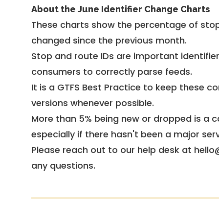
About the June Identifier Change Charts
These charts show the percentage of stop
changed since the previous month.
Stop and route IDs are important identifie
consumers to correctly parse feeds.
It is a
GTFS Best Practice
to keep these co
versions whenever possible.
More than 5% being new or dropped is a ca
especially if there hasn't been a major ser
Please reach out to our help desk at hello
any questions.