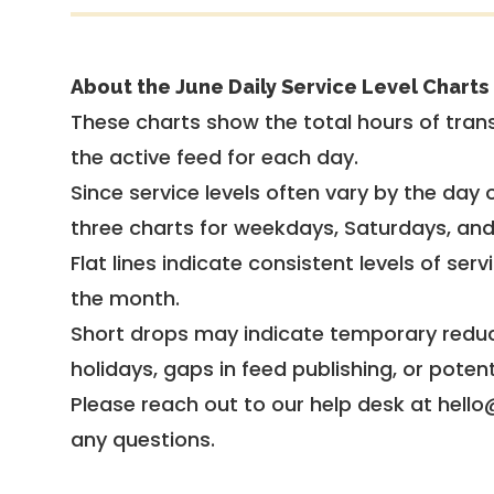
About the June Daily Service Level Charts
These charts show the total hours of trans
the active feed for each day.
Since service levels often vary by the day of
three charts for weekdays, Saturdays, an
Flat lines indicate consistent levels of ser
the month.
Short drops may indicate temporary reduc
holidays, gaps in feed publishing, or potent
Please reach out to our help desk at hello
any questions.