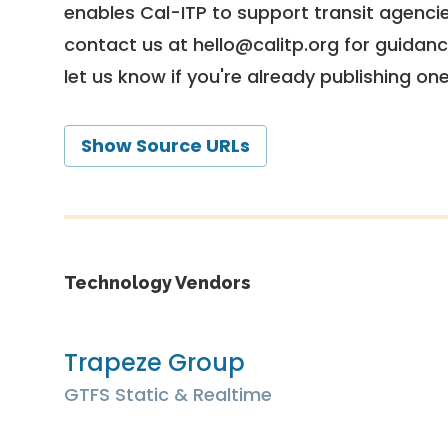
enables Cal-ITP to support transit agencies
contact us at
hello@calitp.org
for guidanc
let us know if you're already publishing on
Show Source URLs
Technology Vendors
Trapeze Group
GTFS Static & Realtime