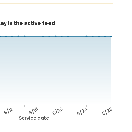
ay in the active feed
6/12
6/16
6/20
6/24
6/28
Service date