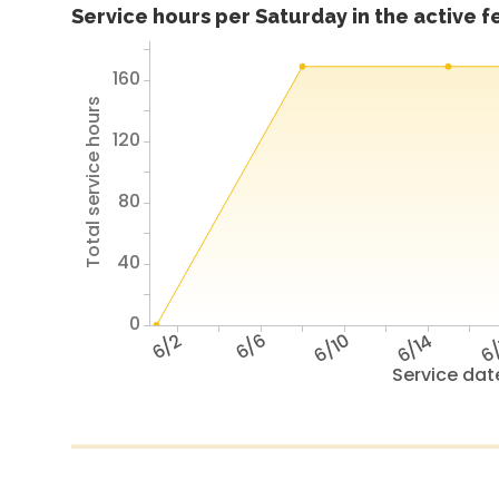
Service hours per Saturday in the active 
160
Total service hours
120
80
40
0
6/2
6/6
6/10
6/14
6/
Service dat