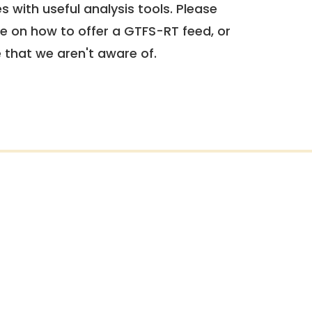
 with useful analysis tools. Please
e on how to offer a GTFS-RT feed, or
e that we aren't aware of.