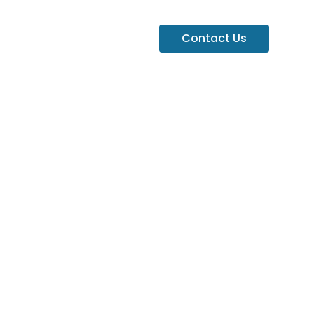
Contact Us