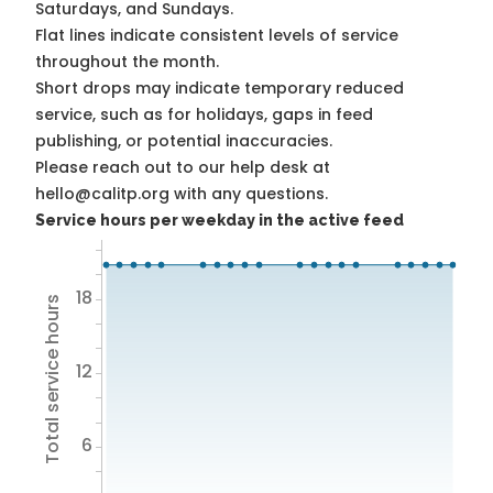
Saturdays, and Sundays.
Flat lines indicate consistent levels of service
throughout the month.
Short drops may indicate temporary reduced
service, such as for holidays, gaps in feed
publishing, or potential inaccuracies.
Please reach out to our help desk at
hello@calitp.org with any questions.
Service hours per weekday in the active feed
18
Total service hours
12
6