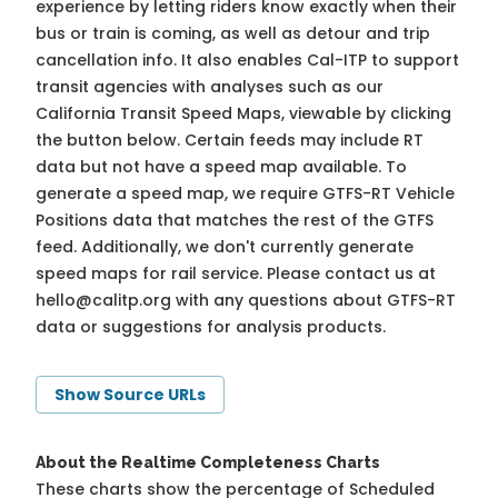
experience by letting riders know exactly when their
bus or train is coming, as well as detour and trip
cancellation info. It also enables Cal-ITP to support
transit agencies with analyses such as our
California Transit Speed Maps, viewable by clicking
the button below. Certain feeds may include RT
data but not have a speed map available. To
generate a speed map, we require GTFS-RT Vehicle
Positions data that matches the rest of the GTFS
feed. Additionally, we don't currently generate
speed maps for rail service. Please contact us at
hello@calitp.org
with any questions about GTFS-RT
data or suggestions for analysis products.
Show Source URLs
About the Realtime Completeness Charts
These charts show the percentage of Scheduled