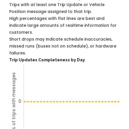
Trips with at least one Trip Update or Vehicle
Position message assigned to that trip.
High percentages with flat lines are best and
indicate large amounts of realtime information for
customers.
Short drops may indicate schedule inaccuracies,
missed runs (buses not on schedule), or hardware
failures.
Trip Updates Completeness by Day
% of trips with messages
0