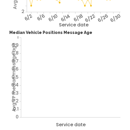
2
6/2
6/6
6/10
6/14
6/18
6/22
6/26
6/30
Service date
Median Vehicle Positions Message Age
1
0.9
Avg VP median message age
0.8
0.7
0.6
0.5
0.4
0.3
0.2
0.1
0
Service date