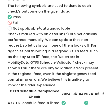
Guidelines
.
The following symbols are used to denote each
check's outcome on the given date:
Pass
Fail
Not applicable/data unavailable
Checks marked with an asterisk (*) are periodically
performed manually. We can update these on
request, so
let us know
if one of them looks off. For
agencies participating in a regional GTFS feed, such
as the Bay Area 511 feed, the "No errors in
MobilityData GTFS Schedule Validator" check may
show a Fail if there are any validation errors present
in the regional feed, even if the single-agency feed
contains no errors. We believe this is unlikely to
impact the rider experience.
GTFS Schedule Compliance
2024-06-04
2024-06-18
Check
A GTFS Schedule feed is listed