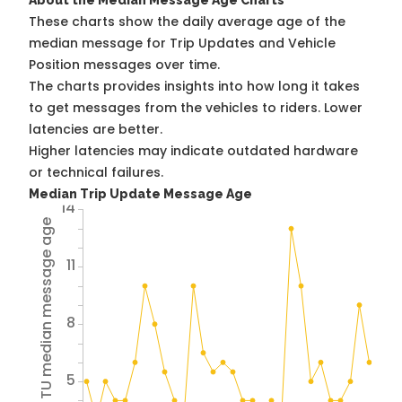
About the Median Message Age Charts
These charts show the daily average age of the
median message for Trip Updates and Vehicle
Position messages over time.
The charts provides insights into how long it takes
to get messages from the vehicles to riders. Lower
latencies are better.
Higher latencies may indicate outdated hardware
or technical failures.
Median Trip Update Message Age
14
Avg TU median message age
11
8
5