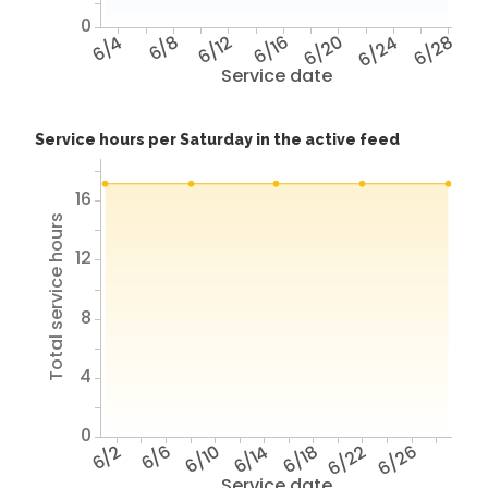
0
6/4
6/8
6/12
6/16
6/20
6/24
6/28
Service date
Service hours per Saturday in the active feed
16
Total service hours
12
8
4
0
6/2
6/6
6/10
6/14
6/18
6/22
6/26
Service date