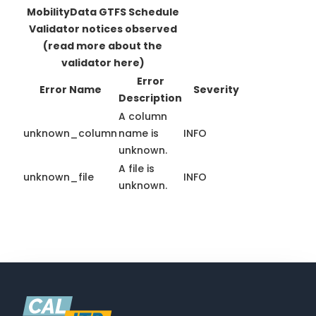
MobilityData GTFS Schedule
Validator notices observed
(read more about the
validator here)
Error
Error Name
Severity
Description
A column
unknown_column
name is
INFO
unknown.
A file is
unknown_file
INFO
unknown.