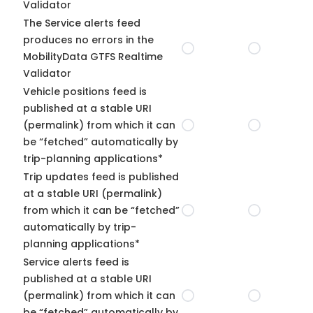
Validator
The Service alerts feed
produces no errors in the
MobilityData GTFS Realtime
Validator
Vehicle positions feed is
published at a stable URI
(permalink) from which it can
be “fetched” automatically by
trip-planning applications*
Trip updates feed is published
at a stable URI (permalink)
from which it can be “fetched”
automatically by trip-
planning applications*
Service alerts feed is
published at a stable URI
(permalink) from which it can
be “fetched” automatically by