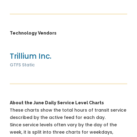
Technology Vendors
Trillium Inc.
GTFS Static
About the June Daily Service Level Charts
These charts show the total hours of transit service
described by the active feed for each day.
Since service levels often vary by the day of the
week, it is split into three charts for weekdays,