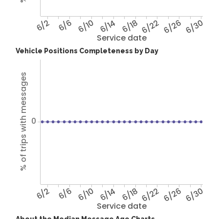
6/2
6/6
6/10
6/14
6/18
6/22
6/26
6/30
Service date
Vehicle Positions Completeness by Day
% of trips with messages
0
6/2
6/6
6/10
6/14
6/18
6/22
6/26
6/30
Service date