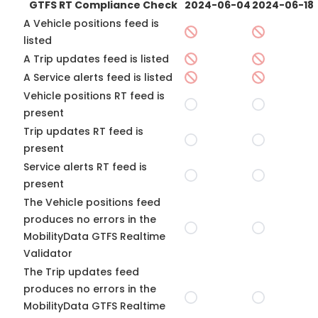
GTFS RT Compliance Check
2024-06-04
2024-06-18
A Vehicle positions feed is
listed
A Trip updates feed is listed
A Service alerts feed is listed
Vehicle positions RT feed is
present
Trip updates RT feed is
present
Service alerts RT feed is
present
The Vehicle positions feed
produces no errors in the
MobilityData GTFS Realtime
Validator
The Trip updates feed
produces no errors in the
MobilityData GTFS Realtime