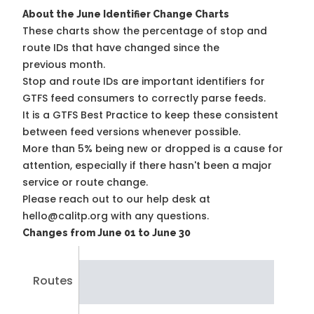
About the June Identifier Change Charts
These charts show the percentage of stop and
route IDs that have changed since the
previous month.
Stop and route IDs are important identifiers for
GTFS feed consumers to correctly parse feeds.
It is a
GTFS Best Practice
to keep these consistent
between feed versions whenever possible.
More than 5% being new or dropped is a cause for
attention, especially if there hasn't been a major
service or route change.
Please reach out to our help desk at
hello@calitp.org with any questions.
Changes from June 01 to June 30
Routes