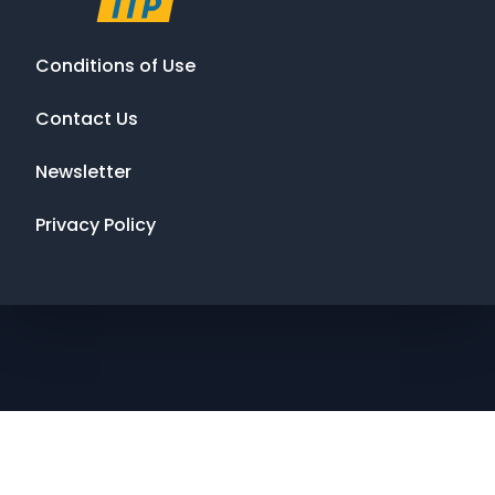
Conditions of Use
Contact Us
Newsletter
Privacy Policy