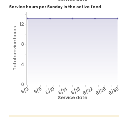
Service hours per Sunday in the active feed
12
Total service hours
8
4
0
6/2
6/6
6/10
6/14
6/18
6/22
6/26
6/30
Service date