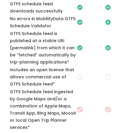
GTFS schedule feed
downloads successfully
No errors in MobilityData GTFS
Schedule Validator
GTFS Schedule feed is
published at a stable URI
(permalink) from which it can
be “fetched” automatically by
trip-planning applications*
Includes an open license that
allows commercial use of
GTFS Schedule feed*
GTFS Schedule feed ingested
by Google Maps and/or a
combination of Apple Maps,
Transit App, Bing Maps, Moovit
or local Open Trip Planner
services*