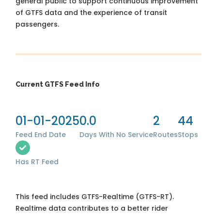
general public to support continuous improvement
of GTFS data and the experience of transit
passengers.
Current GTFS Feed Info
01-01-2025
0.0
2
44
Feed End Date
Days With No Service
Routes
Stops
Has RT Feed
This feed includes GTFS-Realtime (GTFS-RT).
Realtime data contributes to a better rider