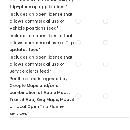
trip-planning applications*
Includes an open license that
allows commercial use of
Vehicle positions feed*
Includes an open license that
allows commercial use of Trip
updates feed*
Includes an open license that
allows commercial use of
Service alerts feed*
Realtime feeds ingested by
Google Maps and/or a
combination of Apple Maps,
Transit App, Bing Maps, Moovit
or local Open Trip Planner
services*