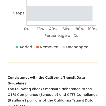
Stops
0%
20%
40%
60%
80%
100%
Percentage of IDs
Added
Removed
Unchanged
Consistency with the California Transit Data
Guidelines
The following checks measure adherence to the
GTFS Compliance (Schedule) and GTFS Compliance
(Realtime) portions of the
California Transit Data