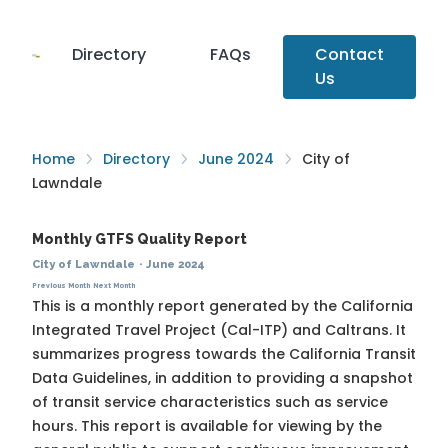
Directory
FAQs
Contact
Us
Home
Directory
June 2024
City of
Lawndale
Monthly GTFS Quality Report
City of Lawndale
·
June 2024
Previous Month
Next Month
This is a monthly report generated by the California
Integrated Travel Project (Cal-ITP) and Caltrans. It
summarizes progress towards the
California Transit
Data Guidelines
, in addition to providing a snapshot
of transit service characteristics such as service
hours. This report is available for viewing by the