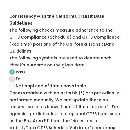
Consistency with the California Transit Data
Guidelines
The following checks measure adherence to the
GTFS Compliance (Schedule) and GTFS Compliance
(Realtime) portions of the
California Transit Data
Guidelines
.
The following symbols are used to denote each
check's outcome on the given date:
Pass
Fail
Not applicable/data unavailable
Checks marked with an asterisk (*) are periodically
performed manually. We can update these on
request, so
let us know
if one of them looks off. For
agencies participating in a regional GTFS feed, such
as the Bay Area 511 feed, the "No errors in
MobilityData GTFS Schedule Validator" check may