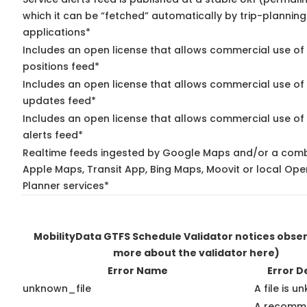
which it can be “fetched” automatically by trip-planning
applications*
Includes an open license that allows commercial use of
positions feed*
Includes an open license that allows commercial use of 
updates feed*
Includes an open license that allows commercial use of 
alerts feed*
Realtime feeds ingested by Google Maps and/or a comb
Apple Maps, Transit App, Bing Maps, Moovit or local Ope
Planner services*
MobilityData GTFS Schedule Validator notices obse
more about the validator here)
Error Name
Error D
unknown_file
A file is u
A recomm