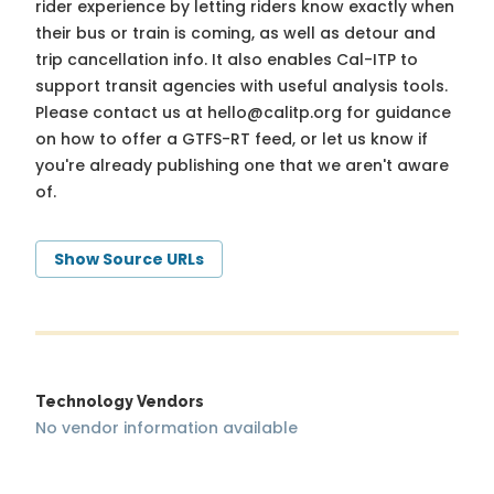
rider experience by letting riders know exactly when
their bus or train is coming, as well as detour and
trip cancellation info. It also enables Cal-ITP to
support transit agencies with useful analysis tools.
Please contact us at
hello@calitp.org
for guidance
on how to offer a GTFS-RT feed, or let us know if
you're already publishing one that we aren't aware
of.
Show Source URLs
Technology Vendors
No vendor information available