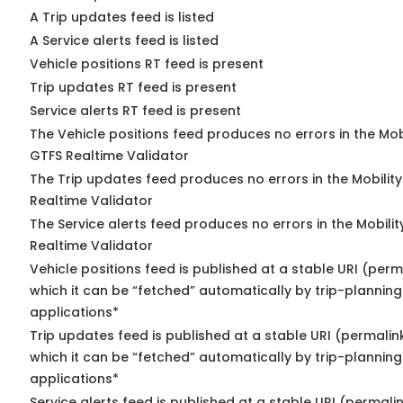
A Trip updates feed is listed
A Service alerts feed is listed
Vehicle positions RT feed is present
Trip updates RT feed is present
Service alerts RT feed is present
The Vehicle positions feed produces no errors in the Mob
GTFS Realtime Validator
The Trip updates feed produces no errors in the Mobilit
Realtime Validator
The Service alerts feed produces no errors in the Mobili
Realtime Validator
Vehicle positions feed is published at a stable URI (per
which it can be “fetched” automatically by trip-planning
applications*
Trip updates feed is published at a stable URI (permalin
which it can be “fetched” automatically by trip-planning
applications*
Service alerts feed is published at a stable URI (permali