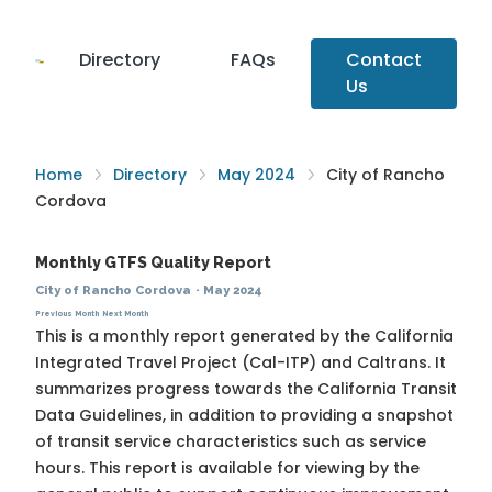
Directory
FAQs
Contact
Us
Home
Directory
May 2024
City of Rancho
Cordova
Monthly GTFS Quality Report
City of Rancho Cordova
·
May 2024
Previous Month
Next Month
This is a monthly report generated by the California
Integrated Travel Project (Cal-ITP) and Caltrans. It
summarizes progress towards the
California Transit
Data Guidelines
, in addition to providing a snapshot
of transit service characteristics such as service
hours. This report is available for viewing by the