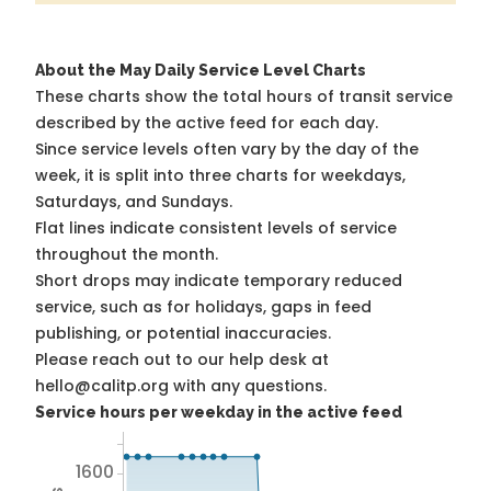
About the May Daily Service Level Charts
These charts show the total hours of transit service
described by the active feed for each day.
Since service levels often vary by the day of the
week, it is split into three charts for weekdays,
Saturdays, and Sundays.
Flat lines indicate consistent levels of service
throughout the month.
Short drops may indicate temporary reduced
service, such as for holidays, gaps in feed
publishing, or potential inaccuracies.
Please reach out to our help desk at
hello@calitp.org with any questions.
Service hours per weekday in the active feed
1600