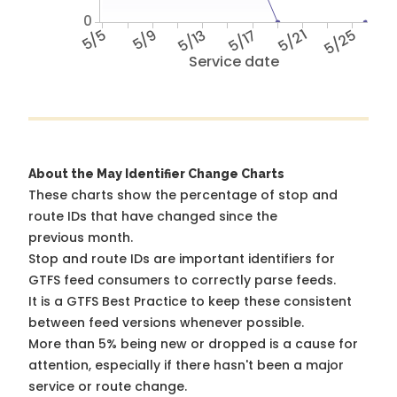
0
5/5
5/9
5/13
5/17
5/21
5/25
Service date
About the May Identifier Change Charts
These charts show the percentage of stop and
route IDs that have changed since the
previous month.
Stop and route IDs are important identifiers for
GTFS feed consumers to correctly parse feeds.
It is a
GTFS Best Practice
to keep these consistent
between feed versions whenever possible.
More than 5% being new or dropped is a cause for
attention, especially if there hasn't been a major
service or route change.