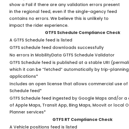
show a Fail if there are any validation errors present
in the regional feed, even if the single-agency feed
contains no errors. We believe this is unlikely to
impact the rider experience.
GTFS Schedule Compliance Check
A GTFS Schedule feed is listed
GTFS schedule feed downloads successfully
No errors in MobilityData GTFS Schedule Validator
GTFS Schedule feed is published at a stable URI (permal
which it can be “fetched” automatically by trip-planning
applications*
Includes an open license that allows commercial use of
Schedule feed*
GTFS Schedule feed ingested by Google Maps and/or a
of Apple Maps, Transit App, Bing Maps, Moovit or local O
Planner services*
GTFS RT Compliance Check
A Vehicle positions feed is listed