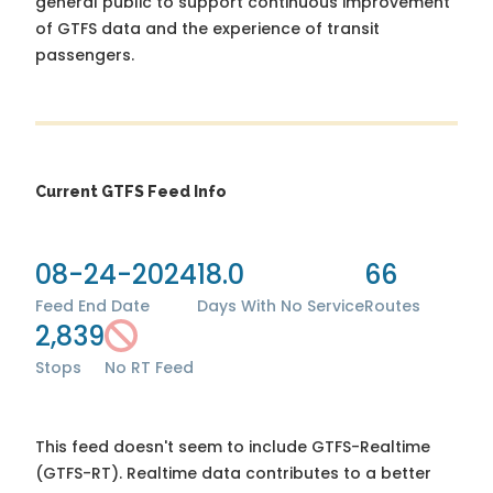
general public to support continuous improvement
of GTFS data and the experience of transit
passengers.
Current GTFS Feed Info
08-24-2024
18.0
66
Feed End Date
Days With No Service
Routes
2,839
Stops
No RT Feed
This feed doesn't seem to include GTFS-Realtime
(GTFS-RT). Realtime data contributes to a better