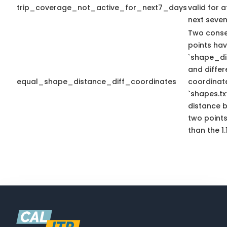
trip_coverage_not_active_for_next7_days
valid for a
next seven
Two conse
points ha
`shape_di
and differ
equal_shape_distance_diff_coordinates
coordinate
`shapes.tx
distance 
two points
than the 1.