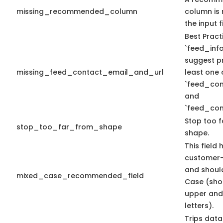
missing_recommended_column
column is 
the input fi
Best Pract
`feed_info
suggest pr
missing_feed_contact_email_and_url
least one 
`feed_con
and
`feed_con
Stop too f
stop_too_far_from_shape
shape.
This field 
customer-
and shoul
mixed_case_recommended_field
Case (sho
upper and
letters).
Trips data