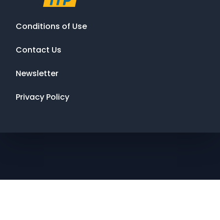
Conditions of Use
Contact Us
Newsletter
Privacy Policy