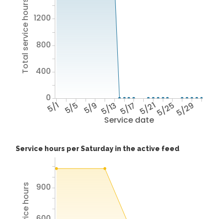
Total service hours
1200
800
400
0
5/1
5/5
5/9
5/13
5/17
5/21
5/25
5/29
Service date
Service hours per Saturday in the active feed
900
600