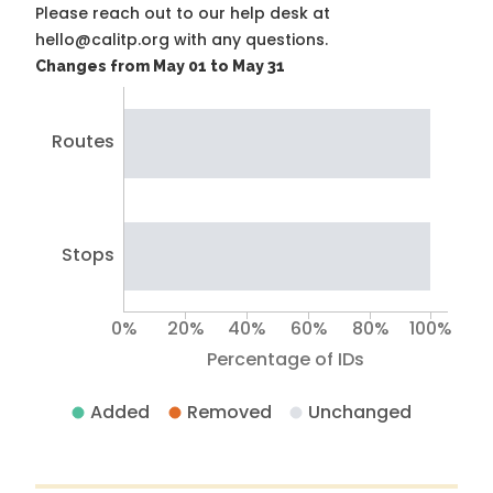
Please reach out to our help desk at
hello@calitp.org with any questions.
Changes from May 01 to May 31
Routes
Stops
0%
20%
40%
60%
80%
100%
Percentage of IDs
Added
Removed
Unchanged