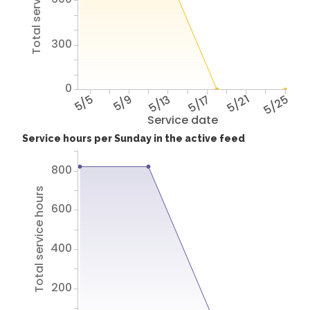
Total service hours
300
0
5/5
5/9
5/13
5/17
5/21
5/25
Service date
Service hours per Sunday in the active feed
800
Total service hours
600
400
200