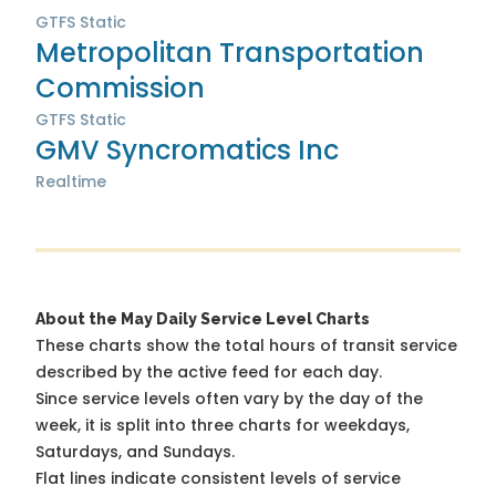
GTFS Static
Metropolitan Transportation
Commission
GTFS Static
GMV Syncromatics Inc
Realtime
About the May Daily Service Level Charts
These charts show the total hours of transit service
described by the active feed for each day.
Since service levels often vary by the day of the
week, it is split into three charts for weekdays,
Saturdays, and Sundays.
Flat lines indicate consistent levels of service