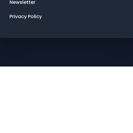
Newsletter
Privacy Policy