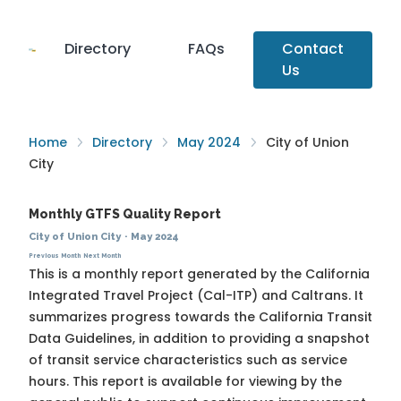
Directory
FAQs
Contact
Us
Home
Directory
May 2024
City of Union
City
Monthly GTFS Quality Report
City of Union City
·
May 2024
Previous Month
Next Month
This is a monthly report generated by the California
Integrated Travel Project (Cal-ITP) and Caltrans. It
summarizes progress towards the
California Transit
Data Guidelines
, in addition to providing a snapshot
of transit service characteristics such as service
hours. This report is available for viewing by the