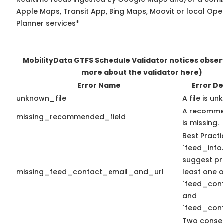
Apple Maps, Transit App, Bing Maps, Moovit or local Ope
Planner services*
MobilityData GTFS Schedule Validator notices obse
more about the validator here)
Error Name
Error De
unknown_file
A file is u
A recomme
missing_recommended_field
is missing.
Best Practi
`feed_info.
suggest pr
missing_feed_contact_email_and_url
least one o
`feed_con
and
`feed_cont
Two conse