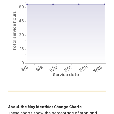
60
Total service hours
45
30
15
0
5/5
5/9
5/13
5/17
5/21
5/25
Service date
About the May Identifier Change Charts
These charts show the percentage of stop and