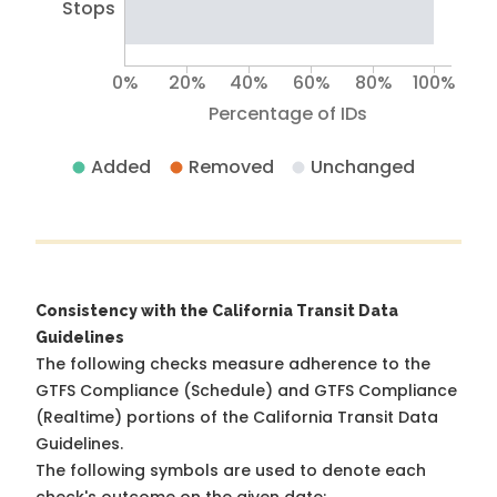
Stops
0%
20%
40%
60%
80%
100%
Percentage of IDs
Added
Removed
Unchanged
Consistency with the California Transit Data
Guidelines
The following checks measure adherence to the
GTFS Compliance (Schedule) and GTFS Compliance
(Realtime) portions of the
California Transit Data
Guidelines
.
The following symbols are used to denote each