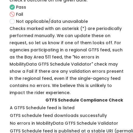
check's outcome on the given date:
Pass
Fail
Not applicable/data unavailable
Checks marked with an asterisk (*) are periodically
performed manually. We can update these on
request, so
let us know
if one of them looks off. For
agencies participating in a regional GTFS feed, such
as the Bay Area 511 feed, the "No errors in
MobilityData GTFS Schedule Validator" check may
show a Fail if there are any validation errors present
in the regional feed, even if the single-agency feed
contains no errors. We believe this is unlikely to
impact the rider experience.
GTFS Schedule Compliance Check
A GTFS Schedule feed is listed
GTFS schedule feed downloads successfully
No errors in MobilityData GTFS Schedule Validator
GTFS Schedule feed is published at a stable URI (permal