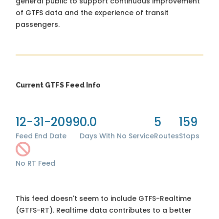
general public to support continuous improvement
of GTFS data and the experience of transit
passengers.
Current GTFS Feed Info
12-31-2099
0.0
5
159
Feed End Date
Days With No Service
Routes
Stops
No RT Feed
This feed doesn't seem to include GTFS-Realtime
(GTFS-RT). Realtime data contributes to a better