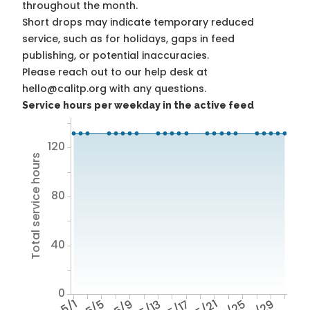
throughout the month.
Short drops may indicate temporary reduced
service, such as for holidays, gaps in feed
publishing, or potential inaccuracies.
Please reach out to our help desk at
hello@calitp.org with any questions.
Service hours per weekday in the active feed
120
Total service hours
80
40
0
5/1
5/5
5/9
5/13
5/17
5/21