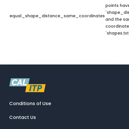
points hav
`shape_dis
equal_shape_distance_same_coordinates
and the sa
coordinate
`shapes.txt
Conditions of Use
Contact Us