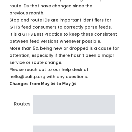
route IDs that have changed since the
previous month.
Stop and route IDs are important identifiers for
GTFS feed consumers to correctly parse feeds.
It is a
GTFS Best Practice
to keep these consistent
between feed versions whenever possible.
More than 5% being new or dropped is a cause for
attention, especially if there hasn't been a major
service or route change.
Please reach out to our help desk at
hello@calitp.org with any questions.
Changes from May 01 to May 31
Routes