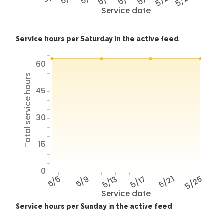
5/25
5/29
Service date
Service hours per Saturday in the active feed
60
Total service hours
45
30
15
0
5/5
5/9
5/13
5/17
5/21
5/25
Service date
Service hours per Sunday in the active feed