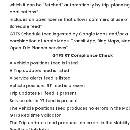
which it can be “fetched” automatically by trip-planning
applications*
Includes an open license that allows commercial use of
Schedule feed*
GTFS Schedule feed ingested by Google Maps and/or a
combination of Apple Maps, Transit App, Bing Maps, Moov
Open Trip Planner services*
GTFS RT Compliance Check
A Vehicle positions feed is listed
A Trip updates feed is listed
A Service alerts feed is listed
Vehicle positions RT feed is present
Trip updates RT feed is present
Service alerts RT feed is present
The Vehicle positions feed produces no errors in the Mob
GTFS Realtime Validator
The Trip updates feed produces no errors in the Mobilit
Realtime Validator