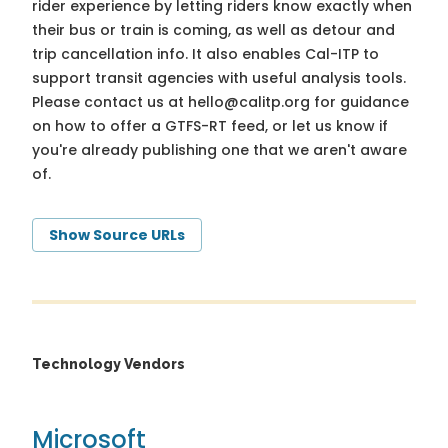
rider experience by letting riders know exactly when
their bus or train is coming, as well as detour and
trip cancellation info. It also enables Cal-ITP to
support transit agencies with useful analysis tools.
Please contact us at
hello@calitp.org
for guidance
on how to offer a GTFS-RT feed, or let us know if
you're already publishing one that we aren't aware
of.
Show Source URLs
Technology Vendors
Microsoft