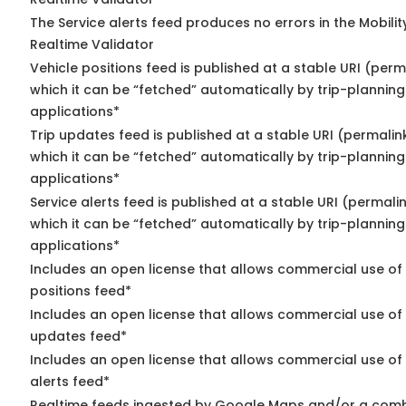
The Service alerts feed produces no errors in the Mobili
Realtime Validator
Vehicle positions feed is published at a stable URI (per
which it can be “fetched” automatically by trip-planning
applications*
Trip updates feed is published at a stable URI (permalin
which it can be “fetched” automatically by trip-planning
applications*
Service alerts feed is published at a stable URI (permali
which it can be “fetched” automatically by trip-planning
applications*
Includes an open license that allows commercial use of
positions feed*
Includes an open license that allows commercial use of 
updates feed*
Includes an open license that allows commercial use of 
alerts feed*
Realtime feeds ingested by Google Maps and/or a comb