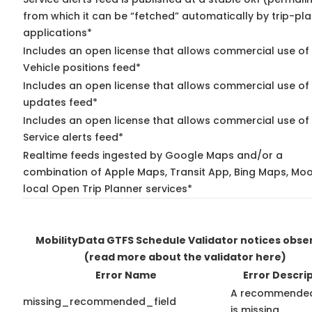
from which it can be “fetched” automatically by trip-pl
applications*
Includes an open license that allows commercial use of
Vehicle positions feed*
Includes an open license that allows commercial use of 
updates feed*
Includes an open license that allows commercial use of
Service alerts feed*
Realtime feeds ingested by Google Maps and/or a
combination of Apple Maps, Transit App, Bing Maps, Moo
local Open Trip Planner services*
MobilityData GTFS Schedule Validator notices obse
(read more about the validator here)
Error Name
Error Descri
A recommended
missing_recommended_field
is missing.