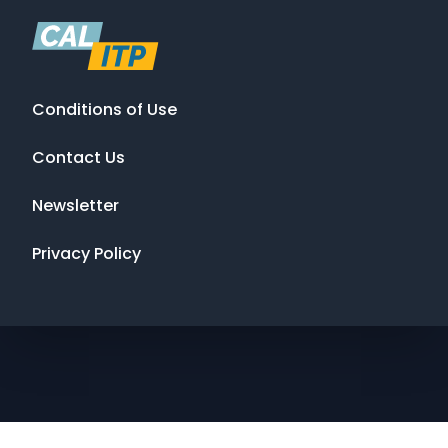
Conditions of Use
Contact Us
Newsletter
Privacy Policy