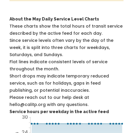
About the May Daily Service Level Charts
These charts show the total hours of transit service
described by the active feed for each day.
Since service levels often vary by the day of the
week, it is split into three charts for weekdays,
Saturdays, and Sundays.
Flat lines indicate consistent levels of service
throughout the month.
Short drops may indicate temporary reduced
service, such as for holidays, gaps in feed
publishing, or potential inaccuracies.
Please reach out to our help desk at
hello@calitp.org with any questions.
Service hours per weekday in the active feed
30
24