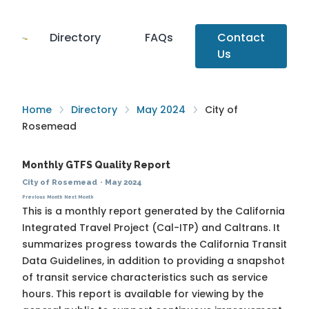
Directory
FAQs
Contact
Us
Home
Directory
May 2024
City of
Rosemead
Monthly GTFS Quality Report
City of Rosemead
·
May 2024
Previous Month
Next Month
This is a monthly report generated by the California
Integrated Travel Project (Cal-ITP) and Caltrans. It
summarizes progress towards the
California Transit
Data Guidelines
, in addition to providing a snapshot
of transit service characteristics such as service
hours. This report is available for viewing by the