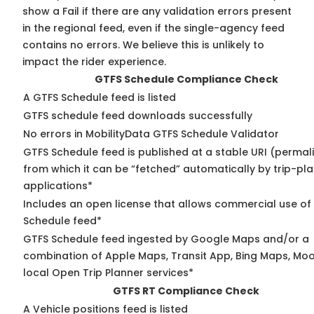
show a Fail if there are any validation errors present
in the regional feed, even if the single-agency feed
contains no errors. We believe this is unlikely to
impact the rider experience.
GTFS Schedule Compliance Check
A GTFS Schedule feed is listed
GTFS schedule feed downloads successfully
No errors in MobilityData GTFS Schedule Validator
GTFS Schedule feed is published at a stable URI (permal
from which it can be “fetched” automatically by trip-pl
applications*
Includes an open license that allows commercial use of
Schedule feed*
GTFS Schedule feed ingested by Google Maps and/or a
combination of Apple Maps, Transit App, Bing Maps, Moo
local Open Trip Planner services*
GTFS RT Compliance Check
A Vehicle positions feed is listed