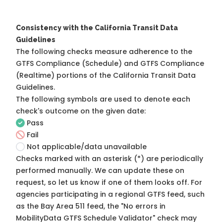
Consistency with the California Transit Data
Guidelines
The following checks measure adherence to the
GTFS Compliance (Schedule) and GTFS Compliance
(Realtime) portions of the
California Transit Data
Guidelines
.
The following symbols are used to denote each
check's outcome on the given date:
Pass
Fail
Not applicable/data unavailable
Checks marked with an asterisk (*) are periodically
performed manually. We can update these on
request, so
let us know
if one of them looks off. For
agencies participating in a regional GTFS feed, such
as the Bay Area 511 feed, the "No errors in
MobilityData GTFS Schedule Validator" check may