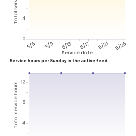
Total service hours
4
0
5/5
5/9
5/13
5/17
5/21
5/25
Service date
Service hours per Sunday in the active feed
12
Total service hours
8
4