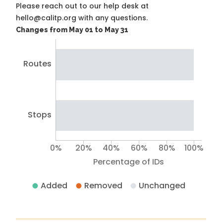
Please reach out to our help desk at
hello@calitp.org with any questions.
Changes from May 01 to May 31
Routes
Stops
0%
20%
40%
60%
80%
100%
Percentage of IDs
Added
Removed
Unchanged