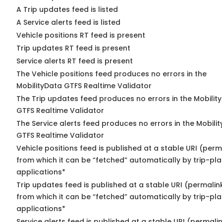
A Trip updates feed is listed
A Service alerts feed is listed
Vehicle positions RT feed is present
Trip updates RT feed is present
Service alerts RT feed is present
The Vehicle positions feed produces no errors in the
MobilityData GTFS Realtime Validator
The Trip updates feed produces no errors in the Mobilit
GTFS Realtime Validator
The Service alerts feed produces no errors in the Mobili
GTFS Realtime Validator
Vehicle positions feed is published at a stable URI (perm
from which it can be “fetched” automatically by trip-pl
applications*
Trip updates feed is published at a stable URI (permalin
from which it can be “fetched” automatically by trip-pl
applications*
Service alerts feed is published at a stable URI (permali