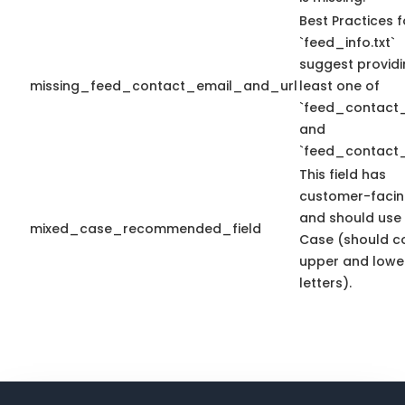
Best Practices f
`feed_info.txt`
suggest providi
missing_feed_contact_email_and_url
least one of
`feed_contact_
and
`feed_contact_
This field has
customer-facin
and should use
mixed_case_recommended_field
Case (should c
upper and lowe
letters).