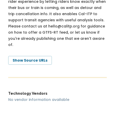
rider experience by letting riders know exactly when
their bus or train is coming, as well as detour and
trip cancellation info. It also enables Cal-ITP to
support transit agencies with useful analysis tools.
Please contact us at
hello@calitp.org
for guidance
on how to offer a GTFS-RT feed, or let us know if
you're already publishing one that we aren't aware
of.
Show Source URLs
Technology Vendors
No vendor information available