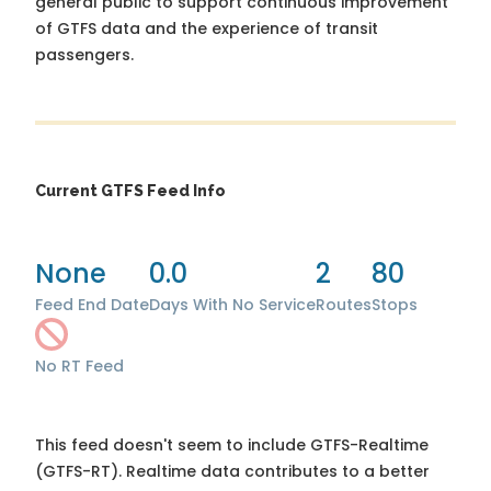
general public to support continuous improvement
of GTFS data and the experience of transit
passengers.
Current GTFS Feed Info
None
0.0
2
80
Feed End Date
Days With No Service
Routes
Stops
No RT Feed
This feed doesn't seem to include GTFS-Realtime
(GTFS-RT). Realtime data contributes to a better