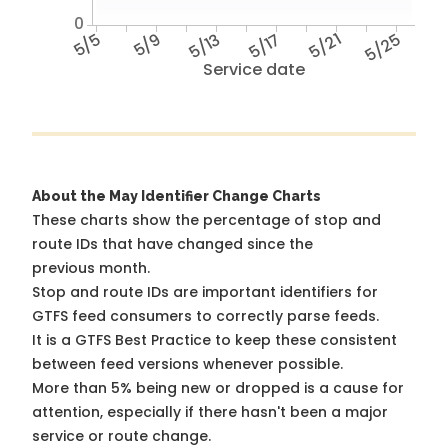
0
5/5
5/9
5/13
5/17
5/21
5/25
Service date
About the May Identifier Change Charts
These charts show the percentage of stop and
route IDs that have changed since the
previous month.
Stop and route IDs are important identifiers for
GTFS feed consumers to correctly parse feeds.
It is a
GTFS Best Practice
to keep these consistent
between feed versions whenever possible.
More than 5% being new or dropped is a cause for
attention, especially if there hasn't been a major
service or route change.