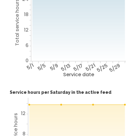
Total service hours
18
12
6
0
5/1
5/5
5/9
5/13
5/17
5/21
5/25
5/29
Service date
Service hours per Saturday in the active feed
12
8