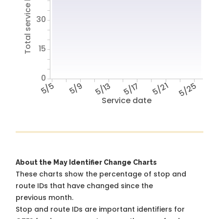
Total service hours
30
15
0
5/5
5/9
5/13
5/17
5/21
5/25
Service date
About the May Identifier Change Charts
These charts show the percentage of stop and
route IDs that have changed since the
previous month.
Stop and route IDs are important identifiers for