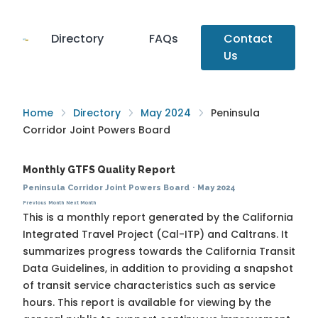
Directory
FAQs
Contact
Us
Home
Directory
May 2024
Peninsula
Corridor Joint Powers Board
Monthly GTFS Quality Report
Peninsula Corridor Joint Powers Board
·
May 2024
Previous Month
Next Month
This is a monthly report generated by the California
Integrated Travel Project (Cal-ITP) and Caltrans. It
summarizes progress towards the
California Transit
Data Guidelines
, in addition to providing a snapshot
of transit service characteristics such as service
hours. This report is available for viewing by the