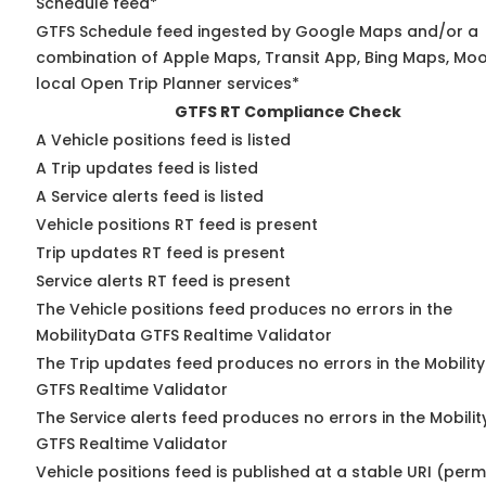
Schedule feed*
GTFS Schedule feed ingested by Google Maps and/or a
combination of Apple Maps, Transit App, Bing Maps, Moo
local Open Trip Planner services*
GTFS RT Compliance Check
A Vehicle positions feed is listed
A Trip updates feed is listed
A Service alerts feed is listed
Vehicle positions RT feed is present
Trip updates RT feed is present
Service alerts RT feed is present
The Vehicle positions feed produces no errors in the
MobilityData GTFS Realtime Validator
The Trip updates feed produces no errors in the Mobilit
GTFS Realtime Validator
The Service alerts feed produces no errors in the Mobili
GTFS Realtime Validator
Vehicle positions feed is published at a stable URI (perm