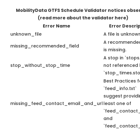
MobilityData GTFS Schedule Validator notices obse
(read more about the validator here)
Error Name
Error Descri
unknown_file
A file is unknow
A recommended
missing_recommended_field
is missing.
A stop in `stops.
stop_without_stop_time
not referenced
`stop_times.sto
Best Practices f
`feed_info.txt`
suggest providi
missing_feed_contact_email_and_url
least one of
`feed_contact_
and
`feed_contact_