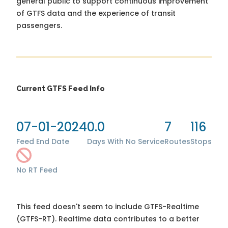
general public to support continuous improvement
of GTFS data and the experience of transit
passengers.
Current GTFS Feed Info
07-01-2024
0.0
7
116
Feed End Date
Days With No Service
Routes
Stops
No RT Feed
This feed doesn't seem to include GTFS-Realtime
(GTFS-RT). Realtime data contributes to a better