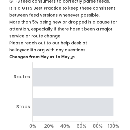
GTFS feed consumers to correctly parse feeds.
It is a
GTFS Best Practice
to keep these consistent
between feed versions whenever possible.
More than 5% being new or dropped is a cause for
attention, especially if there hasn't been a major
service or route change.
Please reach out to our help desk at
hello@calitp.org with any questions.
Changes from May 01 to May 31
Routes
Stops
0%
20%
40%
60%
80%
100%