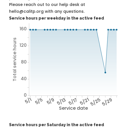
Please reach out to our help desk at
hello@calitp.org with any questions.
Service hours per weekday in the active feed
160
Total service hours
120
80
40
0
5/1
5/5
5/9
5/13
5/17
5/21
5/25
5/29
Service date
Service hours per Saturday in the active feed