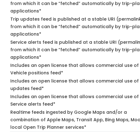
from which it can be “fetched” automatically by trip-pl
applications*
Trip updates feed is published at a stable URI (permalin
from which it can be “fetched” automatically by trip-pl
applications*
Service alerts feed is published at a stable URI (permali
from which it can be “fetched” automatically by trip-pl
applications*
Includes an open license that allows commercial use of
Vehicle positions feed*
Includes an open license that allows commercial use of 
updates feed*
Includes an open license that allows commercial use of
Service alerts feed*
Realtime feeds ingested by Google Maps and/or a
combination of Apple Maps, Transit App, Bing Maps, Moo
local Open Trip Planner services*