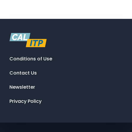
Conditions of Use
Contact Us
Newsletter
Privacy Policy