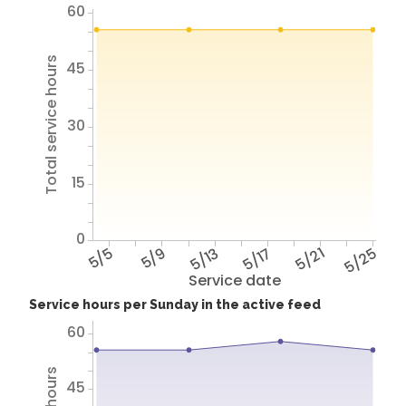
60
Total service hours
45
30
15
0
5/5
5/9
5/13
5/17
5/21
5/25
Service date
Service hours per Sunday in the active feed
60
45