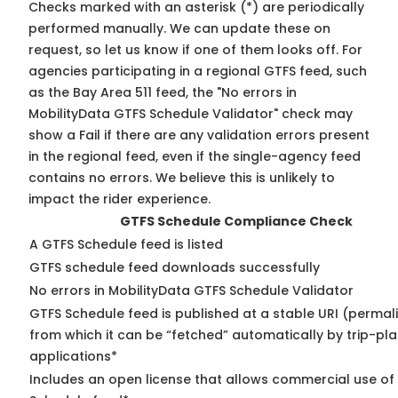
Checks marked with an asterisk (*) are periodically
performed manually. We can update these on
request, so
let us know
if one of them looks off. For
agencies participating in a regional GTFS feed, such
as the Bay Area 511 feed, the "No errors in
MobilityData GTFS Schedule Validator" check may
show a Fail if there are any validation errors present
in the regional feed, even if the single-agency feed
contains no errors. We believe this is unlikely to
impact the rider experience.
GTFS Schedule Compliance Check
A GTFS Schedule feed is listed
GTFS schedule feed downloads successfully
No errors in MobilityData GTFS Schedule Validator
GTFS Schedule feed is published at a stable URI (permal
from which it can be “fetched” automatically by trip-pl
applications*
Includes an open license that allows commercial use of