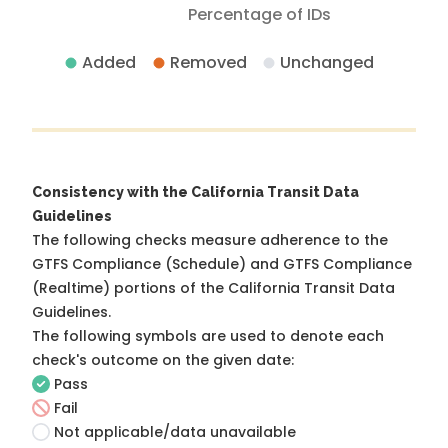
Percentage of IDs
Added
Removed
Unchanged
Consistency with the California Transit Data
Guidelines
The following checks measure adherence to the
GTFS Compliance (Schedule) and GTFS Compliance
(Realtime) portions of the
California Transit Data
Guidelines
.
The following symbols are used to denote each
check's outcome on the given date:
Pass
Fail
Not applicable/data unavailable