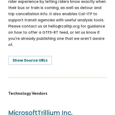
rider experience by letting riders know exactly when
their bus or train is coming, as well as detour and
trip cancellation info. It also enables Cal-ITP to
support transit agencies with useful analysis tools.
Please contact us at
hello@calitp.org
for guidance
on how to offer a GTFS-RT feed, or let us know if
you're already publishing one that we aren't aware
of.
Show Source URLs
Technology Vendors
Microsoft
Trillium Inc.