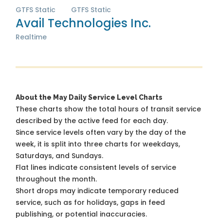
GTFS Static
GTFS Static
Avail Technologies Inc.
Realtime
About the May Daily Service Level Charts
These charts show the total hours of transit service
described by the active feed for each day.
Since service levels often vary by the day of the
week, it is split into three charts for weekdays,
Saturdays, and Sundays.
Flat lines indicate consistent levels of service
throughout the month.
Short drops may indicate temporary reduced
service, such as for holidays, gaps in feed
publishing, or potential inaccuracies.