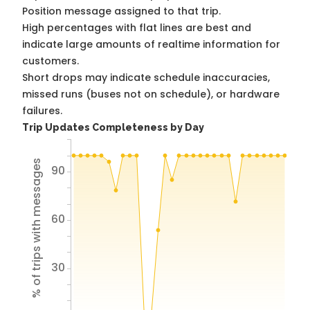
Position message assigned to that trip.
High percentages with flat lines are best and
indicate large amounts of realtime information for
customers.
Short drops may indicate schedule inaccuracies,
missed runs (buses not on schedule), or hardware
failures.
Trip Updates Completeness by Day
% of trips with messages
90
60
30