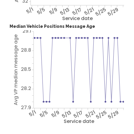
32
5/1
5/5
5/9
5/13
5/17
5/21
5/25
5/29
Service date
Median Vehicle Positions Message Age
29.1
Avg VP median message age
28.8
28.5
28.2
27.9
5/1
5/5
5/9
5/13
5/17
5/21
5/25
5/29
Service date