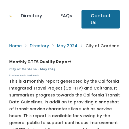
Directory
FAQs
Contact
Us
Home
Directory
May 2024
City of Gardena
Monthly GTFS Quality Report
City of Gardena
·
May 2024
Previous Month
Next Month
This is a monthly report generated by the California
Integrated Travel Project (Cal-ITP) and Caltrans. It
summarizes progress towards the
California Transit
Data Guidelines
, in addition to providing a snapshot
of transit service characteristics such as service
hours. This report is available for viewing by the
general public to support continuous improvement