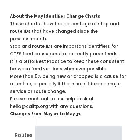
About the May Identifier Change Charts
These charts show the percentage of stop and
route IDs that have changed since the
previous month.
Stop and route IDs are important identifiers for
GTFS feed consumers to correctly parse feeds.
It is a
GTFS Best Practice
to keep these consistent
between feed versions whenever possible.
More than 5% being new or dropped is a cause for
attention, especially if there hasn't been a major
service or route change.
Please reach out to our help desk at
hello@calitp.org with any questions.
Changes from May 01 to May 31
Routes