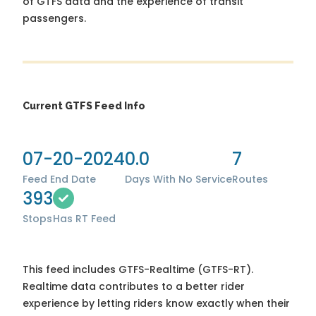
of GTFS data and the experience of transit
passengers.
Current GTFS Feed Info
07-20-2024
0.0
7
Feed End Date
Days With No Service
Routes
393
Stops
Has RT Feed
This feed includes GTFS-Realtime (GTFS-RT).
Realtime data contributes to a better rider
experience by letting riders know exactly when their