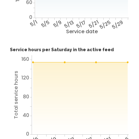
60
0
5/1
5/5
5/9
5/13
5/17
5/21
5/25
5/29
Service date
Service hours per Saturday in the active feed
160
Total service hours
120
80
40
0