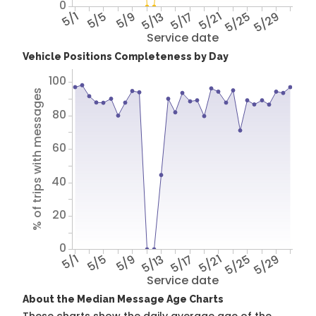
0
5/1
5/5
5/9
5/13
5/17
5/21
5/25
5/29
Service date
Vehicle Positions Completeness by Day
100
% of trips with messages
80
60
40
20
0
5/1
5/5
5/9
5/13
5/17
5/21
5/25
5/29
Service date
About the Median Message Age Charts