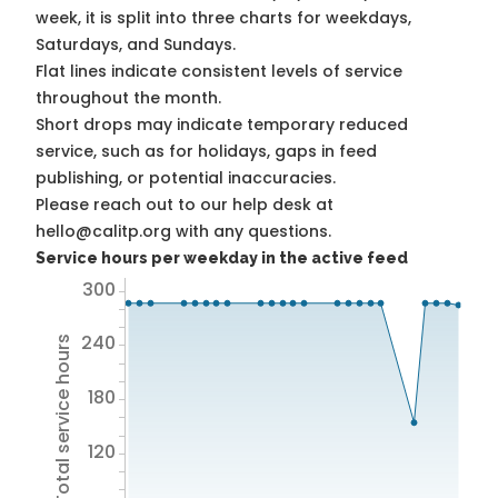
week, it is split into three charts for weekdays,
Saturdays, and Sundays.
Flat lines indicate consistent levels of service
throughout the month.
Short drops may indicate temporary reduced
service, such as for holidays, gaps in feed
publishing, or potential inaccuracies.
Please reach out to our help desk at
hello@calitp.org with any questions.
Service hours per weekday in the active feed
300
240
Total service hours
180
120