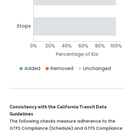
Stops
0%
20%
40%
60%
80%
100%
Percentage of IDs
Added
Removed
Unchanged
Consistency with the California Transit Data
Guidelines
The following checks measure adherence to the
GTFS Compliance (Schedule) and GTFS Compliance