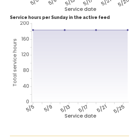
5/5
5/9
5/13
5/17
5/21
5/25
Service date
Service hours per Sunday in the active feed
200
160
Total service hours
120
80
40
0
5/5
5/9
5/13
5/17
5/21
5/25
Service date