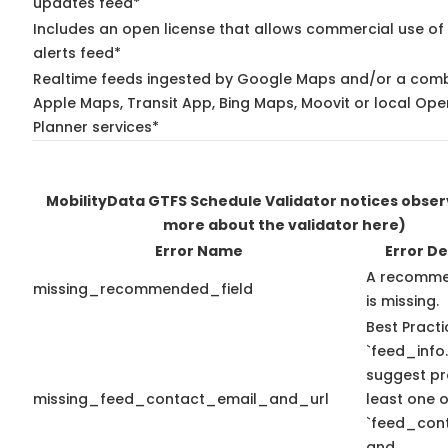
updates feed*
Includes an open license that allows commercial use of 
alerts feed*
Realtime feeds ingested by Google Maps and/or a comb
Apple Maps, Transit App, Bing Maps, Moovit or local Ope
Planner services*
MobilityData GTFS Schedule Validator notices obse
more about the validator here)
Error Name
Error De
A recomme
missing_recommended_field
is missing.
Best Practi
`feed_info.
suggest pr
missing_feed_contact_email_and_url
least one o
`feed_con
and