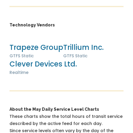
Technology Vendors
Trapeze Group
Trillium Inc.
GTFS Static
GTFS Static
Clever Devices Ltd.
Realtime
About the May Daily Service Level Charts
These charts show the total hours of transit service
described by the active feed for each day.
Since service levels often vary by the day of the