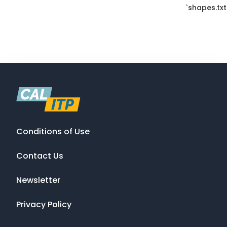
`shapes.txt
Conditions of Use
Contact Us
Newsletter
Privacy Policy