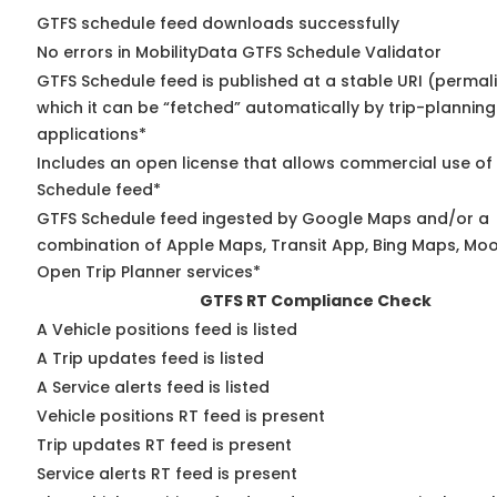
GTFS schedule feed downloads successfully
No errors in MobilityData GTFS Schedule Validator
GTFS Schedule feed is published at a stable URI (permal
which it can be “fetched” automatically by trip-planning
applications*
Includes an open license that allows commercial use of
Schedule feed*
GTFS Schedule feed ingested by Google Maps and/or a
combination of Apple Maps, Transit App, Bing Maps, Moov
Open Trip Planner services*
GTFS RT Compliance Check
A Vehicle positions feed is listed
A Trip updates feed is listed
A Service alerts feed is listed
Vehicle positions RT feed is present
Trip updates RT feed is present
Service alerts RT feed is present