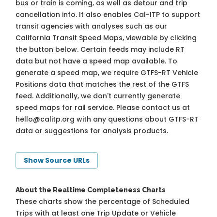
bus or train is coming, as well as detour and trip
cancellation info. It also enables Cal-ITP to support
transit agencies with analyses such as our
California Transit Speed Maps, viewable by clicking
the button below. Certain feeds may include RT
data but not have a speed map available. To
generate a speed map, we require GTFS-RT Vehicle
Positions data that matches the rest of the GTFS
feed. Additionally, we don't currently generate
speed maps for rail service. Please contact us at
hello@calitp.org
with any questions about GTFS-RT
data or suggestions for analysis products.
Show Source URLs
About the Realtime Completeness Charts
These charts show the percentage of Scheduled
Trips with at least one Trip Update or Vehicle