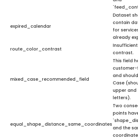
`feed_cont
Dataset sh
contain da
expired_calendar
for service
already exp
Insufficien
route_color_contrast
contrast.
This field 
customer-f
and should
mixed_case_recommended_field
Case (shou
upper and 
letters).
Two conse
points hav
`shape_dis
equal_shape_distance_same_coordinates
and the sa
coordinate