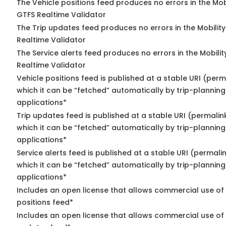
The Vehicle positions feed produces no errors in the Mob
GTFS Realtime Validator
The Trip updates feed produces no errors in the Mobilit
Realtime Validator
The Service alerts feed produces no errors in the Mobili
Realtime Validator
Vehicle positions feed is published at a stable URI (per
which it can be “fetched” automatically by trip-planning
applications*
Trip updates feed is published at a stable URI (permalin
which it can be “fetched” automatically by trip-planning
applications*
Service alerts feed is published at a stable URI (permali
which it can be “fetched” automatically by trip-planning
applications*
Includes an open license that allows commercial use of
positions feed*
Includes an open license that allows commercial use of 