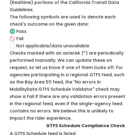
(Realtime) portions of the
California Transit Data
Guidelines
.
The following symbols are used to denote each
check's outcome on the given date:
Pass
Fail
Not applicable/data unavailable
Checks marked with an asterisk (*) are periodically
performed manually. We can update these on
request, so
let us know
if one of them looks off. For
agencies participating in a regional GTFS feed, such
as the Bay Area 511 feed, the "No errors in
MobilityData GTFS Schedule Validator" check may
show a Fail if there are any validation errors present
in the regional feed, even if the single-agency feed
contains no errors. We believe this is unlikely to
impact the rider experience.
GTFS Schedule Compliance Check
A GTFS Schedule feed is listed