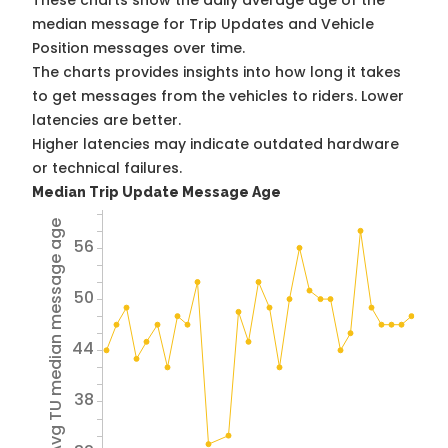
These charts show the daily average age of the
median message for Trip Updates and Vehicle
Position messages over time.
The charts provides insights into how long it takes
to get messages from the vehicles to riders. Lower
latencies are better.
Higher latencies may indicate outdated hardware
or technical failures.
Median Trip Update Message Age
Avg TU median message age
56
50
44
38