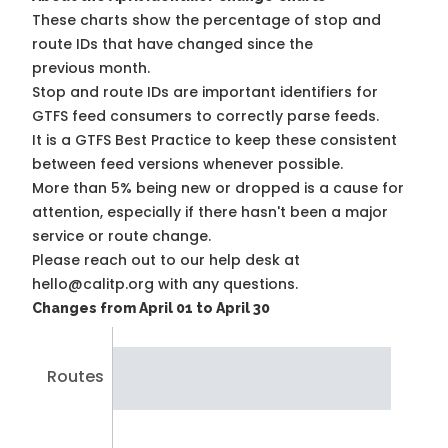
These charts show the percentage of stop and
route IDs that have changed since the
previous month.
Stop and route IDs are important identifiers for
GTFS feed consumers to correctly parse feeds.
It is a
GTFS Best Practice
to keep these consistent
between feed versions whenever possible.
More than 5% being new or dropped is a cause for
attention, especially if there hasn't been a major
service or route change.
Please reach out to our help desk at
hello@calitp.org with any questions.
Changes from April 01 to April 30
Routes