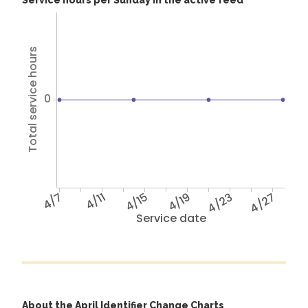
Service hours per Sunday in the active feed
Total service hours
0
4/7
4/11
4/15
4/19
4/23
4/27
Service date
About the April Identifier Change Charts