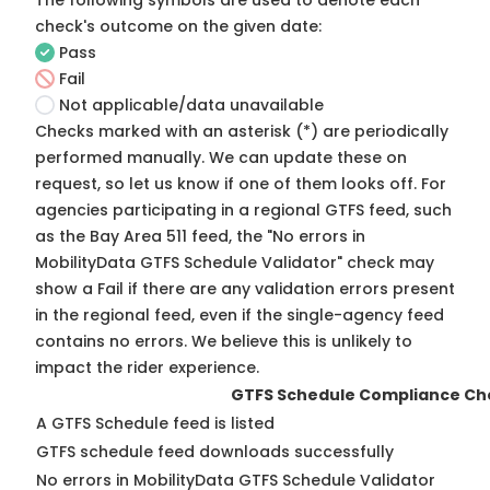
The following symbols are used to denote each
check's outcome on the given date:
Pass
Fail
Not applicable/data unavailable
Checks marked with an asterisk (*) are periodically
performed manually. We can update these on
request, so
let us know
if one of them looks off. For
agencies participating in a regional GTFS feed, such
as the Bay Area 511 feed, the "No errors in
MobilityData GTFS Schedule Validator" check may
show a Fail if there are any validation errors present
in the regional feed, even if the single-agency feed
contains no errors. We believe this is unlikely to
impact the rider experience.
GTFS Schedule Compliance Ch
A GTFS Schedule feed is listed
GTFS schedule feed downloads successfully
No errors in MobilityData GTFS Schedule Validator