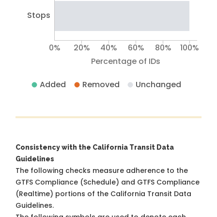
Stops
0%
20%
40%
60%
80%
100%
Percentage of IDs
Added
Removed
Unchanged
Consistency with the California Transit Data
Guidelines
The following checks measure adherence to the
GTFS Compliance (Schedule) and GTFS Compliance
(Realtime) portions of the
California Transit Data
Guidelines
.