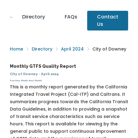
Directory
FAQs
Contact
Us
Home
Directory
April 2024
City of Downey
Monthly GTFS Quality Report
City of Downey
·
April 2024
Previous Month
Next Month
This is a monthly report generated by the California
Integrated Travel Project (Cal-ITP) and Caltrans. It
summarizes progress towards the
California Transit
Data Guidelines
, in addition to providing a snapshot
of transit service characteristics such as service
hours. This report is available for viewing by the
general public to support continuous improvement