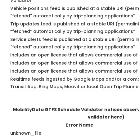
Validator
Vehicle positions feed is published at a stable URI (perm
“fetched” automatically by trip-planning applications*
Trip updates feed is published at a stable URI (permalin
“fetched” automatically by trip-planning applications*
Service alerts feed is published at a stable URI (permali
“fetched” automatically by trip-planning applications*
Includes an open license that allows commercial use of 
Includes an open license that allows commercial use of
Includes an open license that allows commercial use of 
Realtime feeds ingested by Google Maps and/or a comb
Transit App, Bing Maps, Moovit or local Open Trip Planne
MobilityData GTFS Schedule Validator notices obse
validator here)
Error Name
unknown_file