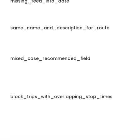
missing_feed_info_date
same_name_and_description_for_route
mixed_case_recommended_field
block_trips_with_overlapping_stop_times