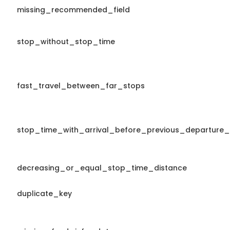
missing_recommended_field
stop_without_stop_time
fast_travel_between_far_stops
stop_time_with_arrival_before_previous_departure_
decreasing_or_equal_stop_time_distance
duplicate_key