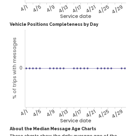
4/1
4/5
4/9
4/13
4/17
4/21
4/25
4/29
Service date
Vehicle Positions Completeness by Day
% of trips with messages
0
4/1
4/5
4/9
4/13
4/17
4/21
4/25
4/29
Service date
About the Median Message Age Charts