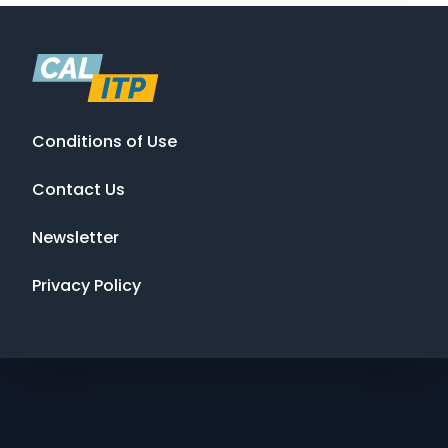
Conditions of Use
Contact Us
Newsletter
Privacy Policy