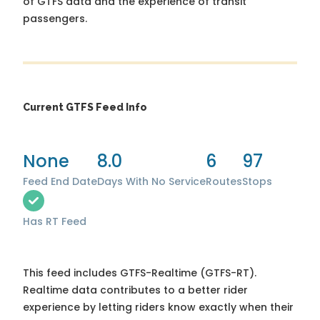
of GTFS data and the experience of transit
passengers.
Current GTFS Feed Info
None
8.0
6
97
Feed End Date
Days With No Service
Routes
Stops
Has RT Feed
This feed includes GTFS-Realtime (GTFS-RT).
Realtime data contributes to a better rider
experience by letting riders know exactly when their