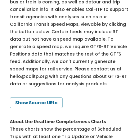
bus or train is coming, as well as detour and trip
cancellation info. It also enables Cal-ITP to support
transit agencies with analyses such as our
California Transit Speed Maps, viewable by clicking
the button below. Certain feeds may include RT
data but not have a speed map available. To
generate a speed map, we require GTFS-RT Vehicle
Positions data that matches the rest of the GTFS
feed. Additionally, we don't currently generate
speed maps for rail service. Please contact us at
hello@calitp.org
with any questions about GTFS-RT
data or suggestions for analysis products.
Show Source URLs
About the Realtime Completeness Charts
These charts show the percentage of Scheduled
Trips with at least one Trip Update or Vehicle