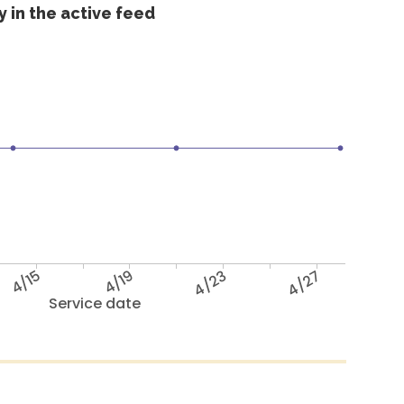
 in the active feed
4/15
4/19
4/23
4/27
Service date