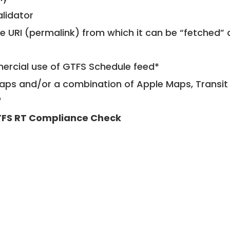
alidator
le URI (permalink) from which it can be “fetched”
mercial use of GTFS Schedule feed*
ps and/or a combination of Apple Maps, Transit 
*
FS RT Compliance Check