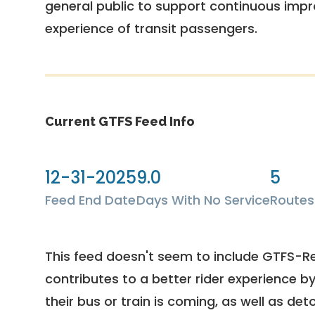
general public to support continuous imp
experience of transit passengers.
Current GTFS Feed Info
12-31-2025
9.0
5
Feed End Date
Days With No Service
Routes
This feed doesn't seem to include GTFS-R
contributes to a better rider experience b
their bus or train is coming, as well as deto