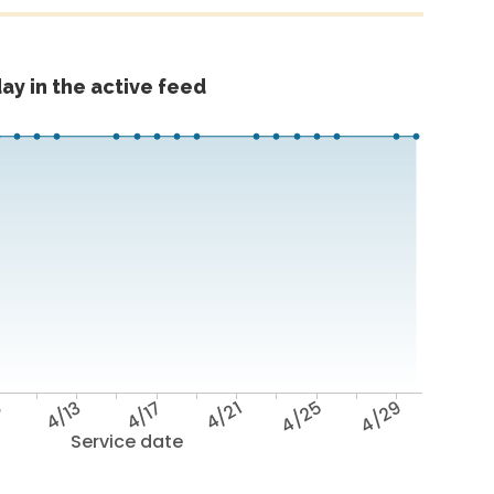
ay in the active feed
9
4/13
4/17
4/21
4/25
4/29
Service date