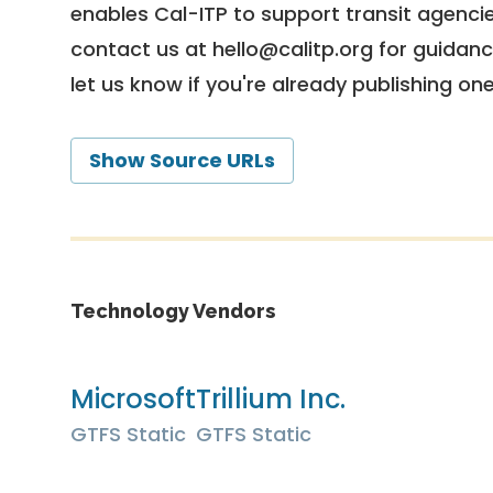
enables Cal-ITP to support transit agencies
contact us at
hello@calitp.org
for guidanc
let us know if you're already publishing on
Show Source URLs
Technology Vendors
Microsoft
Trillium Inc.
GTFS Static
GTFS Static