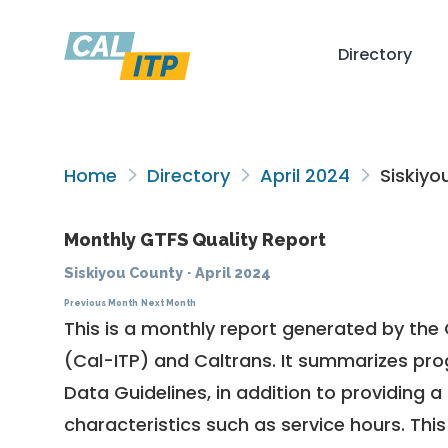
Directory
Home
Directory
April 2024
Siskiyo
Monthly GTFS Quality Report
Siskiyou County
·
April 2024
Previous Month
Next Month
This is a monthly report generated by the 
(Cal-ITP) and Caltrans. It summarizes pr
Data Guidelines
, in addition to providing 
characteristics such as service hours. This 