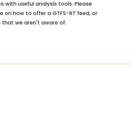
 with useful analysis tools. Please
e on how to offer a GTFS-RT feed, or
e that we aren't aware of.