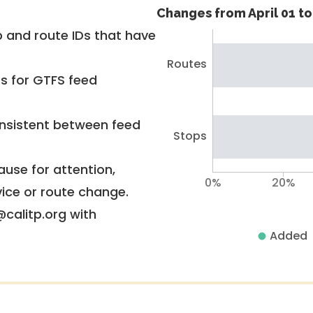
Changes from April 01 to 
 and route IDs that have
Routes
rs for GTFS feed
nsistent between feed
Stops
use for attention,
0%
20%
vice or route change.
@calitp.org with
Added