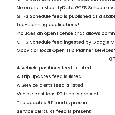
No errors in MobilityData GTFS Schedule V
GTFS Schedule feed is published at a stab
trip-planning applications*
Includes an open license that allows com
GTFS Schedule feed ingested by Google Ma
Moovit or local Open Trip Planner services
GT
A Vehicle positions feed is listed
A Trip updates feed is listed
A Service alerts feed is listed
Vehicle positions RT feed is present
Trip updates RT feed is present
Service alerts RT feed is present