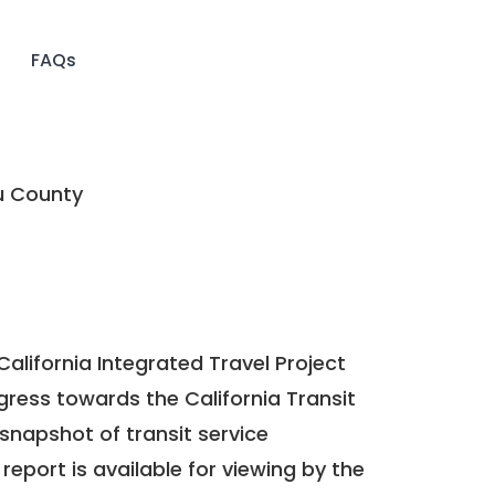
FAQs
u County
California Integrated Travel Project
ogress towards the
California Transit
a snapshot of transit service
report is available for viewing by the