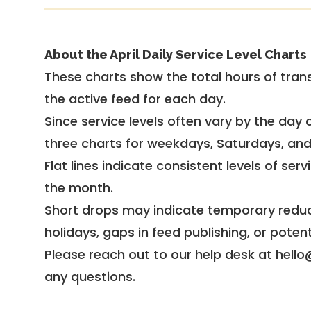
About the April Daily Service Level Charts
These charts show the total hours of trans
the active feed for each day.
Since service levels often vary by the day of
three charts for weekdays, Saturdays, an
Flat lines indicate consistent levels of ser
the month.
Short drops may indicate temporary reduc
holidays, gaps in feed publishing, or potent
Please reach out to our help desk at hello
any questions.