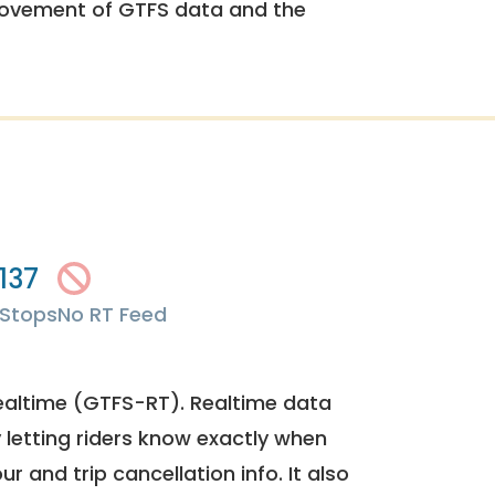
rovement of GTFS data and the
137
Stops
No RT Feed
ealtime (GTFS-RT). Realtime data
y letting riders know exactly when
ur and trip cancellation info. It also