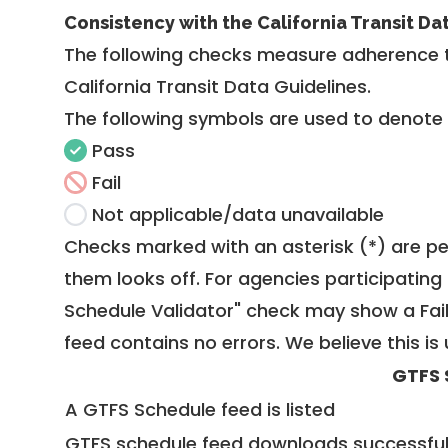
Consistency with the California Transit Da
The following checks measure adherence 
California Transit Data Guidelines
.
The following symbols are used to denote
Pass
Fail
Not applicable/data unavailable
Checks marked with an asterisk (*) are pe
them looks off. For agencies participating 
Schedule Validator" check may show a Fail i
feed contains no errors. We believe this is 
GTFS 
A GTFS Schedule feed is listed
GTFS schedule feed downloads successful