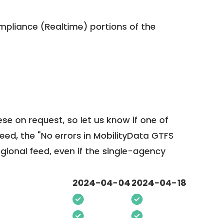
pliance (Realtime) portions of the
ese on request, so
let us know
if one of
feed, the "No errors in MobilityData GTFS
egional feed, even if the single-agency
2024-04-04
2024-04-18