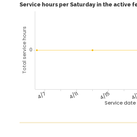
Service hours per Saturday in the active 
Total service hours
0
4/7
4/11
4/15
4/
Service date