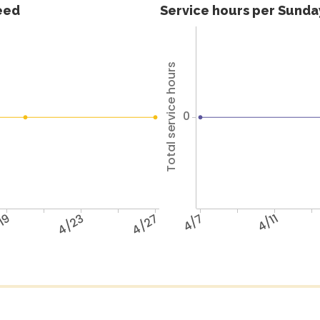
feed
Service hours per Sunday
Total service hours
0
19
4/23
4/27
4/7
4/11