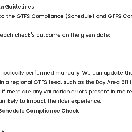
ta Guidelines
to the GTFS Compliance (Schedule) and GTFS Com
 each check's outcome on the given date:
riodically performed manually. We can update th
in a regional GTFS feed, such as the Bay Area 511 
f there are any validation errors present in the r
unlikely to impact the rider experience.
Schedule Compliance Check
ly