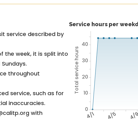
Service hours per weekd
it service described by
40
Total service hours
 the week, it is split into
30
d Sundays.
vice throughout
20
10
ed service, such as for
ial inaccuracies.
0
@calitp.org with
4/1
4/5
4/