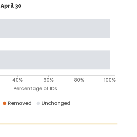
April 30
40%
60%
80%
100%
Percentage of IDs
Removed
Unchanged