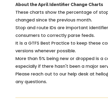
About the April Identifier Change Charts
These charts show the percentage of stop
changed since the previous month.
Stop and route IDs are important identifie
consumers to correctly parse feeds.
It is a
GTFS Best Practice
to keep these co
versions whenever possible.
More than 5% being new or dropped is a ca
especially if there hasn't been a major ser
Please reach out to our help desk at hello
any questions.