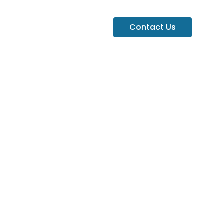
Contact Us