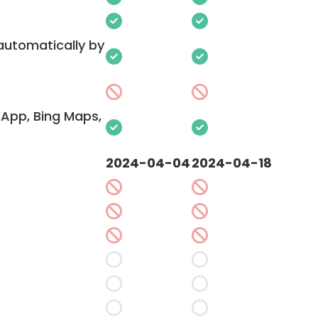
 automatically by
App, Bing Maps,
2024-04-04
2024-04-18