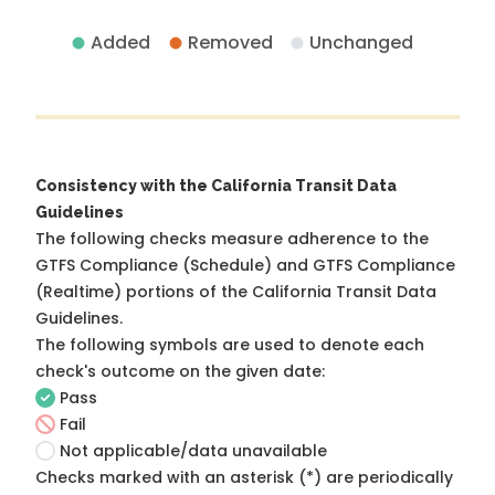
Added
Removed
Unchanged
Consistency with the California Transit Data
Guidelines
The following checks measure adherence to the
GTFS Compliance (Schedule) and GTFS Compliance
(Realtime) portions of the
California Transit Data
Guidelines
.
The following symbols are used to denote each
check's outcome on the given date:
Pass
Fail
Not applicable/data unavailable
Checks marked with an asterisk (*) are periodically