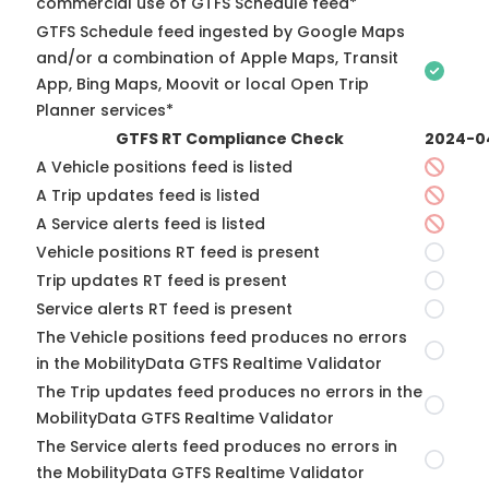
commercial use of GTFS Schedule feed*
GTFS Schedule feed ingested by Google Maps
and/or a combination of Apple Maps, Transit
App, Bing Maps, Moovit or local Open Trip
Planner services*
GTFS RT Compliance Check
2024-0
A Vehicle positions feed is listed
A Trip updates feed is listed
A Service alerts feed is listed
Vehicle positions RT feed is present
Trip updates RT feed is present
Service alerts RT feed is present
The Vehicle positions feed produces no errors
in the MobilityData GTFS Realtime Validator
The Trip updates feed produces no errors in the
MobilityData GTFS Realtime Validator
The Service alerts feed produces no errors in
the MobilityData GTFS Realtime Validator