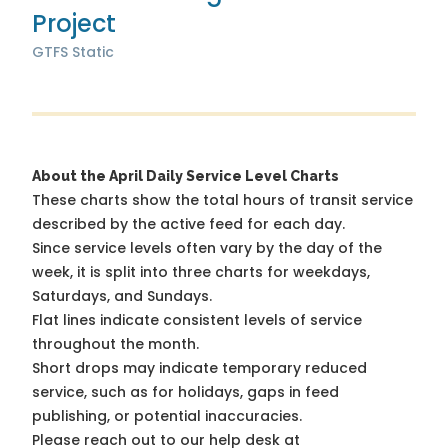
Project
GTFS Static
About the April Daily Service Level Charts
These charts show the total hours of transit service
described by the active feed for each day.
Since service levels often vary by the day of the
week, it is split into three charts for weekdays,
Saturdays, and Sundays.
Flat lines indicate consistent levels of service
throughout the month.
Short drops may indicate temporary reduced
service, such as for holidays, gaps in feed
publishing, or potential inaccuracies.
Please reach out to our help desk at