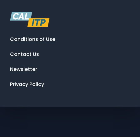
Conditions of Use
Contact Us
Newsletter
Privacy Policy