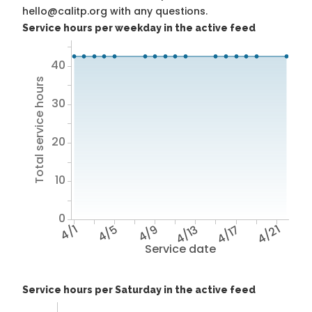
hello@calitp.org with any questions.
Service hours per weekday in the active feed
40
Total service hours
30
20
10
0
4/1
4/5
4/9
4/13
4/17
4/21
Service date
Service hours per Saturday in the active feed