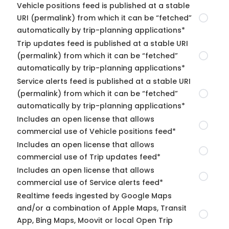
Vehicle positions feed is published at a stable
URI (permalink) from which it can be “fetched”
automatically by trip-planning applications*
Trip updates feed is published at a stable URI
(permalink) from which it can be “fetched”
automatically by trip-planning applications*
Service alerts feed is published at a stable URI
(permalink) from which it can be “fetched”
automatically by trip-planning applications*
Includes an open license that allows
commercial use of Vehicle positions feed*
Includes an open license that allows
commercial use of Trip updates feed*
Includes an open license that allows
commercial use of Service alerts feed*
Realtime feeds ingested by Google Maps
and/or a combination of Apple Maps, Transit
App, Bing Maps, Moovit or local Open Trip