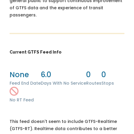
general public to support continuous improvement
of GTFS data and the experience of transit
passengers.
Current GTFS Feed Info
None
6.0
0
0
Feed End Date
Days With No Service
Routes
Stops
No RT Feed
This feed doesn't seem to include GTFS-Realtime
(GTFS-RT). Realtime data contributes to a better