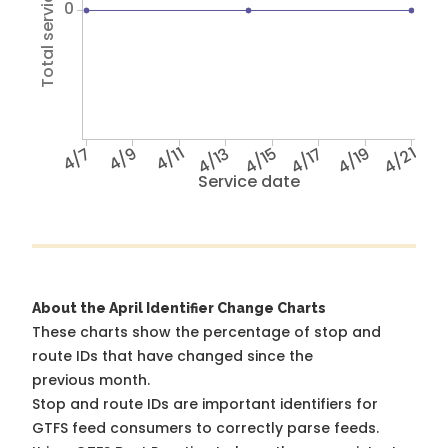
Total service hours
0
4/7
4/9
4/11
4/13
4/15
4/17
4/19
4/21
Service date
About the April Identifier Change Charts
These charts show the percentage of stop and
route IDs that have changed since the
previous month.
Stop and route IDs are important identifiers for
GTFS feed consumers to correctly parse feeds.