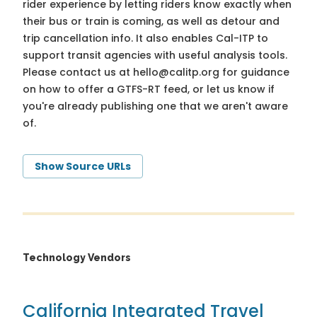
rider experience by letting riders know exactly when
their bus or train is coming, as well as detour and
trip cancellation info. It also enables Cal-ITP to
support transit agencies with useful analysis tools.
Please contact us at
hello@calitp.org
for guidance
on how to offer a GTFS-RT feed, or let us know if
you're already publishing one that we aren't aware
of.
Show Source URLs
Technology Vendors
California Integrated Travel