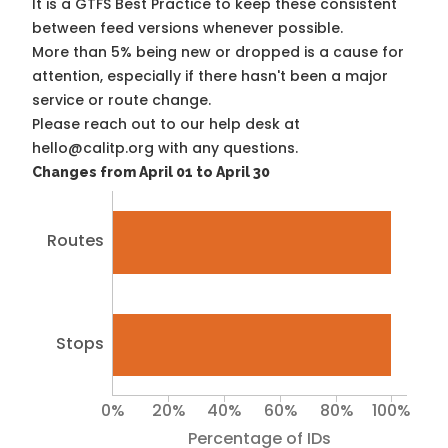
It is a
GTFS Best Practice
to keep these consistent
between feed versions whenever possible.
More than 5% being new or dropped is a cause for
attention, especially if there hasn't been a major
service or route change.
Please reach out to our help desk at
hello@calitp.org with any questions.
Changes from April 01 to April 30
Routes
Stops
0%
20%
40%
60%
80%
100%
Percentage of IDs