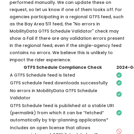
performed manually. We can update these on
request, so
let us know
if one of them looks off. For
agencies participating in a regional GTFS feed, such
as the Bay Area 511 feed, the "No errors in
MobilityData GTFS Schedule Validator" check may
show a Fail if there are any validation errors present
in the regional feed, even if the single-agency feed
contains no errors. We believe this is unlikely to
impact the rider experience.
GTFS Schedule Compliance Check
2024-0
A GTFS Schedule feed is listed
GTFS schedule feed downloads successfully
No errors in MobilityData GTFS Schedule
Validator
GTFS Schedule feed is published at a stable URI
(permalink) from which it can be “fetched”
automatically by trip-planning applications*
Includes an open license that allows