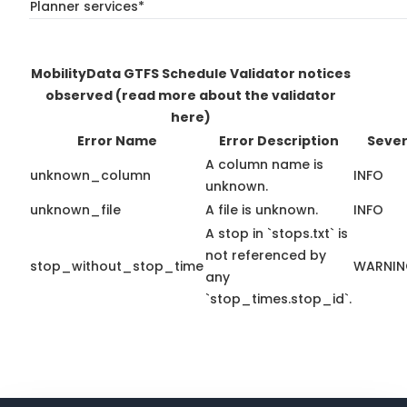
Planner services*
MobilityData GTFS Schedule Validator notices
observed
(read more about the validator
here)
Error Name
Error Description
Sever
A column name is
unknown_column
INFO
unknown.
unknown_file
A file is unknown.
INFO
A stop in `stops.txt` is
not referenced by
stop_without_stop_time
WARNI
any
`stop_times.stop_id`.