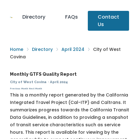
Directory
FAQs
Contact
Us
Home
Directory
April 2024
City of West
Covina
Monthly GTFS Quality Report
City of West Covina
·
April 2024
Previous Month
Next Month
This is a monthly report generated by the California
Integrated Travel Project (Cal-ITP) and Caltrans. It
summarizes progress towards the
California Transit
Data Guidelines
, in addition to providing a snapshot
of transit service characteristics such as service
hours. This report is available for viewing by the