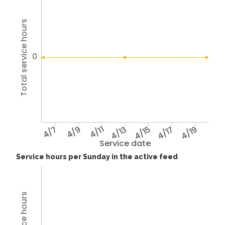
Total service hours
0
4/7
4/9
4/11
4/13
4/15
4/17
4/19
Service date
Service hours per Sunday in the active feed