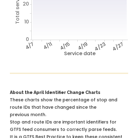
Total service hours
20
10
0
4/7
4/11
4/15
4/19
4/23
4/27
Service date
About the April Identifier Change Charts
These charts show the percentage of stop and
route IDs that have changed since the
previous month.
Stop and route IDs are important identifiers for
GTFS feed consumers to correctly parse feeds.
It is a
GTFS Best Practice
to keep these consistent