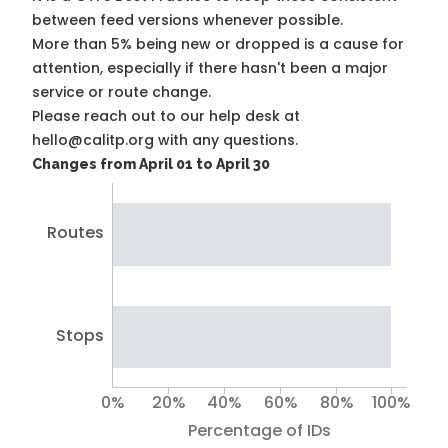
between feed versions whenever possible.
More than 5% being new or dropped is a cause for
attention, especially if there hasn't been a major
service or route change.
Please reach out to our help desk at
hello@calitp.org with any questions.
Changes from April 01 to April 30
Routes
Stops
0%
20%
40%
60%
80%
100%
Percentage of IDs