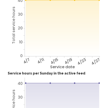
40
Total service hours
30
20
10
0
4/7
4/11
4/15
4/19
4/23
4/27
Service date
Service hours per Sunday in the active feed
40
30