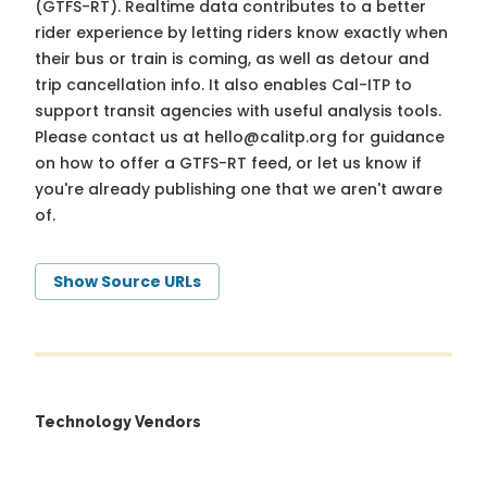
(GTFS-RT). Realtime data contributes to a better
rider experience by letting riders know exactly when
their bus or train is coming, as well as detour and
trip cancellation info. It also enables Cal-ITP to
support transit agencies with useful analysis tools.
Please contact us at
hello@calitp.org
for guidance
on how to offer a GTFS-RT feed, or let us know if
you're already publishing one that we aren't aware
of.
Show Source URLs
Technology Vendors