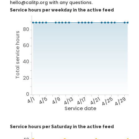
hello@calitp.org with any questions.
Service hours per weekday in the active feed
80
Total service hours
60
40
20
0
4/1
4/5
4/9
4/13
4/17
4/21
4/25
4/29
Service date
Service hours per Saturday in the active feed