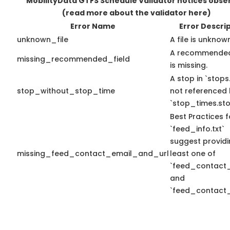
MobilityData GTFS Schedule Validator notices obse
(read more about the validator here)
Error Name
Error Descri
unknown_file
A file is unknow
A recommended
missing_recommended_field
is missing.
A stop in `stops.
stop_without_stop_time
not referenced
`stop_times.sto
Best Practices f
`feed_info.txt`
suggest providi
missing_feed_contact_email_and_url
least one of
`feed_contact_
and
`feed_contact_