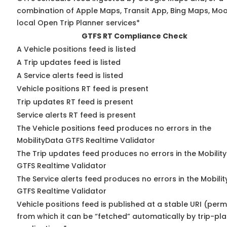
combination of Apple Maps, Transit App, Bing Maps, Moo
local Open Trip Planner services*
GTFS RT Compliance Check
A Vehicle positions feed is listed
A Trip updates feed is listed
A Service alerts feed is listed
Vehicle positions RT feed is present
Trip updates RT feed is present
Service alerts RT feed is present
The Vehicle positions feed produces no errors in the
MobilityData GTFS Realtime Validator
The Trip updates feed produces no errors in the Mobilit
GTFS Realtime Validator
The Service alerts feed produces no errors in the Mobili
GTFS Realtime Validator
Vehicle positions feed is published at a stable URI (perm
from which it can be “fetched” automatically by trip-pl