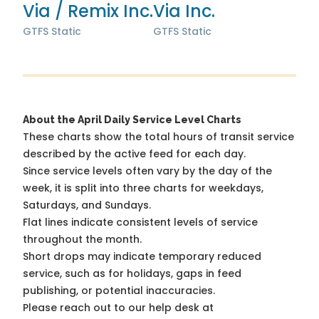
Via / Remix Inc.
Via Inc.
GTFS Static
GTFS Static
About the April Daily Service Level Charts
These charts show the total hours of transit service
described by the active feed for each day.
Since service levels often vary by the day of the
week, it is split into three charts for weekdays,
Saturdays, and Sundays.
Flat lines indicate consistent levels of service
throughout the month.
Short drops may indicate temporary reduced
service, such as for holidays, gaps in feed
publishing, or potential inaccuracies.
Please reach out to our help desk at