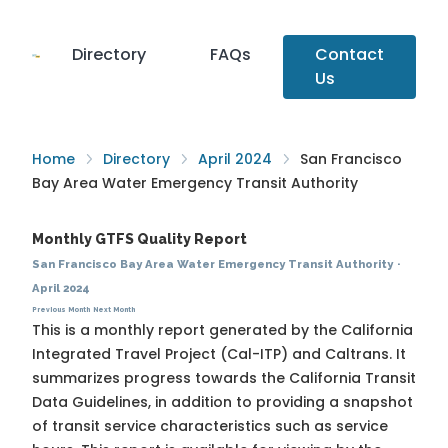
Directory
FAQs
Contact
Us
Home
Directory
April 2024
San Francisco
Bay Area Water Emergency Transit Authority
Monthly GTFS Quality Report
San Francisco Bay Area Water Emergency Transit Authority
·
April 2024
Previous Month
Next Month
This is a monthly report generated by the California
Integrated Travel Project (Cal-ITP) and Caltrans. It
summarizes progress towards the
California Transit
Data Guidelines
, in addition to providing a snapshot
of transit service characteristics such as service