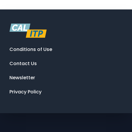
Conditions of Use
Contact Us
Newsletter
Privacy Policy