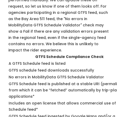
performed manually. We can update these on
request, so
let us know
if one of them looks off. For
agencies participating in a regional GTFS feed, such
as the Bay Area 511 feed, the "No errors in
MobilityData GTFS Schedule Validator" check may
show a Fail if there are any validation errors present
in the regional feed, even if the single-agency feed
contains no errors. We believe this is unlikely to
impact the rider experience.
GTFS Schedule Compliance Check
A GTFS Schedule feed is listed
GTFS schedule feed downloads successfully
No errors in MobilityData GTFS Schedule Validator
GTFS Schedule feed is published at a stable URI (permal
from which it can be “fetched” automatically by trip-pl
applications*
Includes an open license that allows commercial use of
Schedule feed*
GTFS Schedule feed ingested by Google Maps and/or a