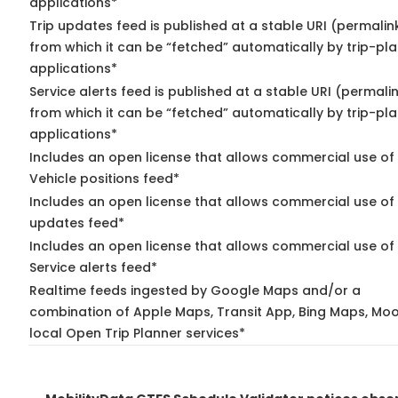
applications*
Trip updates feed is published at a stable URI (permalin
from which it can be “fetched” automatically by trip-pl
applications*
Service alerts feed is published at a stable URI (permali
from which it can be “fetched” automatically by trip-pl
applications*
Includes an open license that allows commercial use of
Vehicle positions feed*
Includes an open license that allows commercial use of 
updates feed*
Includes an open license that allows commercial use of
Service alerts feed*
Realtime feeds ingested by Google Maps and/or a
combination of Apple Maps, Transit App, Bing Maps, Moo
local Open Trip Planner services*