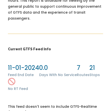
hours. This report is available for viewing by the
general public to support continuous improvement
of GTFS data and the experience of transit
passengers.
Current GTFS Feed Info
11-01-2024
0.0
7
21
Feed End Date
Days With No Service
Routes
Stops
No RT Feed
This feed doesn't seem to include GTFS-Realtime