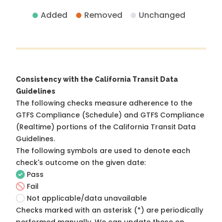
Added
Removed
Unchanged
Consistency with the California Transit Data
Guidelines
The following checks measure adherence to the
GTFS Compliance (Schedule) and GTFS Compliance
(Realtime) portions of the
California Transit Data
Guidelines
.
The following symbols are used to denote each
check's outcome on the given date:
Pass
Fail
Not applicable/data unavailable
Checks marked with an asterisk (*) are periodically