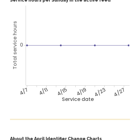
Service hours per Sunday in the active feed
Total service hours
0
4/7
4/11
4/15
4/19
4/23
4/27
Service date
About the April Identifier Change Charts