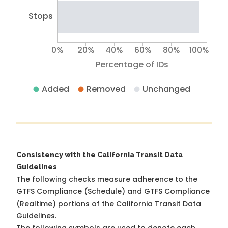
Stops
0%
20%
40%
60%
80%
100%
Percentage of IDs
Added
Removed
Unchanged
Consistency with the California Transit Data
Guidelines
The following checks measure adherence to the
GTFS Compliance (Schedule) and GTFS Compliance
(Realtime) portions of the
California Transit Data
Guidelines
.