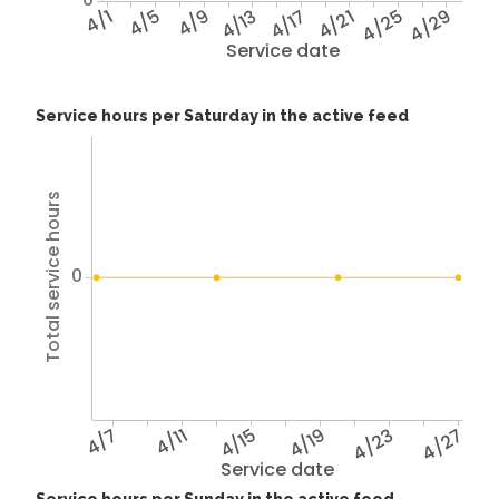
4/1
4/5
4/9
4/13
4/17
4/21
4/25
4/29
Service date
Service hours per Saturday in the active feed
Total service hours
0
4/7
4/11
4/15
4/19
4/23
4/27
Service date