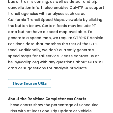
bus or train is coming, as well as detour and trip
cancellation info. It also enables Cal-ITP to support
transit agencies with analyses such as our
California Transit Speed Maps, viewable by clicking
the button below. Certain feeds may include RT
data but not have a speed map available. To
generate a speed map, we require GTFS-RT Vehicle
Positions data that matches the rest of the GTFS
feed. Additionally, we don't currently generate
speed maps for rail service. Please contact us at
hello@calitp.org
with any questions about GTFS-RT
data or suggestions for analysis products.
Show Source URLs
About the Realtime Completeness Charts
These charts show the percentage of Scheduled
Trips with at least one Trip Update or Vehicle