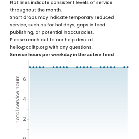
Flat lines indicate consistent levels of service
throughout the month.
Short drops may indicate temporary reduced
service, such as for holidays, gaps in feed
publishing, or potential inaccuracies.
Please reach out to our help desk at
hello@calitp.org with any questions.
Service hours per weekday in the active feed
Total service hours
6
4
2
0