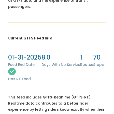
of GTFS data and the experience of transit
passengers.
Current GTFS Feed Info
01-31-2025
8.0
1
70
Feed End Date
Days With No Service
Routes
Stops
Has RT Feed
This feed includes GTFS-Realtime (GTFS-RT).
Realtime data contributes to a better rider
experience by letting riders know exactly when their