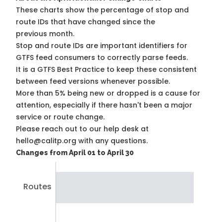
These charts show the percentage of stop and
route IDs that have changed since the
previous month.
Stop and route IDs are important identifiers for
GTFS feed consumers to correctly parse feeds.
It is a
GTFS Best Practice
to keep these consistent
between feed versions whenever possible.
More than 5% being new or dropped is a cause for
attention, especially if there hasn't been a major
service or route change.
Please reach out to our help desk at
hello@calitp.org with any questions.
Changes from April 01 to April 30
Routes