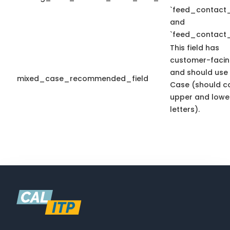
`feed_contact_
and
`feed_contact_
This field has
customer-facin
and should use
mixed_case_recommended_field
Case (should c
upper and lowe
letters).