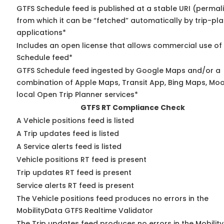
GTFS Schedule feed is published at a stable URI (permal
from which it can be “fetched” automatically by trip-pl
applications*
Includes an open license that allows commercial use of
Schedule feed*
GTFS Schedule feed ingested by Google Maps and/or a
combination of Apple Maps, Transit App, Bing Maps, Moo
local Open Trip Planner services*
GTFS RT Compliance Check
A Vehicle positions feed is listed
A Trip updates feed is listed
A Service alerts feed is listed
Vehicle positions RT feed is present
Trip updates RT feed is present
Service alerts RT feed is present
The Vehicle positions feed produces no errors in the
MobilityData GTFS Realtime Validator
The Trip updates feed produces no errors in the Mobilit