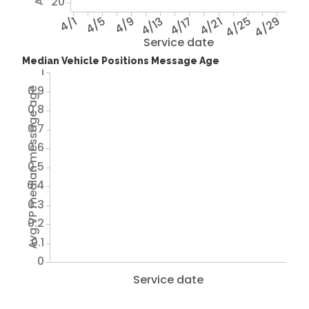
20
4/1
4/5
4/9
4/13
4/17
4/21
4/25
4/29
Service date
Median Vehicle Positions Message Age
1
0.9
Avg VP median message age
0.8
0.7
0.6
0.5
0.4
0.3
0.2
0.1
0
Service date