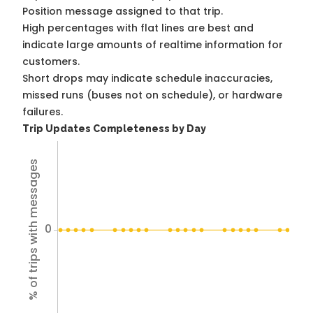
Position message assigned to that trip.
High percentages with flat lines are best and
indicate large amounts of realtime information for
customers.
Short drops may indicate schedule inaccuracies,
missed runs (buses not on schedule), or hardware
failures.
Trip Updates Completeness by Day
% of trips with messages
0