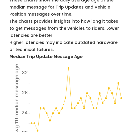
These charts show the daily average age of the
median message for Trip Updates and Vehicle
Position messages over time.
The charts provides insights into how long it takes
to get messages from the vehicles to riders. Lower
latencies are better.
Higher latencies may indicate outdated hardware
or technical failures.
Median Trip Update Message Age
Avg TU median message age
32
28
24