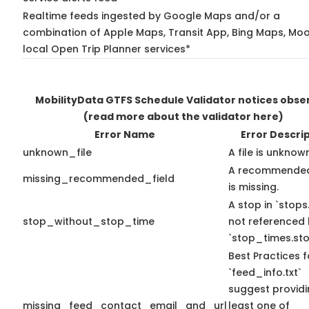
Realtime feeds ingested by Google Maps and/or a
combination of Apple Maps, Transit App, Bing Maps, Moo
local Open Trip Planner services*
MobilityData GTFS Schedule Validator notices obse
(read more about the validator here)
Error Name
Error Descri
unknown_file
A file is unknow
A recommended
missing_recommended_field
is missing.
A stop in `stops.
stop_without_stop_time
not referenced
`stop_times.sto
Best Practices f
`feed_info.txt`
suggest providi
missing_feed_contact_email_and_url
least one of