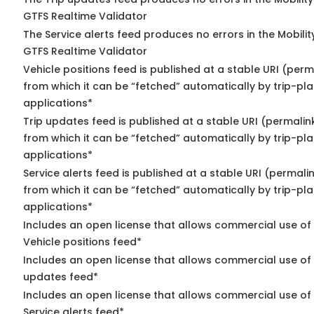
GTFS Realtime Validator
The Service alerts feed produces no errors in the Mobili
GTFS Realtime Validator
Vehicle positions feed is published at a stable URI (perm
from which it can be “fetched” automatically by trip-pl
applications*
Trip updates feed is published at a stable URI (permalin
from which it can be “fetched” automatically by trip-pl
applications*
Service alerts feed is published at a stable URI (permali
from which it can be “fetched” automatically by trip-pl
applications*
Includes an open license that allows commercial use of
Vehicle positions feed*
Includes an open license that allows commercial use of 
updates feed*
Includes an open license that allows commercial use of
Service alerts feed*