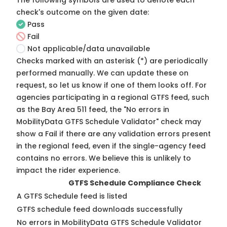
The following symbols are used to denote each
check's outcome on the given date:
Pass
Fail
Not applicable/data unavailable
Checks marked with an asterisk (*) are periodically
performed manually. We can update these on
request, so
let us know
if one of them looks off. For
agencies participating in a regional GTFS feed, such
as the Bay Area 511 feed, the "No errors in
MobilityData GTFS Schedule Validator" check may
show a Fail if there are any validation errors present
in the regional feed, even if the single-agency feed
contains no errors. We believe this is unlikely to
impact the rider experience.
GTFS Schedule Compliance Check
A GTFS Schedule feed is listed
GTFS schedule feed downloads successfully
No errors in MobilityData GTFS Schedule Validator