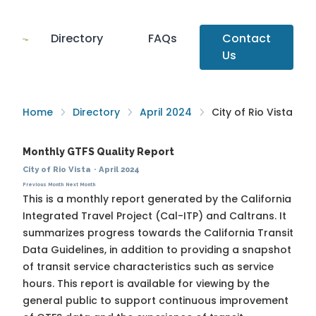
Directory
FAQs
Contact
Us
Home
Directory
April 2024
City of Rio Vista
Monthly GTFS Quality Report
City of Rio Vista
·
April 2024
Previous Month
Next Month
This is a monthly report generated by the California
Integrated Travel Project (Cal-ITP) and Caltrans. It
summarizes progress towards the
California Transit
Data Guidelines
, in addition to providing a snapshot
of transit service characteristics such as service
hours. This report is available for viewing by the
general public to support continuous improvement