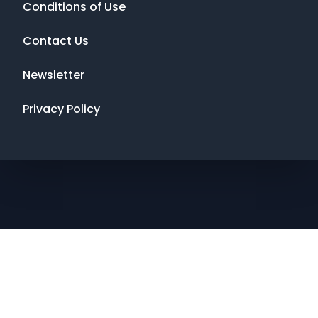
Conditions of Use
Contact Us
Newsletter
Privacy Policy