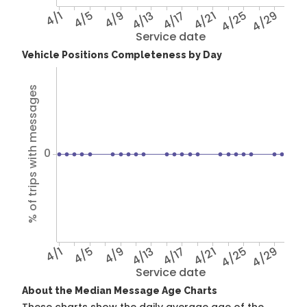
4/1
4/5
4/9
4/13
4/17
4/21
4/25
4/29
Service date
Vehicle Positions Completeness by Day
% of trips with messages
0
4/1
4/5
4/9
4/13
4/17
4/21
4/25
4/29
Service date
About the Median Message Age Charts