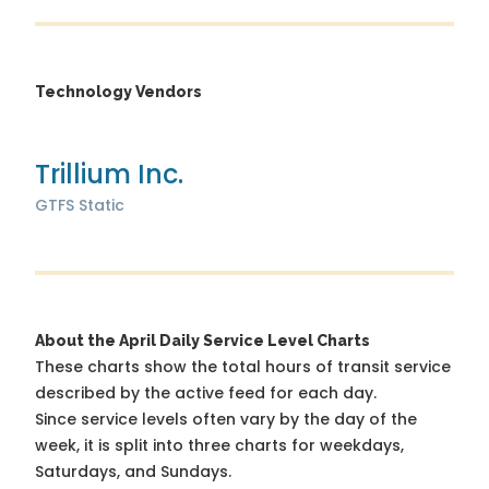
Technology Vendors
Trillium Inc.
GTFS Static
About the April Daily Service Level Charts
These charts show the total hours of transit service
described by the active feed for each day.
Since service levels often vary by the day of the
week, it is split into three charts for weekdays,
Saturdays, and Sundays.