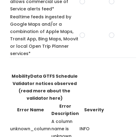
allows commercial use of
Service alerts feed*
Realtime feeds ingested by
Google Maps and/or a
combination of Apple Maps,
Transit App, Bing Maps, Moovit
or local Open Trip Planner
services*
MobilityData GTFS Schedule
Validator notices observed
(read more about the
validator here)
Error
Error Name
Severity
Description
A column
unknown_column
name is
INFO
unknown.