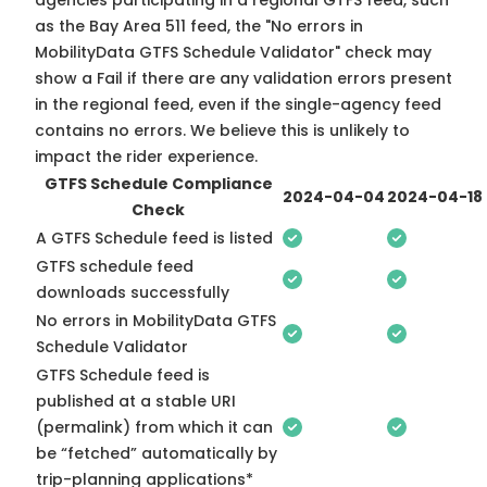
agencies participating in a regional GTFS feed, such
as the Bay Area 511 feed, the "No errors in
MobilityData GTFS Schedule Validator" check may
show a Fail if there are any validation errors present
in the regional feed, even if the single-agency feed
contains no errors. We believe this is unlikely to
impact the rider experience.
GTFS Schedule Compliance
2024-04-04
2024-04-18
Check
A GTFS Schedule feed is listed
GTFS schedule feed
downloads successfully
No errors in MobilityData GTFS
Schedule Validator
GTFS Schedule feed is
published at a stable URI
(permalink) from which it can
be “fetched” automatically by
trip-planning applications*