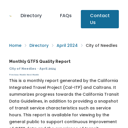
Directory
FAQs
Contact
Us
Home
Directory
April 2024
City of Needles
Monthly GTFS Quality Report
City of Needles
·
April 2024
Previous Month
Next Month
This is a monthly report generated by the California
Integrated Travel Project (Cal-ITP) and Caltrans. It
summarizes progress towards the
California Transit
Data Guidelines
, in addition to providing a snapshot
of transit service characteristics such as service
hours. This report is available for viewing by the
general public to support continuous improvement