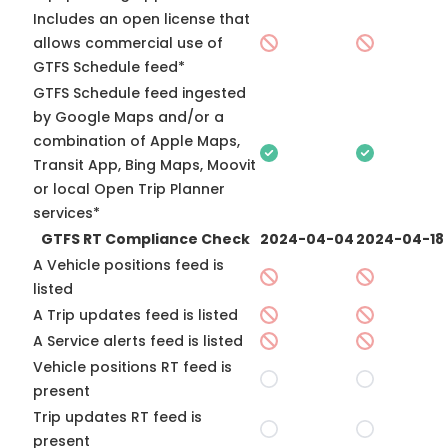
Includes an open license that
allows commercial use of
GTFS Schedule feed*
GTFS Schedule feed ingested
by Google Maps and/or a
combination of Apple Maps,
Transit App, Bing Maps, Moovit
or local Open Trip Planner
services*
GTFS RT Compliance Check
2024-04-04
2024-04-18
A Vehicle positions feed is
listed
A Trip updates feed is listed
A Service alerts feed is listed
Vehicle positions RT feed is
present
Trip updates RT feed is
present