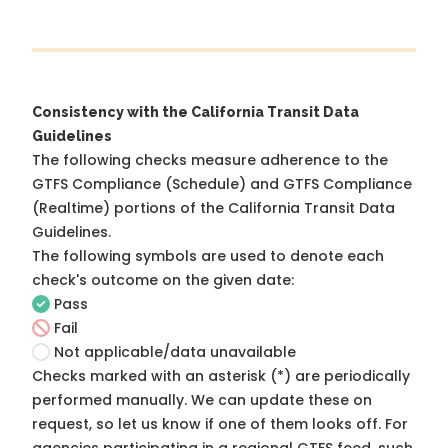
Consistency with the California Transit Data
Guidelines
The following checks measure adherence to the
GTFS Compliance (Schedule) and GTFS Compliance
(Realtime) portions of the
California Transit Data
Guidelines
.
The following symbols are used to denote each
check's outcome on the given date:
Pass
Fail
Not applicable/data unavailable
Checks marked with an asterisk (*) are periodically
performed manually. We can update these on
request, so
let us know
if one of them looks off. For