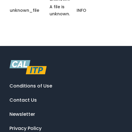
A file is
unknown_file
INFO
unknown.
Conditions of Use
Contact Us
Newsletter
Privacy Policy