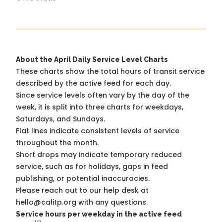
About the April Daily Service Level Charts
These charts show the total hours of transit service
described by the active feed for each day.
Since service levels often vary by the day of the
week, it is split into three charts for weekdays,
Saturdays, and Sundays.
Flat lines indicate consistent levels of service
throughout the month.
Short drops may indicate temporary reduced
service, such as for holidays, gaps in feed
publishing, or potential inaccuracies.
Please reach out to our help desk at
hello@calitp.org with any questions.
Service hours per weekday in the active feed