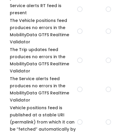
Service alerts RT feed is
present
The Vehicle positions feed
produces no errors in the
MobilityData GTFS Realtime
Validator
The Trip updates feed
produces no errors in the
MobilityData GTFS Realtime
Validator
The Service alerts feed
produces no errors in the
MobilityData GTFS Realtime
Validator
Vehicle positions feed is
published at a stable URI
(permalink) from which it can
be “fetched” automatically by