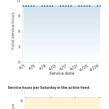
12
Total service hours
9
6
3
0
4/1
4/5
4/9
4/13
4/17
4/21
4/25
4/29
Service date
Service hours per Saturday in the active feed
6