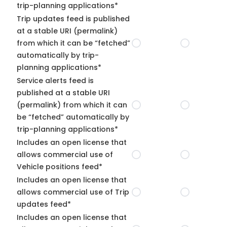
trip-planning applications*
Trip updates feed is published
at a stable URI (permalink)
from which it can be “fetched”
automatically by trip-
planning applications*
Service alerts feed is
published at a stable URI
(permalink) from which it can
be “fetched” automatically by
trip-planning applications*
Includes an open license that
allows commercial use of
Vehicle positions feed*
Includes an open license that
allows commercial use of Trip
updates feed*
Includes an open license that