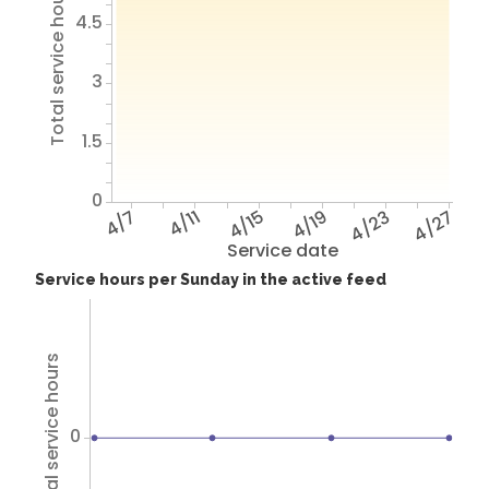
Total service hours
4.5
3
1.5
0
4/7
4/11
4/15
4/19
4/23
4/27
Service date
Service hours per Sunday in the active feed
Total service hours
0