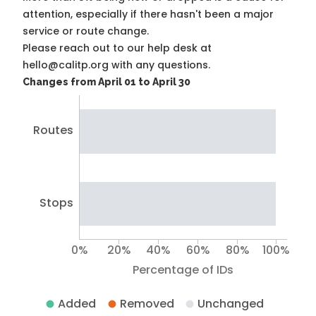
attention, especially if there hasn't been a major
service or route change.
Please reach out to our help desk at
hello@calitp.org with any questions.
Changes from April 01 to April 30
Routes
Stops
0%
20%
40%
60%
80%
100%
Percentage of IDs
Added
Removed
Unchanged