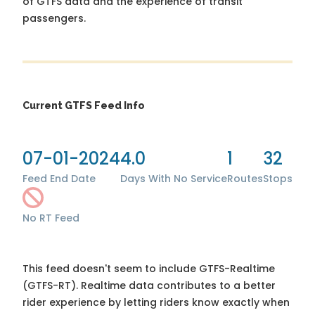
of GTFS data and the experience of transit
passengers.
Current GTFS Feed Info
07-01-2024
4.0
1
32
Feed End Date
Days With No Service
Routes
Stops
No RT Feed
This feed doesn't seem to include GTFS-Realtime
(GTFS-RT). Realtime data contributes to a better
rider experience by letting riders know exactly when