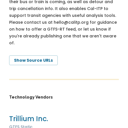
their bus or train is coming, as well as detour and
trip cancellation info. It also enables Cal-ITP to
support transit agencies with useful analysis tools.
Please contact us at
hello@calitp.org
for guidance
on how to offer a GTFS-RT feed, or let us know if
you're already publishing one that we aren't aware
of.
Show Source URLs
Technology Vendors
Trillium Inc.
GTFS Static