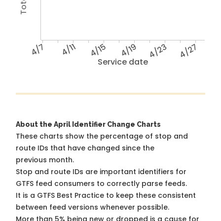
4/7
4/11
4/15
4/19
4/23
4/27
Service date
About the April Identifier Change Charts
These charts show the percentage of stop and
route IDs that have changed since the
previous month.
Stop and route IDs are important identifiers for
GTFS feed consumers to correctly parse feeds.
It is a
GTFS Best Practice
to keep these consistent
between feed versions whenever possible.
More than 5% being new or dropped is a cause for