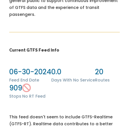
general public to support continuous improvement
of GTFS data and the experience of transit
passengers.
Current GTFS Feed Info
06-30-2024
0.0
20
Feed End Date
Days With No Service
Routes
909
Stops
No RT Feed
This feed doesn't seem to include GTFS-Realtime
(GTFS-RT). Realtime data contributes to a better