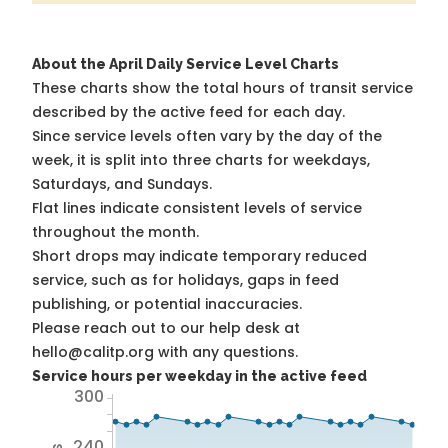
About the April Daily Service Level Charts
These charts show the total hours of transit service
described by the active feed for each day.
Since service levels often vary by the day of the
week, it is split into three charts for weekdays,
Saturdays, and Sundays.
Flat lines indicate consistent levels of service
throughout the month.
Short drops may indicate temporary reduced
service, such as for holidays, gaps in feed
publishing, or potential inaccuracies.
Please reach out to our help desk at
hello@calitp.org with any questions.
Service hours per weekday in the active feed
300
240