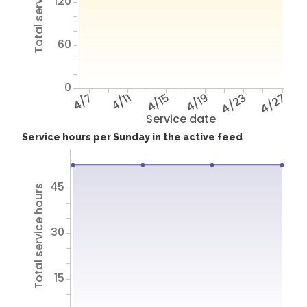
Total service hours
120
60
0
4/7
4/11
4/15
4/19
4/23
4/27
Service date
Service hours per Sunday in the active feed
45
Total service hours
30
15