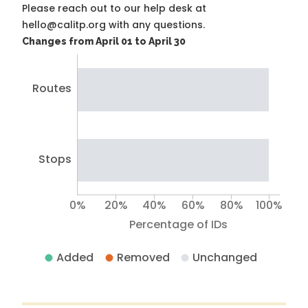
Please reach out to our help desk at
hello@calitp.org with any questions.
Changes from April 01 to April 30
Routes
Stops
0%
20%
40%
60%
80%
100%
Percentage of IDs
Added
Removed
Unchanged