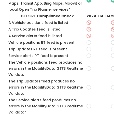
Maps, Transit App, Bing Maps, Moovit or
local Open Trip Planner services*
GTFS RT Compliance Check
2024-04-04
2
A Vehicle positions feed is listed
A Trip updates feed is listed
A Service alerts feed is listed
Vehicle positions RT feed is present
Trip updates RT feed is present
Service alerts RT feed is present
The Vehicle positions feed produces no
errors in the MobilityData GTFS Realtime
Validator
The Trip updates feed produces no
errors in the MobilityData GTFS Realtime
Validator
The Service alerts feed produces no
errors in the MobilityData GTFS Realtime
Validator