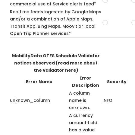
commercial use of Service alerts feed*
Realtime feeds ingested by Google Maps
and/or a combination of Apple Maps,
Transit App, Bing Maps, Moovit or local
Open Trip Planner services*
MobilityData GTFS Schedule Validator
notices observed
(read more about
the validator here)
Error
Error Name
Severity
Description
A column
unknown_column
name is
INFO
unknown.
A currency
amount field
has a value