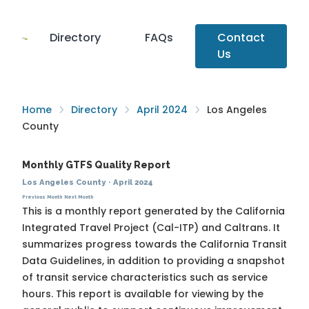
Directory
FAQs
Contact
Us
Home
Directory
April 2024
Los Angeles
County
Monthly GTFS Quality Report
Los Angeles County
·
April 2024
Previous Month
Next Month
This is a monthly report generated by the California
Integrated Travel Project (Cal-ITP) and Caltrans. It
summarizes progress towards the
California Transit
Data Guidelines
, in addition to providing a snapshot
of transit service characteristics such as service
hours. This report is available for viewing by the