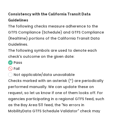
Consistency with the California Transit Data
Guidelines
The following checks measure adherence to the
GTFS Compliance (Schedule) and GTFS Compliance
(Realtime) portions of the
California Transit Data
Guidelines
.
The following symbols are used to denote each
check's outcome on the given date:
Pass
Fail
Not applicable/data unavailable
Checks marked with an asterisk (*) are periodically
performed manually. We can update these on
request, so
let us know
if one of them looks off. For
agencies participating in a regional GTFS feed, such
as the Bay Area 511 feed, the "No errors in
MobilityData GTFS Schedule Validator" check may