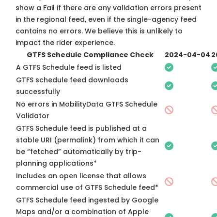
show a Fail if there are any validation errors present
in the regional feed, even if the single-agency feed
contains no errors. We believe this is unlikely to
impact the rider experience.
GTFS Schedule Compliance Check
2024-04-04
2
A GTFS Schedule feed is listed
GTFS schedule feed downloads
successfully
No errors in MobilityData GTFS Schedule
Validator
GTFS Schedule feed is published at a
stable URI (permalink) from which it can
be “fetched” automatically by trip-
planning applications*
Includes an open license that allows
commercial use of GTFS Schedule feed*
GTFS Schedule feed ingested by Google
Maps and/or a combination of Apple