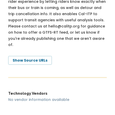
rider experience by letting riders know exactly when
their bus or train is coming, as well as detour and
trip cancellation info. It also enables Cal-ITP to
support transit agencies with useful analysis tools.
Please contact us at
hello@calitp.org
for guidance
on how to offer a GTFS-RT feed, or let us know if
you're already publishing one that we aren't aware
of.
Show Source URLs
Technology Vendors
No vendor information available