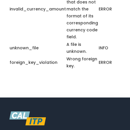
that does not
invalid_currency_amount
match the
ERROR
format of its
corresponding
currency code
field.
A file is
unknown_file
INFO
unknown.
Wrong foreign
foreign_key_violation
ERROR
key.