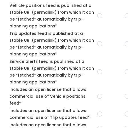
Vehicle positions feed is published at a
stable URI (permalink) from which it can
be “fetched” automatically by trip-
planning applications*
Trip updates feed is published at a
stable URI (permalink) from which it can
be “fetched” automatically by trip-
planning applications*
Service alerts feed is published at a
stable URI (permalink) from which it can
be “fetched” automatically by trip-
planning applications*
Includes an open license that allows
commercial use of Vehicle positions
feed*
Includes an open license that allows
commercial use of Trip updates feed*
Includes an open license that allows