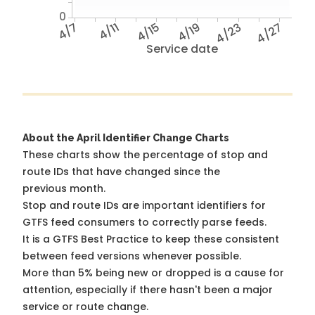
0
4/7
4/11
4/15
4/19
4/23
4/27
Service date
About the April Identifier Change Charts
These charts show the percentage of stop and
route IDs that have changed since the
previous month.
Stop and route IDs are important identifiers for
GTFS feed consumers to correctly parse feeds.
It is a
GTFS Best Practice
to keep these consistent
between feed versions whenever possible.
More than 5% being new or dropped is a cause for
attention, especially if there hasn't been a major
service or route change.