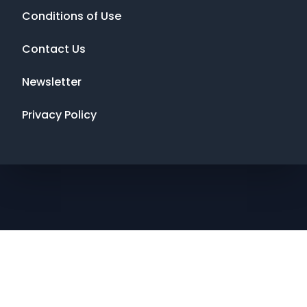
Conditions of Use
Contact Us
Newsletter
Privacy Policy