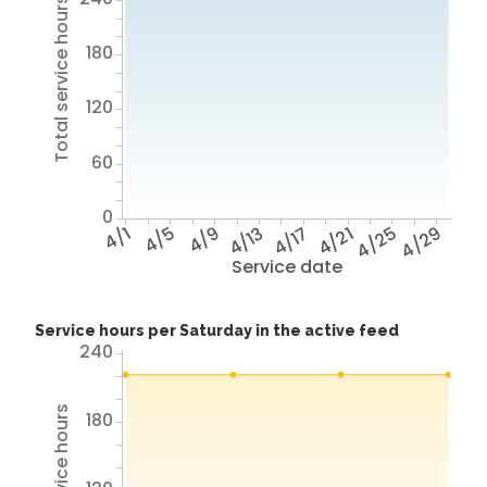
Total service hours
180
120
60
0
4/1
4/5
4/9
4/13
4/17
4/21
4/25
4/29
Service date
Service hours per Saturday in the active feed
240
180