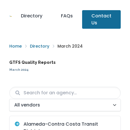
Directory
FAQs
Contact
Us
Home
Directory
March 2024
GTFS Quality Reports
March 2024
Agency
Vendor
Alameda-Contra Costa Transit