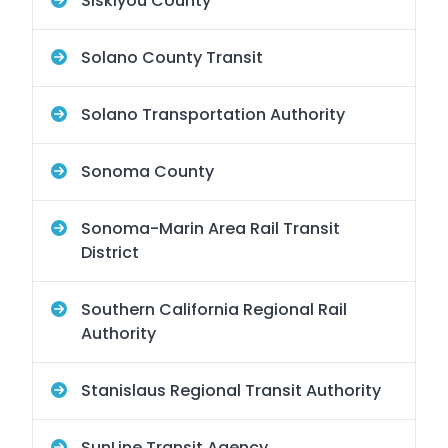
Siskiyou County
Solano County Transit
Solano Transportation Authority
Sonoma County
Sonoma-Marin Area Rail Transit
District
Southern California Regional Rail
Authority
Stanislaus Regional Transit Authority
SunLine Transit Agency