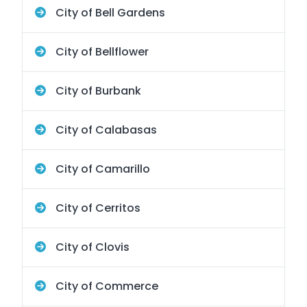
City of Bell Gardens
City of Bellflower
City of Burbank
City of Calabasas
City of Camarillo
City of Cerritos
City of Clovis
City of Commerce