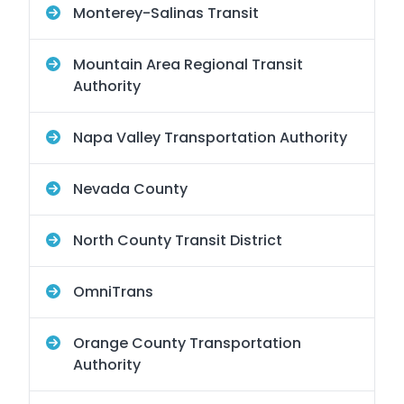
Monterey-Salinas Transit
Mountain Area Regional Transit
Authority
Napa Valley Transportation Authority
Nevada County
North County Transit District
OmniTrans
Orange County Transportation
Authority