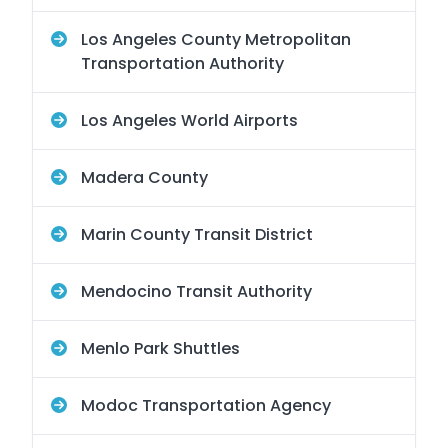
Los Angeles County Metropolitan
Transportation Authority
Los Angeles World Airports
Madera County
Marin County Transit District
Mendocino Transit Authority
Menlo Park Shuttles
Modoc Transportation Agency