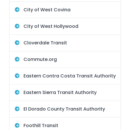
City of West Covina
City of West Hollywood
Cloverdale Transit
Commute.org
Eastern Contra Costa Transit Authority
Eastern Sierra Transit Authority
El Dorado County Transit Authority
Foothill Transit