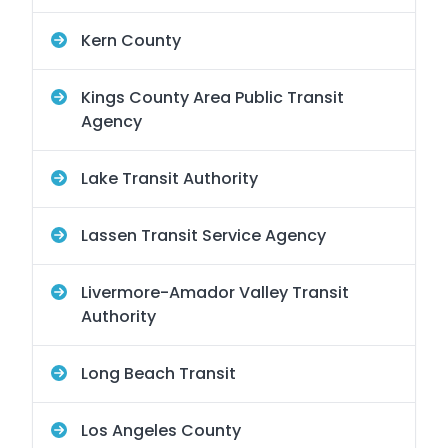
Kern County
Kings County Area Public Transit
Agency
Lake Transit Authority
Lassen Transit Service Agency
Livermore-Amador Valley Transit
Authority
Long Beach Transit
Los Angeles County