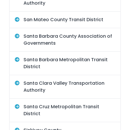
Authority
San Mateo County Transit District
Santa Barbara County Association of
Governments
Santa Barbara Metropolitan Transit
District
Santa Clara Valley Transportation
Authority
Santa Cruz Metropolitan Transit
District