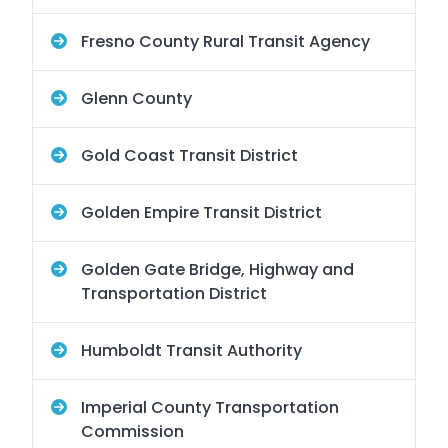
Fresno County Rural Transit Agency
Glenn County
Gold Coast Transit District
Golden Empire Transit District
Golden Gate Bridge, Highway and
Transportation District
Humboldt Transit Authority
Imperial County Transportation
Commission