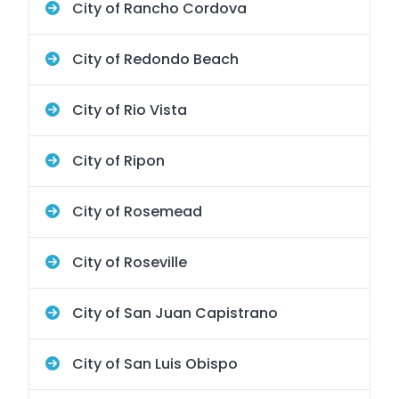
City of Rancho Cordova
City of Redondo Beach
City of Rio Vista
City of Ripon
City of Rosemead
City of Roseville
City of San Juan Capistrano
City of San Luis Obispo