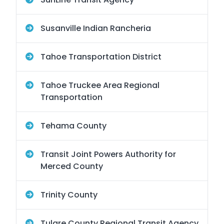
Susanville Indian Rancheria
Tahoe Transportation District
Tahoe Truckee Area Regional
Transportation
Tehama County
Transit Joint Powers Authority for
Merced County
Trinity County
Tulare County Regional Transit Agency