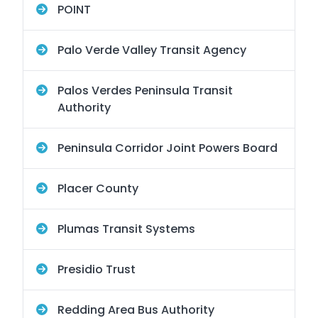
POINT
Palo Verde Valley Transit Agency
Palos Verdes Peninsula Transit
Authority
Peninsula Corridor Joint Powers Board
Placer County
Plumas Transit Systems
Presidio Trust
Redding Area Bus Authority