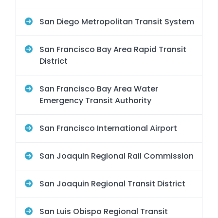
San Diego Metropolitan Transit System
San Francisco Bay Area Rapid Transit
District
San Francisco Bay Area Water
Emergency Transit Authority
San Francisco International Airport
San Joaquin Regional Rail Commission
San Joaquin Regional Transit District
San Luis Obispo Regional Transit