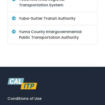
Transportation System
Yuba-Sutter Transit Authority
Yuma County Intergovernmental
Public Transportation Authority
Conditions of Use