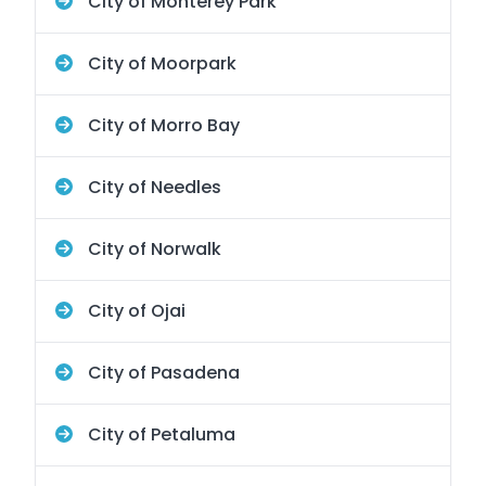
City of Monterey Park
City of Moorpark
City of Morro Bay
City of Needles
City of Norwalk
City of Ojai
City of Pasadena
City of Petaluma