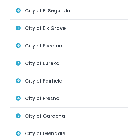
City of El Segundo
City of Elk Grove
City of Escalon
City of Eureka
City of Fairfield
City of Fresno
City of Gardena
City of Glendale