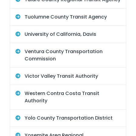
Tuolumne County Transit Agency
University of California, Davis
Ventura County Transportation
Commission
Victor Valley Transit Authority
Western Contra Costa Transit
Authority
Yolo County Transportation District
Yosemite Area Regional