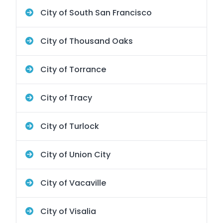
City of South San Francisco
City of Thousand Oaks
City of Torrance
City of Tracy
City of Turlock
City of Union City
City of Vacaville
City of Visalia