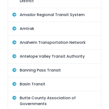
District
Amador Regional Transit System
Amtrak
Anaheim Transportation Network
Antelope Valley Transit Authority
Banning Pass Transit
Basin Transit
Butte County Association of
Governments