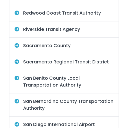
Redwood Coast Transit Authority
Riverside Transit Agency
Sacramento County
Sacramento Regional Transit District
San Benito County Local
Transportation Authority
San Bernardino County Transportation
Authority
San Diego International Airport