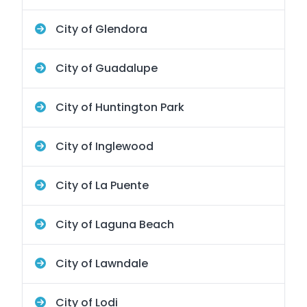
City of Glendora
City of Guadalupe
City of Huntington Park
City of Inglewood
City of La Puente
City of Laguna Beach
City of Lawndale
City of Lodi