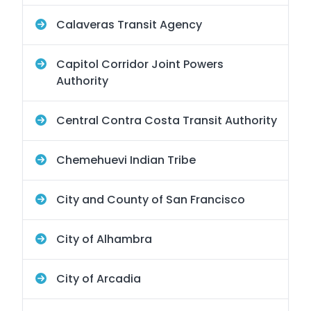
Calaveras Transit Agency
Capitol Corridor Joint Powers
Authority
Central Contra Costa Transit Authority
Chemehuevi Indian Tribe
City and County of San Francisco
City of Alhambra
City of Arcadia