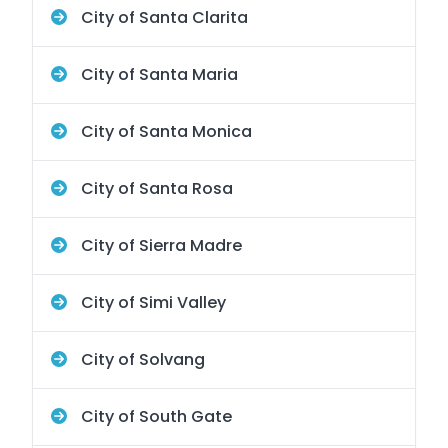
City of Santa Clarita
City of Santa Maria
City of Santa Monica
City of Santa Rosa
City of Sierra Madre
City of Simi Valley
City of Solvang
City of South Gate