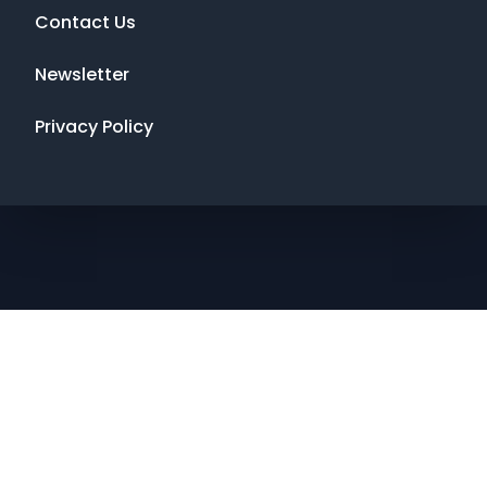
Contact Us
Newsletter
Privacy Policy