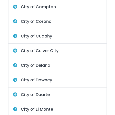
City of Compton
City of Corona
City of Cudahy
City of Culver City
City of Delano
City of Downey
City of Duarte
City of El Monte