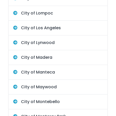
City of Lompoc
City of Los Angeles
City of Lynwood
City of Madera
City of Manteca
City of Maywood
City of Montebello