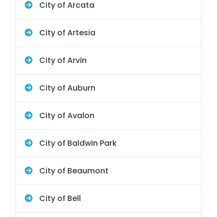
City of Arcata
City of Artesia
City of Arvin
City of Auburn
City of Avalon
City of Baldwin Park
City of Beaumont
City of Bell