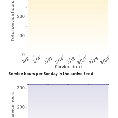
Total service hours
200
100
0
3/2
3/6
3/10
3/14
3/18
3/22
3/26
3/30
Service date
Service hours per Sunday in the active feed
300
Total service hours
200