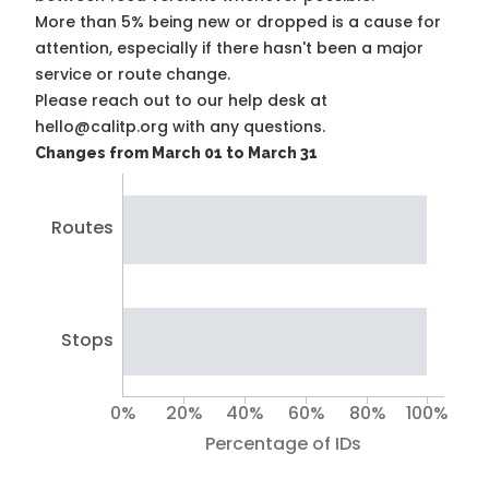
More than 5% being new or dropped is a cause for
attention, especially if there hasn't been a major
service or route change.
Please reach out to our help desk at
hello@calitp.org with any questions.
Changes from March 01 to March 31
Routes
Stops
0%
20%
40%
60%
80%
100%
Percentage of IDs