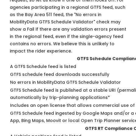
request, so
let us know
if one of them looks off. For
agencies participating in a regional GTFS feed, such
as the Bay Area 511 feed, the "No errors in
MobilityData GTFS Schedule Validator" check may
show a Fail if there are any validation errors present
in the regional feed, even if the single-agency feed
contains no errors. We believe this is unlikely to
impact the rider experience.
GTFS Schedule Complian
A GTFS Schedule feed is listed
GTFS schedule feed downloads successfully
No errors in MobilityData GTFS Schedule Validator
GTFS Schedule feed is published at a stable URI (permal
automatically by trip-planning applications*
Includes an open license that allows commercial use of
GTFS Schedule feed ingested by Google Maps and/or a 
App, Bing Maps, Moovit or local Open Trip Planner servic
GTFS RT Compliance 