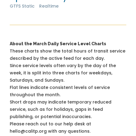
GTFS Static
Realtime
About the March Daily Service Level Charts
These charts show the total hours of transit service
described by the active feed for each day.
Since service levels often vary by the day of the
week, it is split into three charts for weekdays,
Saturdays, and Sundays.
Flat lines indicate consistent levels of service
throughout the month.
Short drops may indicate temporary reduced
service, such as for holidays, gaps in feed
publishing, or potential inaccuracies.
Please reach out to our help desk at
hello@calitp.org with any questions.