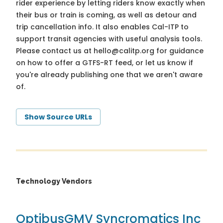
rider experience by letting riders know exactly when
their bus or train is coming, as well as detour and
trip cancellation info. It also enables Cal-ITP to
support transit agencies with useful analysis tools.
Please contact us at
hello@calitp.org
for guidance
on how to offer a GTFS-RT feed, or let us know if
you're already publishing one that we aren't aware
of.
Show Source URLs
Technology Vendors
Optibus
GMV Syncromatics Inc