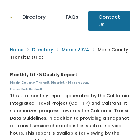
Directory
FAQs
Contact
Us
Home
Directory
March 2024
Marin County
Transit District
Monthly GTFS Quality Report
Marin County Transit District
·
March 2024
Previous Month
Next Month
This is a monthly report generated by the California
Integrated Travel Project (Cal-ITP) and Caltrans. It
summarizes progress towards the
California Transit
Data Guidelines
, in addition to providing a snapshot
of transit service characteristics such as service
hours. This report is available for viewing by the