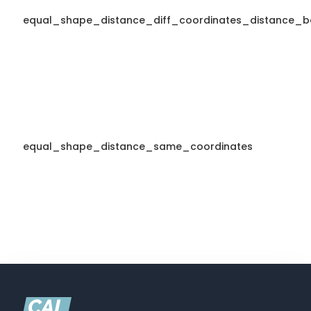
equal_shape_distance_diff_coordinates_distance_b
equal_shape_distance_same_coordinates