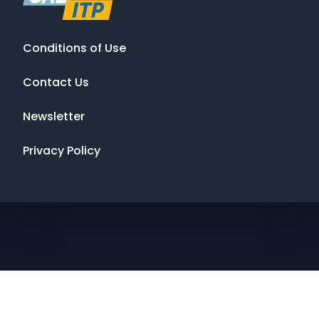
Conditions of Use
Contact Us
Newsletter
Privacy Policy