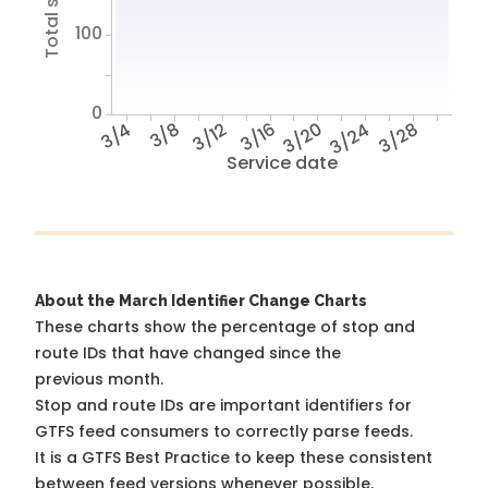
100
0
3/4
3/8
3/12
3/16
3/20
3/24
3/28
Service date
About the March Identifier Change Charts
These charts show the percentage of stop and
route IDs that have changed since the
previous month.
Stop and route IDs are important identifiers for
GTFS feed consumers to correctly parse feeds.
It is a
GTFS Best Practice
to keep these consistent
between feed versions whenever possible.