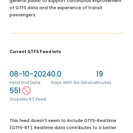
general public to support continuous improvement
of GTFS data and the experience of transit
passengers.
Current GTFS Feed Info
08-10-2024
0.0
19
Feed End Date
Days With No Service
Routes
551
Stops
No RT Feed
This feed doesn't seem to include GTFS-Realtime
(GTFS-RT). Realtime data contributes to a better