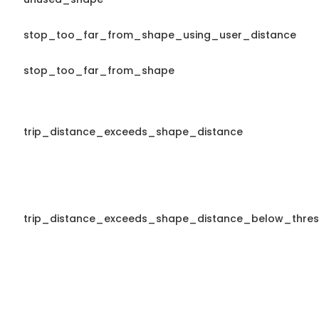
stop_too_far_from_shape_using_user_distance
stop_too_far_from_shape
trip_distance_exceeds_shape_distance
trip_distance_exceeds_shape_distance_below_thres