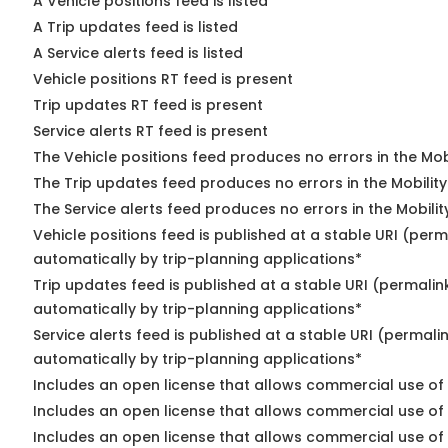
A Vehicle positions feed is listed
A Trip updates feed is listed
A Service alerts feed is listed
Vehicle positions RT feed is present
Trip updates RT feed is present
Service alerts RT feed is present
The Vehicle positions feed produces no errors in the Mo
The Trip updates feed produces no errors in the Mobilit
The Service alerts feed produces no errors in the Mobili
Vehicle positions feed is published at a stable URI (perm
automatically by trip-planning applications*
Trip updates feed is published at a stable URI (permalin
automatically by trip-planning applications*
Service alerts feed is published at a stable URI (permali
automatically by trip-planning applications*
Includes an open license that allows commercial use of 
Includes an open license that allows commercial use of
Includes an open license that allows commercial use of 