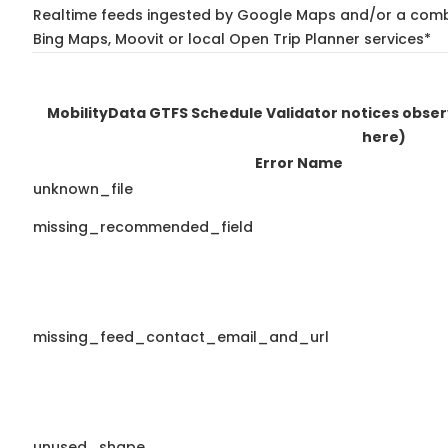
Realtime feeds ingested by Google Maps and/or a combi
Bing Maps, Moovit or local Open Trip Planner services*
MobilityData GTFS Schedule Validator notices obse
here)
Error Name
unknown_file
missing_recommended_field
missing_feed_contact_email_and_url
unused_shape