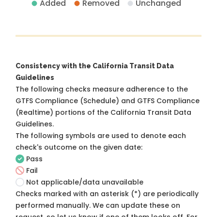
Added
Removed
Unchanged
Consistency with the California Transit Data
Guidelines
The following checks measure adherence to the
GTFS Compliance (Schedule) and GTFS Compliance
(Realtime) portions of the
California Transit Data
Guidelines
.
The following symbols are used to denote each
check's outcome on the given date:
Pass
Fail
Not applicable/data unavailable
Checks marked with an asterisk (*) are periodically
performed manually. We can update these on