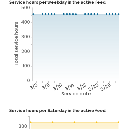
Service hours per weekday in the active feed
500
400
Total service hours
300
200
100
0
3/2
3/6
3/10
3/14
3/18
3/22
3/26
Service date
Service hours per Saturday in the active feed
300