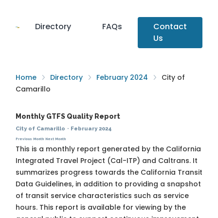
Directory
FAQs
Contact
Us
Home
Directory
February 2024
City of
Camarillo
Monthly GTFS Quality Report
City of Camarillo
·
February 2024
Previous Month
Next Month
This is a monthly report generated by the California
Integrated Travel Project (Cal-ITP) and Caltrans. It
summarizes progress towards the
California Transit
Data Guidelines
, in addition to providing a snapshot
of transit service characteristics such as service
hours. This report is available for viewing by the