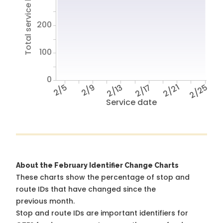
Total service hours
200
100
0
2/5
2/9
2/13
2/17
2/21
2/25
Service date
About the February Identifier Change Charts
These charts show the percentage of stop and
route IDs that have changed since the
previous month.
Stop and route IDs are important identifiers for