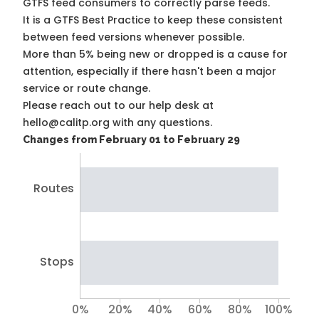
GTFS feed consumers to correctly parse feeds.
It is a
GTFS Best Practice
to keep these consistent
between feed versions whenever possible.
More than 5% being new or dropped is a cause for
attention, especially if there hasn't been a major
service or route change.
Please reach out to our help desk at
hello@calitp.org with any questions.
Changes from February 01 to February 29
Routes
Stops
0%
20%
40%
60%
80%
100%