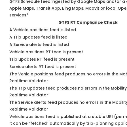
GTFS Schedule feed ingested by Google Maps and/or a 
Apple Maps, Transit App, Bing Maps, Moovit or local Ope
services*
GTFS RT Compliance Check
A Vehicle positions feed is listed
A Trip updates feed is listed
A Service alerts feed is listed
Vehicle positions RT feed is present
Trip updates RT feed is present
Service alerts RT feed is present
The Vehicle positions feed produces no errors in the Mo
Realtime Validator
The Trip updates feed produces no errors in the Mobilit
Realtime Validator
The Service alerts feed produces no errors in the Mobili
Realtime Validator
Vehicle positions feed is published at a stable URI (per
it can be “fetched” automatically by trip-planning appli