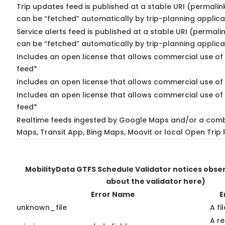
Trip updates feed is published at a stable URI (permalin
can be “fetched” automatically by trip-planning applica
Service alerts feed is published at a stable URI (permali
can be “fetched” automatically by trip-planning applica
Includes an open license that allows commercial use of 
feed*
Includes an open license that allows commercial use of
Includes an open license that allows commercial use of 
feed*
Realtime feeds ingested by Google Maps and/or a comb
Maps, Transit App, Bing Maps, Moovit or local Open Trip 
MobilityData GTFS Schedule Validator notices obs
about the validator here)
Error Name
E
unknown_file
A fi
A r