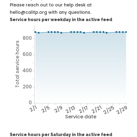
Please reach out to our help desk at
hello@calitp.org with any questions.
Service hours per weekday in the active feed
800
Total service hours
600
400
200
0
2/1
2/5
2/9
2/13
2/17
2/21
2/25
2/29
Service date
Service hours per Saturday in the active feed