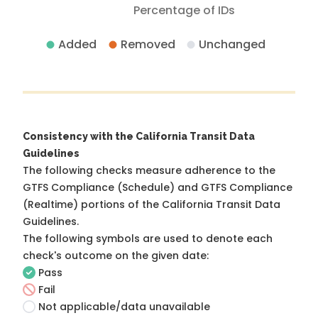
Percentage of IDs
Added
Removed
Unchanged
Consistency with the California Transit Data
Guidelines
The following checks measure adherence to the
GTFS Compliance (Schedule) and GTFS Compliance
(Realtime) portions of the
California Transit Data
Guidelines
.
The following symbols are used to denote each
check's outcome on the given date:
Pass
Fail
Not applicable/data unavailable