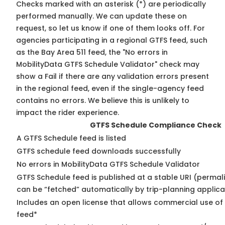
Checks marked with an asterisk (*) are periodically
performed manually. We can update these on
request, so
let us know
if one of them looks off. For
agencies participating in a regional GTFS feed, such
as the Bay Area 511 feed, the "No errors in
MobilityData GTFS Schedule Validator" check may
show a Fail if there are any validation errors present
in the regional feed, even if the single-agency feed
contains no errors. We believe this is unlikely to
impact the rider experience.
GTFS Schedule Compliance Check
A GTFS Schedule feed is listed
GTFS schedule feed downloads successfully
No errors in MobilityData GTFS Schedule Validator
GTFS Schedule feed is published at a stable URI (permali
can be “fetched” automatically by trip-planning applica
Includes an open license that allows commercial use of
feed*