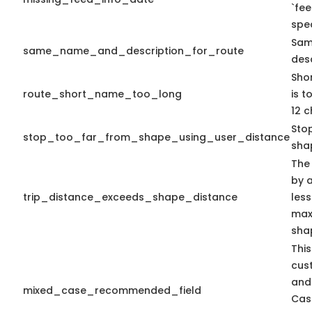
`fe
spec
Sam
same_name_and_description_for_route
desc
Sho
route_short_name_too_long
is 
12 c
Sto
stop_too_far_from_shape_using_user_distance
sha
The
by a
trip_distance_exceeds_shape_distance
less
max 
sha
This
cus
and
mixed_case_recommended_field
Cas