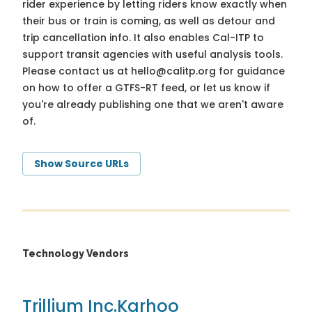
rider experience by letting riders know exactly when
their bus or train is coming, as well as detour and
trip cancellation info. It also enables Cal-ITP to
support transit agencies with useful analysis tools.
Please contact us at
hello@calitp.org
for guidance
on how to offer a GTFS-RT feed, or let us know if
you're already publishing one that we aren't aware
of.
Show Source URLs
Technology Vendors
Trillium Inc.
Karhoo