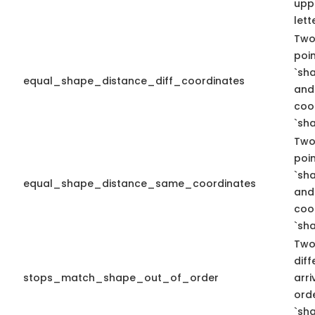
upp
lett
Two
poi
`sh
equal_shape_distance_diff_coordinates
and 
coo
`sha
Two
poi
`sh
equal_shape_distance_same_coordinates
and
coo
`sha
Two
diff
stops_match_shape_out_of_order
arr
ord
`sha