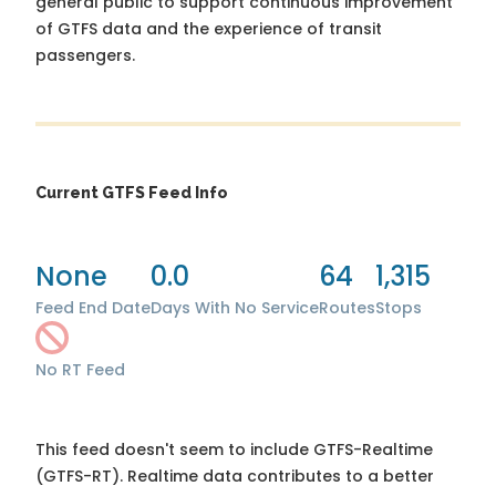
general public to support continuous improvement
of GTFS data and the experience of transit
passengers.
Current GTFS Feed Info
None
0.0
64
1,315
Feed End Date
Days With No Service
Routes
Stops
No RT Feed
This feed doesn't seem to include GTFS-Realtime
(GTFS-RT). Realtime data contributes to a better