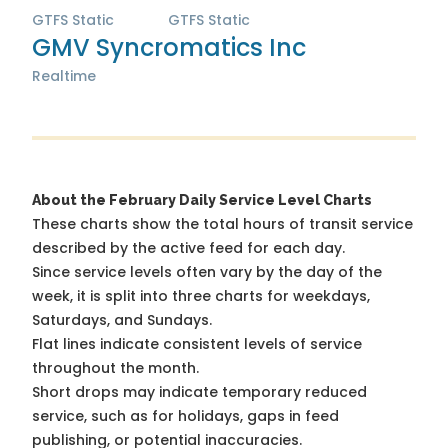
GTFS Static
GTFS Static
GMV Syncromatics Inc
Realtime
About the February Daily Service Level Charts
These charts show the total hours of transit service
described by the active feed for each day.
Since service levels often vary by the day of the
week, it is split into three charts for weekdays,
Saturdays, and Sundays.
Flat lines indicate consistent levels of service
throughout the month.
Short drops may indicate temporary reduced
service, such as for holidays, gaps in feed
publishing, or potential inaccuracies.