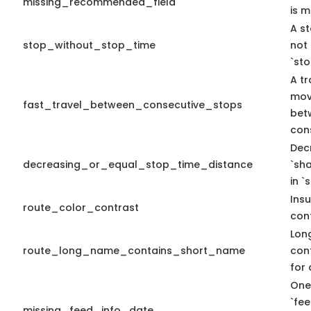
missing_recommended_field
is m
A st
stop_without_stop_time
not
`st
A tr
mov
fast_travel_between_consecutive_stops
bet
con
Dec
decreasing_or_equal_stop_time_distance
`sh
in `
Insu
route_color_contrast
cont
Lon
route_long_name_contains_short_name
con
for 
One
`fe
missing_feed_info_date