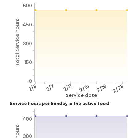
600
Total service hours
450
300
150
0
2/3
2/7
2/11
2/15
2/19
2/23
Service date
Service hours per Sunday in the active feed
400
300