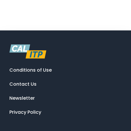
Conditions of Use
Contact Us
Newsletter
Privacy Policy