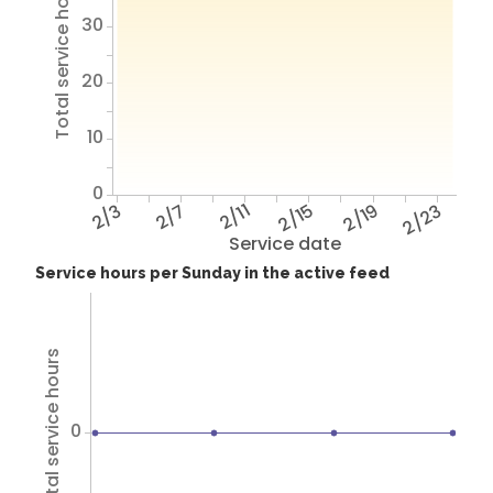
Total service hours
30
20
10
0
2/3
2/7
2/11
2/15
2/19
2/23
Service date
Service hours per Sunday in the active feed
Total service hours
0