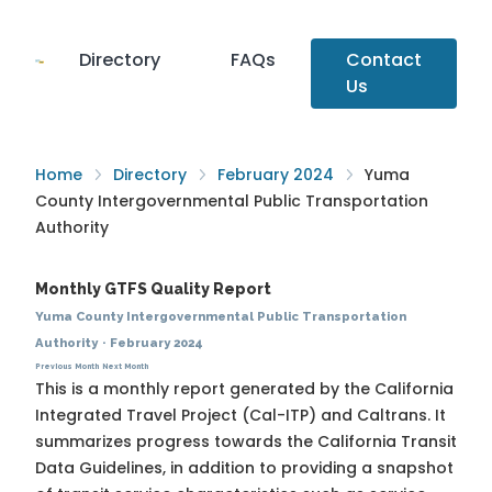
Directory
FAQs
Contact
Us
Home
Directory
February 2024
Yuma
County Intergovernmental Public Transportation
Authority
Monthly GTFS Quality Report
Yuma County Intergovernmental Public Transportation
Authority
·
February 2024
Previous Month
Next Month
This is a monthly report generated by the California
Integrated Travel Project (Cal-ITP) and Caltrans. It
summarizes progress towards the
California Transit
Data Guidelines
, in addition to providing a snapshot