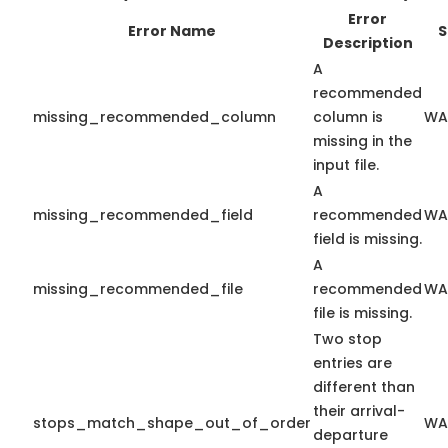
Error
Error Name
S
Description
A
recommended
missing_recommended_column
column is
WA
missing in the
input file.
A
missing_recommended_field
recommended
WA
field is missing.
A
missing_recommended_file
recommended
WA
file is missing.
Two stop
entries are
different than
their arrival-
stops_match_shape_out_of_order
WA
departure