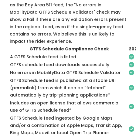
as the Bay Area 511 feed, the "No errors in
MobilityData GTFS Schedule Validator" check may
show a Fail if there are any validation errors present
in the regional feed, even if the single-agency feed
contains no errors. We believe this is unlikely to
impact the rider experience.
GTFS Schedule Compliance Check
20
A GTFS Schedule feed is listed
GTFS schedule feed downloads successfully
No errors in MobilityData GTFS Schedule Validator
GTFS Schedule feed is published at a stable URI
(permalink) from which it can be “fetched”
automatically by trip-planning applications*
Includes an open license that allows commercial
use of GTFS Schedule feed*
GTFS Schedule feed ingested by Google Maps
and/or a combination of Apple Maps, Transit App,
Bing Maps, Moovit or local Open Trip Planner