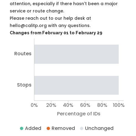
attention, especially if there hasn't been a major
service or route change.
Please reach out to our help desk at
hello@calitp.org with any questions.
Changes from February 01 to February 29
Routes
Stops
0%
20%
40%
60%
80%
100%
Percentage of IDs
Added
Removed
Unchanged