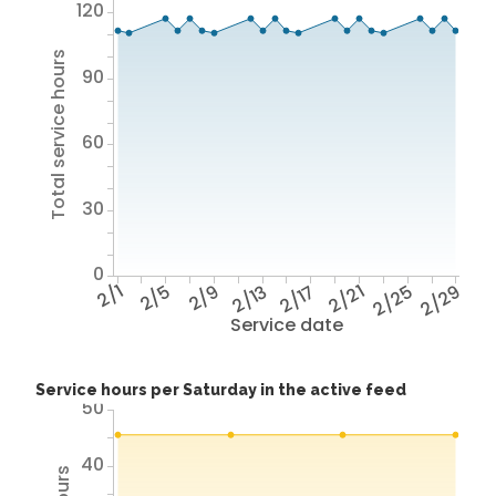
120
Total service hours
90
60
30
0
2/1
2/5
2/9
2/13
2/17
2/21
2/25
2/29
Service date
Service hours per Saturday in the active feed
50
40