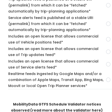
(permalink) from which it can be “fetched”
automatically by trip-planning applications*
Service alerts feed is published at a stable URI
(permalink) from which it can be “fetched”
automatically by trip-planning applications*
Includes an open license that allows commercial
use of Vehicle positions feed*
Includes an open license that allows commercial
use of Trip updates feed*
Includes an open license that allows commercial
use of Service alerts feed*
Realtime feeds ingested by Google Maps and/or a
combination of Apple Maps, Transit App, Bing Maps,
Moovit or local Open Trip Planner services*
MobilityData GTFS Schedule Validator notices
observed
(read more about the validator here)