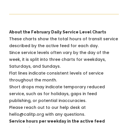
About the February Daily Service Level Charts
These charts show the total hours of transit service
described by the active feed for each day.
Since service levels often vary by the day of the
week, it is split into three charts for weekdays,
Saturdays, and Sundays.
Flat lines indicate consistent levels of service
throughout the month.
Short drops may indicate temporary reduced
service, such as for holidays, gaps in feed
publishing, or potential inaccuracies.
Please reach out to our help desk at
hello@calitp.org with any questions.
Service hours per weekday in the active feed