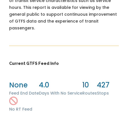
of transit service characteristics such as service
hours. This report is available for viewing by the
general public to support continuous improvement
of GTFS data and the experience of transit
passengers.
Current GTFS Feed Info
None
4.0
10
427
Feed End Date
Days With No Service
Routes
Stops
No RT Feed