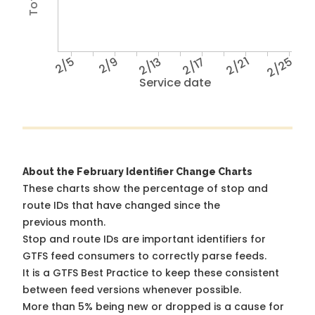
2/5
2/9
2/13
2/17
2/21
2/25
Service date
About the February Identifier Change Charts
These charts show the percentage of stop and
route IDs that have changed since the
previous month.
Stop and route IDs are important identifiers for
GTFS feed consumers to correctly parse feeds.
It is a
GTFS Best Practice
to keep these consistent
between feed versions whenever possible.
More than 5% being new or dropped is a cause for