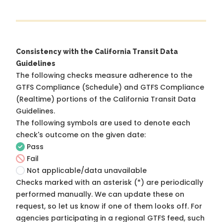
Consistency with the California Transit Data
Guidelines
The following checks measure adherence to the
GTFS Compliance (Schedule) and GTFS Compliance
(Realtime) portions of the
California Transit Data
Guidelines
.
The following symbols are used to denote each
check's outcome on the given date:
Pass
Fail
Not applicable/data unavailable
Checks marked with an asterisk (*) are periodically
performed manually. We can update these on
request, so
let us know
if one of them looks off. For
agencies participating in a regional GTFS feed, such