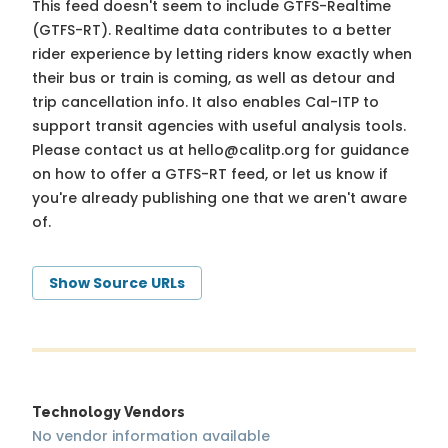
This feed doesn't seem to include GTFS-Realtime
(GTFS-RT). Realtime data contributes to a better
rider experience by letting riders know exactly when
their bus or train is coming, as well as detour and
trip cancellation info. It also enables Cal-ITP to
support transit agencies with useful analysis tools.
Please contact us at
hello@calitp.org
for guidance
on how to offer a GTFS-RT feed, or let us know if
you're already publishing one that we aren't aware
of.
Show Source URLs
Technology Vendors
No vendor information available