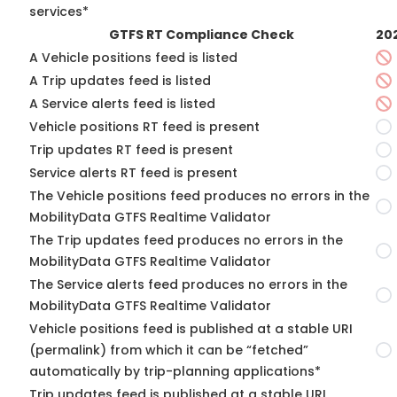
services*
GTFS RT Compliance Check
20
A Vehicle positions feed is listed
A Trip updates feed is listed
A Service alerts feed is listed
Vehicle positions RT feed is present
Trip updates RT feed is present
Service alerts RT feed is present
The Vehicle positions feed produces no errors in the
MobilityData GTFS Realtime Validator
The Trip updates feed produces no errors in the
MobilityData GTFS Realtime Validator
The Service alerts feed produces no errors in the
MobilityData GTFS Realtime Validator
Vehicle positions feed is published at a stable URI
(permalink) from which it can be “fetched”
automatically by trip-planning applications*
Trip updates feed is published at a stable URI