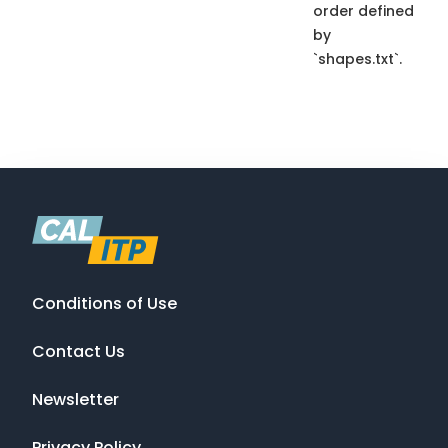
order defined
by
`shapes.txt`.
Conditions of Use
Contact Us
Newsletter
Privacy Policy