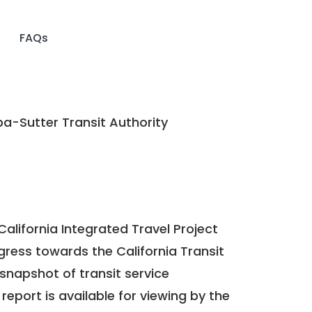
FAQs
a-Sutter Transit Authority
California Integrated Travel Project
ogress towards the
California Transit
a snapshot of transit service
report is available for viewing by the