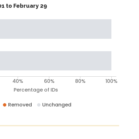
1 to February 29
40%
60%
80%
100%
Percentage of IDs
Removed
Unchanged