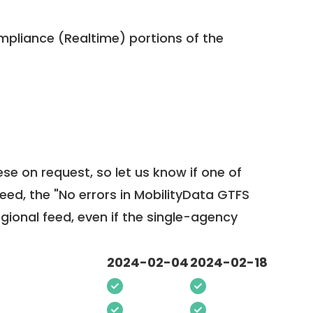
pliance (Realtime) portions of the
ese on request, so
let us know
if one of
feed, the "No errors in MobilityData GTFS
egional feed, even if the single-agency
2024-02-04
2024-02-18