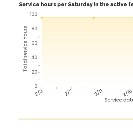
Service hours per Saturday in the active 
100
80
Total service hours
60
40
20
0
2/3
2/7
2/11
2/1
Service dat