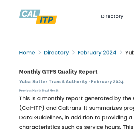
Directory
Home
Directory
February 2024
Yub
Monthly GTFS Quality Report
Yuba-Sutter Transit Authority
·
February 2024
Previous Month
Next Month
This is a monthly report generated by the 
(Cal-ITP) and Caltrans. It summarizes pr
Data Guidelines
, in addition to providing 
characteristics such as service hours. This 