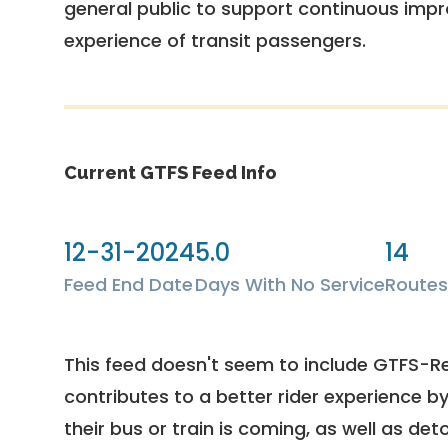
general public to support continuous imp
experience of transit passengers.
Current GTFS Feed Info
12-31-2024
5.0
14
Feed End Date
Days With No Service
Routes
This feed doesn't seem to include GTFS-R
contributes to a better rider experience b
their bus or train is coming, as well as deto