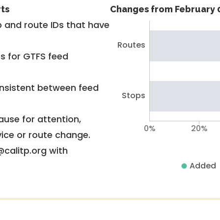
rts
Changes from February 0
 and route IDs that have
Routes
rs for GTFS feed
nsistent between feed
Stops
use for attention,
0%
20%
vice or route change.
@calitp.org with
Added