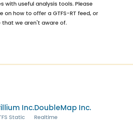
 with useful analysis tools. Please
e on how to offer a GTFS-RT feed, or
e that we aren't aware of.
illium Inc.
DoubleMap Inc.
FS Static
Realtime