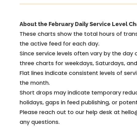
About the February Daily Service Level Ch
These charts show the total hours of trans
the active feed for each day.
Since service levels often vary by the day of
three charts for weekdays, Saturdays, an
Flat lines indicate consistent levels of ser
the month.
Short drops may indicate temporary reduc
holidays, gaps in feed publishing, or potent
Please reach out to our help desk at hello
any questions.