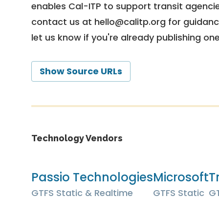
enables Cal-ITP to support transit agencies
contact us at
hello@calitp.org
for guidanc
let us know if you're already publishing on
Show Source URLs
Technology Vendors
Passio Technologies
Microsoft
Tr
GTFS Static & Realtime
GTFS Static
GT