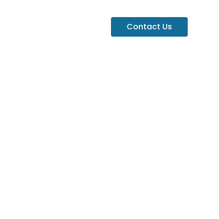
Contact Us