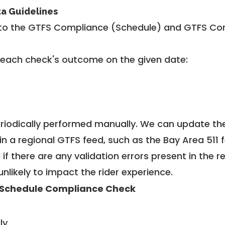
ta Guidelines
to the GTFS Compliance (Schedule) and GTFS Com
 each check's outcome on the given date:
riodically performed manually. We can update th
in a regional GTFS feed, such as the Bay Area 511 
f there are any validation errors present in the r
unlikely to impact the rider experience.
Schedule Compliance Check
ly