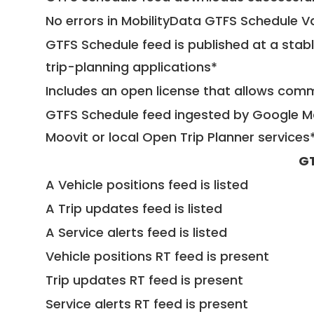
No errors in MobilityData GTFS Schedule V
GTFS Schedule feed is published at a stab
trip-planning applications*
Includes an open license that allows com
GTFS Schedule feed ingested by Google Ma
Moovit or local Open Trip Planner services
GT
A Vehicle positions feed is listed
A Trip updates feed is listed
A Service alerts feed is listed
Vehicle positions RT feed is present
Trip updates RT feed is present
Service alerts RT feed is present