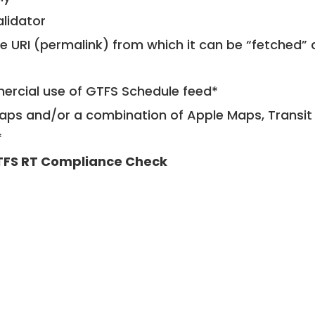
alidator
le URI (permalink) from which it can be “fetched”
mercial use of GTFS Schedule feed*
ps and/or a combination of Apple Maps, Transit 
*
FS RT Compliance Check