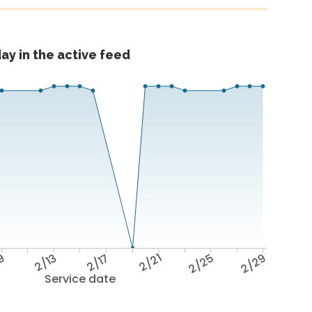
ay in the active feed
9
2/13
2/17
2/21
2/25
2/29
Service date