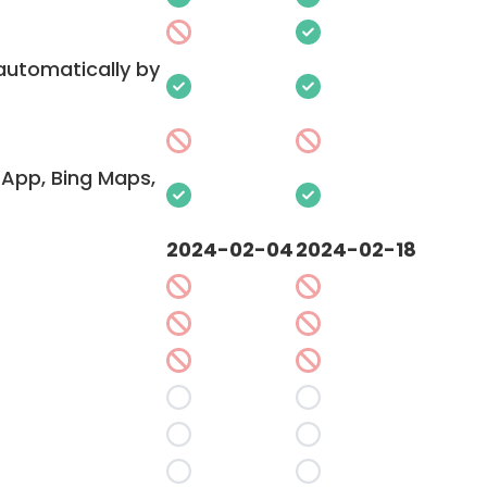
 automatically by
App, Bing Maps,
2024-02-04
2024-02-18