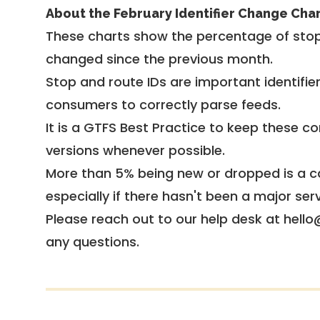
About the February Identifier Change Cha
These charts show the percentage of stop
changed since the previous month.
Stop and route IDs are important identifie
consumers to correctly parse feeds.
It is a
GTFS Best Practice
to keep these co
versions whenever possible.
More than 5% being new or dropped is a ca
especially if there hasn't been a major ser
Please reach out to our help desk at hello
any questions.