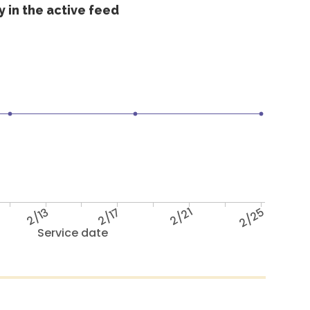
 in the active feed
2/13
2/17
2/21
2/25
Service date