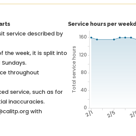
arts
Service hours per weekd
it service described by
160
Total service hours
 the week, it is split into
120
d Sundays.
vice throughout
80
40
ed service, such as for
ial inaccuracies.
0
@calitp.org with
2/1
2/5
2/