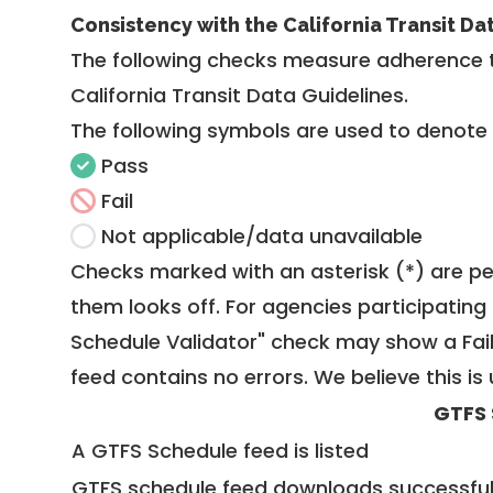
Consistency with the California Transit Da
The following checks measure adherence 
California Transit Data Guidelines
.
The following symbols are used to denote
Pass
Fail
Not applicable/data unavailable
Checks marked with an asterisk (*) are pe
them looks off. For agencies participating 
Schedule Validator" check may show a Fail i
feed contains no errors. We believe this is 
GTFS 
A GTFS Schedule feed is listed
GTFS schedule feed downloads successful