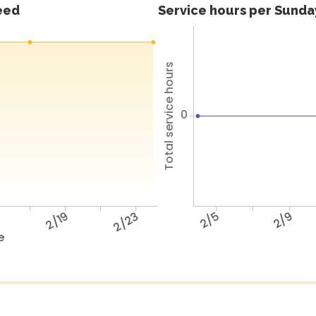
feed
Service hours per Sunday
Total service hours
0
5
2/19
2/23
2/5
2/9
e