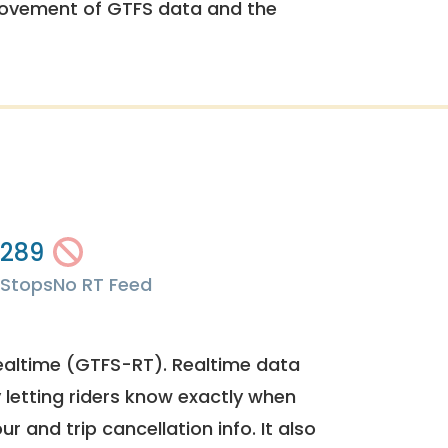
rovement of GTFS data and the
289
Stops
No RT Feed
ealtime (GTFS-RT). Realtime data
y letting riders know exactly when
ur and trip cancellation info. It also