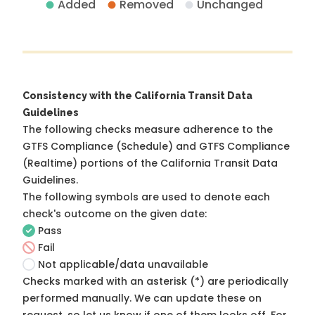
Added
Removed
Unchanged
Consistency with the California Transit Data
Guidelines
The following checks measure adherence to the
GTFS Compliance (Schedule) and GTFS Compliance
(Realtime) portions of the
California Transit Data
Guidelines
.
The following symbols are used to denote each
check's outcome on the given date:
Pass
Fail
Not applicable/data unavailable
Checks marked with an asterisk (*) are periodically
performed manually. We can update these on