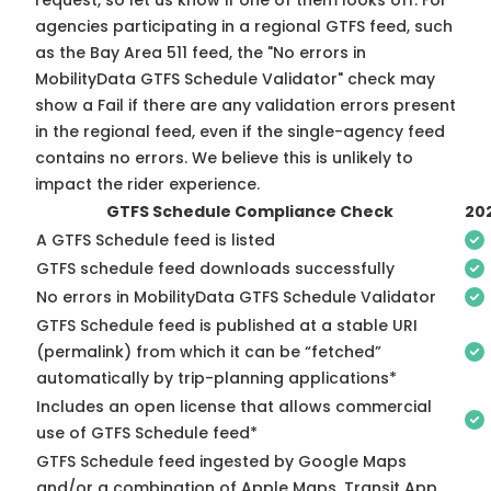
request, so
let us know
if one of them looks off. For
agencies participating in a regional GTFS feed, such
as the Bay Area 511 feed, the "No errors in
MobilityData GTFS Schedule Validator" check may
show a Fail if there are any validation errors present
in the regional feed, even if the single-agency feed
contains no errors. We believe this is unlikely to
impact the rider experience.
GTFS Schedule Compliance Check
20
A GTFS Schedule feed is listed
GTFS schedule feed downloads successfully
No errors in MobilityData GTFS Schedule Validator
GTFS Schedule feed is published at a stable URI
(permalink) from which it can be “fetched”
automatically by trip-planning applications*
Includes an open license that allows commercial
use of GTFS Schedule feed*
GTFS Schedule feed ingested by Google Maps
and/or a combination of Apple Maps, Transit App,