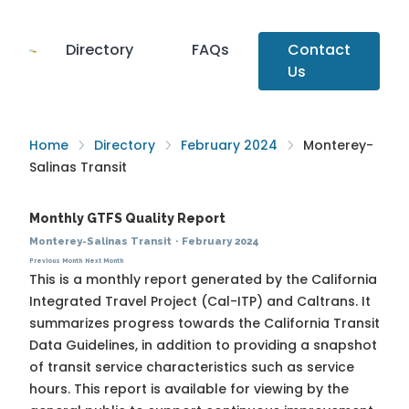
Directory
FAQs
Contact
Us
Home
Directory
February 2024
Monterey-
Salinas Transit
Monthly GTFS Quality Report
Monterey-Salinas Transit
·
February 2024
Previous Month
Next Month
This is a monthly report generated by the California
Integrated Travel Project (Cal-ITP) and Caltrans. It
summarizes progress towards the
California Transit
Data Guidelines
, in addition to providing a snapshot
of transit service characteristics such as service
hours. This report is available for viewing by the