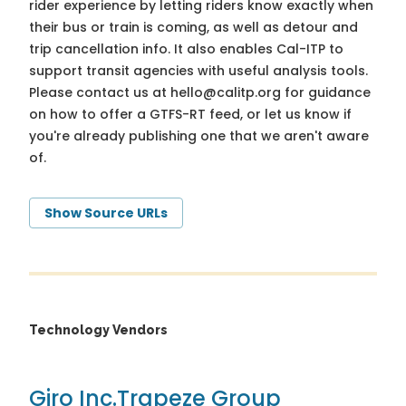
rider experience by letting riders know exactly when
their bus or train is coming, as well as detour and
trip cancellation info. It also enables Cal-ITP to
support transit agencies with useful analysis tools.
Please contact us at
hello@calitp.org
for guidance
on how to offer a GTFS-RT feed, or let us know if
you're already publishing one that we aren't aware
of.
Show Source URLs
Technology Vendors
Giro Inc.
Trapeze Group