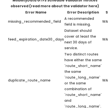
MobilityData GTFS Schedule Validator notices
observed
(read more about the validator here)
Error Name
Error Description
S
A recommended
missing_recommended_field
WA
field is missing.
Dataset should
cover at least the
feed_expiration_date30_days
WA
next 30 days of
service.
Two distinct routes
have either the same
`route_short_name`
the same
`route_long_name`
duplicate_route_name
WA
or the same
combination of
`route_short_name`
and
`route_long_name`.