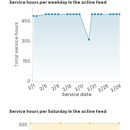
Service hours per weekday in the active feed
450
Total service hours
300
150
0
2/1
2/5
2/9
2/13
2/17
2/21
2/25
2/29
Service date
Service hours per Saturday in the active feed
300