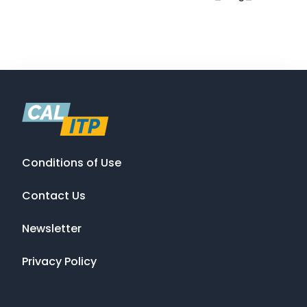
Conditions of Use
Contact Us
Newsletter
Privacy Policy