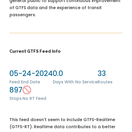
general public to support continuous improvement
of GTFS data and the experience of transit
passengers.
Current GTFS Feed Info
05-24-2024
0.0
33
Feed End Date
Days With No Service
Routes
897
Stops
No RT Feed
This feed doesn't seem to include GTFS-Realtime
(GTFS-RT). Realtime data contributes to a better