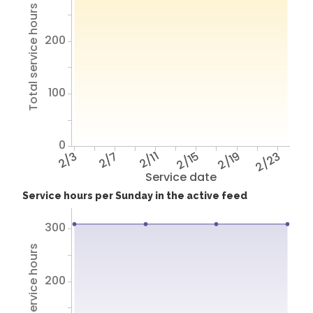
Total service hours
200
100
0
2/3
2/7
2/11
2/15
2/19
2/23
Service date
Service hours per Sunday in the active feed
300
Total service hours
200