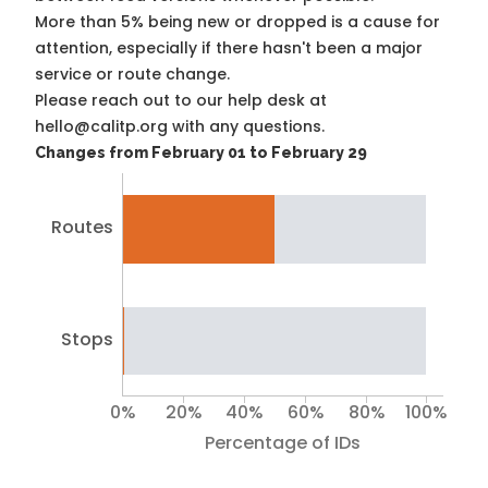
More than 5% being new or dropped is a cause for
attention, especially if there hasn't been a major
service or route change.
Please reach out to our help desk at
hello@calitp.org with any questions.
Changes from February 01 to February 29
Routes
Stops
0%
20%
40%
60%
80%
100%
Percentage of IDs