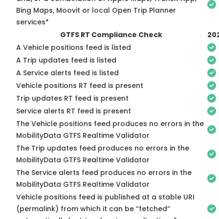
Bing Maps, Moovit or local Open Trip Planner
services*
GTFS RT Compliance Check
20
A Vehicle positions feed is listed
A Trip updates feed is listed
A Service alerts feed is listed
Vehicle positions RT feed is present
Trip updates RT feed is present
Service alerts RT feed is present
The Vehicle positions feed produces no errors in the
MobilityData GTFS Realtime Validator
The Trip updates feed produces no errors in the
MobilityData GTFS Realtime Validator
The Service alerts feed produces no errors in the
MobilityData GTFS Realtime Validator
Vehicle positions feed is published at a stable URI
(permalink) from which it can be “fetched”