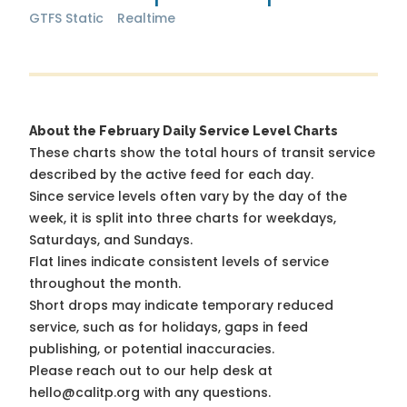
GTFS Static
Realtime
About the February Daily Service Level Charts
These charts show the total hours of transit service
described by the active feed for each day.
Since service levels often vary by the day of the
week, it is split into three charts for weekdays,
Saturdays, and Sundays.
Flat lines indicate consistent levels of service
throughout the month.
Short drops may indicate temporary reduced
service, such as for holidays, gaps in feed
publishing, or potential inaccuracies.
Please reach out to our help desk at
hello@calitp.org with any questions.