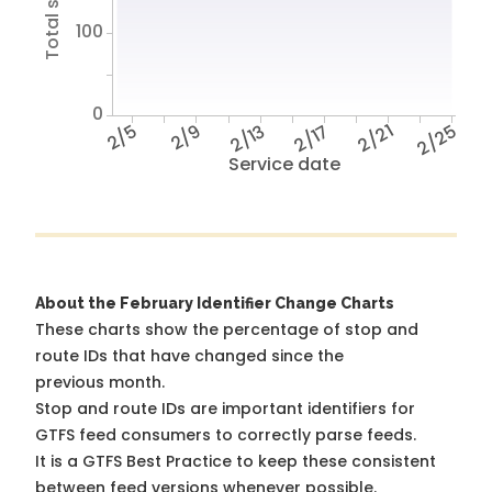
100
0
2/5
2/9
2/13
2/17
2/21
2/25
Service date
About the February Identifier Change Charts
These charts show the percentage of stop and
route IDs that have changed since the
previous month.
Stop and route IDs are important identifiers for
GTFS feed consumers to correctly parse feeds.
It is a
GTFS Best Practice
to keep these consistent
between feed versions whenever possible.