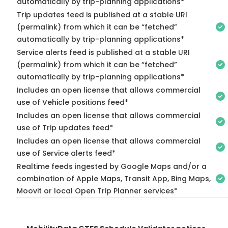
automatically by trip-planning applications*
Trip updates feed is published at a stable URI
(permalink) from which it can be “fetched”
automatically by trip-planning applications*
Service alerts feed is published at a stable URI
(permalink) from which it can be “fetched”
automatically by trip-planning applications*
Includes an open license that allows commercial
use of Vehicle positions feed*
Includes an open license that allows commercial
use of Trip updates feed*
Includes an open license that allows commercial
use of Service alerts feed*
Realtime feeds ingested by Google Maps and/or a
combination of Apple Maps, Transit App, Bing Maps,
Moovit or local Open Trip Planner services*