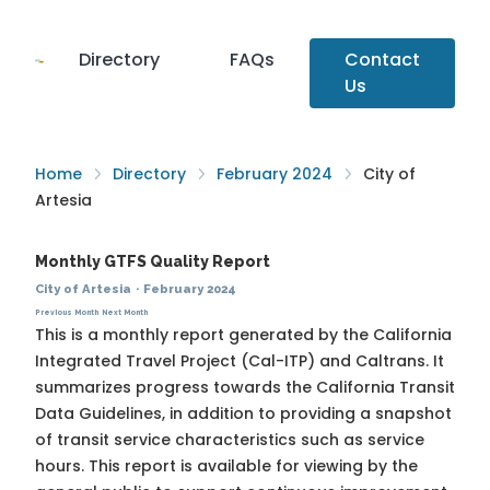
Directory
FAQs
Contact
Us
Home
Directory
February 2024
City of
Artesia
Monthly GTFS Quality Report
City of Artesia
·
February 2024
Previous Month
Next Month
This is a monthly report generated by the California
Integrated Travel Project (Cal-ITP) and Caltrans. It
summarizes progress towards the
California Transit
Data Guidelines
, in addition to providing a snapshot
of transit service characteristics such as service
hours. This report is available for viewing by the