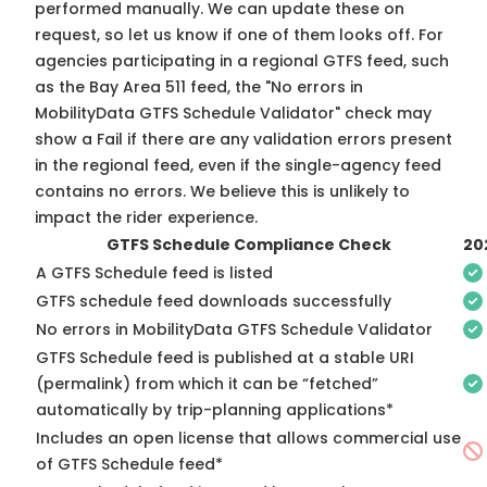
performed manually. We can update these on
request, so
let us know
if one of them looks off. For
agencies participating in a regional GTFS feed, such
as the Bay Area 511 feed, the "No errors in
MobilityData GTFS Schedule Validator" check may
show a Fail if there are any validation errors present
in the regional feed, even if the single-agency feed
contains no errors. We believe this is unlikely to
impact the rider experience.
GTFS Schedule Compliance Check
20
A GTFS Schedule feed is listed
GTFS schedule feed downloads successfully
No errors in MobilityData GTFS Schedule Validator
GTFS Schedule feed is published at a stable URI
(permalink) from which it can be “fetched”
automatically by trip-planning applications*
Includes an open license that allows commercial use
of GTFS Schedule feed*