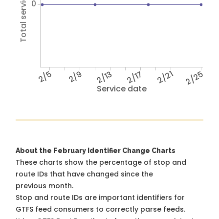
Total service hours
0
2/5
2/9
2/13
2/17
2/21
2/25
Service date
About the February Identifier Change Charts
These charts show the percentage of stop and
route IDs that have changed since the
previous month.
Stop and route IDs are important identifiers for
GTFS feed consumers to correctly parse feeds.