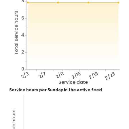
8
Total service hours
6
4
2
0
2/3
2/7
2/11
2/15
2/19
2/23
Service date
Service hours per Sunday in the active feed