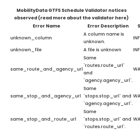
MobilityData GTFS Schedule Validator notices
observed
(read more about the validator here)
Error Name
Error Description
A column name is
unknown_column
IN
unknown.
unknown_file
A file is unknown
IN
Same
`routes.route_url`
same_route_and_agency_url
WA
and
`agency.agency_url`.
Same
same_stop_and_agency_url
`stops.stop_url` and
WA
`agency.agency_url`.
Same
same_stop_and_route_url
`stops.stop_url` and
WA
`routes.route_url`.