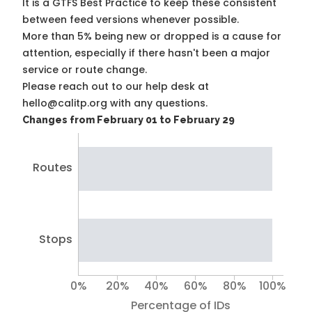
It is a
GTFS Best Practice
to keep these consistent
between feed versions whenever possible.
More than 5% being new or dropped is a cause for
attention, especially if there hasn't been a major
service or route change.
Please reach out to our help desk at
hello@calitp.org with any questions.
Changes from February 01 to February 29
Routes
Stops
0%
20%
40%
60%
80%
100%
Percentage of IDs