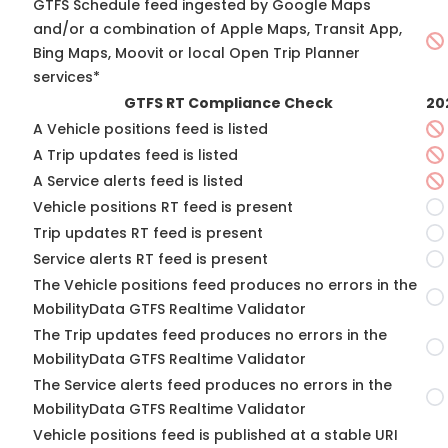
GTFS Schedule feed ingested by Google Maps
and/or a combination of Apple Maps, Transit App,
Bing Maps, Moovit or local Open Trip Planner
services*
GTFS RT Compliance Check
20
A Vehicle positions feed is listed
A Trip updates feed is listed
A Service alerts feed is listed
Vehicle positions RT feed is present
Trip updates RT feed is present
Service alerts RT feed is present
The Vehicle positions feed produces no errors in the
MobilityData GTFS Realtime Validator
The Trip updates feed produces no errors in the
MobilityData GTFS Realtime Validator
The Service alerts feed produces no errors in the
MobilityData GTFS Realtime Validator
Vehicle positions feed is published at a stable URI