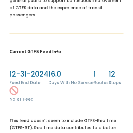
general public to support continuous improvement
of GTFS data and the experience of transit
passengers.
Current GTFS Feed Info
12-31-2024
16.0
1
12
Feed End Date
Days With No Service
Routes
Stops
No RT Feed
This feed doesn't seem to include GTFS-Realtime
(GTFS-RT). Realtime data contributes to a better