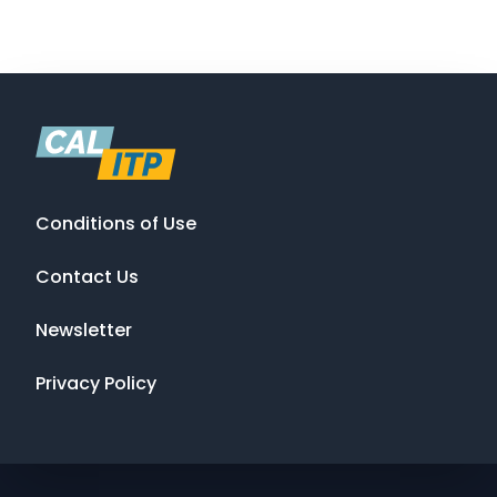
Conditions of Use
Contact Us
Newsletter
Privacy Policy