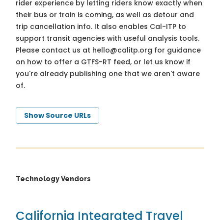
rider experience by letting riders know exactly when
their bus or train is coming, as well as detour and
trip cancellation info. It also enables Cal-ITP to
support transit agencies with useful analysis tools.
Please contact us at
hello@calitp.org
for guidance
on how to offer a GTFS-RT feed, or let us know if
you're already publishing one that we aren't aware
of.
Show Source URLs
Technology Vendors
California Integrated Travel