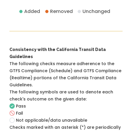
Added
Removed
Unchanged
Consistency with the California Transit Data
Guidelines
The following checks measure adherence to the
GTFS Compliance (Schedule) and GTFS Compliance
(Realtime) portions of the
California Transit Data
Guidelines
.
The following symbols are used to denote each
check's outcome on the given date:
Pass
Fail
Not applicable/data unavailable
Checks marked with an asterisk (*) are periodically