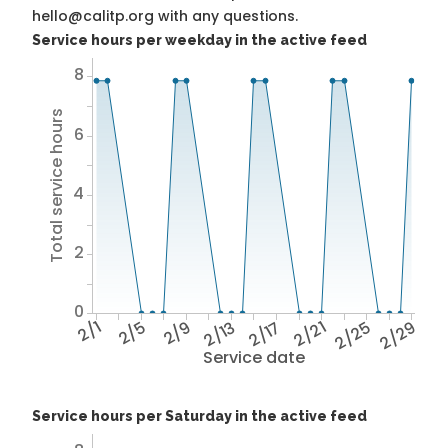
hello@calitp.org with any questions.
Service hours per weekday in the active feed
8
Total service hours
6
4
2
0
2/1
2/5
2/9
2/13
2/17
2/21
2/25
2/29
Service date
Service hours per Saturday in the active feed