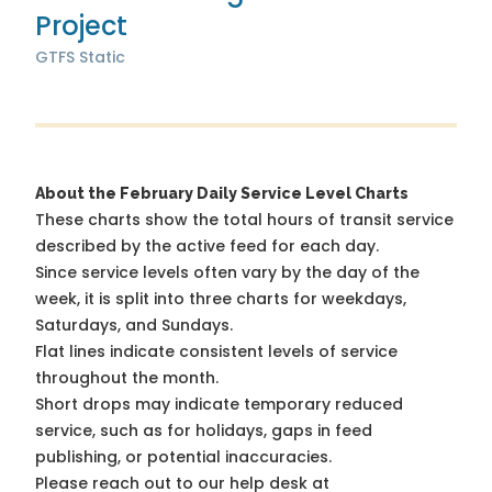
Project
GTFS Static
About the February Daily Service Level Charts
These charts show the total hours of transit service
described by the active feed for each day.
Since service levels often vary by the day of the
week, it is split into three charts for weekdays,
Saturdays, and Sundays.
Flat lines indicate consistent levels of service
throughout the month.
Short drops may indicate temporary reduced
service, such as for holidays, gaps in feed
publishing, or potential inaccuracies.
Please reach out to our help desk at