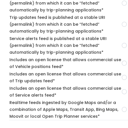
(permalink) from which it can be “fetched”
automatically by trip-planning applications*
Trip updates feed is published at a stable URI
(permalink) from which it can be “fetched”
automatically by trip-planning applications*
Service alerts feed is published at a stable URI
(permalink) from which it can be “fetched”
automatically by trip-planning applications*
Includes an open license that allows commercial use
of Vehicle positions feed*
Includes an open license that allows commercial use
of Trip updates feed*
Includes an open license that allows commercial use
of Service alerts feed*
Realtime feeds ingested by Google Maps and/or a
combination of Apple Maps, Transit App, Bing Maps,
Moovit or local Open Trip Planner services*