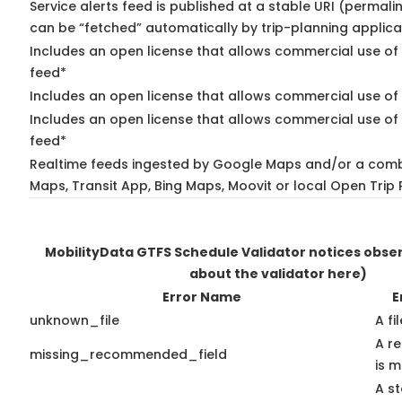
Service alerts feed is published at a stable URI (permali
can be “fetched” automatically by trip-planning applica
Includes an open license that allows commercial use of 
feed*
Includes an open license that allows commercial use of
Includes an open license that allows commercial use of 
feed*
Realtime feeds ingested by Google Maps and/or a comb
Maps, Transit App, Bing Maps, Moovit or local Open Trip 
MobilityData GTFS Schedule Validator notices obs
about the validator here)
Error Name
E
unknown_file
A fi
A r
missing_recommended_field
is m
A st