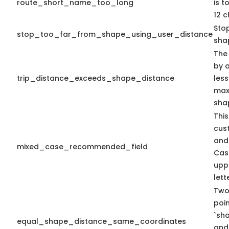
route_short_name_too_long
is 
12 c
Sto
stop_too_far_from_shape_using_user_distance
sha
The
by a
trip_distance_exceeds_shape_distance
less
max 
sha
This
cus
and
mixed_case_recommended_field
Cas
upp
lett
Two
poi
`sh
equal_shape_distance_same_coordinates
and