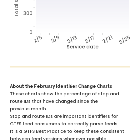
300
0
2/5
2/9
2/13
2/17
2/21
2/25
Service date
About the February Identifier Change Charts
These charts show the percentage of stop and
route IDs that have changed since the
previous month.
Stop and route IDs are important identifiers for
GTFS feed consumers to correctly parse feeds.
It is a
GTFS Best Practice
to keep these consistent
between feed versions whenever possible.