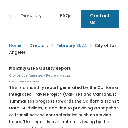
Directory
FAQs
Contact
Us
Home
Directory
February 2024
City of Los
Angeles
Monthly GTFS Quality Report
City of Los Angeles
·
February 2024
Previous Month
Next Month
This is a monthly report generated by the California
Integrated Travel Project (Cal-ITP) and Caltrans. It
summarizes progress towards the
California Transit
Data Guidelines
, in addition to providing a snapshot
of transit service characteristics such as service
hours. This report is available for viewing by the