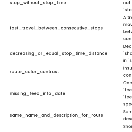
stop_without_stop_time
not
`st
A tr
mov
fast_travel_between_consecutive_stops
bet
con
Dec
decreasing_or_equal_stop_time_distance
`sh
in `
Insu
route_color_contrast
cont
One
`fe
missing_feed_info_date
`fe
spec
Sam
same_name_and_description_for_route
desc
Sho