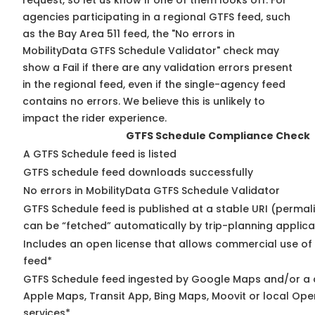
request, so
let us know
if one of them looks off. For
agencies participating in a regional GTFS feed, such
as the Bay Area 511 feed, the "No errors in
MobilityData GTFS Schedule Validator" check may
show a Fail if there are any validation errors present
in the regional feed, even if the single-agency feed
contains no errors. We believe this is unlikely to
impact the rider experience.
GTFS Schedule Compliance Check
A GTFS Schedule feed is listed
GTFS schedule feed downloads successfully
No errors in MobilityData GTFS Schedule Validator
GTFS Schedule feed is published at a stable URI (permali
can be “fetched” automatically by trip-planning applica
Includes an open license that allows commercial use of
feed*
GTFS Schedule feed ingested by Google Maps and/or a 
Apple Maps, Transit App, Bing Maps, Moovit or local Ope
services*