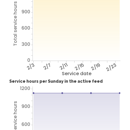
Total service hours
900
600
300
0
2/3
2/7
2/11
2/15
2/19
2/23
Service date
Service hours per Sunday in the active feed
1200
Total service hours
900
600