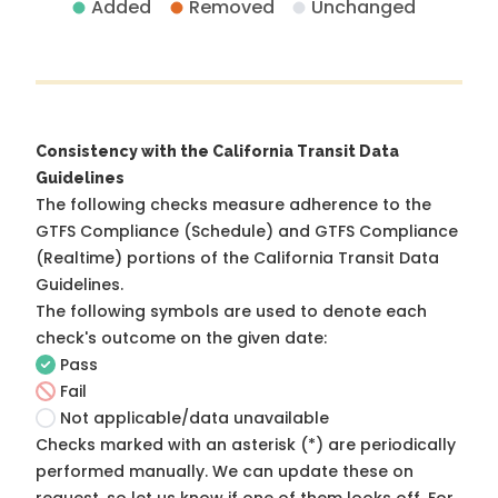
Added
Removed
Unchanged
Consistency with the California Transit Data
Guidelines
The following checks measure adherence to the
GTFS Compliance (Schedule) and GTFS Compliance
(Realtime) portions of the
California Transit Data
Guidelines
.
The following symbols are used to denote each
check's outcome on the given date:
Pass
Fail
Not applicable/data unavailable
Checks marked with an asterisk (*) are periodically
performed manually. We can update these on