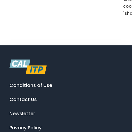
coo
`sha
Conditions of Use
Contact Us
Newsletter
Privacy Policy