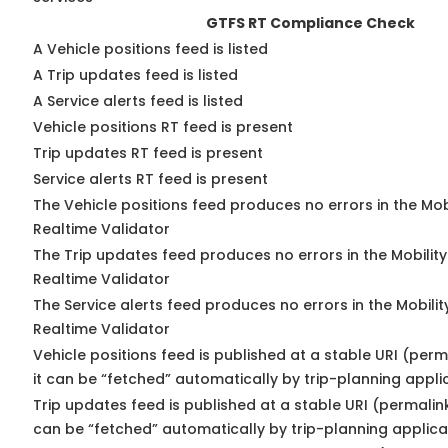
GTFS RT Compliance Check
A Vehicle positions feed is listed
A Trip updates feed is listed
A Service alerts feed is listed
Vehicle positions RT feed is present
Trip updates RT feed is present
Service alerts RT feed is present
The Vehicle positions feed produces no errors in the Mo
Realtime Validator
The Trip updates feed produces no errors in the Mobilit
Realtime Validator
The Service alerts feed produces no errors in the Mobili
Realtime Validator
Vehicle positions feed is published at a stable URI (per
it can be “fetched” automatically by trip-planning appli
Trip updates feed is published at a stable URI (permalin
can be “fetched” automatically by trip-planning applica