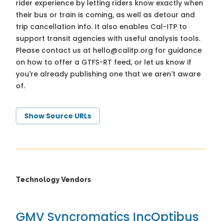
rider experience by letting riders know exactly when
their bus or train is coming, as well as detour and
trip cancellation info. It also enables Cal-ITP to
support transit agencies with useful analysis tools.
Please contact us at
hello@calitp.org
for guidance
on how to offer a GTFS-RT feed, or let us know if
you're already publishing one that we aren't aware
of.
Show Source URLs
Technology Vendors
GMV Syncromatics Inc
Optibus