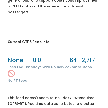
general public to support continuous improvement
of GTFS data and the experience of transit
passengers.
Current GTFS Feed Info
None
0.0
64
2,717
Feed End Date
Days With No Service
Routes
Stops
No RT Feed
This feed doesn't seem to include GTFS-Realtime
(GTFS-RT). Realtime data contributes to a better