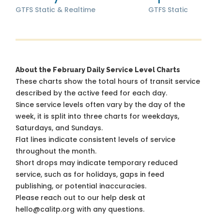
GTFS Static & Realtime
GTFS Static
About the February Daily Service Level Charts
These charts show the total hours of transit service
described by the active feed for each day.
Since service levels often vary by the day of the
week, it is split into three charts for weekdays,
Saturdays, and Sundays.
Flat lines indicate consistent levels of service
throughout the month.
Short drops may indicate temporary reduced
service, such as for holidays, gaps in feed
publishing, or potential inaccuracies.
Please reach out to our help desk at
hello@calitp.org with any questions.