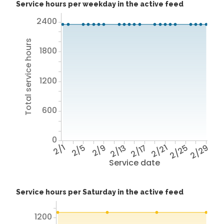
Service hours per weekday in the active feed
2400
Total service hours
1800
1200
600
0
2/1
2/5
2/9
2/13
2/17
2/21
2/25
2/29
Service date
Service hours per Saturday in the active feed
1200