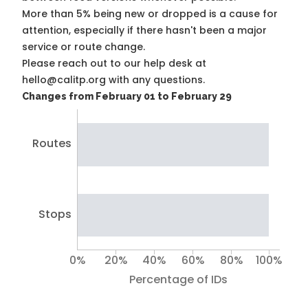
More than 5% being new or dropped is a cause for
attention, especially if there hasn't been a major
service or route change.
Please reach out to our help desk at
hello@calitp.org with any questions.
Changes from February 01 to February 29
Routes
Stops
0%
20%
40%
60%
80%
100%
Percentage of IDs