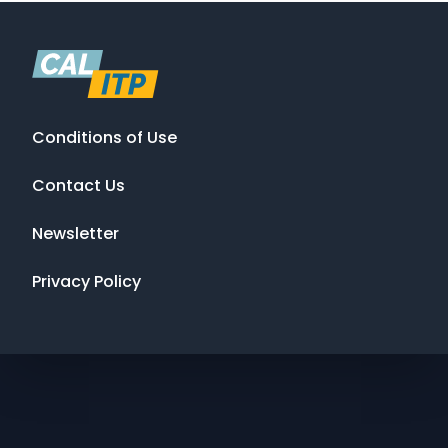
Conditions of Use
Contact Us
Newsletter
Privacy Policy