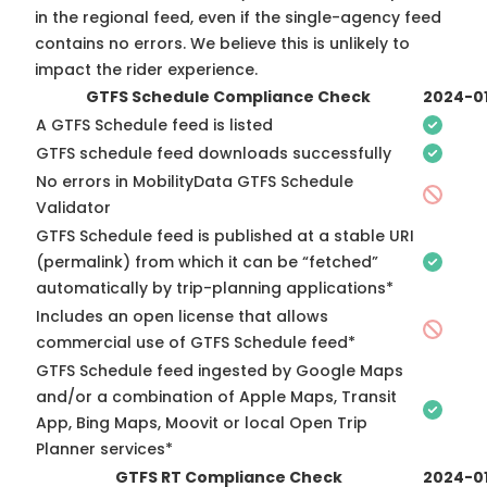
in the regional feed, even if the single-agency feed
contains no errors. We believe this is unlikely to
impact the rider experience.
GTFS Schedule Compliance Check
2024-0
A GTFS Schedule feed is listed
GTFS schedule feed downloads successfully
No errors in MobilityData GTFS Schedule
Validator
GTFS Schedule feed is published at a stable URI
(permalink) from which it can be “fetched”
automatically by trip-planning applications*
Includes an open license that allows
commercial use of GTFS Schedule feed*
GTFS Schedule feed ingested by Google Maps
and/or a combination of Apple Maps, Transit
App, Bing Maps, Moovit or local Open Trip
Planner services*
GTFS RT Compliance Check
2024-0