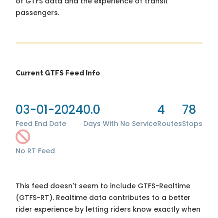
of GTFS data and the experience of transit
passengers.
Current GTFS Feed Info
03-01-2024
0.0
4
78
Feed End Date
Days With No Service
Routes
Stops
No RT Feed
This feed doesn't seem to include GTFS-Realtime
(GTFS-RT). Realtime data contributes to a better
rider experience by letting riders know exactly when