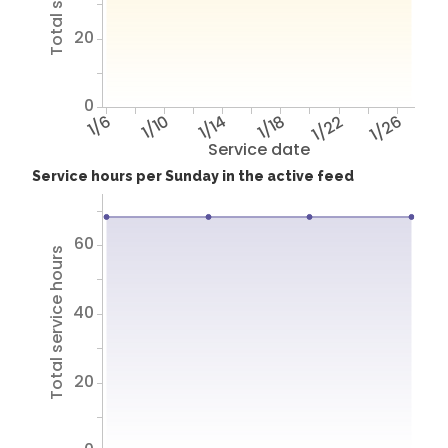
20
0
1/6
1/10
1/14
1/18
1/22
1/26
Service date
Service hours per Sunday in the active feed
60
Total service hours
40
20