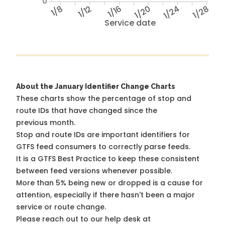
0
1/8
1/12
1/16
1/20
1/24
1/28
Service date
About the January Identifier Change Charts
These charts show the percentage of stop and
route IDs that have changed since the
previous month.
Stop and route IDs are important identifiers for
GTFS feed consumers to correctly parse feeds.
It is a
GTFS Best Practice
to keep these consistent
between feed versions whenever possible.
More than 5% being new or dropped is a cause for
attention, especially if there hasn't been a major
service or route change.
Please reach out to our help desk at