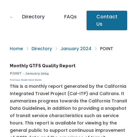
Directory
FAQs
Contact
Us
Home
Directory
January 2024
POINT
Monthly GTFS Quality Report
POINT
·
January 2024
Previous Month
Next Month
This is a monthly report generated by the California
Integrated Travel Project (Cal-ITP) and Caltrans. It
summarizes progress towards the
California Transit
Data Guidelines
, in addition to providing a snapshot
of transit service characteristics such as service
hours. This report is available for viewing by the
general public to support continuous improvement