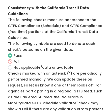
Consistency with the California Transit Data
Guidelines
The following checks measure adherence to the
GTFS Compliance (Schedule) and GTFS Compliance
(Realtime) portions of the
California Transit Data
Guidelines
.
The following symbols are used to denote each
check's outcome on the given date:
Pass
Fail
Not applicable/data unavailable
Checks marked with an asterisk (*) are periodically
performed manually. We can update these on
request, so
let us know
if one of them looks off. For
agencies participating in a regional GTFS feed, such
as the Bay Area 511 feed, the "No errors in
MobilityData GTFS Schedule Validator" check may
show a Fail if there are any validation errors present