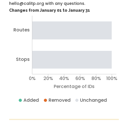
hello@calitp.org with any questions.
Changes from January 01 to January 31
Routes
Stops
0%
20%
40%
60%
80%
100%
Percentage of IDs
Added
Removed
Unchanged