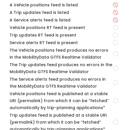
A Vehicle positions feed is listed
A Trip updates feed is listed
A Service alerts feed is listed
Vehicle positions RT feed is present
Trip updates RT feed is present
Service alerts RT feed is present
The Vehicle positions feed produces no errors
in the MobilityData GTFS Realtime Validator
The Trip updates feed produces no errors in the
MobilityData GTFS Realtime Validator
The Service alerts feed produces no errors in
the MobilityData GTFS Realtime Validator
Vehicle positions feed is published at a stable
URI (permalink) from which it can be “fetched”
automatically by trip-planning applications*
Trip updates feed is published at a stable URI
(permalink) from which it can be “fetched”
automatically by trip-planning applications*