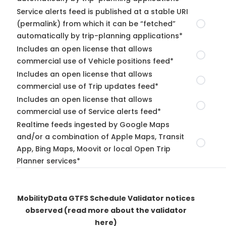
Service alerts feed is published at a stable URI
(permalink) from which it can be “fetched”
automatically by trip-planning applications*
Includes an open license that allows
commercial use of Vehicle positions feed*
Includes an open license that allows
commercial use of Trip updates feed*
Includes an open license that allows
commercial use of Service alerts feed*
Realtime feeds ingested by Google Maps
and/or a combination of Apple Maps, Transit
App, Bing Maps, Moovit or local Open Trip
Planner services*
MobilityData GTFS Schedule Validator notices
observed
(read more about the validator
here)