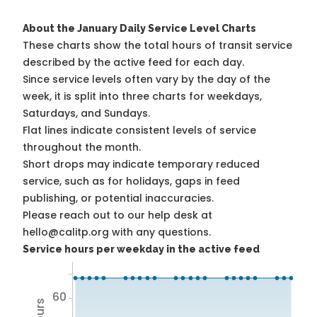
About the January Daily Service Level Charts
These charts show the total hours of transit service
described by the active feed for each day.
Since service levels often vary by the day of the
week, it is split into three charts for weekdays,
Saturdays, and Sundays.
Flat lines indicate consistent levels of service
throughout the month.
Short drops may indicate temporary reduced
service, such as for holidays, gaps in feed
publishing, or potential inaccuracies.
Please reach out to our help desk at
hello@calitp.org with any questions.
Service hours per weekday in the active feed
60