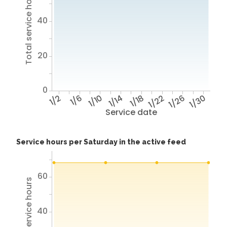
Total service hours
40
20
0
1/2
1/6
1/10
1/14
1/18
1/22
1/26
1/30
Service date
Service hours per Saturday in the active feed
60
Total service hours
40