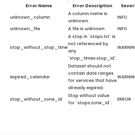
Error Name
Error Description
Sever
A column name is
unknown_column
INFO
unknown.
unknown_file
A file is unknown
INFO
A stop in `stops.txt` is
not referenced by
stop_without_stop_time
WARNI
any
`stop_times.stop_id`.
Dataset should not
contain date ranges
expired_calendar
WARNI
for services that have
already expired.
Stop without value
stop_without_zone_id
ERROR
for `stops.zone_id`.