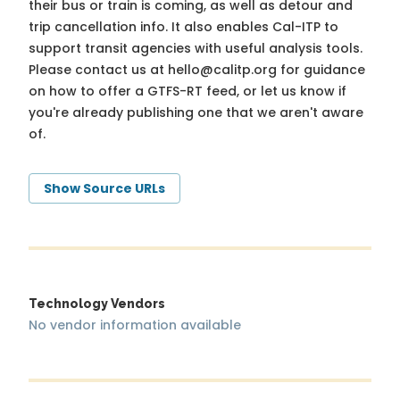
their bus or train is coming, as well as detour and
trip cancellation info. It also enables Cal-ITP to
support transit agencies with useful analysis tools.
Please contact us at
hello@calitp.org
for guidance
on how to offer a GTFS-RT feed, or let us know if
you're already publishing one that we aren't aware
of.
Show Source URLs
Technology Vendors
No vendor information available