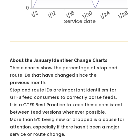
0
1/8
1/12
1/16
1/20
1/24
1/28
Service date
About the January Identifier Change Charts
These charts show the percentage of stop and
route IDs that have changed since the
previous month.
Stop and route IDs are important identifiers for
GTFS feed consumers to correctly parse feeds.
It is a
GTFS Best Practice
to keep these consistent
between feed versions whenever possible.
More than 5% being new or dropped is a cause for
attention, especially if there hasn't been a major
service or route change.