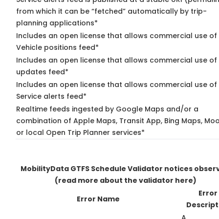
from which it can be “fetched” automatically by trip-
planning applications*
Includes an open license that allows commercial use of
Vehicle positions feed*
Includes an open license that allows commercial use of 
updates feed*
Includes an open license that allows commercial use of
Service alerts feed*
Realtime feeds ingested by Google Maps and/or a
combination of Apple Maps, Transit App, Bing Maps, Moo
or local Open Trip Planner services*
MobilityData GTFS Schedule Validator notices obser
(read more about the validator here)
Error
Error Name
Descript
A