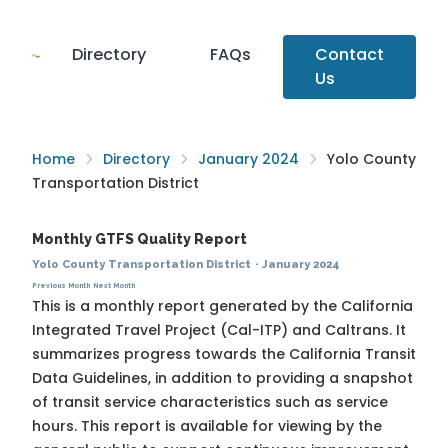
Directory
FAQs
Contact
Us
Home
Directory
January 2024
Yolo County
Transportation District
Monthly GTFS Quality Report
Yolo County Transportation District
·
January 2024
Previous Month
Next Month
This is a monthly report generated by the California
Integrated Travel Project (Cal-ITP) and Caltrans. It
summarizes progress towards the
California Transit
Data Guidelines
, in addition to providing a snapshot
of transit service characteristics such as service
hours. This report is available for viewing by the