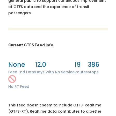
general public to support continuous improvement
of GTFS data and the experience of transit
passengers.
Current GTFS Feed Info
None
12.0
19
386
Feed End Date
Days With No Service
Routes
Stops
No RT Feed
This feed doesn't seem to include GTFS-Realtime
(GTFS-RT). Realtime data contributes to a better