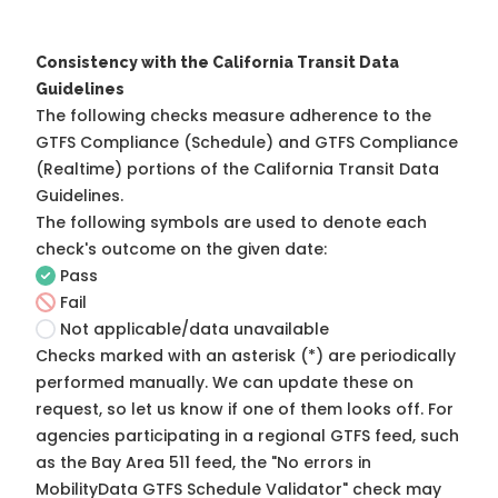
Consistency with the California Transit Data
Guidelines
The following checks measure adherence to the
GTFS Compliance (Schedule) and GTFS Compliance
(Realtime) portions of the
California Transit Data
Guidelines
.
The following symbols are used to denote each
check's outcome on the given date:
Pass
Fail
Not applicable/data unavailable
Checks marked with an asterisk (*) are periodically
performed manually. We can update these on
request, so
let us know
if one of them looks off. For
agencies participating in a regional GTFS feed, such
as the Bay Area 511 feed, the "No errors in
MobilityData GTFS Schedule Validator" check may