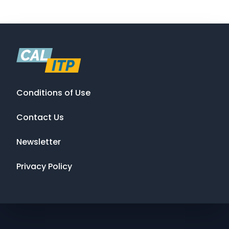
Conditions of Use
Contact Us
Newsletter
Privacy Policy