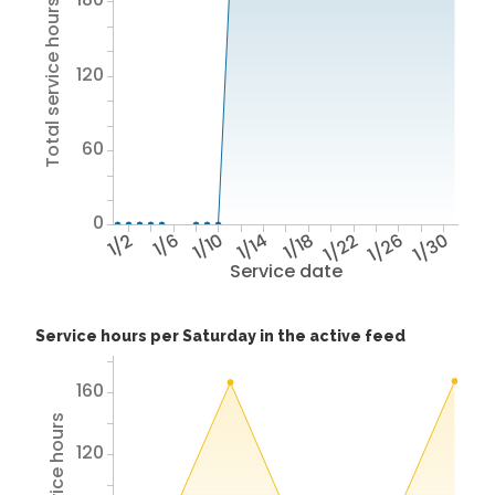
Total service hours
120
60
0
1/2
1/6
1/10
1/14
1/18
1/22
1/26
1/30
Service date
Service hours per Saturday in the active feed
160
120