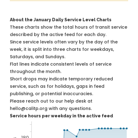
About the January Daily Service Level Charts
These charts show the total hours of transit service
described by the active feed for each day.
Since service levels often vary by the day of the
week, it is split into three charts for weekdays,
Saturdays, and Sundays.
Flat lines indicate consistent levels of service
throughout the month.
Short drops may indicate temporary reduced
service, such as for holidays, gaps in feed
publishing, or potential inaccuracies.
Please reach out to our help desk at
hello@calitp.org with any questions.
Service hours per weekday in the active feed
180