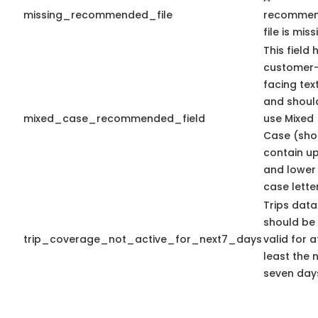
missing_recommended_file
recomme
file is miss
This field 
customer
facing tex
and shoul
mixed_case_recommended_field
use Mixed
Case (sho
contain u
and lower
case letter
Trips data
should be
trip_coverage_not_active_for_next7_days
valid for a
least the 
seven day