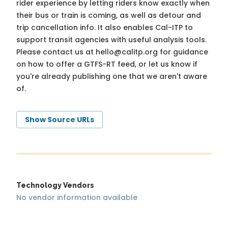
rider experience by letting riders know exactly when
their bus or train is coming, as well as detour and
trip cancellation info. It also enables Cal-ITP to
support transit agencies with useful analysis tools.
Please contact us at
hello@calitp.org
for guidance
on how to offer a GTFS-RT feed, or let us know if
you're already publishing one that we aren't aware
of.
Show Source URLs
Technology Vendors
No vendor information available