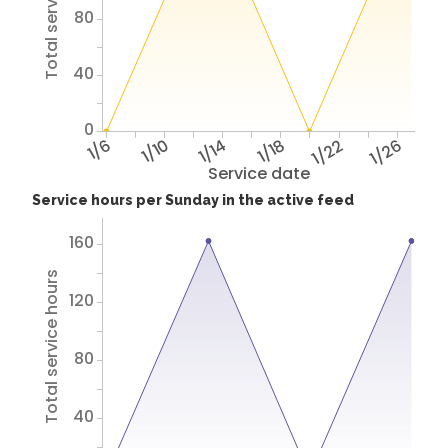
Total service hours
80
40
0
1/6
1/10
1/14
1/18
1/22
1/26
Service date
Service hours per Sunday in the active feed
160
Total service hours
120
80
40