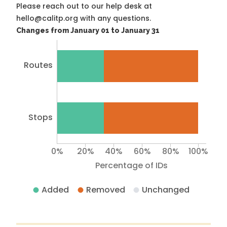
Please reach out to our help desk at
hello@calitp.org with any questions.
Changes from January 01 to January 31
Routes
Stops
0%
20%
40%
60%
80%
100%
Percentage of IDs
Added
Removed
Unchanged