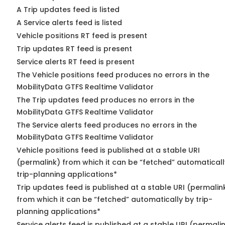
A Trip updates feed is listed
A Service alerts feed is listed
Vehicle positions RT feed is present
Trip updates RT feed is present
Service alerts RT feed is present
The Vehicle positions feed produces no errors in the
MobilityData GTFS Realtime Validator
The Trip updates feed produces no errors in the
MobilityData GTFS Realtime Validator
The Service alerts feed produces no errors in the
MobilityData GTFS Realtime Validator
Vehicle positions feed is published at a stable URI
(permalink) from which it can be “fetched” automaticall
trip-planning applications*
Trip updates feed is published at a stable URI (permalin
from which it can be “fetched” automatically by trip-
planning applications*
Service alerts feed is published at a stable URI (permali