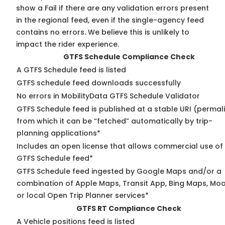
show a Fail if there are any validation errors present
in the regional feed, even if the single-agency feed
contains no errors. We believe this is unlikely to
impact the rider experience.
GTFS Schedule Compliance Check
A GTFS Schedule feed is listed
GTFS schedule feed downloads successfully
No errors in MobilityData GTFS Schedule Validator
GTFS Schedule feed is published at a stable URI (permal
from which it can be “fetched” automatically by trip-
planning applications*
Includes an open license that allows commercial use of
GTFS Schedule feed*
GTFS Schedule feed ingested by Google Maps and/or a
combination of Apple Maps, Transit App, Bing Maps, Moo
or local Open Trip Planner services*
GTFS RT Compliance Check
A Vehicle positions feed is listed