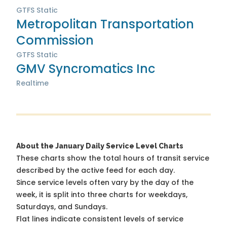
GTFS Static
Metropolitan Transportation
Commission
GTFS Static
GMV Syncromatics Inc
Realtime
About the January Daily Service Level Charts
These charts show the total hours of transit service
described by the active feed for each day.
Since service levels often vary by the day of the
week, it is split into three charts for weekdays,
Saturdays, and Sundays.
Flat lines indicate consistent levels of service