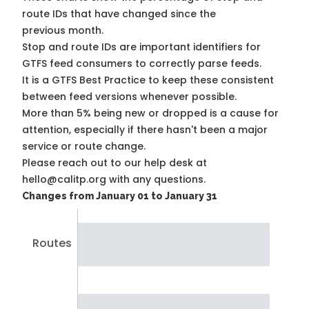
route IDs that have changed since the
previous month.
Stop and route IDs are important identifiers for
GTFS feed consumers to correctly parse feeds.
It is a
GTFS Best Practice
to keep these consistent
between feed versions whenever possible.
More than 5% being new or dropped is a cause for
attention, especially if there hasn't been a major
service or route change.
Please reach out to our help desk at
hello@calitp.org with any questions.
Changes from January 01 to January 31
Routes