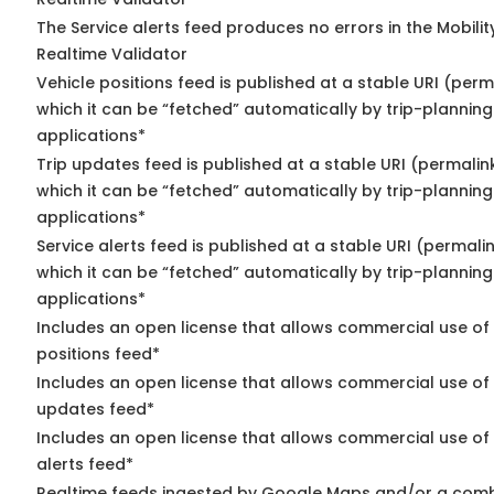
The Service alerts feed produces no errors in the Mobili
Realtime Validator
Vehicle positions feed is published at a stable URI (per
which it can be “fetched” automatically by trip-planning
applications*
Trip updates feed is published at a stable URI (permalin
which it can be “fetched” automatically by trip-planning
applications*
Service alerts feed is published at a stable URI (permali
which it can be “fetched” automatically by trip-planning
applications*
Includes an open license that allows commercial use of
positions feed*
Includes an open license that allows commercial use of 
updates feed*
Includes an open license that allows commercial use of 
alerts feed*
Realtime feeds ingested by Google Maps and/or a comb