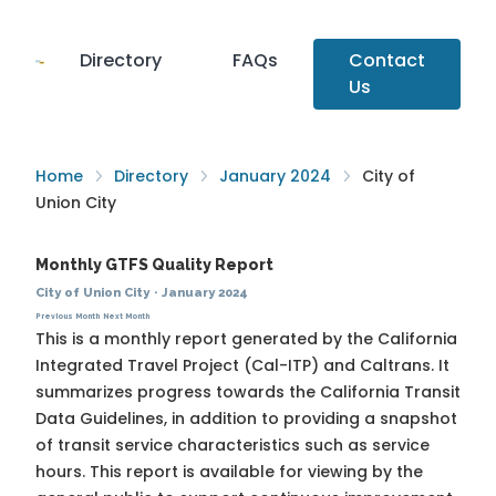
Directory
FAQs
Contact
Us
Home
Directory
January 2024
City of
Union City
Monthly GTFS Quality Report
City of Union City
·
January 2024
Previous Month
Next Month
This is a monthly report generated by the California
Integrated Travel Project (Cal-ITP) and Caltrans. It
summarizes progress towards the
California Transit
Data Guidelines
, in addition to providing a snapshot
of transit service characteristics such as service
hours. This report is available for viewing by the