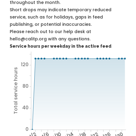
throughout the month.
Short drops may indicate temporary reduced
service, such as for holidays, gaps in feed
publishing, or potential inaccuracies.
Please reach out to our help desk at
hello@calitp.org with any questions.
Service hours per weekday in the active feed
120
Total service hours
80
40
0
1/2
1/6
1/10
1/14
1/18