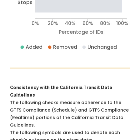
Stops
0%
20%
40%
60%
80%
100%
Percentage of IDs
Added
Removed
Unchanged
Consistency with the California Transit Data
Guidelines
The following checks measure adherence to the
GTFS Compliance (Schedule) and GTFS Compliance
(Realtime) portions of the
California Transit Data
Guidelines
.
The following symbols are used to denote each