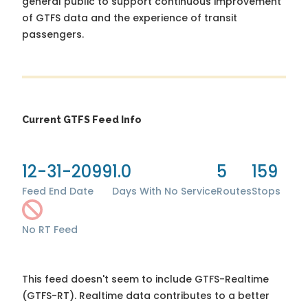
general public to support continuous improvement
of GTFS data and the experience of transit
passengers.
Current GTFS Feed Info
12-31-2099
1.0
5
159
Feed End Date
Days With No Service
Routes
Stops
No RT Feed
This feed doesn't seem to include GTFS-Realtime
(GTFS-RT). Realtime data contributes to a better