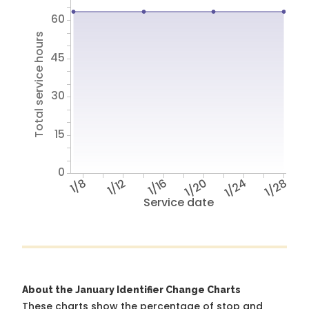
60
Total service hours
45
30
15
0
1/8
1/12
1/16
1/20
1/24
1/28
Service date
About the January Identifier Change Charts
These charts show the percentage of stop and