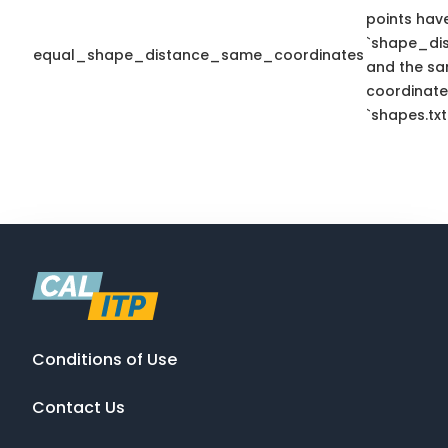
points hav
`shape_dis
equal_shape_distance_same_coordinates
and the sa
coordinate
`shapes.txt
Conditions of Use
Contact Us