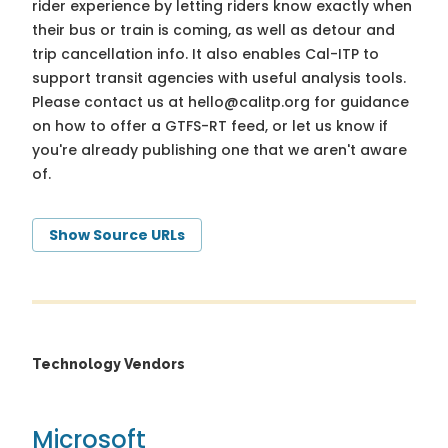
rider experience by letting riders know exactly when
their bus or train is coming, as well as detour and
trip cancellation info. It also enables Cal-ITP to
support transit agencies with useful analysis tools.
Please contact us at
hello@calitp.org
for guidance
on how to offer a GTFS-RT feed, or let us know if
you're already publishing one that we aren't aware
of.
Show Source URLs
Technology Vendors
Microsoft