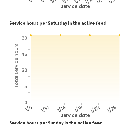
1/22
1/26
1/30
Service date
Service hours per Saturday in the active feed
60
Total service hours
45
30
15
0
1/6
1/10
1/14
1/18
1/22
1/26
Service date
Service hours per Sunday in the active feed