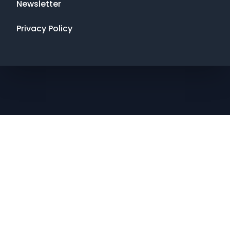
Newsletter
Privacy Policy