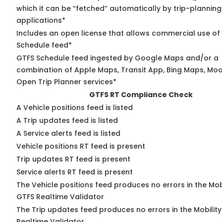
which it can be “fetched” automatically by trip-planning
applications*
Includes an open license that allows commercial use of
Schedule feed*
GTFS Schedule feed ingested by Google Maps and/or a
combination of Apple Maps, Transit App, Bing Maps, Moov
Open Trip Planner services*
GTFS RT Compliance Check
A Vehicle positions feed is listed
A Trip updates feed is listed
A Service alerts feed is listed
Vehicle positions RT feed is present
Trip updates RT feed is present
Service alerts RT feed is present
The Vehicle positions feed produces no errors in the Mob
GTFS Realtime Validator
The Trip updates feed produces no errors in the Mobilit
Realtime Validator