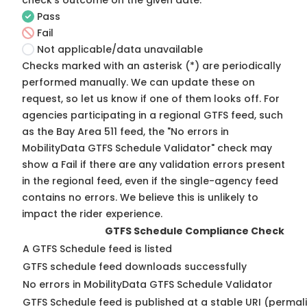
check's outcome on the given date:
Pass
Fail
Not applicable/data unavailable
Checks marked with an asterisk (*) are periodically
performed manually. We can update these on
request, so
let us know
if one of them looks off. For
agencies participating in a regional GTFS feed, such
as the Bay Area 511 feed, the "No errors in
MobilityData GTFS Schedule Validator" check may
show a Fail if there are any validation errors present
in the regional feed, even if the single-agency feed
contains no errors. We believe this is unlikely to
impact the rider experience.
GTFS Schedule Compliance Check
A GTFS Schedule feed is listed
GTFS schedule feed downloads successfully
No errors in MobilityData GTFS Schedule Validator
GTFS Schedule feed is published at a stable URI (permal