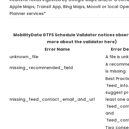
Apple Maps, Transit App, Bing Maps, Moovit or local Ope
Planner services*
MobilityData GTFS Schedule Validator notices obse
more about the validator here)
Error Name
Error De
unknown_file
A file is u
A recomme
missing_recommended_field
is missing.
Best Practi
`feed_info.
suggest pr
missing_feed_contact_email_and_url
least one o
`feed_con
and
`feed_cont
Two conse