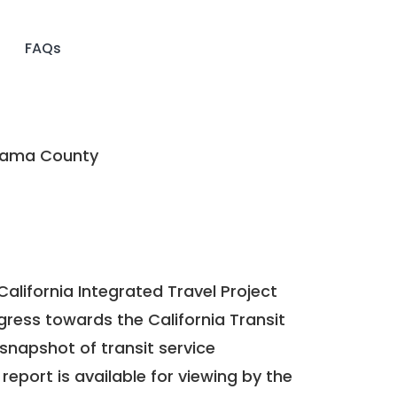
FAQs
ama County
California Integrated Travel Project
ogress towards the
California Transit
a snapshot of transit service
report is available for viewing by the