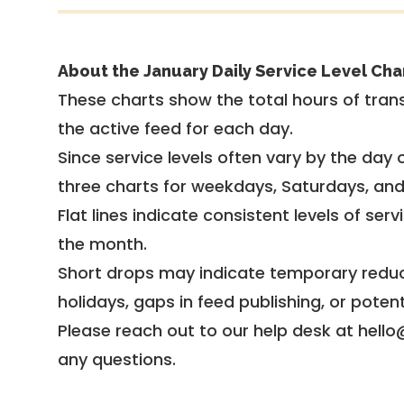
About the January Daily Service Level Cha
These charts show the total hours of trans
the active feed for each day.
Since service levels often vary by the day of
three charts for weekdays, Saturdays, an
Flat lines indicate consistent levels of ser
the month.
Short drops may indicate temporary reduc
holidays, gaps in feed publishing, or potent
Please reach out to our help desk at hello
any questions.