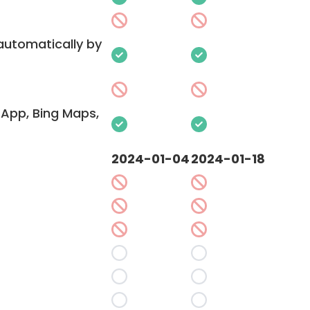
 automatically by
App, Bing Maps,
2024-01-04
2024-01-18