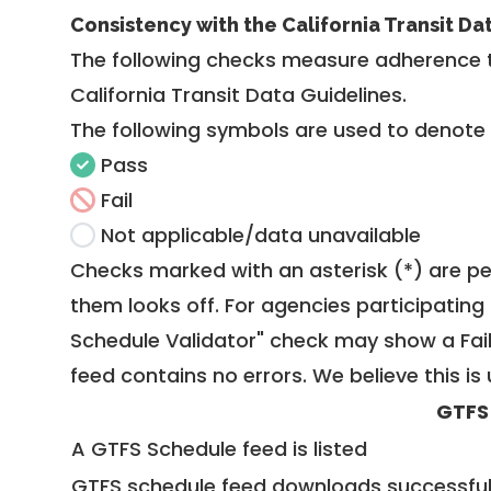
Consistency with the California Transit Da
The following checks measure adherence 
California Transit Data Guidelines
.
The following symbols are used to denote
Pass
Fail
Not applicable/data unavailable
Checks marked with an asterisk (*) are pe
them looks off. For agencies participating 
Schedule Validator" check may show a Fail i
feed contains no errors. We believe this is 
GTFS
A GTFS Schedule feed is listed
GTFS schedule feed downloads successful