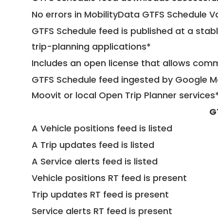
No errors in MobilityData GTFS Schedule V
GTFS Schedule feed is published at a stab
trip-planning applications*
Includes an open license that allows com
GTFS Schedule feed ingested by Google Ma
Moovit or local Open Trip Planner services
G
A Vehicle positions feed is listed
A Trip updates feed is listed
A Service alerts feed is listed
Vehicle positions RT feed is present
Trip updates RT feed is present
Service alerts RT feed is present