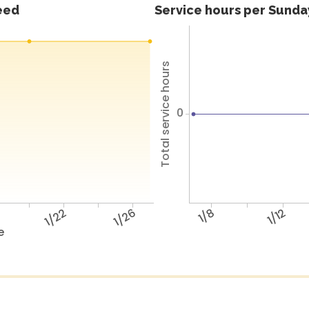
feed
Service hours per Sunday
Total service hours
0
8
1/22
1/26
1/8
1/12
e