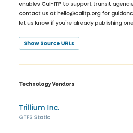
enables Cal-ITP to support transit agencies
contact us at
hello@calitp.org
for guidanc
let us know if you're already publishing on
Show Source URLs
Technology Vendors
Trillium Inc.
GTFS Static