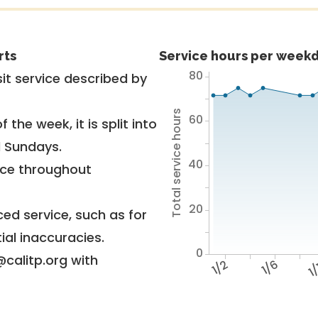
rts
Service hours per weekd
80
it service described by
Total service hours
60
 the week, it is split into
d Sundays.
40
vice throughout
20
ed service, such as for
ial inaccuracies.
0
@calitp.org with
1/2
1/6
1