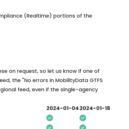
pliance (Realtime) portions of the
ese on request, so
let us know
if one of
feed, the "No errors in MobilityData GTFS
egional feed, even if the single-agency
2024-01-04
2024-01-18