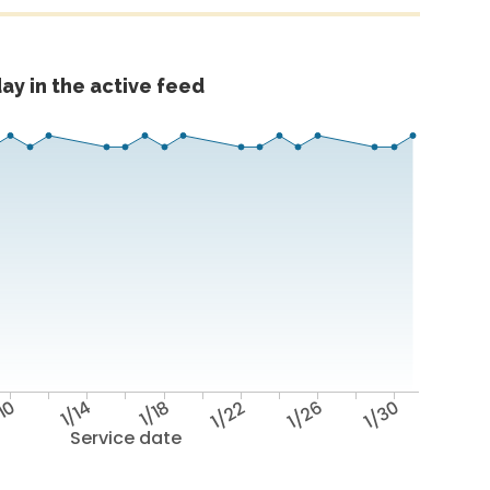
ay in the active feed
/10
1/14
1/18
1/22
1/26
1/30
Service date