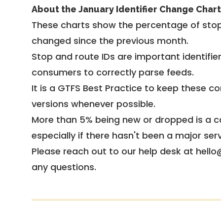
About the January Identifier Change Chart
These charts show the percentage of stop
changed since the previous month.
Stop and route IDs are important identifie
consumers to correctly parse feeds.
It is a
GTFS Best Practice
to keep these co
versions whenever possible.
More than 5% being new or dropped is a ca
especially if there hasn't been a major ser
Please reach out to our help desk at hello
any questions.