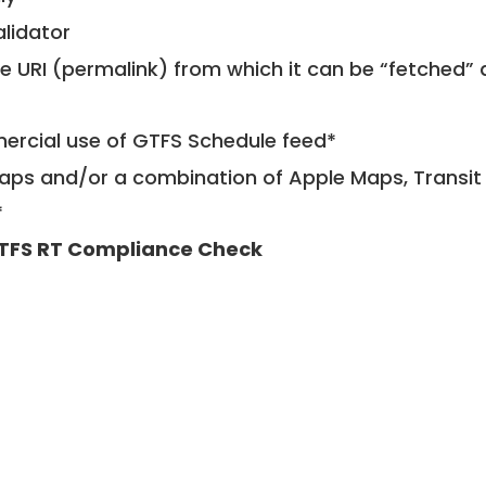
alidator
le URI (permalink) from which it can be “fetched”
mercial use of GTFS Schedule feed*
ps and/or a combination of Apple Maps, Transit 
*
TFS RT Compliance Check