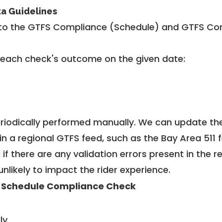
ta Guidelines
to the GTFS Compliance (Schedule) and GTFS Com
 each check's outcome on the given date:
riodically performed manually. We can update th
in a regional GTFS feed, such as the Bay Area 511 
f there are any validation errors present in the r
unlikely to impact the rider experience.
 Schedule Compliance Check
ly