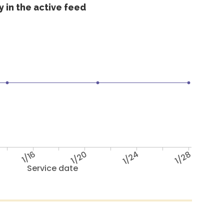
 in the active feed
1/16
1/20
1/24
1/28
Service date