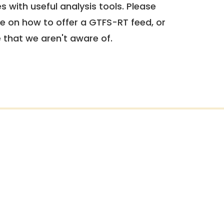
 with useful analysis tools. Please
e on how to offer a GTFS-RT feed, or
e that we aren't aware of.