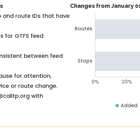
s
Changes from January 01
 and route IDs that have
Routes
rs for GTFS feed
nsistent between feed
Stops
use for attention,
0%
20%
vice or route change.
@calitp.org with
Added