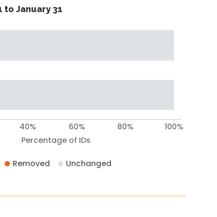
 to January 31
40%
60%
80%
100%
Percentage of IDs
Removed
Unchanged