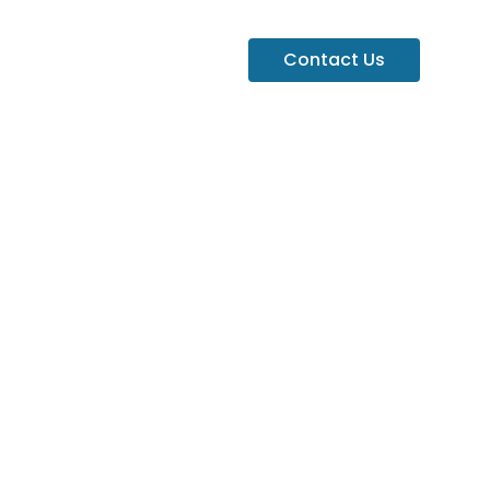
Contact Us