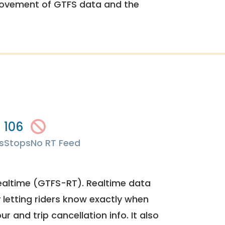
rovement of GTFS data and the
106
s
Stops
No RT Feed
ealtime (GTFS-RT). Realtime data
y letting riders know exactly when
ur and trip cancellation info. It also