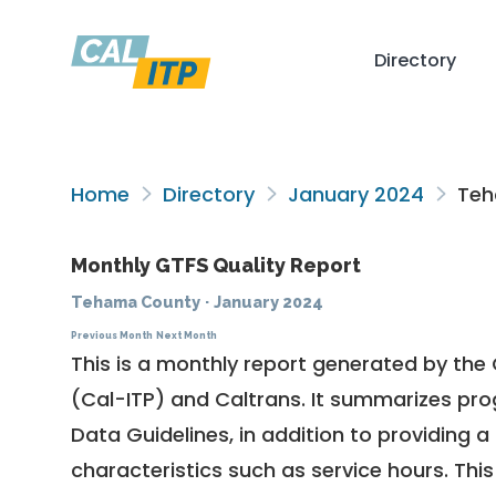
Directory
Home
Directory
January 2024
Teh
Monthly GTFS Quality Report
Tehama County
·
January 2024
Previous Month
Next Month
This is a monthly report generated by the 
(Cal-ITP) and Caltrans. It summarizes pr
Data Guidelines
, in addition to providing 
characteristics such as service hours. This 