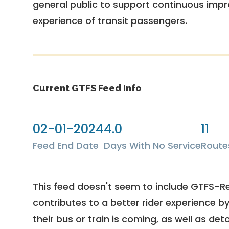
general public to support continuous imp
experience of transit passengers.
Current GTFS Feed Info
02-01-2024
4.0
11
Feed End Date
Days With No Service
Route
This feed doesn't seem to include GTFS-R
contributes to a better rider experience b
their bus or train is coming, as well as deto