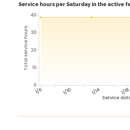
Service hours per Saturday in the active 
40
Total service hours
30
20
10
0
1/6
1/10
1/14
1/1
Service dat