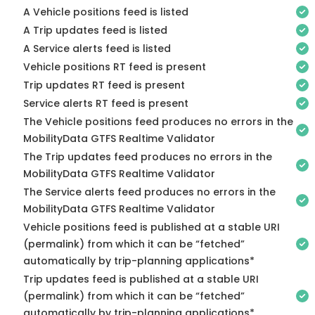
A Vehicle positions feed is listed
A Trip updates feed is listed
A Service alerts feed is listed
Vehicle positions RT feed is present
Trip updates RT feed is present
Service alerts RT feed is present
The Vehicle positions feed produces no errors in the
MobilityData GTFS Realtime Validator
The Trip updates feed produces no errors in the
MobilityData GTFS Realtime Validator
The Service alerts feed produces no errors in the
MobilityData GTFS Realtime Validator
Vehicle positions feed is published at a stable URI
(permalink) from which it can be “fetched”
automatically by trip-planning applications*
Trip updates feed is published at a stable URI
(permalink) from which it can be “fetched”
automatically by trip-planning applications*