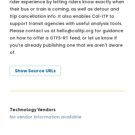
rider experience by letting riders know exactly when
their bus or train is coming, as well as detour and
trip cancellation info. It also enables Cal-ITP to
support transit agencies with useful analysis tools.
Please contact us at
hello@calitp.org
for guidance
on how to offer a GTFS-RT feed, or let us know if
you're already publishing one that we aren't aware
of.
Show Source URLs
Technology Vendors
No vendor information available