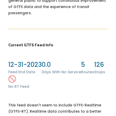
general public to support continuous improvement
of GTFS data and the experience of transit
passengers.
Current GTFS Feed Info
12-31-2023
0.0
5
126
Feed End Date
Days With No Service
Routes
Stops
No RT Feed
This feed doesn't seem to include GTFS-Realtime
(GTFS-RT). Realtime data contributes to a better