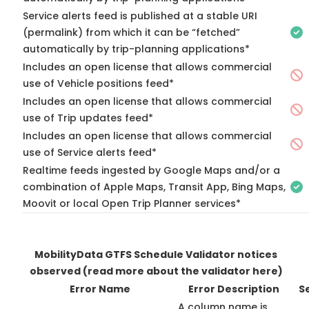
Service alerts feed is published at a stable URI
(permalink) from which it can be “fetched”
automatically by trip-planning applications*
Includes an open license that allows commercial
use of Vehicle positions feed*
Includes an open license that allows commercial
use of Trip updates feed*
Includes an open license that allows commercial
use of Service alerts feed*
Realtime feeds ingested by Google Maps and/or a
combination of Apple Maps, Transit App, Bing Maps,
Moovit or local Open Trip Planner services*
MobilityData GTFS Schedule Validator notices
observed
(read more about the validator here)
Error Name
Error Description
S
A column name is