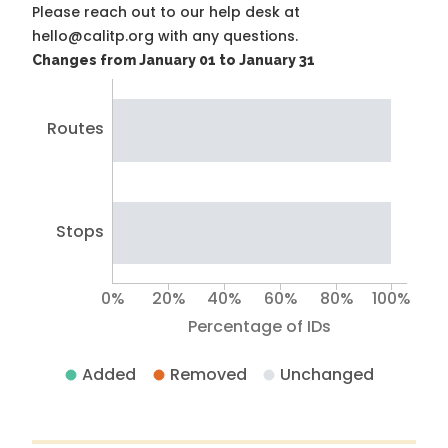
Please reach out to our help desk at
hello@calitp.org with any questions.
Changes from January 01 to January 31
Routes
Stops
0%
20%
40%
60%
80%
100%
Percentage of IDs
Added
Removed
Unchanged