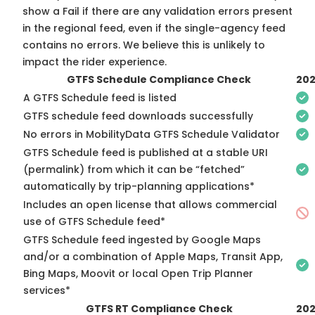
show a Fail if there are any validation errors present
in the regional feed, even if the single-agency feed
contains no errors. We believe this is unlikely to
impact the rider experience.
GTFS Schedule Compliance Check
202
A GTFS Schedule feed is listed
GTFS schedule feed downloads successfully
No errors in MobilityData GTFS Schedule Validator
GTFS Schedule feed is published at a stable URI
(permalink) from which it can be “fetched”
automatically by trip-planning applications*
Includes an open license that allows commercial
use of GTFS Schedule feed*
GTFS Schedule feed ingested by Google Maps
and/or a combination of Apple Maps, Transit App,
Bing Maps, Moovit or local Open Trip Planner
services*
GTFS RT Compliance Check
202