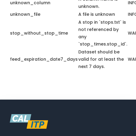
unknown_column
INF
unknown.
unknown_file
A file is unknown
INF
A stop in `stops.txt` is
not referenced by
stop_without_stop_time
WA
any
`stop_times.stop_id`.
Dataset should be
feed_expiration_date7_days
valid for at least the
WA
next 7 days.