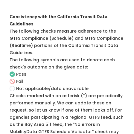
Consistency with the California Transit Data
Guidelines
The following checks measure adherence to the
GTFS Compliance (Schedule) and GTFS Compliance
(Realtime) portions of the
California Transit Data
Guidelines
.
The following symbols are used to denote each
check's outcome on the given date:
Pass
Fail
Not applicable/data unavailable
Checks marked with an asterisk (*) are periodically
performed manually. We can update these on
request, so
let us know
if one of them looks off. For
agencies participating in a regional GTFS feed, such
as the Bay Area 511 feed, the "No errors in
MobilityData GTFS Schedule Validator" check may