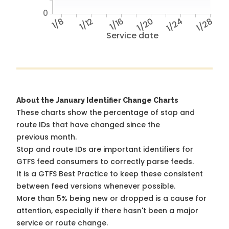
0
1/8
1/12
1/16
1/20
1/24
1/28
Service date
About the January Identifier Change Charts
These charts show the percentage of stop and
route IDs that have changed since the
previous month.
Stop and route IDs are important identifiers for
GTFS feed consumers to correctly parse feeds.
It is a
GTFS Best Practice
to keep these consistent
between feed versions whenever possible.
More than 5% being new or dropped is a cause for
attention, especially if there hasn't been a major
service or route change.