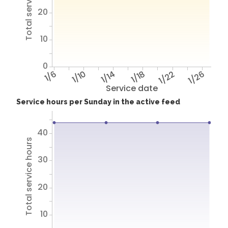
Total service hours
20
10
0
1/6
1/10
1/14
1/18
1/22
1/26
Service date
Service hours per Sunday in the active feed
40
Total service hours
30
20
10