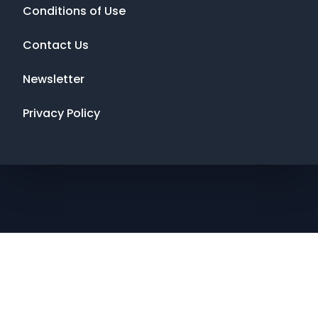
Conditions of Use
Contact Us
Newsletter
Privacy Policy