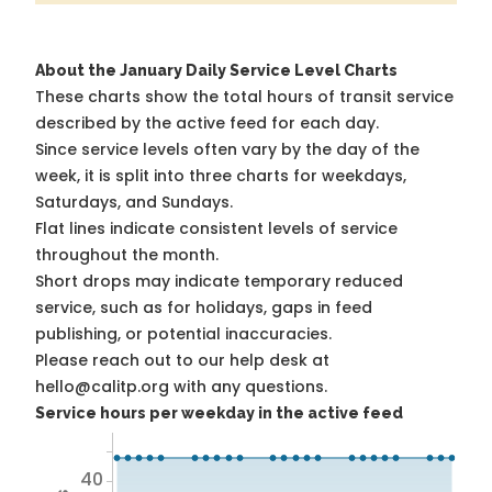
About the January Daily Service Level Charts
These charts show the total hours of transit service
described by the active feed for each day.
Since service levels often vary by the day of the
week, it is split into three charts for weekdays,
Saturdays, and Sundays.
Flat lines indicate consistent levels of service
throughout the month.
Short drops may indicate temporary reduced
service, such as for holidays, gaps in feed
publishing, or potential inaccuracies.
Please reach out to our help desk at
hello@calitp.org with any questions.
Service hours per weekday in the active feed
40