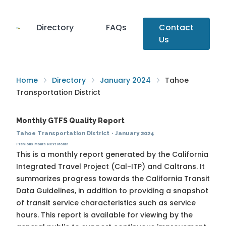
Directory
FAQs
Contact
Us
Home
Directory
January 2024
Tahoe
Transportation District
Monthly GTFS Quality Report
Tahoe Transportation District
·
January 2024
Previous Month
Next Month
This is a monthly report generated by the California
Integrated Travel Project (Cal-ITP) and Caltrans. It
summarizes progress towards the
California Transit
Data Guidelines
, in addition to providing a snapshot
of transit service characteristics such as service
hours. This report is available for viewing by the