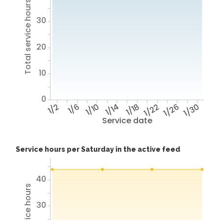
Total service hours
30
20
10
0
1/2
1/6
1/10
1/14
1/18
1/22
1/26
1/30
Service date
Service hours per Saturday in the active feed
40
30