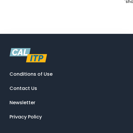
`sha
Conditions of Use
Contact Us
Newsletter
Privacy Policy