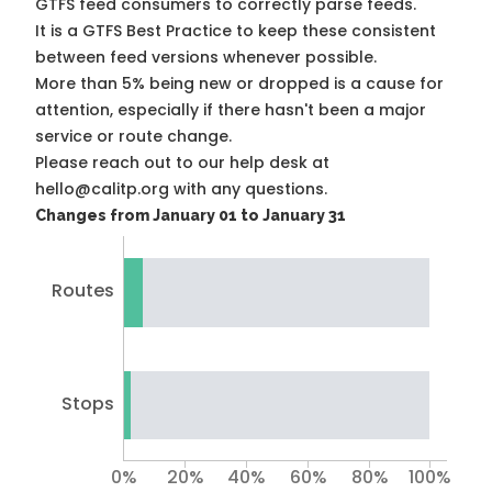
GTFS feed consumers to correctly parse feeds.
It is a
GTFS Best Practice
to keep these consistent
between feed versions whenever possible.
More than 5% being new or dropped is a cause for
attention, especially if there hasn't been a major
service or route change.
Please reach out to our help desk at
hello@calitp.org with any questions.
Changes from January 01 to January 31
Routes
Stops
0%
20%
40%
60%
80%
100%