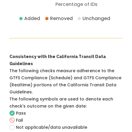
Percentage of IDs
Added
Removed
Unchanged
Consistency with the California Transit Data
Guidelines
The following checks measure adherence to the
GTFS Compliance (Schedule) and GTFS Compliance
(Realtime) portions of the
California Transit Data
Guidelines
.
The following symbols are used to denote each
check's outcome on the given date:
Pass
Fail
Not applicable/data unavailable