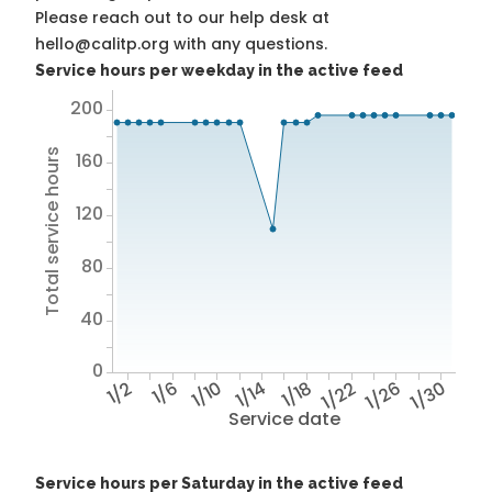
Please reach out to our help desk at
hello@calitp.org with any questions.
Service hours per weekday in the active feed
200
Total service hours
160
120
80
40
0
1/2
1/6
1/10
1/14
1/18
1/22
1/26
1/30
Service date
Service hours per Saturday in the active feed