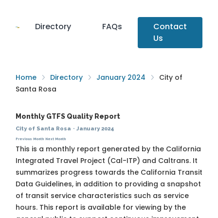
Directory
FAQs
Contact
Us
Home
Directory
January 2024
City of
Santa Rosa
Monthly GTFS Quality Report
City of Santa Rosa
·
January 2024
Previous Month
Next Month
This is a monthly report generated by the California
Integrated Travel Project (Cal-ITP) and Caltrans. It
summarizes progress towards the
California Transit
Data Guidelines
, in addition to providing a snapshot
of transit service characteristics such as service
hours. This report is available for viewing by the