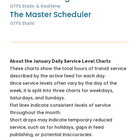
GTFS Static & Realtime
The Master Scheduler
GTFS Static
About the January Daily Service Level Charts
These charts show the total hours of transit service
described by the active feed for each day.
Since service levels often vary by the day of the
week, it is split into three charts for weekdays,
Saturdays, and Sundays.
Flat lines indicate consistent levels of service
throughout the month.
Short drops may indicate temporary reduced
service, such as for holidays, gaps in feed
publishing, or potential inaccuracies.