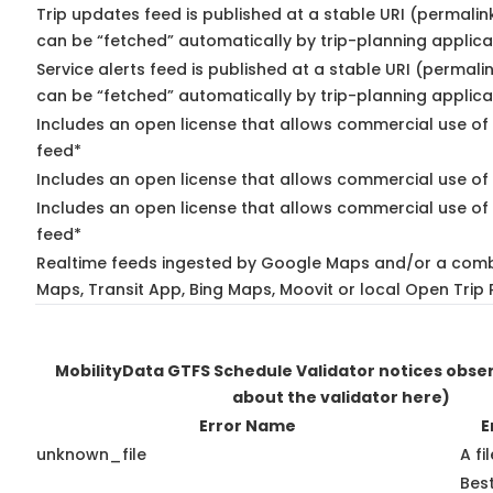
Trip updates feed is published at a stable URI (permalin
can be “fetched” automatically by trip-planning applica
Service alerts feed is published at a stable URI (permali
can be “fetched” automatically by trip-planning applica
Includes an open license that allows commercial use of 
feed*
Includes an open license that allows commercial use of
Includes an open license that allows commercial use of 
feed*
Realtime feeds ingested by Google Maps and/or a comb
Maps, Transit App, Bing Maps, Moovit or local Open Trip 
MobilityData GTFS Schedule Validator notices obs
about the validator here)
Error Name
E
unknown_file
A fi
Best