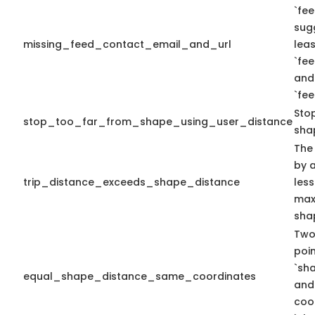
`fee
sug
missing_feed_contact_email_and_url
leas
`fe
and
`fe
Sto
stop_too_far_from_shape_using_user_distance
sha
The
by a
trip_distance_exceeds_shape_distance
less
max 
sha
Two
poi
`sh
equal_shape_distance_same_coordinates
and
coo