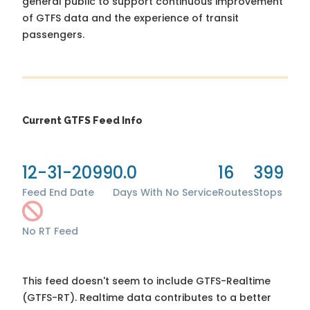
general public to support continuous improvement
of GTFS data and the experience of transit
passengers.
Current GTFS Feed Info
12-31-2099
0.0
16
399
Feed End Date
Days With No Service
Routes
Stops
No RT Feed
This feed doesn't seem to include GTFS-Realtime
(GTFS-RT). Realtime data contributes to a better