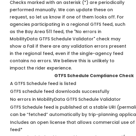
Checks marked with an asterisk (*) are periodically
performed manually. We can update these on
request, so
let us know
if one of them looks off. For
agencies participating in a regional GTFS feed, such
as the Bay Area 511 feed, the "No errors in
MobilityData GTFS Schedule Validator" check may
show a Fail if there are any validation errors present
in the regional feed, even if the single-agency feed
contains no errors. We believe this is unlikely to
impact the rider experience.
GTFS Schedule Compliance Check
A GTFS Schedule feed is listed
GTFS schedule feed downloads successfully
No errors in MobilityData GTFS Schedule Validator
GTFS Schedule feed is published at a stable URI (permali
can be “fetched” automatically by trip-planning applica
Includes an open license that allows commercial use of
feed*