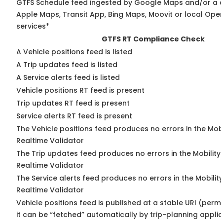
GTFS Schedule feed ingested by Google Maps and/or a 
Apple Maps, Transit App, Bing Maps, Moovit or local Ope
services*
GTFS RT Compliance Check
A Vehicle positions feed is listed
A Trip updates feed is listed
A Service alerts feed is listed
Vehicle positions RT feed is present
Trip updates RT feed is present
Service alerts RT feed is present
The Vehicle positions feed produces no errors in the Mo
Realtime Validator
The Trip updates feed produces no errors in the Mobilit
Realtime Validator
The Service alerts feed produces no errors in the Mobili
Realtime Validator
Vehicle positions feed is published at a stable URI (per
it can be “fetched” automatically by trip-planning appli