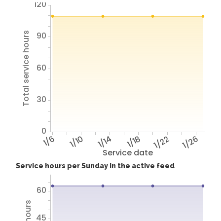
120
Total service hours
90
60
30
0
1/6
1/10
1/14
1/18
1/22
1/26
Service date
Service hours per Sunday in the active feed
60
45