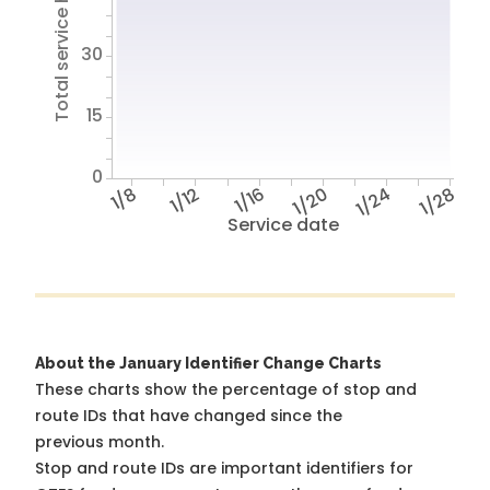
Total service hours
30
15
0
1/8
1/12
1/16
1/20
1/24
1/28
Service date
About the January Identifier Change Charts
These charts show the percentage of stop and
route IDs that have changed since the
previous month.
Stop and route IDs are important identifiers for