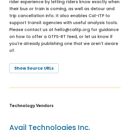
rider experience by letting riders know exactly when
their bus or train is coming, as well as detour and
trip cancellation info. It also enables Cal-ITP to
support transit agencies with useful analysis tools.
Please contact us at
hello@calitp.org
for guidance
on how to offer a GTFS-RT feed, or let us know if
you're already publishing one that we aren't aware
of.
Show Source URLs
Technology Vendors
Avail Technologies Inc.