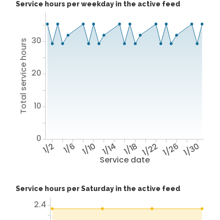
Service hours per weekday in the active feed
30
Total service hours
20
10
0
1/2
1/6
1/10
1/14
1/18
1/22
1/26
1/30
Service date
Service hours per Saturday in the active feed
2.4