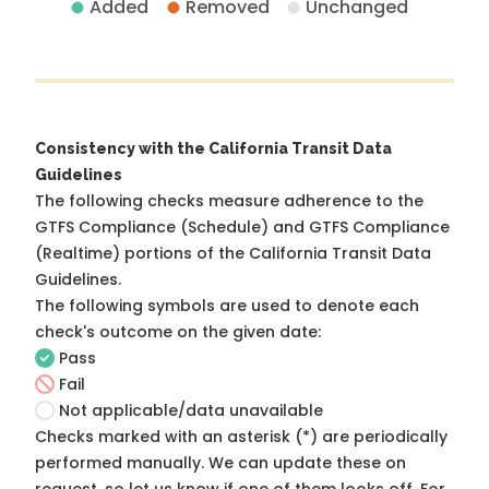
Added
Removed
Unchanged
Consistency with the California Transit Data
Guidelines
The following checks measure adherence to the
GTFS Compliance (Schedule) and GTFS Compliance
(Realtime) portions of the
California Transit Data
Guidelines
.
The following symbols are used to denote each
check's outcome on the given date:
Pass
Fail
Not applicable/data unavailable
Checks marked with an asterisk (*) are periodically
performed manually. We can update these on