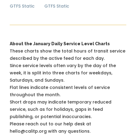
GTFS Static
GTFS Static
About the January Daily Service Level Charts
These charts show the total hours of transit service
described by the active feed for each day.
Since service levels often vary by the day of the
week, it is split into three charts for weekdays,
Saturdays, and Sundays.
Flat lines indicate consistent levels of service
throughout the month.
Short drops may indicate temporary reduced
service, such as for holidays, gaps in feed
publishing, or potential inaccuracies.
Please reach out to our help desk at
hello@calitp.org with any questions.