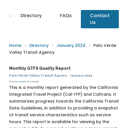
Directory
FAQs
Contact
Us
Home
Directory
January 2024
Palo Verde
Valley Transit Agency
Monthly GTFS Quality Report
Palo Verde Valley Transit Agency
·
January 2024
Previous Month
Next Month
This is a monthly report generated by the California
Integrated Travel Project (Cal-ITP) and Caltrans. It
summarizes progress towards the
California Transit
Data Guidelines
, in addition to providing a snapshot
of transit service characteristics such as service
hours. This report is available for viewing by the