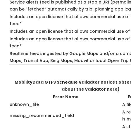
Service alerts feed is published at a stable URI (permali
can be “fetched” automatically by trip-planning applica
Includes an open license that allows commercial use of 
feed*
Includes an open license that allows commercial use of
Includes an open license that allows commercial use of 
feed*
Realtime feeds ingested by Google Maps and/or a comb
Maps, Transit App, Bing Maps, Moovit or local Open Trip 
MobilityData GTFS Schedule Validator notices obs
about the validator here)
Error Name
E
unknown_file
A fi
A r
missing_recommended_field
is m
A st