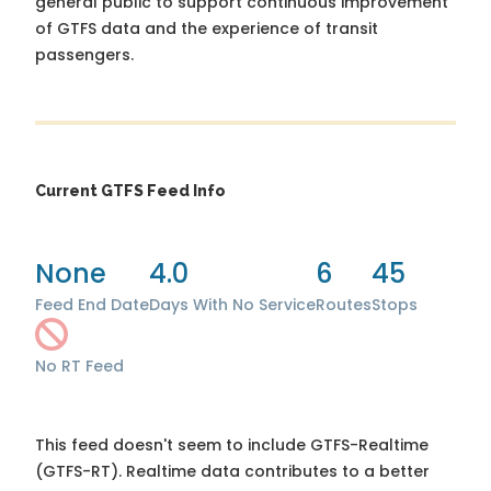
general public to support continuous improvement
of GTFS data and the experience of transit
passengers.
Current GTFS Feed Info
None
4.0
6
45
Feed End Date
Days With No Service
Routes
Stops
No RT Feed
This feed doesn't seem to include GTFS-Realtime
(GTFS-RT). Realtime data contributes to a better