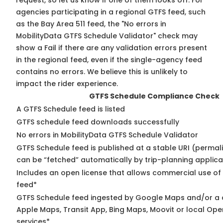
request, so
let us know
if one of them looks off. For
agencies participating in a regional GTFS feed, such
as the Bay Area 511 feed, the "No errors in
MobilityData GTFS Schedule Validator" check may
show a Fail if there are any validation errors present
in the regional feed, even if the single-agency feed
contains no errors. We believe this is unlikely to
impact the rider experience.
GTFS Schedule Compliance Check
A GTFS Schedule feed is listed
GTFS schedule feed downloads successfully
No errors in MobilityData GTFS Schedule Validator
GTFS Schedule feed is published at a stable URI (permali
can be “fetched” automatically by trip-planning applica
Includes an open license that allows commercial use of
feed*
GTFS Schedule feed ingested by Google Maps and/or a 
Apple Maps, Transit App, Bing Maps, Moovit or local Ope
services*