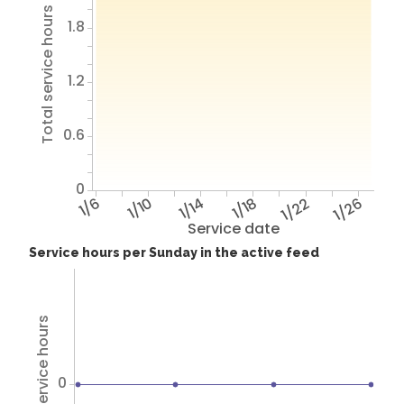
Total service hours
1.8
1.2
0.6
0
1/6
1/10
1/14
1/18
1/22
1/26
Service date
Service hours per Sunday in the active feed
Total service hours
0