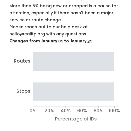
More than 5% being new or dropped is a cause for
attention, especially if there hasn't been a major
service or route change.
Please reach out to our help desk at
hello@calitp.org with any questions.
Changes from January 01 to January 31
Routes
Stops
0%
20%
40%
60%
80%
100%
Percentage of IDs