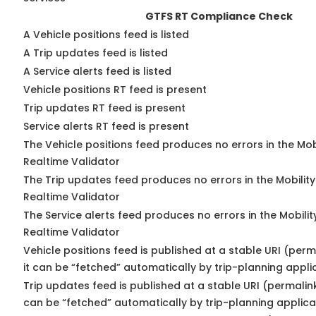
GTFS RT Compliance Check
A Vehicle positions feed is listed
A Trip updates feed is listed
A Service alerts feed is listed
Vehicle positions RT feed is present
Trip updates RT feed is present
Service alerts RT feed is present
The Vehicle positions feed produces no errors in the Mo
Realtime Validator
The Trip updates feed produces no errors in the Mobilit
Realtime Validator
The Service alerts feed produces no errors in the Mobili
Realtime Validator
Vehicle positions feed is published at a stable URI (per
it can be “fetched” automatically by trip-planning appli
Trip updates feed is published at a stable URI (permalin
can be “fetched” automatically by trip-planning applica