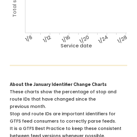
1/8
1/12
1/16
1/20
1/24
1/28
Service date
About the January Identifier Change Charts
These charts show the percentage of stop and
route IDs that have changed since the
previous month.
Stop and route IDs are important identifiers for
GTFS feed consumers to correctly parse feeds.
It is a
GTFS Best Practice
to keep these consistent
between feed versions whenever possible.