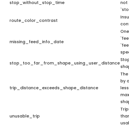
stop_without_stop_time
not
`st
Insu
route_color_contrast
cont
One
`fe
missing_feed_info_date
`fe
spec
Sto
stop_too_far_from_shape_using_user_distance
sha
The
by a
trip_distance_exceeds_shape_distance
less
max 
sha
Tri
unusable_trip
tha
usa