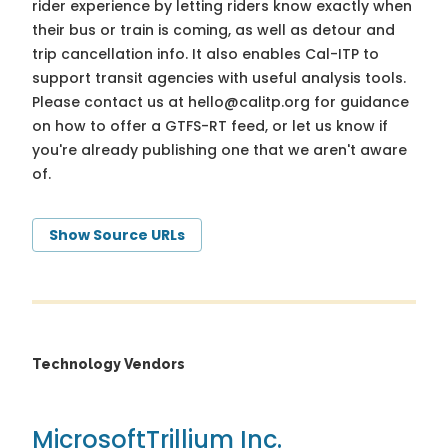
rider experience by letting riders know exactly when
their bus or train is coming, as well as detour and
trip cancellation info. It also enables Cal-ITP to
support transit agencies with useful analysis tools.
Please contact us at
hello@calitp.org
for guidance
on how to offer a GTFS-RT feed, or let us know if
you're already publishing one that we aren't aware
of.
Show Source URLs
Technology Vendors
Microsoft
Trillium Inc.