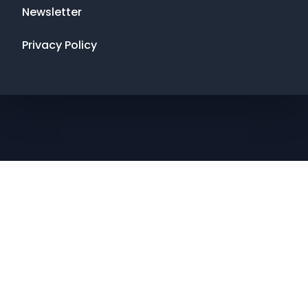
Newsletter
Privacy Policy