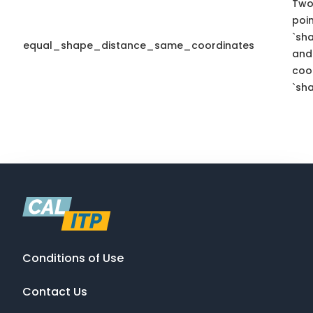
Two
poi
`sh
equal_shape_distance_same_coordinates
and
coo
`sha
Conditions of Use
Contact Us