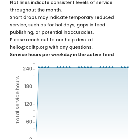
Flat lines indicate consistent levels of service
throughout the month.
Short drops may indicate temporary reduced
service, such as for holidays, gaps in feed
publishing, or potential inaccuracies.
Please reach out to our help desk at
hello@calitp.org with any questions.
Service hours per weekday in the active feed
240
Total service hours
180
120
60