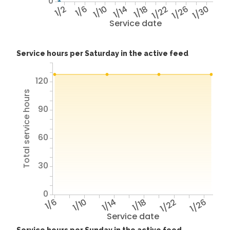
0
1/2
1/6
1/10
1/14
1/18
1/22
1/26
1/30
Service date
Service hours per Saturday in the active feed
120
Total service hours
90
60
30
0
1/6
1/10
1/14
1/18
1/22
1/26
Service date