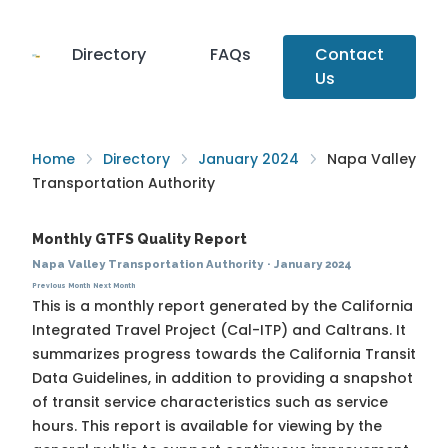
Directory
FAQs
Contact
Us
Home
Directory
January 2024
Napa Valley
Transportation Authority
Monthly GTFS Quality Report
Napa Valley Transportation Authority
·
January 2024
Previous Month
Next Month
This is a monthly report generated by the California
Integrated Travel Project (Cal-ITP) and Caltrans. It
summarizes progress towards the
California Transit
Data Guidelines
, in addition to providing a snapshot
of transit service characteristics such as service
hours. This report is available for viewing by the