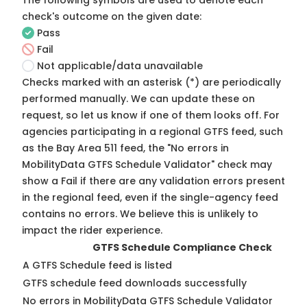
The following symbols are used to denote each
check's outcome on the given date:
Pass
Fail
Not applicable/data unavailable
Checks marked with an asterisk (*) are periodically
performed manually. We can update these on
request, so
let us know
if one of them looks off. For
agencies participating in a regional GTFS feed, such
as the Bay Area 511 feed, the "No errors in
MobilityData GTFS Schedule Validator" check may
show a Fail if there are any validation errors present
in the regional feed, even if the single-agency feed
contains no errors. We believe this is unlikely to
impact the rider experience.
GTFS Schedule Compliance Check
A GTFS Schedule feed is listed
GTFS schedule feed downloads successfully
No errors in MobilityData GTFS Schedule Validator