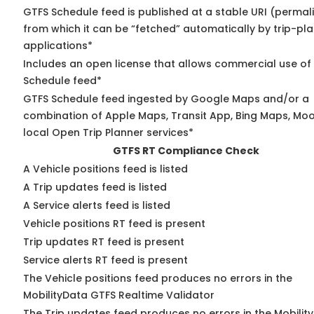
GTFS Schedule feed is published at a stable URI (permal
from which it can be “fetched” automatically by trip-pl
applications*
Includes an open license that allows commercial use of
Schedule feed*
GTFS Schedule feed ingested by Google Maps and/or a
combination of Apple Maps, Transit App, Bing Maps, Moo
local Open Trip Planner services*
GTFS RT Compliance Check
A Vehicle positions feed is listed
A Trip updates feed is listed
A Service alerts feed is listed
Vehicle positions RT feed is present
Trip updates RT feed is present
Service alerts RT feed is present
The Vehicle positions feed produces no errors in the
MobilityData GTFS Realtime Validator
The Trip updates feed produces no errors in the Mobilit