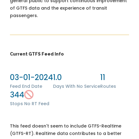
general public to support continuous improvement
of GTFS data and the experience of transit
passengers.
Current GTFS Feed Info
03-01-2024
1.0
11
Feed End Date
Days With No Service
Routes
344
Stops
No RT Feed
This feed doesn't seem to include GTFS-Realtime
(GTFS-RT). Realtime data contributes to a better