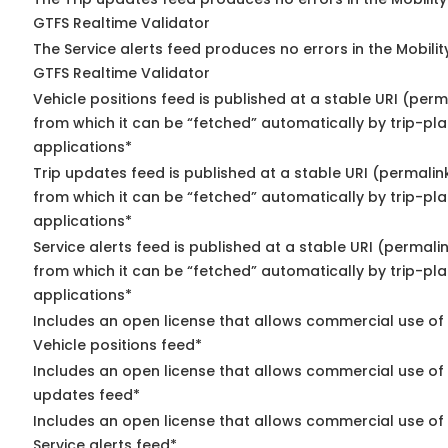
GTFS Realtime Validator
The Service alerts feed produces no errors in the Mobili
GTFS Realtime Validator
Vehicle positions feed is published at a stable URI (perm
from which it can be “fetched” automatically by trip-pl
applications*
Trip updates feed is published at a stable URI (permalin
from which it can be “fetched” automatically by trip-pl
applications*
Service alerts feed is published at a stable URI (permali
from which it can be “fetched” automatically by trip-pl
applications*
Includes an open license that allows commercial use of
Vehicle positions feed*
Includes an open license that allows commercial use of 
updates feed*
Includes an open license that allows commercial use of
Service alerts feed*