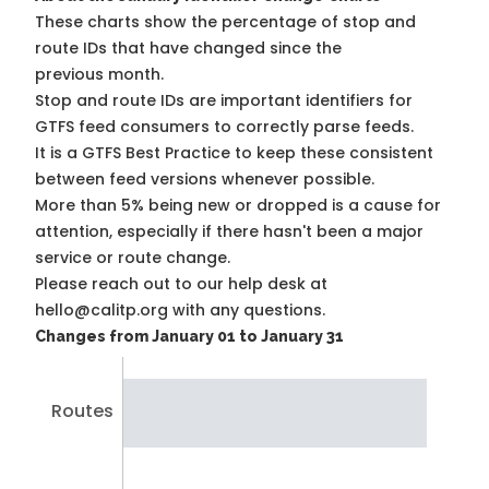
These charts show the percentage of stop and
route IDs that have changed since the
previous month.
Stop and route IDs are important identifiers for
GTFS feed consumers to correctly parse feeds.
It is a
GTFS Best Practice
to keep these consistent
between feed versions whenever possible.
More than 5% being new or dropped is a cause for
attention, especially if there hasn't been a major
service or route change.
Please reach out to our help desk at
hello@calitp.org with any questions.
Changes from January 01 to January 31
Routes