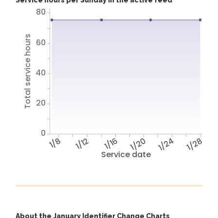
Service hours per Sunday in the active feed
80
Total service hours
60
40
20
0
1/8
1/12
1/16
1/20
1/24
1/28
Service date
About the January Identifier Change Charts