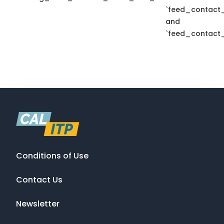
`feed_contact_
and
`feed_contact_
Conditions of Use
Contact Us
Newsletter