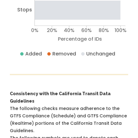
Stops
0%
20%
40%
60%
80%
100%
Percentage of IDs
Added
Removed
Unchanged
Consistency with the California Transit Data
Guidelines
The following checks measure adherence to the
GTFS Compliance (Schedule) and GTFS Compliance
(Realtime) portions of the
California Transit Data
Guidelines
.