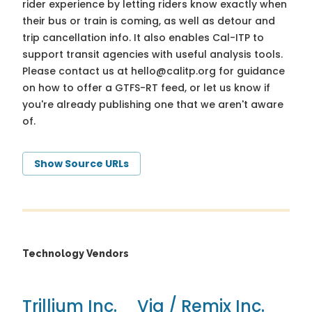
rider experience by letting riders know exactly when
their bus or train is coming, as well as detour and
trip cancellation info. It also enables Cal-ITP to
support transit agencies with useful analysis tools.
Please contact us at
hello@calitp.org
for guidance
on how to offer a GTFS-RT feed, or let us know if
you're already publishing one that we aren't aware
of.
Show Source URLs
Technology Vendors
Trillium Inc.
Via / Remix Inc.