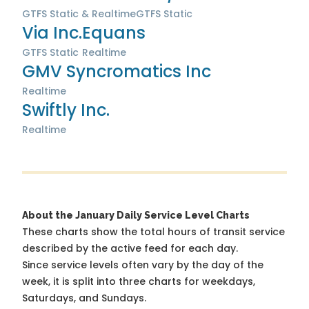
GTFS Static & Realtime
GTFS Static
Via Inc.
Equans
GTFS Static
Realtime
GMV Syncromatics Inc
Realtime
Swiftly Inc.
Realtime
About the January Daily Service Level Charts
These charts show the total hours of transit service
described by the active feed for each day.
Since service levels often vary by the day of the
week, it is split into three charts for weekdays,
Saturdays, and Sundays.