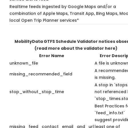
Realtime feeds ingested by Google Maps and/or a
combination of Apple Maps, Transit App, Bing Maps, Moo
local Open Trip Planner services*
MobilityData GTFS Schedule Validator notices obse
(read more about the validator here)
Error Name
Error Descri
unknown_file
A file is unknow
A recommended
missing_recommended_field
is missing.
A stop in `stops.
stop_without_stop_time
not referenced
`stop_times.sto
Best Practices f
`feed_info.txt`
suggest providi
missing_feed_contact_email_and_url
least one of