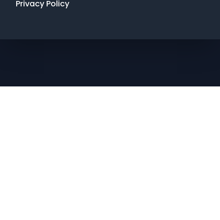
Privacy Policy