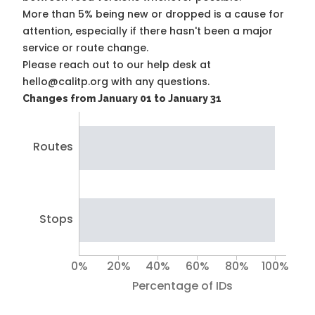
More than 5% being new or dropped is a cause for
attention, especially if there hasn't been a major
service or route change.
Please reach out to our help desk at
hello@calitp.org with any questions.
Changes from January 01 to January 31
Routes
Stops
0%
20%
40%
60%
80%
100%
Percentage of IDs