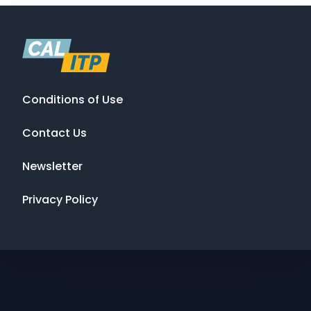
Conditions of Use
Contact Us
Newsletter
Privacy Policy