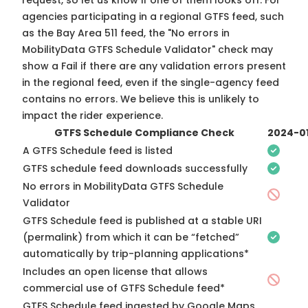
request, so
let us know
if one of them looks off. For
agencies participating in a regional GTFS feed, such
as the Bay Area 511 feed, the "No errors in
MobilityData GTFS Schedule Validator" check may
show a Fail if there are any validation errors present
in the regional feed, even if the single-agency feed
contains no errors. We believe this is unlikely to
impact the rider experience.
GTFS Schedule Compliance Check
2024-0
A GTFS Schedule feed is listed
GTFS schedule feed downloads successfully
No errors in MobilityData GTFS Schedule
Validator
GTFS Schedule feed is published at a stable URI
(permalink) from which it can be “fetched”
automatically by trip-planning applications*
Includes an open license that allows
commercial use of GTFS Schedule feed*
GTFS Schedule feed ingested by Google Maps