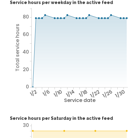
Service hours per weekday in the active feed
80
Total service hours
60
40
20
0
1/2
1/6
1/10
1/14
1/18
1/22
1/26
1/30
Service date
Service hours per Saturday in the active feed
30