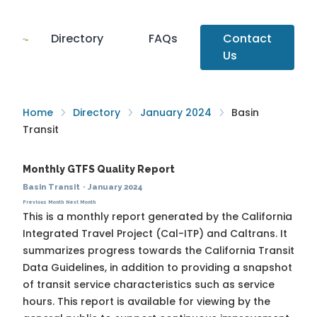
Directory
FAQs
Contact
Us
Home
Directory
January 2024
Basin
Transit
Monthly GTFS Quality Report
Basin Transit
·
January 2024
Previous Month
Next Month
This is a monthly report generated by the California
Integrated Travel Project (Cal-ITP) and Caltrans. It
summarizes progress towards the
California Transit
Data Guidelines
, in addition to providing a snapshot
of transit service characteristics such as service
hours. This report is available for viewing by the