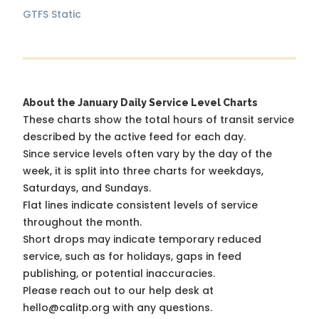
GTFS Static
About the January Daily Service Level Charts
These charts show the total hours of transit service
described by the active feed for each day.
Since service levels often vary by the day of the
week, it is split into three charts for weekdays,
Saturdays, and Sundays.
Flat lines indicate consistent levels of service
throughout the month.
Short drops may indicate temporary reduced
service, such as for holidays, gaps in feed
publishing, or potential inaccuracies.
Please reach out to our help desk at
hello@calitp.org with any questions.