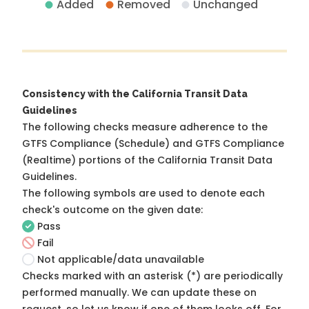
Added
Removed
Unchanged
Consistency with the California Transit Data
Guidelines
The following checks measure adherence to the
GTFS Compliance (Schedule) and GTFS Compliance
(Realtime) portions of the
California Transit Data
Guidelines
.
The following symbols are used to denote each
check's outcome on the given date:
Pass
Fail
Not applicable/data unavailable
Checks marked with an asterisk (*) are periodically
performed manually. We can update these on