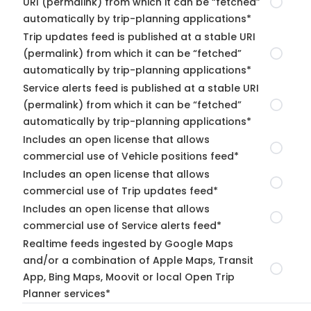
URI (permalink) from which it can be “fetched”
automatically by trip-planning applications*
Trip updates feed is published at a stable URI
(permalink) from which it can be “fetched”
automatically by trip-planning applications*
Service alerts feed is published at a stable URI
(permalink) from which it can be “fetched”
automatically by trip-planning applications*
Includes an open license that allows
commercial use of Vehicle positions feed*
Includes an open license that allows
commercial use of Trip updates feed*
Includes an open license that allows
commercial use of Service alerts feed*
Realtime feeds ingested by Google Maps
and/or a combination of Apple Maps, Transit
App, Bing Maps, Moovit or local Open Trip
Planner services*