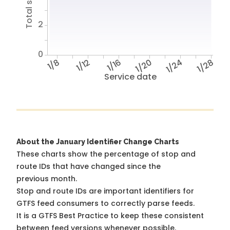
2
0
1/8
1/12
1/16
1/20
1/24
1/28
Service date
About the January Identifier Change Charts
These charts show the percentage of stop and
route IDs that have changed since the
previous month.
Stop and route IDs are important identifiers for
GTFS feed consumers to correctly parse feeds.
It is a
GTFS Best Practice
to keep these consistent
between feed versions whenever possible.