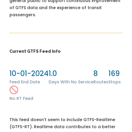
general public to support continuous improvement
of GTFS data and the experience of transit
passengers.
Current GTFS Feed Info
10-01-2024
1.0
8
169
Feed End Date
Days With No Service
Routes
Stops
No RT Feed
This feed doesn't seem to include GTFS-Realtime
(GTFS-RT). Realtime data contributes to a better