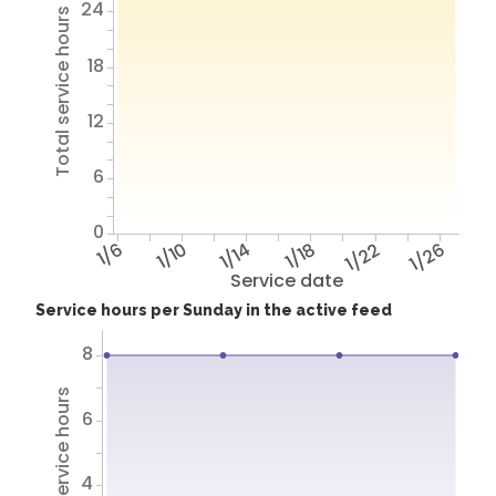
24
Total service hours
18
12
6
0
1/6
1/10
1/14
1/18
1/22
1/26
Service date
Service hours per Sunday in the active feed
8
Total service hours
6
4