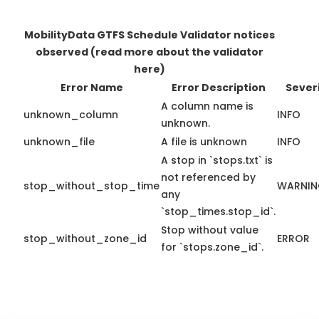
MobilityData GTFS Schedule Validator notices
observed
(read more about the validator
here)
Error Name
Error Description
Sever
A column name is
unknown_column
INFO
unknown.
unknown_file
A file is unknown
INFO
A stop in `stops.txt` is
not referenced by
stop_without_stop_time
WARNI
any
`stop_times.stop_id`.
Stop without value
stop_without_zone_id
ERROR
for `stops.zone_id`.