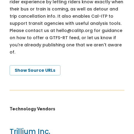
rider experience by letting riders know exactly when
their bus or train is coming, as well as detour and
trip cancellation info. It also enables Cal-ITP to
support transit agencies with useful analysis tools.
Please contact us at
hello@calitp.org
for guidance
on how to offer a GTFS-RT feed, or let us know if
you're already publishing one that we aren't aware
of.
Show Source URLs
Technology Vendors
Trillium Inc.