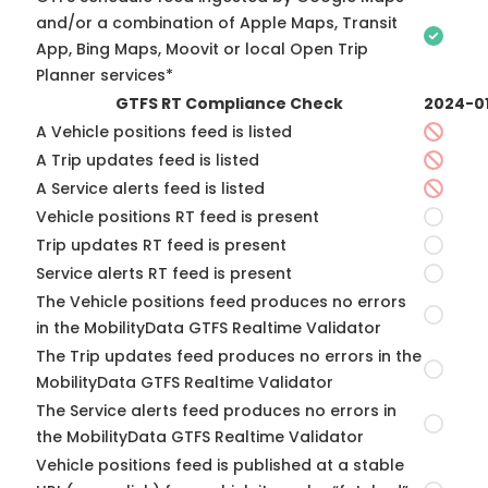
and/or a combination of Apple Maps, Transit
App, Bing Maps, Moovit or local Open Trip
Planner services*
GTFS RT Compliance Check
2024-0
A Vehicle positions feed is listed
A Trip updates feed is listed
A Service alerts feed is listed
Vehicle positions RT feed is present
Trip updates RT feed is present
Service alerts RT feed is present
The Vehicle positions feed produces no errors
in the MobilityData GTFS Realtime Validator
The Trip updates feed produces no errors in the
MobilityData GTFS Realtime Validator
The Service alerts feed produces no errors in
the MobilityData GTFS Realtime Validator
Vehicle positions feed is published at a stable