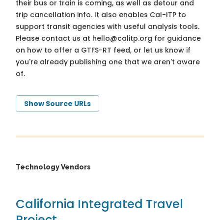
their bus or train is coming, as well as detour and
trip cancellation info. It also enables Cal-ITP to
support transit agencies with useful analysis tools.
Please contact us at
hello@calitp.org
for guidance
on how to offer a GTFS-RT feed, or let us know if
you're already publishing one that we aren't aware
of.
Show Source URLs
Technology Vendors
California Integrated Travel
Project