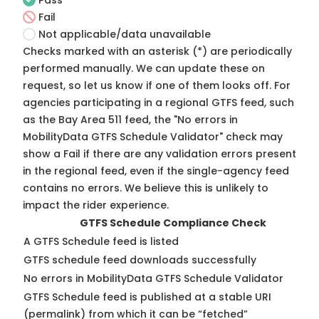
Pass
Fail
Not applicable/data unavailable
Checks marked with an asterisk (*) are periodically
performed manually. We can update these on
request, so
let us know
if one of them looks off. For
agencies participating in a regional GTFS feed, such
as the Bay Area 511 feed, the "No errors in
MobilityData GTFS Schedule Validator" check may
show a Fail if there are any validation errors present
in the regional feed, even if the single-agency feed
contains no errors. We believe this is unlikely to
impact the rider experience.
GTFS Schedule Compliance Check
A GTFS Schedule feed is listed
GTFS schedule feed downloads successfully
No errors in MobilityData GTFS Schedule Validator
GTFS Schedule feed is published at a stable URI
(permalink) from which it can be “fetched”