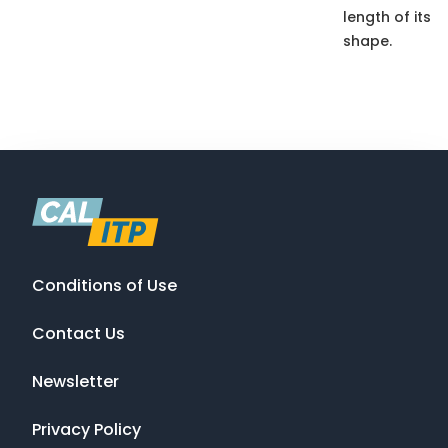
length of its
shape.
Conditions of Use
Contact Us
Newsletter
Privacy Policy