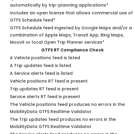
automatically by trip-planning applications*
Includes an open license that allows commercial use of
GTFS Schedule feed*
GTFS Schedule feed ingested by Google Maps and/or a
combination of Apple Maps, Transit App, Bing Maps,
Moovit or local Open Trip Planner services*
GTFS RT Compliance Check
A Vehicle positions feed is listed
A Trip updates feed is listed
A Service alerts feed is listed
Vehicle positions RT feed is present
Trip updates RT feed is present
Service alerts RT feed is present
The Vehicle positions feed produces no errors in the
MobilityData GTFS Realtime Validator
The Trip updates feed produces no errors in the
MobilityData GTFS Realtime Validator