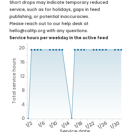
Short drops may indicate temporary reduced
service, such as for holidays, gaps in feed
publishing, or potential inaccuracies.
Please reach out to our help desk at
hello@calitp.org with any questions.
Service hours per weekday in the active feed
20
Total service hours
16
12
8
4
0
1/2
1/6
1/10
1/14
1/18
1/22
1/26
1/30
Service date