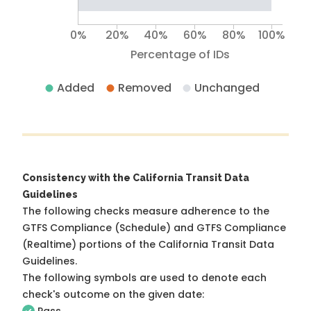
0%
20%
40%
60%
80%
100%
Percentage of IDs
Added
Removed
Unchanged
Consistency with the California Transit Data
Guidelines
The following checks measure adherence to the
GTFS Compliance (Schedule) and GTFS Compliance
(Realtime) portions of the
California Transit Data
Guidelines
.
The following symbols are used to denote each
check's outcome on the given date: