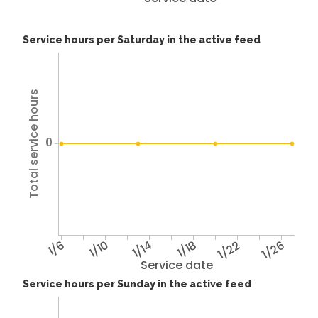
Service hours per Saturday in the active feed
Total service hours
0
1/6
1/10
1/14
1/18
1/22
1/26
Service date
Service hours per Sunday in the active feed