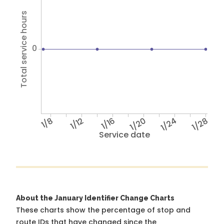
Total service hours
0
1/8
1/12
1/16
1/20
1/24
1/28
Service date
About the January Identifier Change Charts
These charts show the percentage of stop and
route IDs that have changed since the