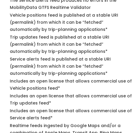
The Service alerts feed produces no errors in the
MobilityData GTFS Realtime Validator
Vehicle positions feed is published at a stable URI
(permalink) from which it can be “fetched”
automatically by trip-planning applications*
Trip updates feed is published at a stable URI
(permalink) from which it can be “fetched”
automatically by trip-planning applications*
Service alerts feed is published at a stable URI
(permalink) from which it can be “fetched”
automatically by trip-planning applications*
Includes an open license that allows commercial use of
Vehicle positions feed*
Includes an open license that allows commercial use of
Trip updates feed*
Includes an open license that allows commercial use of
Service alerts feed*
Realtime feeds ingested by Google Maps and/or a
combination of Apple Maps, Transit App, Bing Maps,