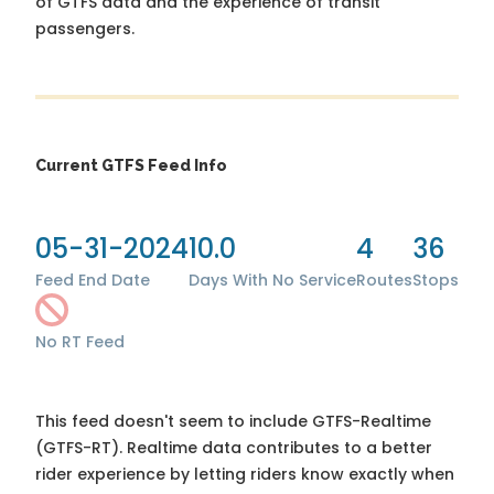
of GTFS data and the experience of transit
passengers.
Current GTFS Feed Info
05-31-2024
10.0
4
36
Feed End Date
Days With No Service
Routes
Stops
No RT Feed
This feed doesn't seem to include GTFS-Realtime
(GTFS-RT). Realtime data contributes to a better
rider experience by letting riders know exactly when