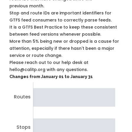
previous month.
Stop and route IDs are important identifiers for
GTFS feed consumers to correctly parse feeds.
It is a
GTFS Best Practice
to keep these consistent
between feed versions whenever possible.
More than 5% being new or dropped is a cause for
attention, especially if there hasn't been a major
service or route change.
Please reach out to our help desk at
hello@calitp.org with any questions.
Changes from January 01 to January 31
Routes
Stops