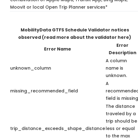
Moovit or local Open Trip Planner services*
MobilityData GTFS Schedule Validator notices
observed
(read more about the validator here)
Error
Error Name
Description
A column
unknown_column
name is
unknown.
A
missing_recommended_field
recommende
field is missing
The distance
traveled by a
trip should be
trip_distance_exceeds_shape_distance
less or equal
to the max