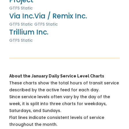
GTFS Static
Via Inc.
Via / Remix Inc.
GTFS Static
GTFS Static
Trillium Inc.
GTFS Static
About the January Daily Service Level Charts
These charts show the total hours of transit service
described by the active feed for each day.
Since service levels often vary by the day of the
week, it is split into three charts for weekdays,
Saturdays, and Sundays.
Flat lines indicate consistent levels of service
throughout the month.