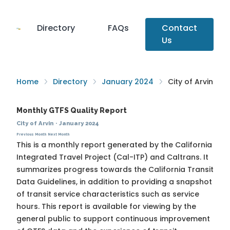
Directory
FAQs
Contact
Us
Home
Directory
January 2024
City of Arvin
Monthly GTFS Quality Report
City of Arvin
·
January 2024
Previous Month
Next Month
This is a monthly report generated by the California
Integrated Travel Project (Cal-ITP) and Caltrans. It
summarizes progress towards the
California Transit
Data Guidelines
, in addition to providing a snapshot
of transit service characteristics such as service
hours. This report is available for viewing by the
general public to support continuous improvement