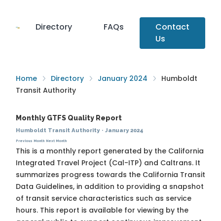
Directory
FAQs
Contact
Us
Home
Directory
January 2024
Humboldt
Transit Authority
Monthly GTFS Quality Report
Humboldt Transit Authority
·
January 2024
Previous Month
Next Month
This is a monthly report generated by the California
Integrated Travel Project (Cal-ITP) and Caltrans. It
summarizes progress towards the
California Transit
Data Guidelines
, in addition to providing a snapshot
of transit service characteristics such as service
hours. This report is available for viewing by the