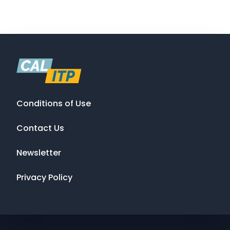
Conditions of Use
Contact Us
Newsletter
Privacy Policy