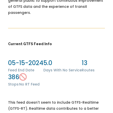
general public to support continuous improvement
of GTFS data and the experience of transit
passengers.
Current GTFS Feed Info
05-15-2024
5.0
13
Feed End Date
Days With No Service
Routes
386
Stops
No RT Feed
This feed doesn't seem to include GTFS-Realtime
(GTFS-RT). Realtime data contributes to a better