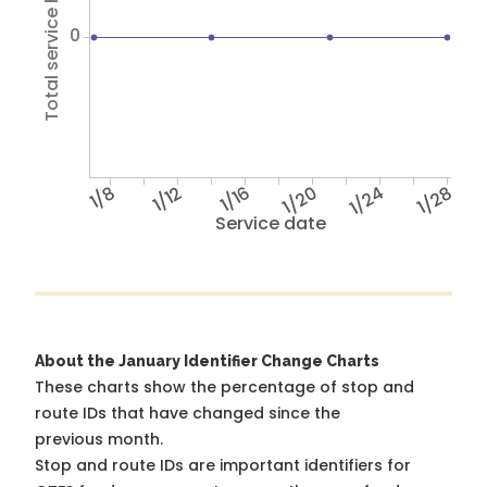
Total service hours
0
1/8
1/12
1/16
1/20
1/24
1/28
Service date
About the January Identifier Change Charts
These charts show the percentage of stop and
route IDs that have changed since the
previous month.
Stop and route IDs are important identifiers for