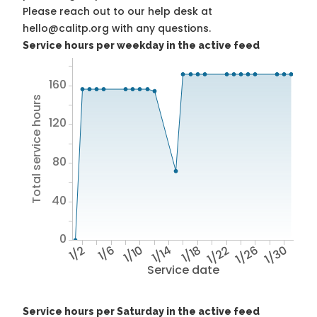
Please reach out to our help desk at
hello@calitp.org with any questions.
Service hours per weekday in the active feed
160
Total service hours
120
80
40
0
1/2
1/6
1/10
1/14
1/18
1/22
1/26
1/30
Service date
Service hours per Saturday in the active feed