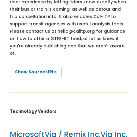
rider experience by letting riders know exactly when
their bus or train is coming, as well as detour and
trip cancellation info. It also enables Cal-ITP to
support transit agencies with useful analysis tools.
Please contact us at
hello@calitp.org
for guidance
on how to offer a GTFS-RT feed, or let us know if
you're already publishing one that we aren't aware
of.
Show Source URLs
Technology Vendors
Microsoft
Via / Remix Inc.
Via Inc.