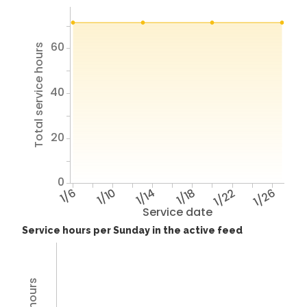
60
Total service hours
40
20
0
1/6
1/10
1/14
1/18
1/22
1/26
Service date
Service hours per Sunday in the active feed