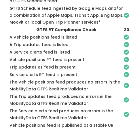
of GTFS Schedule feed*
GTFS Schedule feed ingested by Google Maps and/or
a combination of Apple Maps, Transit App, Bing Maps,
Moovit or local Open Trip Planner services*
GTFS RT Compliance Check
20
A Vehicle positions feed is listed
A Trip updates feed is listed
A Service alerts feed is listed
Vehicle positions RT feed is present
Trip updates RT feed is present
Service alerts RT feed is present
The Vehicle positions feed produces no errors in the
MobilityData GTFS Realtime Validator
The Trip updates feed produces no errors in the
MobilityData GTFS Realtime Validator
The Service alerts feed produces no errors in the
MobilityData GTFS Realtime Validator
Vehicle positions feed is published at a stable URI