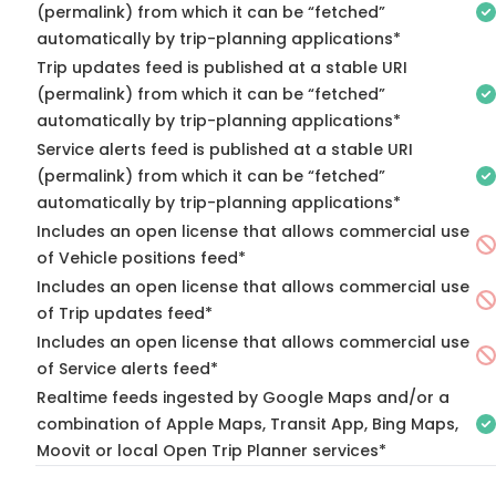
(permalink) from which it can be “fetched”
automatically by trip-planning applications*
Trip updates feed is published at a stable URI
(permalink) from which it can be “fetched”
automatically by trip-planning applications*
Service alerts feed is published at a stable URI
(permalink) from which it can be “fetched”
automatically by trip-planning applications*
Includes an open license that allows commercial use
of Vehicle positions feed*
Includes an open license that allows commercial use
of Trip updates feed*
Includes an open license that allows commercial use
of Service alerts feed*
Realtime feeds ingested by Google Maps and/or a
combination of Apple Maps, Transit App, Bing Maps,
Moovit or local Open Trip Planner services*