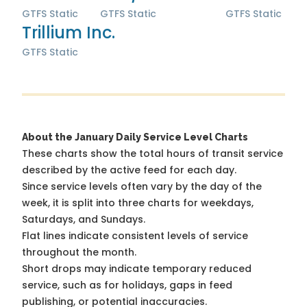
GTFS Static
GTFS Static
GTFS Static
Trillium Inc.
GTFS Static
About the January Daily Service Level Charts
These charts show the total hours of transit service
described by the active feed for each day.
Since service levels often vary by the day of the
week, it is split into three charts for weekdays,
Saturdays, and Sundays.
Flat lines indicate consistent levels of service
throughout the month.
Short drops may indicate temporary reduced
service, such as for holidays, gaps in feed
publishing, or potential inaccuracies.