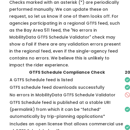
Checks marked with an asterisk (*) are periodically
performed manually. We can update these on
request, so
let us know
if one of them looks off. For
agencies participating in a regional GTFS feed, such
as the Bay Area 511 feed, the "No errors in
MobilityData GTFS Schedule Validator" check may
show a Fail if there are any validation errors present
in the regional feed, even if the single-agency feed
contains no errors. We believe this is unlikely to
impact the rider experience.
GTFS Schedule Compliance Check
20
A GTFS Schedule feed is listed
GTFS schedule feed downloads successfully
No errors in MobilityData GTFS Schedule Validator
GTFS Schedule feed is published at a stable URI
(permalink) from which it can be “fetched”
automatically by trip-planning applications*
Includes an open license that allows commercial use