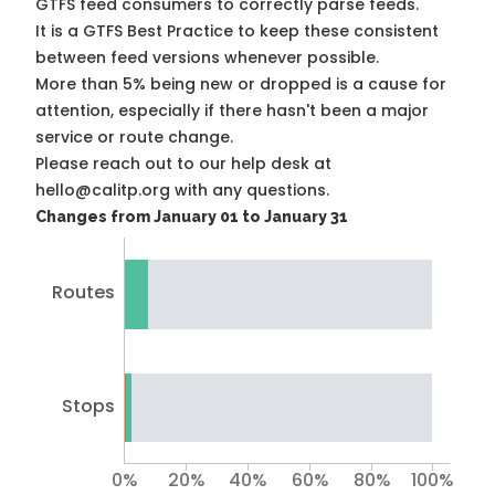
GTFS feed consumers to correctly parse feeds.
It is a
GTFS Best Practice
to keep these consistent
between feed versions whenever possible.
More than 5% being new or dropped is a cause for
attention, especially if there hasn't been a major
service or route change.
Please reach out to our help desk at
hello@calitp.org with any questions.
Changes from January 01 to January 31
Routes
Stops
0%
20%
40%
60%
80%
100%