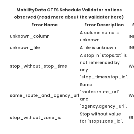
MobilityData GTFS Schedule Validator notices
observed
(read more about the validator here)
Error Name
Error Description
A column name is
unknown_column
IN
unknown.
unknown_file
A file is unknown
IN
A stop in `stops.txt` is
not referenced by
stop_without_stop_time
W
any
`stop_times.stop_id`.
Same
`routes.route_url`
same_route_and_agency_url
W
and
`agency.agency_url`.
Stop without value
stop_without_zone_id
E
for `stops.zone_id`.