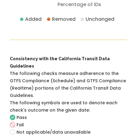
Percentage of IDs
Added
Removed
Unchanged
Consistency with the California Transit Data
Guidelines
The following checks measure adherence to the
GTFS Compliance (Schedule) and GTFS Compliance
(Realtime) portions of the
California Transit Data
Guidelines
.
The following symbols are used to denote each
check's outcome on the given date:
Pass
Fail
Not applicable/data unavailable