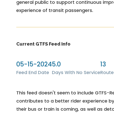
general public to support continuous imp
experience of transit passengers.
Current GTFS Feed Info
05-15-2024
5.0
13
Feed End Date
Days With No Service
Route
This feed doesn't seem to include GTFS-R
contributes to a better rider experience b
their bus or train is coming, as well as deto