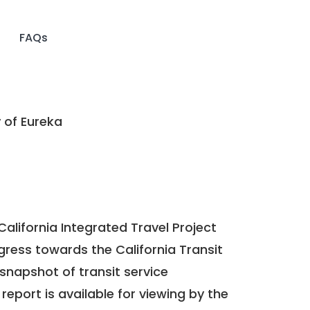
FAQs
 of Eureka
California Integrated Travel Project
ogress towards the
California Transit
a snapshot of transit service
report is available for viewing by the