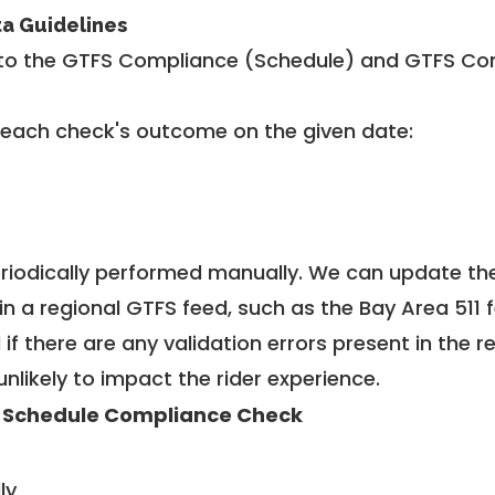
ta Guidelines
to the GTFS Compliance (Schedule) and GTFS Com
 each check's outcome on the given date:
riodically performed manually. We can update th
in a regional GTFS feed, such as the Bay Area 511 
f there are any validation errors present in the r
unlikely to impact the rider experience.
 Schedule Compliance Check
ly