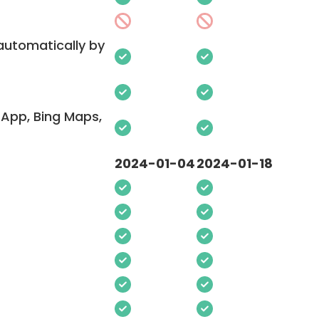
 automatically by
App, Bing Maps,
2024-01-04
2024-01-18