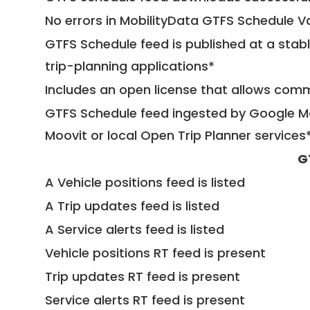
No errors in MobilityData GTFS Schedule V
GTFS Schedule feed is published at a stab
trip-planning applications*
Includes an open license that allows com
GTFS Schedule feed ingested by Google Ma
Moovit or local Open Trip Planner services
G
A Vehicle positions feed is listed
A Trip updates feed is listed
A Service alerts feed is listed
Vehicle positions RT feed is present
Trip updates RT feed is present
Service alerts RT feed is present