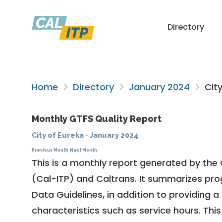
Directory
Home
Directory
January 2024
City
Monthly GTFS Quality Report
City of Eureka
·
January 2024
Previous Month
Next Month
This is a monthly report generated by the 
(Cal-ITP) and Caltrans. It summarizes pr
Data Guidelines
, in addition to providing 
characteristics such as service hours. This 