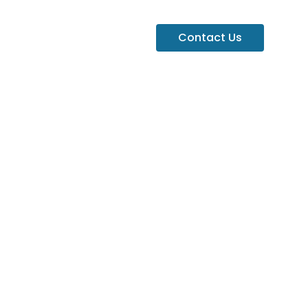
Contact Us