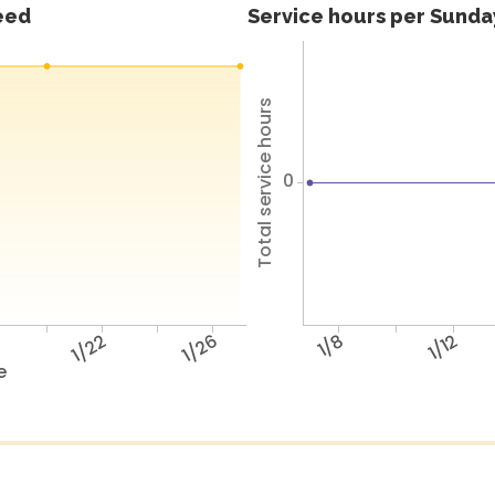
feed
Service hours per Sunday
Total service hours
0
8
1/22
1/26
1/8
1/12
e