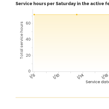
Service hours per Saturday in the active 
60
Total service hours
40
20
0
1/6
1/10
1/14
1/1
Service dat