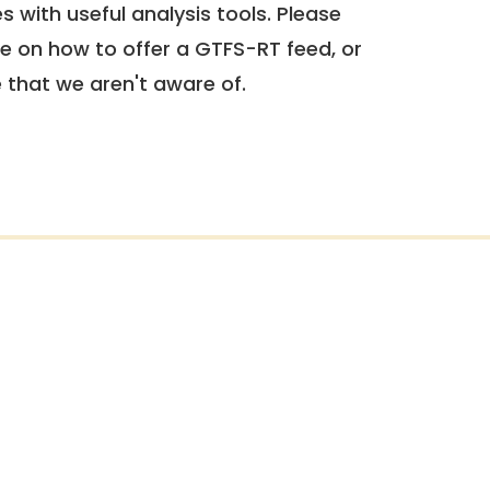
 with useful analysis tools. Please
e on how to offer a GTFS-RT feed, or
e that we aren't aware of.