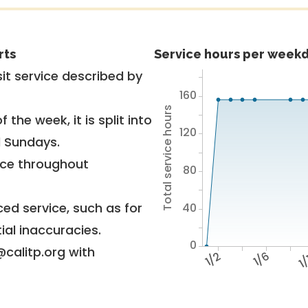
rts
Service hours per weekd
it service described by
160
Total service hours
 the week, it is split into
120
d Sundays.
vice throughout
80
ed service, such as for
40
ial inaccuracies.
0
@calitp.org with
1/2
1/6
1