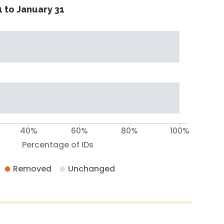
 to January 31
40%
60%
80%
100%
Percentage of IDs
Removed
Unchanged