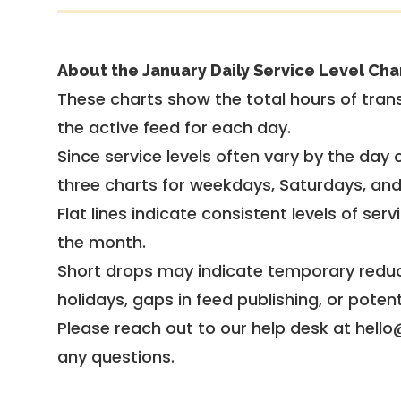
About the January Daily Service Level Cha
These charts show the total hours of trans
the active feed for each day.
Since service levels often vary by the day of
three charts for weekdays, Saturdays, an
Flat lines indicate consistent levels of ser
the month.
Short drops may indicate temporary reduc
holidays, gaps in feed publishing, or potent
Please reach out to our help desk at hello
any questions.