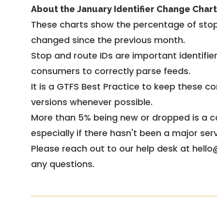
About the January Identifier Change Chart
These charts show the percentage of stop
changed since the previous month.
Stop and route IDs are important identifie
consumers to correctly parse feeds.
It is a
GTFS Best Practice
to keep these co
versions whenever possible.
More than 5% being new or dropped is a ca
especially if there hasn't been a major ser
Please reach out to our help desk at hello
any questions.