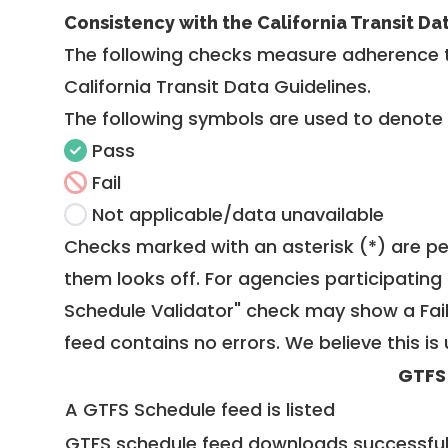
Consistency with the California Transit Da
The following checks measure adherence 
California Transit Data Guidelines
.
The following symbols are used to denote
Pass
Fail
Not applicable/data unavailable
Checks marked with an asterisk (*) are pe
them looks off. For agencies participating 
Schedule Validator" check may show a Fail i
feed contains no errors. We believe this is 
GTFS
A GTFS Schedule feed is listed
GTFS schedule feed downloads successful