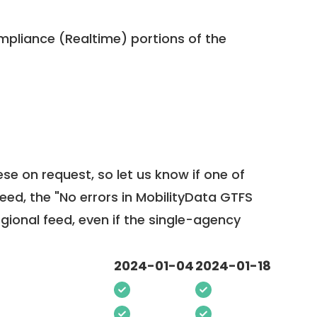
pliance (Realtime) portions of the
ese on request, so
let us know
if one of
feed, the "No errors in MobilityData GTFS
egional feed, even if the single-agency
2024-01-04
2024-01-18