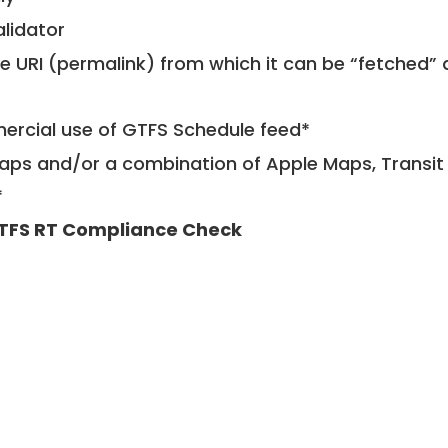
alidator
le URI (permalink) from which it can be “fetched”
mercial use of GTFS Schedule feed*
ps and/or a combination of Apple Maps, Transit 
*
TFS RT Compliance Check