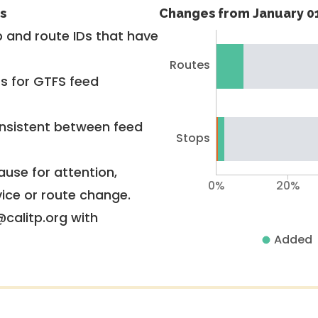
s
Changes from January 01
 and route IDs that have
Routes
rs for GTFS feed
nsistent between feed
Stops
use for attention,
0%
20%
vice or route change.
@calitp.org with
Added