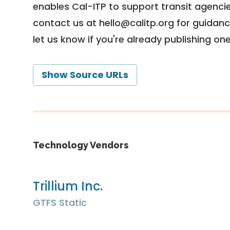
enables Cal-ITP to support transit agencies
contact us at
hello@calitp.org
for guidanc
let us know if you're already publishing on
Show Source URLs
Technology Vendors
Trillium Inc.
GTFS Static