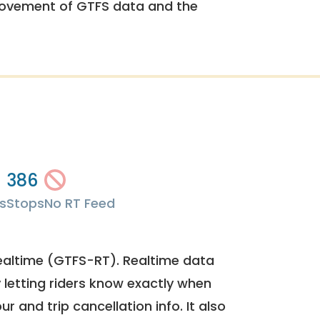
rovement of GTFS data and the
386
s
Stops
No RT Feed
ealtime (GTFS-RT). Realtime data
y letting riders know exactly when
ur and trip cancellation info. It also