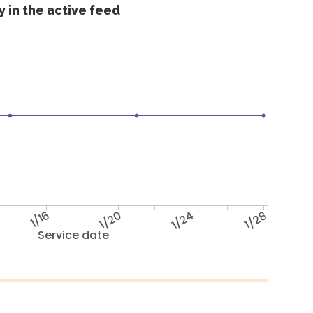
 in the active feed
1/16
1/20
1/24
1/28
Service date