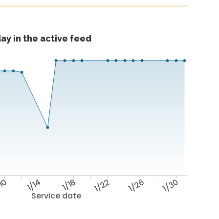
ay in the active feed
/10
1/14
1/18
1/22
1/26
1/30
Service date