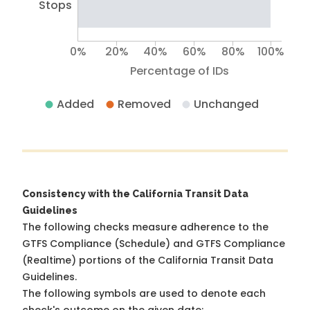
Stops
0%
20%
40%
60%
80%
100%
Percentage of IDs
Added
Removed
Unchanged
Consistency with the California Transit Data
Guidelines
The following checks measure adherence to the
GTFS Compliance (Schedule) and GTFS Compliance
(Realtime) portions of the
California Transit Data
Guidelines
.
The following symbols are used to denote each