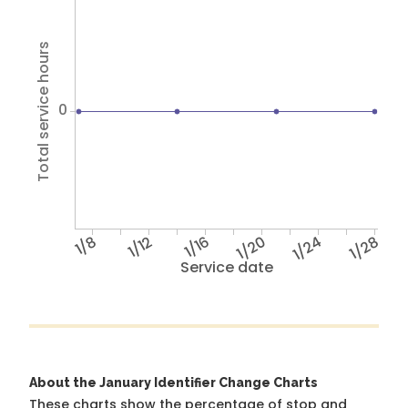
Total service hours
0
1/8
1/12
1/16
1/20
1/24
1/28
Service date
About the January Identifier Change Charts
These charts show the percentage of stop and