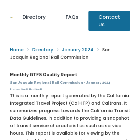
Directory
FAQs
Contact
Us
Home
Directory
January 2024
San
Joaquin Regional Rail Commission
Monthly GTFS Quality Report
San Joaquin Regional Rail Commission
·
January 2024
Previous Month
Next Month
This is a monthly report generated by the California
Integrated Travel Project (Cal-ITP) and Caltrans. It
summarizes progress towards the
California Transit
Data Guidelines
, in addition to providing a snapshot
of transit service characteristics such as service
hours. This report is available for viewing by the