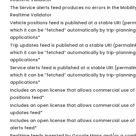
The Service alerts feed produces no errors in the Mobili
Realtime Validator
Vehicle positions feed is published at a stable URI (per
which it can be “fetched” automatically by trip-planning
applications*
Trip updates feed is published at a stable URI (permalin
which it can be “fetched” automatically by trip-planning
applications*
Service alerts feed is published at a stable URI (permali
which it can be “fetched” automatically by trip-planning
applications*
Includes an open license that allows commercial use of
positions feed*
Includes an open license that allows commercial use of 
updates feed*
Includes an open license that allows commercial use of 
alerts feed*
Realtime feeds ingested by Google Maps and/or a comb