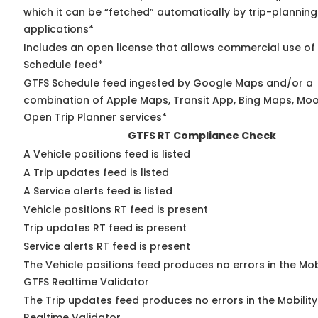
which it can be “fetched” automatically by trip-planning
applications*
Includes an open license that allows commercial use of
Schedule feed*
GTFS Schedule feed ingested by Google Maps and/or a
combination of Apple Maps, Transit App, Bing Maps, Moov
Open Trip Planner services*
GTFS RT Compliance Check
A Vehicle positions feed is listed
A Trip updates feed is listed
A Service alerts feed is listed
Vehicle positions RT feed is present
Trip updates RT feed is present
Service alerts RT feed is present
The Vehicle positions feed produces no errors in the Mob
GTFS Realtime Validator
The Trip updates feed produces no errors in the Mobilit
Realtime Validator