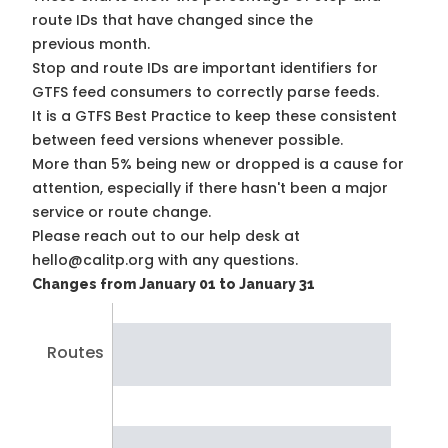
route IDs that have changed since the
previous month.
Stop and route IDs are important identifiers for
GTFS feed consumers to correctly parse feeds.
It is a
GTFS Best Practice
to keep these consistent
between feed versions whenever possible.
More than 5% being new or dropped is a cause for
attention, especially if there hasn't been a major
service or route change.
Please reach out to our help desk at
hello@calitp.org with any questions.
Changes from January 01 to January 31
Routes