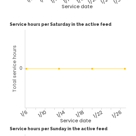
1/22
1/26
1/30
Service date
Service hours per Saturday in the active feed
Total service hours
0
1/6
1/10
1/14
1/18
1/22
1/26
Service date
Service hours per Sunday in the active feed