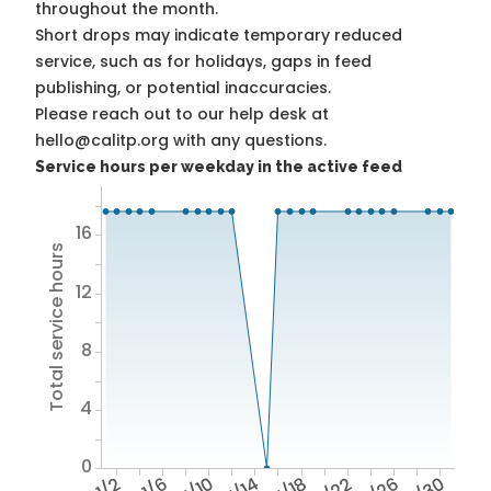
throughout the month.
Short drops may indicate temporary reduced
service, such as for holidays, gaps in feed
publishing, or potential inaccuracies.
Please reach out to our help desk at
hello@calitp.org with any questions.
Service hours per weekday in the active feed
16
Total service hours
12
8
4
0
1/2
1/6
1/10
1/14
1/18