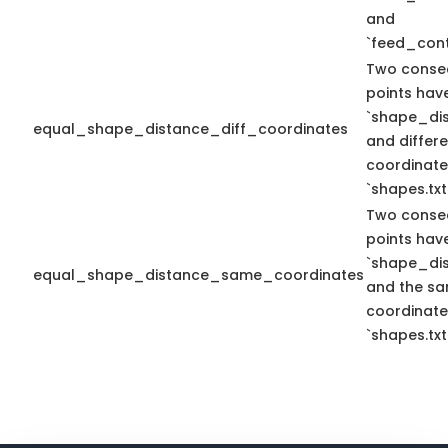
and
`feed_cont
Two conse
points hav
`shape_dis
equal_shape_distance_diff_coordinates
and differe
coordinate
`shapes.txt
Two conse
points hav
`shape_dis
equal_shape_distance_same_coordinates
and the sa
coordinate
`shapes.txt