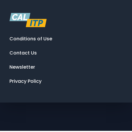
Conditions of Use
Contact Us
Newsletter
Privacy Policy