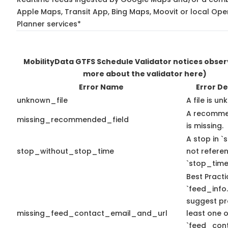
Apple Maps, Transit App, Bing Maps, Moovit or local Ope
Planner services*
MobilityData GTFS Schedule Validator notices obse
more about the validator here)
Error Name
Error De
unknown_file
A file is u
A recomme
missing_recommended_field
is missing.
A stop in `s
stop_without_stop_time
not refere
`stop_time
Best Practi
`feed_info.
suggest pr
missing_feed_contact_email_and_url
least one o
`feed_con