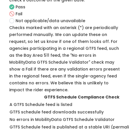
check's outcome on the given date:
Pass
Fail
Not applicable/data unavailable
Checks marked with an asterisk (*) are periodically
performed manually. We can update these on
request, so
let us know
if one of them looks off. For
agencies participating in a regional GTFS feed, such
as the Bay Area 511 feed, the "No errors in
MobilityData GTFS Schedule Validator" check may
show a Fail if there are any validation errors present
in the regional feed, even if the single-agency feed
contains no errors. We believe this is unlikely to
impact the rider experience.
GTFS Schedule Compliance Check
A GTFS Schedule feed is listed
GTFS schedule feed downloads successfully
No errors in MobilityData GTFS Schedule Validator
GTFS Schedule feed is published at a stable URI (permal