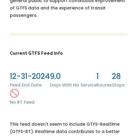
general public to support continuous improvement
of GTFS data and the experience of transit
passengers.
Current GTFS Feed Info
12-31-2024
9.0
1
28
Feed End Date
Days With No Service
Routes
Stops
No RT Feed
This feed doesn't seem to include GTFS-Realtime
(GTFS-RT). Realtime data contributes to a better