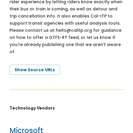
rider experience by letting riders know exactly when
their bus or train is coming, as well as detour and
trip cancellation info. It also enables Cal-ITP to
support transit agencies with useful analysis tools.
Please contact us at
hello@calitp.org
for guidance
on how to offer a GTFS-RT feed, or let us know if
you're already publishing one that we aren't aware
of.
Show Source URLs
Technology Vendors
Microsoft