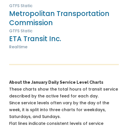
GTFS Static
Metropolitan Transportation
Commission
GTFS Static
ETA Transit Inc.
Realtime
About the January Daily Service Level Charts
These charts show the total hours of transit service
described by the active feed for each day.
Since service levels often vary by the day of the
week, it is split into three charts for weekdays,
Saturdays, and Sundays.
Flat lines indicate consistent levels of service