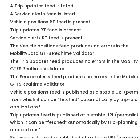
A Trip updates feed is listed
A Service alerts feed is listed
Vehicle positions RT feed is present
Trip updates RT feed is present
Service alerts RT feed is present
The Vehicle positions feed produces no errors in the
MobilityData GTFS Realtime Validator
The Trip updates feed produces no errors in the Mobilit
GTFS Realtime Validator
The Service alerts feed produces no errors in the Mobili
GTFS Realtime Validator
Vehicle positions feed is published at a stable URI (perm
from which it can be “fetched” automatically by trip-pl
applications*
Trip updates feed is published at a stable URI (permalin
which it can be “fetched” automatically by trip-planning
applications*
Service alerts feed is published at a stable URI (permali