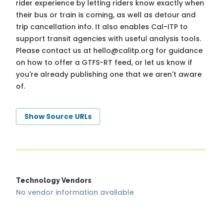
rider experience by letting riders know exactly when
their bus or train is coming, as well as detour and
trip cancellation info. It also enables Cal-ITP to
support transit agencies with useful analysis tools.
Please contact us at
hello@calitp.org
for guidance
on how to offer a GTFS-RT feed, or let us know if
you're already publishing one that we aren't aware
of.
Show Source URLs
Technology Vendors
No vendor information available