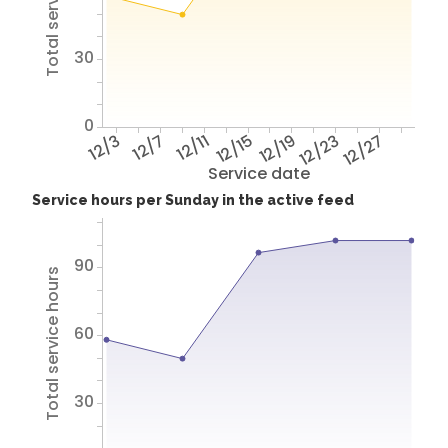
Total service hours
30
0
12/3
12/7
12/11
12/15
12/19
12/23
12/27
Service date
Service hours per Sunday in the active feed
90
Total service hours
60
30