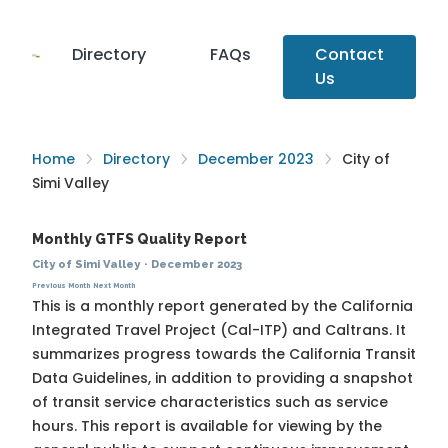
Directory
FAQs
Contact
Us
Home
Directory
December 2023
City of
Simi Valley
Monthly GTFS Quality Report
City of Simi Valley
·
December 2023
Previous Month
Next Month
This is a monthly report generated by the California
Integrated Travel Project (Cal-ITP) and Caltrans. It
summarizes progress towards the
California Transit
Data Guidelines
, in addition to providing a snapshot
of transit service characteristics such as service
hours. This report is available for viewing by the