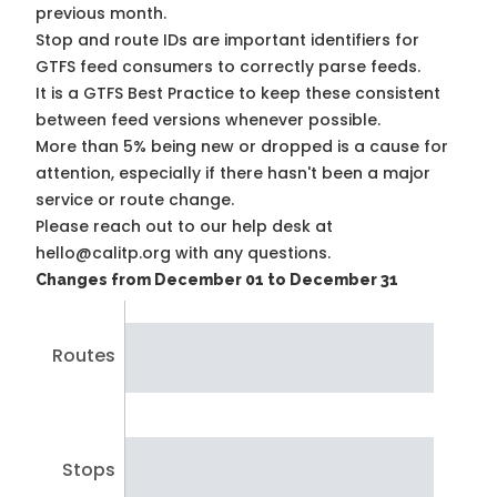
previous month.
Stop and route IDs are important identifiers for
GTFS feed consumers to correctly parse feeds.
It is a
GTFS Best Practice
to keep these consistent
between feed versions whenever possible.
More than 5% being new or dropped is a cause for
attention, especially if there hasn't been a major
service or route change.
Please reach out to our help desk at
hello@calitp.org with any questions.
Changes from December 01 to December 31
Routes
Stops