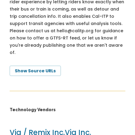
rider experience by letting riders know exactly when
their bus or train is coming, as well as detour and
trip cancellation info. It also enables Cal-ITP to
support transit agencies with useful analysis tools.
Please contact us at
hello@calitp.org
for guidance
on how to offer a GTFS-RT feed, or let us know if
you're already publishing one that we aren't aware
of.
Show Source URLs
Technology Vendors
Via / Remix Inc.
Via Inc.