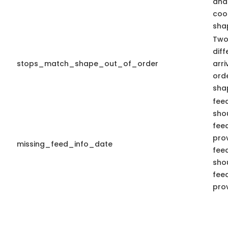
and
coo
shap
Two
diff
stops_match_shape_out_of_order
arr
ord
sha
fee
shou
fee
pro
missing_feed_info_date
fee
shou
fee
pro