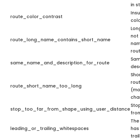
in s
Insu
route_color_contrast
colo
Lon
not
route_long_name_contains_short_name
nam
rout
Sam
same_name_and_description_for_route
desc
Sho
rout
route_short_name_too_long
(mo
cha
Stop
stop_too_far_from_shape_using_user_distance
fro
The 
leading_or_trailing_whitespaces
has
trai