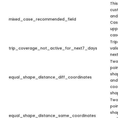
This
cus
and
mixed_case_recommended_field
Cas
upp
case
Tri
trip_coverage_not_active_for_next7_days
vali
nex
Two
poi
sha
equal_shape_distance_diff_coordinates
and 
coo
shap
Two
poi
sha
equal_shape_distance_same_coordinates