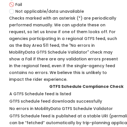
Fail
Not applicable/data unavailable
Checks marked with an asterisk (*) are periodically
performed manually. We can update these on
request, so
let us know
if one of them looks off. For
agencies participating in a regional GTFS feed, such
as the Bay Area 511 feed, the "No errors in
MobilityData GTFS Schedule Validator" check may
show a Fail if there are any validation errors present
in the regional feed, even if the single-agency feed
contains no errors. We believe this is unlikely to
impact the rider experience.
GTFS Schedule Compliance Check
A GTFS Schedule feed is listed
GTFS schedule feed downloads successfully
No errors in MobilityData GTFS Schedule Validator
GTFS Schedule feed is published at a stable URI (permali
can be “fetched” automatically by trip-planning applica