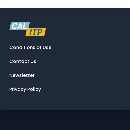
Conditions of Use
Contact Us
Newsletter
Privacy Policy