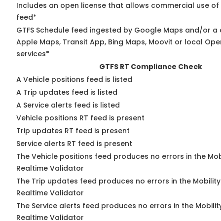
Includes an open license that allows commercial use of
feed*
GTFS Schedule feed ingested by Google Maps and/or a 
Apple Maps, Transit App, Bing Maps, Moovit or local Ope
services*
GTFS RT Compliance Check
A Vehicle positions feed is listed
A Trip updates feed is listed
A Service alerts feed is listed
Vehicle positions RT feed is present
Trip updates RT feed is present
Service alerts RT feed is present
The Vehicle positions feed produces no errors in the Mo
Realtime Validator
The Trip updates feed produces no errors in the Mobilit
Realtime Validator
The Service alerts feed produces no errors in the Mobili
Realtime Validator