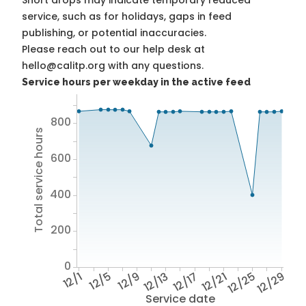
Short drops may indicate temporary reduced
service, such as for holidays, gaps in feed
publishing, or potential inaccuracies.
Please reach out to our help desk at
hello@calitp.org with any questions.
Service hours per weekday in the active feed
800
Total service hours
600
400
200
0
12/1
12/5
12/9
12/13
12/17
12/21
12/25
12/29
Service date