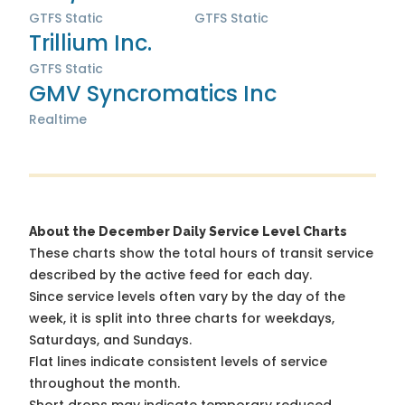
GTFS Static
GTFS Static
Trillium Inc.
GTFS Static
GMV Syncromatics Inc
Realtime
About the December Daily Service Level Charts
These charts show the total hours of transit service
described by the active feed for each day.
Since service levels often vary by the day of the
week, it is split into three charts for weekdays,
Saturdays, and Sundays.
Flat lines indicate consistent levels of service
throughout the month.