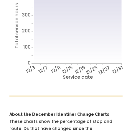
Total service hours
300
200
100
0
12/3
12/7
12/11
12/15
12/19
12/23
12/27
12/31
Service date
About the December Identifier Change Charts
These charts show the percentage of stop and
route IDs that have changed since the