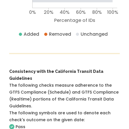
0%
20%
40%
60%
80%
100%
Percentage of IDs
Added
Removed
Unchanged
Consistency with the California Transit Data
Guidelines
The following checks measure adherence to the
GTFS Compliance (Schedule) and GTFS Compliance
(Realtime) portions of the
California Transit Data
Guidelines
.
The following symbols are used to denote each
check's outcome on the given date:
Pass