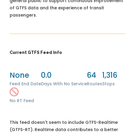
general public to support continuous improvement
of GTFS data and the experience of transit
passengers.
Current GTFS Feed Info
None
0.0
64
1,316
Feed End Date
Days With No Service
Routes
Stops
No RT Feed
This feed doesn't seem to include GTFS-Realtime
(GTFS-RT). Realtime data contributes to a better