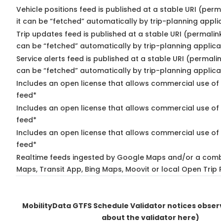
Vehicle positions feed is published at a stable URI (per
it can be “fetched” automatically by trip-planning appli
Trip updates feed is published at a stable URI (permalin
can be “fetched” automatically by trip-planning applica
Service alerts feed is published at a stable URI (permali
can be “fetched” automatically by trip-planning applica
Includes an open license that allows commercial use of 
feed*
Includes an open license that allows commercial use of
feed*
Includes an open license that allows commercial use of 
feed*
Realtime feeds ingested by Google Maps and/or a comb
Maps, Transit App, Bing Maps, Moovit or local Open Trip 
MobilityData GTFS Schedule Validator notices obse
about the validator here)