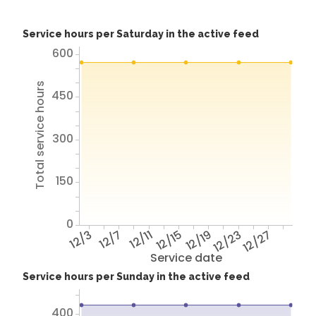
Service hours per Saturday in the active feed
600
Total service hours
450
300
150
0
12/3
12/7
12/11
12/15
12/19
12/23
12/27
Service date
Service hours per Sunday in the active feed
400