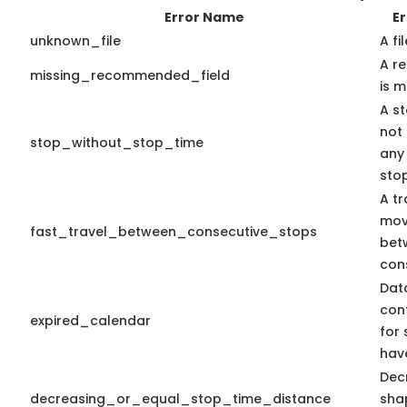
Error Name
Er
unknown_file
A fi
A r
missing_recommended_field
is m
A st
not
stop_without_stop_time
any
sto
A tr
mov
fast_travel_between_consecutive_stops
bet
con
Dat
con
expired_calendar
for 
hav
Dec
decreasing_or_equal_stop_time_distance
sha