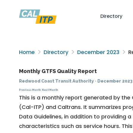
Directory
Home
Directory
December 2023
Re
Monthly GTFS Quality Report
Redwood Coast Transit Authority
·
December 2023
Previous Month
Next Month
This is a monthly report generated by the 
(Cal-ITP) and Caltrans. It summarizes pr
Data Guidelines
, in addition to providing 
characteristics such as service hours. This 