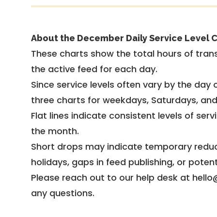
About the December Daily Service Level C
These charts show the total hours of trans
the active feed for each day.
Since service levels often vary by the day of
three charts for weekdays, Saturdays, an
Flat lines indicate consistent levels of ser
the month.
Short drops may indicate temporary reduc
holidays, gaps in feed publishing, or potent
Please reach out to our help desk at hello
any questions.