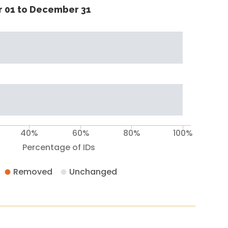
 01 to December 31
40%
60%
80%
100%
Percentage of IDs
Removed
Unchanged