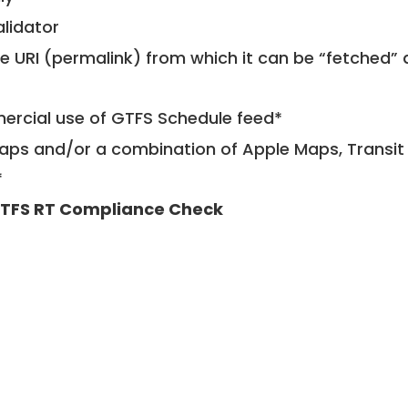
alidator
le URI (permalink) from which it can be “fetched”
mercial use of GTFS Schedule feed*
ps and/or a combination of Apple Maps, Transit 
*
TFS RT Compliance Check