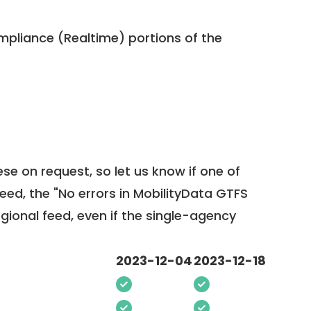
pliance (Realtime) portions of the
ese on request, so
let us know
if one of
feed, the "No errors in MobilityData GTFS
egional feed, even if the single-agency
2023-12-04
2023-12-18