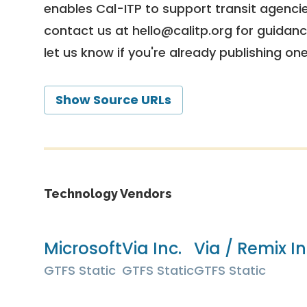
enables Cal-ITP to support transit agencies
contact us at
hello@calitp.org
for guidanc
let us know if you're already publishing on
Show Source URLs
Technology Vendors
Microsoft
Via Inc.
Via / Remix In
GTFS Static
GTFS Static
GTFS Static