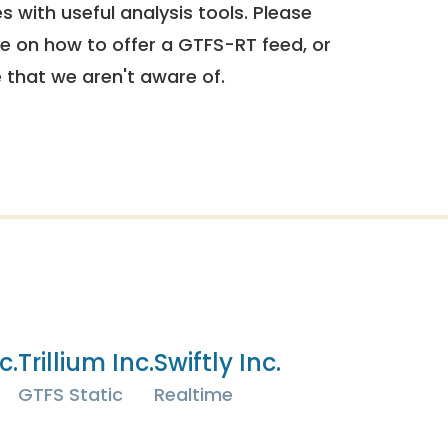
 with useful analysis tools. Please
e on how to offer a GTFS-RT feed, or
e that we aren't aware of.
c.
Trillium Inc.
Swiftly Inc.
GTFS Static
Realtime