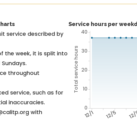
harts
Service hours per weekd
40
it service described by
Total service hours
30
 the week, it is split into
d Sundays.
20
vice throughout
10
ed service, such as for
ial inaccuracies.
0
@calitp.org with
12/1
12/5
12