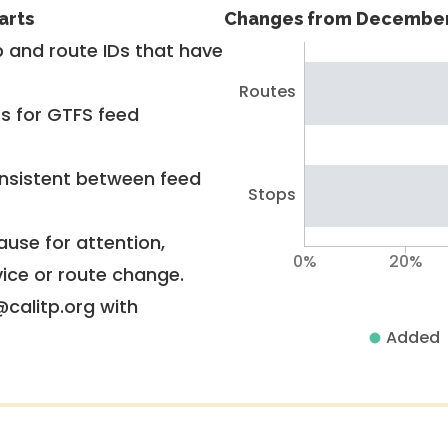
arts
Changes from December
 and route IDs that have
Routes
rs for GTFS feed
nsistent between feed
Stops
use for attention,
0%
20%
vice or route change.
@calitp.org with
Added