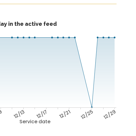
ay in the active feed
/9
12/13
12/17
12/21
12/25
12/29
Service date