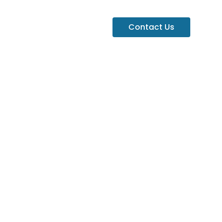
Contact Us