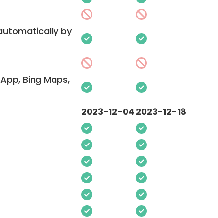
 automatically by
App, Bing Maps,
2023-12-04
2023-12-18