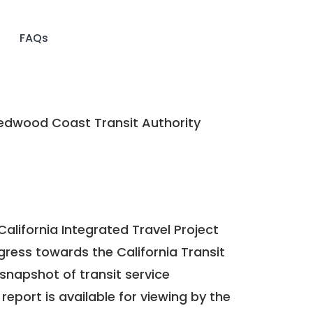
FAQs
dwood Coast Transit Authority
California Integrated Travel Project
ogress towards the
California Transit
a snapshot of transit service
report is available for viewing by the