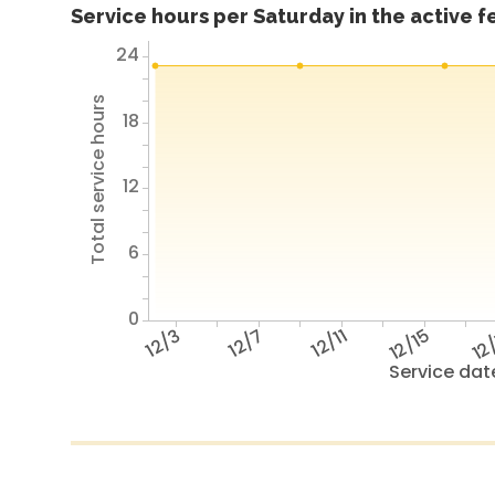
Service hours per Saturday in the active 
24
Total service hours
18
12
6
0
12/3
12/7
12/11
12/15
12
Service dat