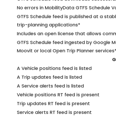
No errors in MobilityData GTFS Schedule V
GTFS Schedule feed is published at a stab
trip-planning applications*
Includes an open license that allows com
GTFS Schedule feed ingested by Google Ma
Moovit or local Open Trip Planner services
G
A Vehicle positions feed is listed
A Trip updates feed is listed
A Service alerts feed is listed
Vehicle positions RT feed is present
Trip updates RT feed is present
Service alerts RT feed is present