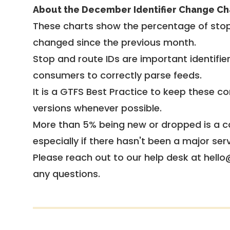
About the December Identifier Change Ch
These charts show the percentage of stop
changed since the previous month.
Stop and route IDs are important identifie
consumers to correctly parse feeds.
It is a
GTFS Best Practice
to keep these co
versions whenever possible.
More than 5% being new or dropped is a ca
especially if there hasn't been a major ser
Please reach out to our help desk at hello
any questions.