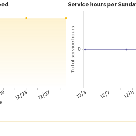
feed
Service hours per Sunday
Total service hours
0
/19
12/23
12/27
12/3
12/7
12/11
e