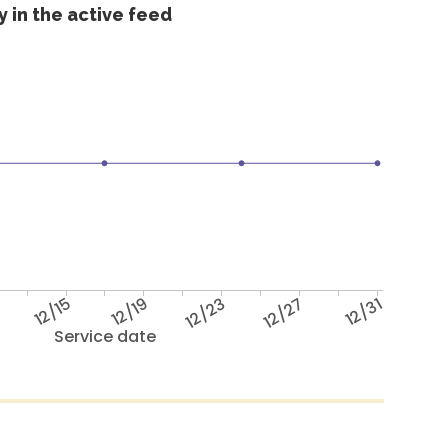
 in the active feed
12/15
12/19
12/23
12/27
12/31
Service date