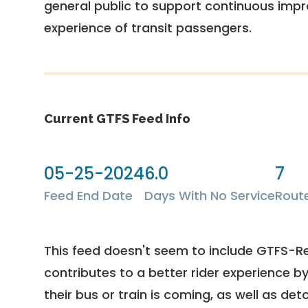
general public to support continuous imp
experience of transit passengers.
Current GTFS Feed Info
05-25-2024
6.0
7
Feed End Date
Days With No Service
Rout
This feed doesn't seem to include GTFS-R
contributes to a better rider experience b
their bus or train is coming, as well as deto