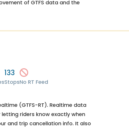
rovement of GTFS data and the
133
es
Stops
No RT Feed
ealtime (GTFS-RT). Realtime data
y letting riders know exactly when
ur and trip cancellation info. It also