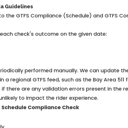
ta Guidelines
to the GTFS Compliance (Schedule) and GTFS Com
 each check's outcome on the given date:
riodically performed manually. We can update th
in a regional GTFS feed, such as the Bay Area 511 
f there are any validation errors present in the r
unlikely to impact the rider experience.
 Schedule Compliance Check
ly