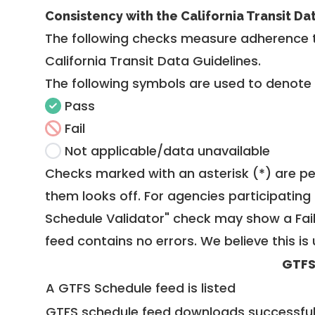
Consistency with the California Transit Da
The following checks measure adherence 
California Transit Data Guidelines
.
The following symbols are used to denote
Pass
Fail
Not applicable/data unavailable
Checks marked with an asterisk (*) are pe
them looks off. For agencies participating 
Schedule Validator" check may show a Fail i
feed contains no errors. We believe this is 
GTFS
A GTFS Schedule feed is listed
GTFS schedule feed downloads successful