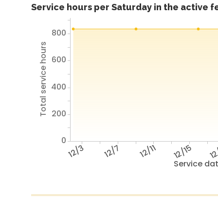
Service hours per Saturday in the active 
800
Total service hours
600
400
200
0
12/3
12/7
12/11
12/15
12
Service da