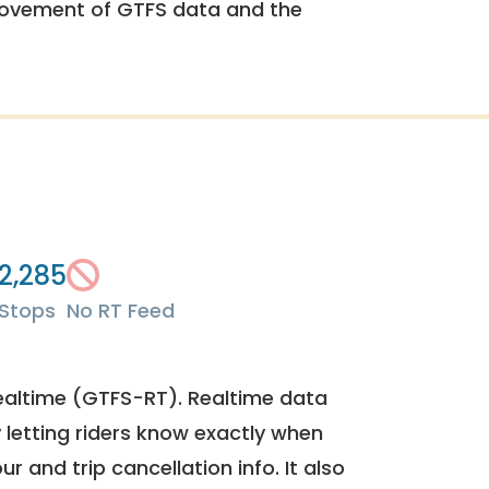
rovement of GTFS data and the
2,285
Stops
No RT Feed
ealtime (GTFS-RT). Realtime data
y letting riders know exactly when
ur and trip cancellation info. It also