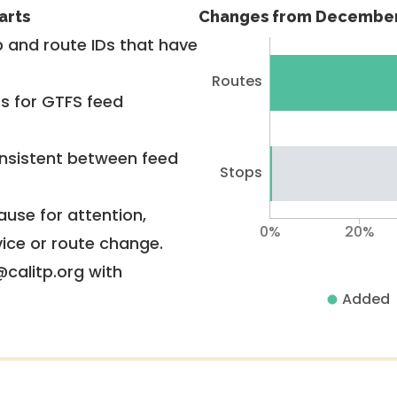
arts
Changes from December
 and route IDs that have
Routes
rs for GTFS feed
nsistent between feed
Stops
use for attention,
0%
20%
vice or route change.
@calitp.org with
Added