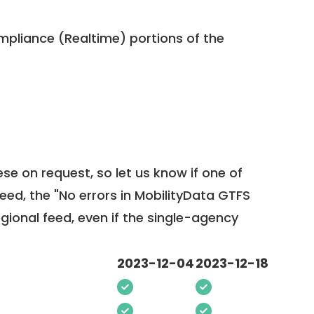
pliance (Realtime) portions of the
ese on request, so
let us know
if one of
feed, the "No errors in MobilityData GTFS
egional feed, even if the single-agency
2023-12-04
2023-12-18