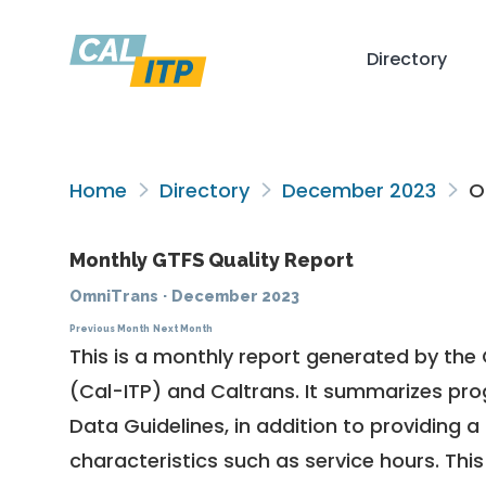
Directory
Home
Directory
December 2023
O
Monthly GTFS Quality Report
OmniTrans
·
December 2023
Previous Month
Next Month
This is a monthly report generated by the 
(Cal-ITP) and Caltrans. It summarizes pr
Data Guidelines
, in addition to providing 
characteristics such as service hours. This 