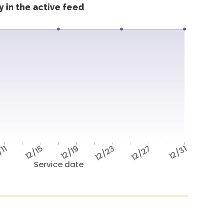
 in the active feed
/11
12/15
12/19
12/23
12/27
12/31
Service date