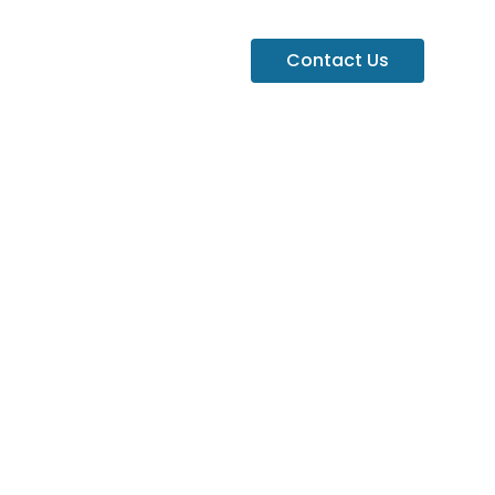
Contact Us