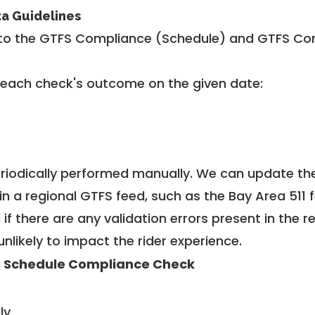
ta Guidelines
to the GTFS Compliance (Schedule) and GTFS Com
 each check's outcome on the given date:
riodically performed manually. We can update th
in a regional GTFS feed, such as the Bay Area 511 
f there are any validation errors present in the r
unlikely to impact the rider experience.
 Schedule Compliance Check
ly