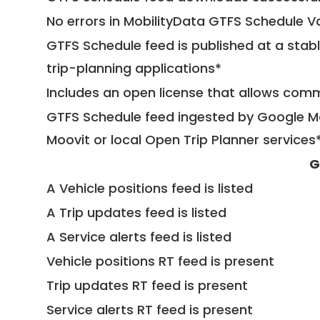
No errors in MobilityData GTFS Schedule V
GTFS Schedule feed is published at a stab
trip-planning applications*
Includes an open license that allows com
GTFS Schedule feed ingested by Google Ma
Moovit or local Open Trip Planner services
G
A Vehicle positions feed is listed
A Trip updates feed is listed
A Service alerts feed is listed
Vehicle positions RT feed is present
Trip updates RT feed is present
Service alerts RT feed is present