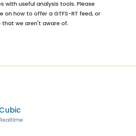
 with useful analysis tools. Please
e on how to offer a GTFS-RT feed, or
e that we aren't aware of.
Cubic
Realtime