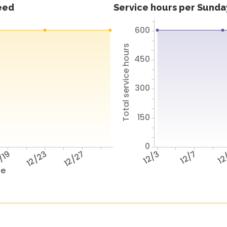
feed
Service hours per Sunday
600
Total service hours
450
300
150
0
/19
12/23
12/27
12/3
12/7
12
te