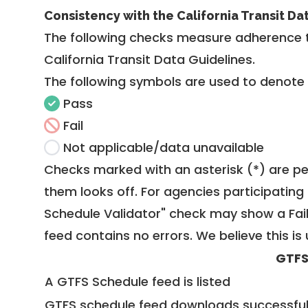
Consistency with the California Transit Da
The following checks measure adherence 
California Transit Data Guidelines
.
The following symbols are used to denote
Pass
Fail
Not applicable/data unavailable
Checks marked with an asterisk (*) are pe
them looks off. For agencies participating 
Schedule Validator" check may show a Fail i
feed contains no errors. We believe this is 
GTFS
A GTFS Schedule feed is listed
GTFS schedule feed downloads successful