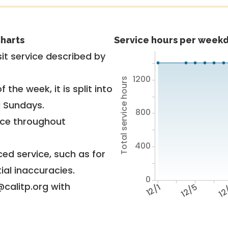
harts
Service hours per weekd
it service described by
1200
Total service hours
 the week, it is split into
d Sundays.
800
vice throughout
400
ed service, such as for
ial inaccuracies.
0
@calitp.org with
12/1
12/5
12