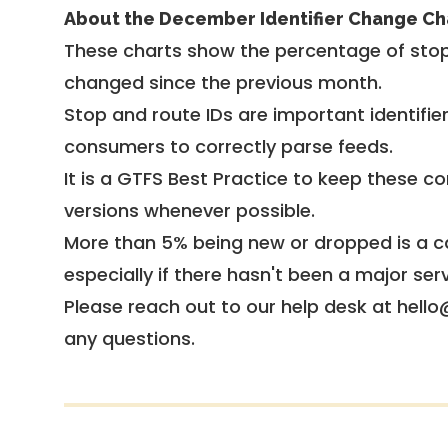
About the December Identifier Change Ch
These charts show the percentage of stop
changed since the previous month.
Stop and route IDs are important identifie
consumers to correctly parse feeds.
It is a
GTFS Best Practice
to keep these co
versions whenever possible.
More than 5% being new or dropped is a ca
especially if there hasn't been a major ser
Please reach out to our help desk at hello
any questions.