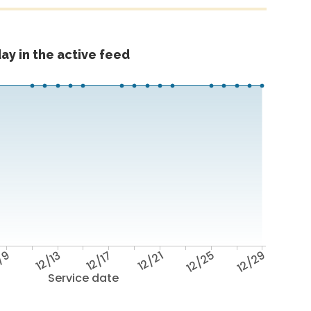
ay in the active feed
/9
12/13
12/17
12/21
12/25
12/29
Service date