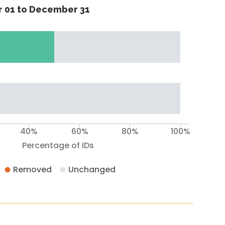
 01 to December 31
40%
60%
80%
100%
Percentage of IDs
Removed
Unchanged