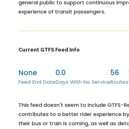
general public to support continuous imp
experience of transit passengers.
Current GTFS Feed Info
None
0.0
56
Feed End Date
Days With No Service
Routes
This feed doesn't seem to include GTFS-R
contributes to a better rider experience b
their bus or train is coming, as well as deto