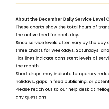
About the December Daily Service Level C
These charts show the total hours of trans
the active feed for each day.
Since service levels often vary by the day of
three charts for weekdays, Saturdays, an
Flat lines indicate consistent levels of ser
the month.
Short drops may indicate temporary reduc
holidays, gaps in feed publishing, or potent
Please reach out to our help desk at hello
any questions.