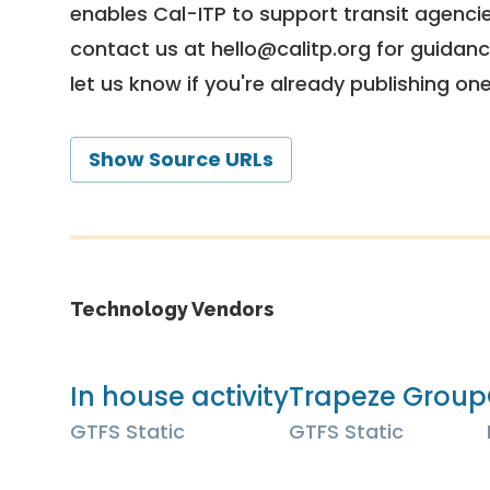
enables Cal-ITP to support transit agencies
contact us at
hello@calitp.org
for guidanc
let us know if you're already publishing on
Show Source URLs
Technology Vendors
In house activity
Trapeze Group
GTFS Static
GTFS Static