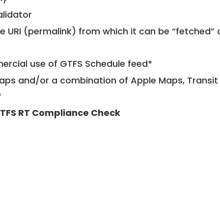
alidator
le URI (permalink) from which it can be “fetched”
mercial use of GTFS Schedule feed*
ps and/or a combination of Apple Maps, Transit 
*
TFS RT Compliance Check