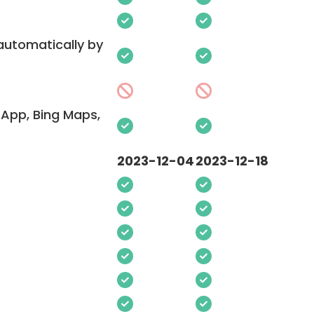
 automatically by
App, Bing Maps,
2023-12-04
2023-12-18