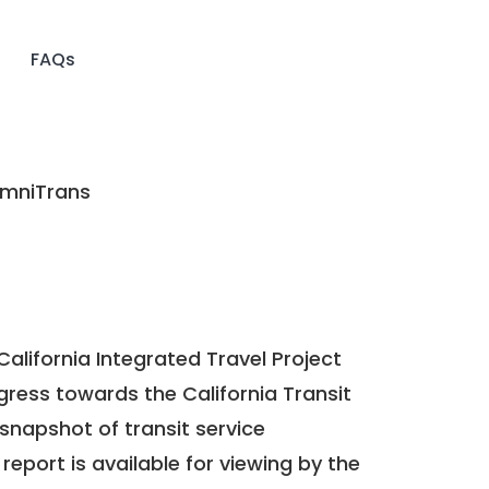
FAQs
mniTrans
California Integrated Travel Project
ogress towards the
California Transit
a snapshot of transit service
report is available for viewing by the