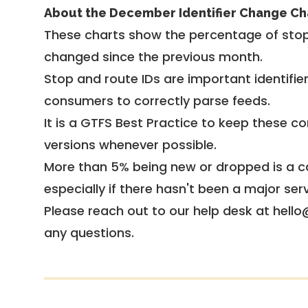
About the December Identifier Change Ch
These charts show the percentage of stop
changed since the previous month.
Stop and route IDs are important identifie
consumers to correctly parse feeds.
It is a
GTFS Best Practice
to keep these co
versions whenever possible.
More than 5% being new or dropped is a ca
especially if there hasn't been a major ser
Please reach out to our help desk at hello
any questions.