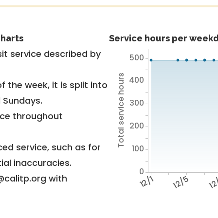
harts
Service hours per weekd
it service described by
500
Total service hours
400
 the week, it is split into
d Sundays.
300
vice throughout
200
ed service, such as for
100
ial inaccuracies.
0
@calitp.org with
12/1
12/5
12