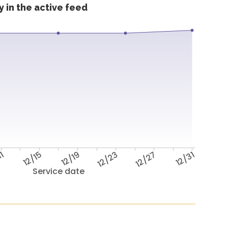
 in the active feed
11
12/15
12/19
12/23
12/27
12/31
Service date