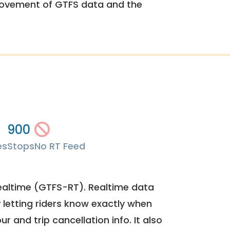
rovement of GTFS data and the
900
es
Stops
No RT Feed
ealtime (GTFS-RT). Realtime data
y letting riders know exactly when
ur and trip cancellation info. It also