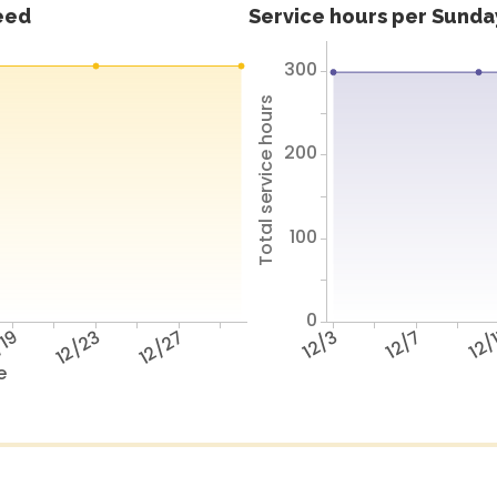
feed
Service hours per Sunday
300
Total service hours
200
100
0
/19
12/23
12/27
12/3
12/7
12/
e