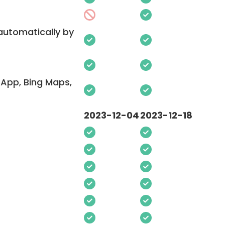
 automatically by
App, Bing Maps,
2023-12-04
2023-12-18