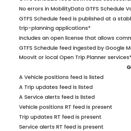
No errors in MobilityData GTFS Schedule V
GTFS Schedule feed is published at a stab
trip-planning applications*
Includes an open license that allows com
GTFS Schedule feed ingested by Google Ma
Moovit or local Open Trip Planner services
G
A Vehicle positions feed is listed
A Trip updates feed is listed
A Service alerts feed is listed
Vehicle positions RT feed is present
Trip updates RT feed is present
Service alerts RT feed is present