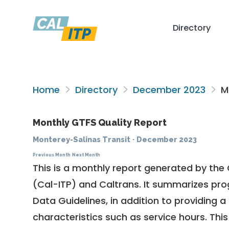
Directory
Home
Directory
December 2023
Mo
Monthly GTFS Quality Report
Monterey-Salinas Transit
·
December 2023
Previous Month
Next Month
This is a monthly report generated by the 
(Cal-ITP) and Caltrans. It summarizes pr
Data Guidelines
, in addition to providing 
characteristics such as service hours. This 