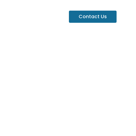
Contact Us