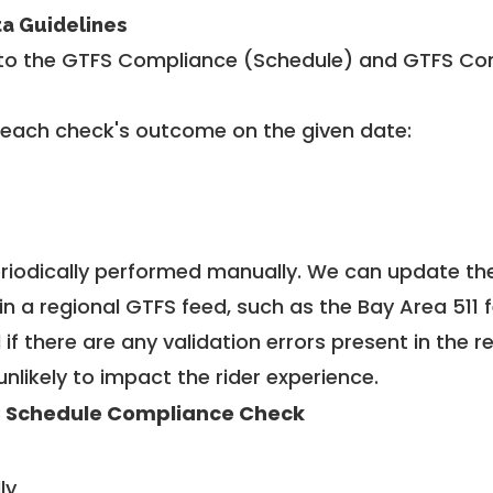
ta Guidelines
to the GTFS Compliance (Schedule) and GTFS Com
 each check's outcome on the given date:
riodically performed manually. We can update th
in a regional GTFS feed, such as the Bay Area 511 
f there are any validation errors present in the r
unlikely to impact the rider experience.
 Schedule Compliance Check
ly