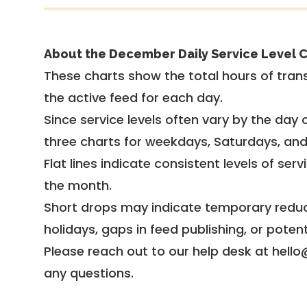
About the December Daily Service Level C
These charts show the total hours of trans
the active feed for each day.
Since service levels often vary by the day of
three charts for weekdays, Saturdays, an
Flat lines indicate consistent levels of ser
the month.
Short drops may indicate temporary reduc
holidays, gaps in feed publishing, or potent
Please reach out to our help desk at hello
any questions.