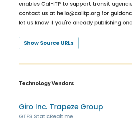
enables Cal-ITP to support transit agencies
contact us at
hello@calitp.org
for guidanc
let us know if you're already publishing on
Show Source URLs
Technology Vendors
Giro Inc.
Trapeze Group
GTFS Static
Realtime