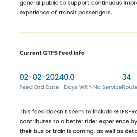
general public to support continuous imp
experience of transit passengers.
Current GTFS Feed Info
02-02-2024
0.0
34
Feed End Date
Days With No Service
Rout
This feed doesn't seem to include GTFS-R
contributes to a better rider experience b
their bus or train is coming, as well as deto