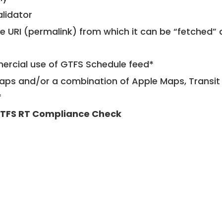
alidator
le URI (permalink) from which it can be “fetched”
mercial use of GTFS Schedule feed*
ps and/or a combination of Apple Maps, Transit 
*
TFS RT Compliance Check