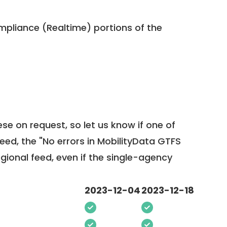
pliance (Realtime) portions of the
ese on request, so
let us know
if one of
feed, the "No errors in MobilityData GTFS
egional feed, even if the single-agency
2023-12-04
2023-12-18