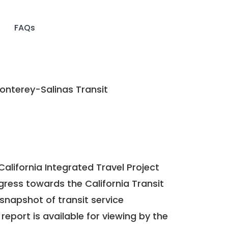
FAQs
nterey-Salinas Transit
California Integrated Travel Project
ogress towards the
California Transit
a snapshot of transit service
report is available for viewing by the