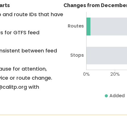
arts
Changes from December
 and route IDs that have
Routes
rs for GTFS feed
nsistent between feed
Stops
use for attention,
0%
20%
vice or route change.
@calitp.org with
Added