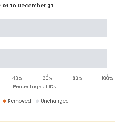
 01 to December 31
40%
60%
80%
100%
Percentage of IDs
Removed
Unchanged