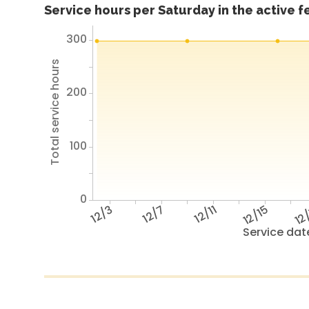
Service hours per Saturday in the active 
300
Total service hours
200
100
0
12/3
12/7
12/11
12/15
12
Service dat