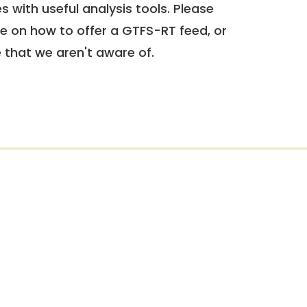
 with useful analysis tools. Please
e on how to offer a GTFS-RT feed, or
e that we aren't aware of.