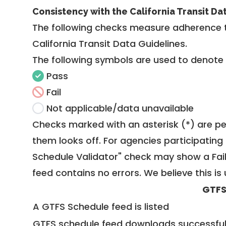
Consistency with the California Transit Da
The following checks measure adherence 
California Transit Data Guidelines
.
The following symbols are used to denote
Pass
Fail
Not applicable/data unavailable
Checks marked with an asterisk (*) are pe
them looks off. For agencies participating 
Schedule Validator" check may show a Fail i
feed contains no errors. We believe this is 
GTFS
A GTFS Schedule feed is listed
GTFS schedule feed downloads successful