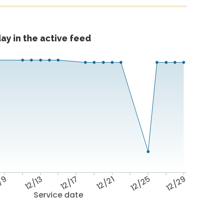
ay in the active feed
/9
12/13
12/17
12/21
12/25
12/29
Service date